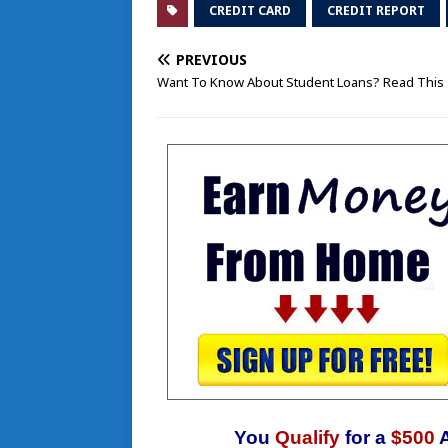
CREDIT CARD
CREDIT REPORT
PREVIOUS
Want To Know About Student Loans? Read This
You
Qualify
for a
$500