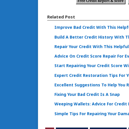
Related Post
Improve Bad Credit With This Helpf
Build A Better Credit History With 
Repair Your Credit With This Helpfu
Advice On Credit Score Repair For E
Start Repairing Your Credit Score W
Expert Credit Restoration Tips For 
Excellent Suggestions To Help You R
Fixing Your Bad Credit Is A Snap
Weeping Wallets: Advice For Credit
Simple Tips For Repairing Your Dam