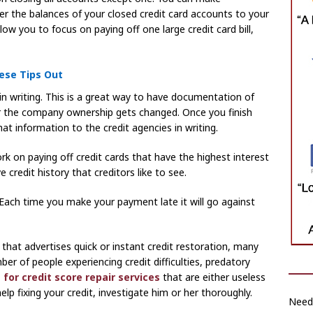
er the balances of your closed credit card accounts to your
llow you to focus on paying off one large credit card bill,
ese Tips Out
in writing. This is a great way to have documentation of
 or the company ownership gets changed. Once you finish
at information to the credit agencies in writing.
k on paying off credit cards that have the highest interest
e credit history that creditors like to see.
. Each time you make your payment late it will go against
r that advertises quick or instant credit restoration, many
er of people experiencing credit difficulties, predatory
 for credit score repair services
that are either useless
help fixing your credit, investigate him or her thoroughly.
Need