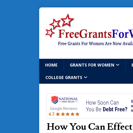
HOME
GRANTS FOR WOMEN
COLLEGE GRANTS
How You Can Effecti