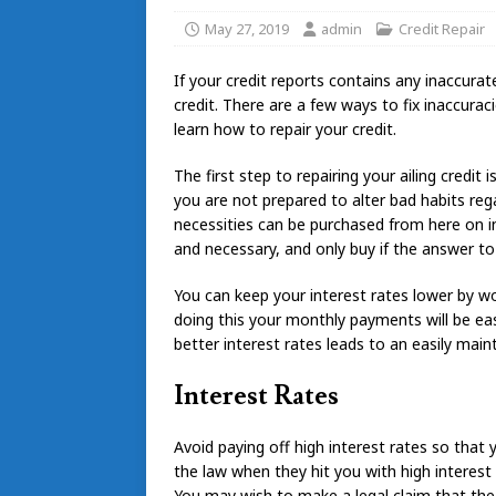
May 27, 2019
admin
Credit Repair
If your credit reports contains any inaccurat
credit. There are a few ways to fix inaccurac
learn how to repair your credit.
The first step to repairing your ailing credit 
you are not prepared to alter bad habits reg
necessities can be purchased from here on in
and necessary, and only buy if the answer to 
You can keep your interest rates lower by wo
doing this your monthly payments will be easie
better interest rates leads to an easily main
Interest Rates
Avoid paying off high interest rates so that 
the law when they hit you with high interest 
You may wish to make a legal claim that the