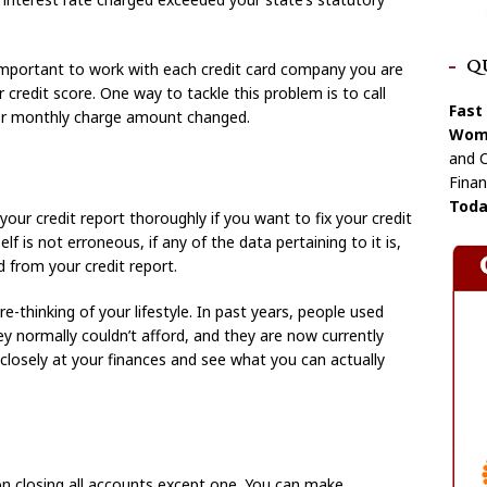
Q
is important to work with each credit card company you are
 credit score. One way to tackle this problem is to call
Fast
 or monthly charge amount changed.
Wome
and C
Finan
Toda
our credit report thoroughly if you want to fix your credit
lf is not erroneous, if any of the data pertaining to it is,
 from your credit report.
e-thinking of your lifestyle. In past years, people used
ey normally couldn’t afford, and they are now currently
 closely at your finances and see what you can actually
 on closing all accounts except one. You can make