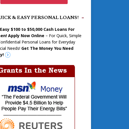
UICK & EASY PERSONAL LOANS!
 Easy $100 to $50,000 Cash Loans For
n! Apply Now Online
– For Quick, Simple
onfidential Personal Loans for Everyday
cial Needs!
Get The Money You Need
y!