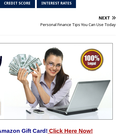
CREDIT SCORE
INTEREST RATES
NEXT
Personal Finance Tips You Can Use Today
Amazon Gift Card!
Click Here Now!