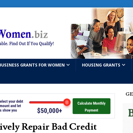
BUSINESS GRANTS FOR WOMEN
HOUSING GRANTS
GE
vely Repair Bad Credit