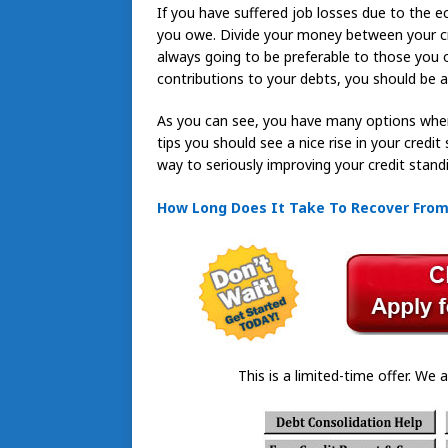
If you have suffered job losses due to the 
you owe. Divide your money between your cre
always going to be preferable to those you
contributions to your debts, you should be a
As you can see, you have many options when i
tips you should see a nice rise in your credi
way to seriously improving your credit stand
How Long Does It Take To Recover Fro
This is a limited-time offer. We a