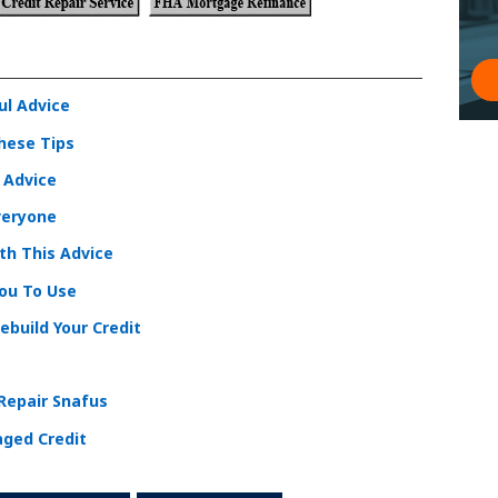
ul Advice
These Tips
l Advice
veryone
ith This Advice
You To Use
ebuild Your Credit
 Repair Snafus
aged Credit