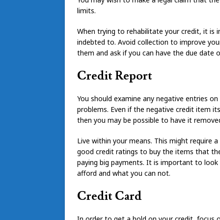
limits.
When trying to rehabilitate your credit, it 
indebted to. Avoid collection to improve your
them and ask if you can have the due date
Credit Report
You should examine any negative entries on y
problems. Even if the negative credit item itse
then you may be possible to have it removed
Live within your means. This might require a r
good credit ratings to buy the items that th
paying big payments. It is important to look
afford and what you can not.
Credit Card
In order to get a hold on your credit, focus