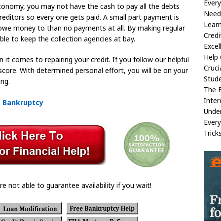
Ever
economy, you may not have the cash to pay all the debts
Need 
ditors so every one gets paid. A small part payment is
Lear
 owe money to than no payments at all. By making regular
Credi
ble to keep the collection agencies at bay.
Excel
Help 
t comes to repairing your credit. If you follow our helpful
Cruci
t score. With determined personal effort, you will be on your
Stud
ing.
The B
Inter
m Bankruptcy
Under
Every
Trick
re not able to guarantee availability if you wait!