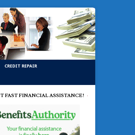
CREDIT REPAIR
T FAST FINANCIAL ASSISTANCE!