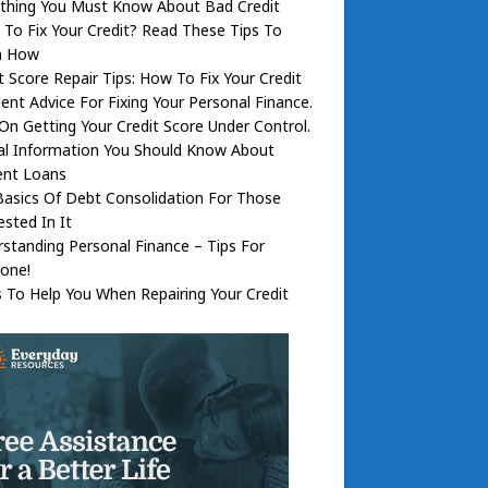
ything You Must Know About Bad Credit
To Fix Your Credit? Read These Tips To
n How
t Score Repair Tips: How To Fix Your Credit
lent Advice For Fixing Your Personal Finance.
On Getting Your Credit Score Under Control.
al Information You Should Know About
ent Loans
asics Of Debt Consolidation For Those
ested In It
standing Personal Finance – Tips For
one!
s To Help You When Repairing Your Credit