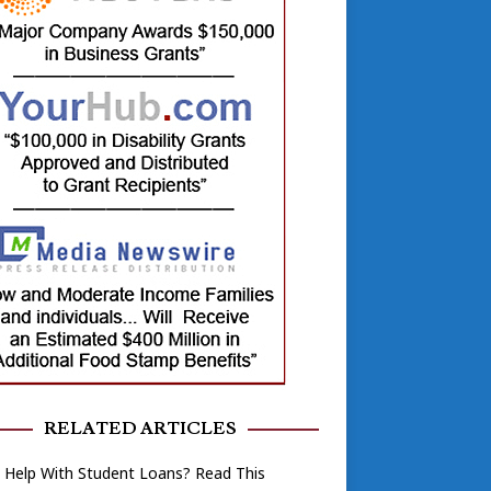
RELATED ARTICLES
 Help With Student Loans? Read This