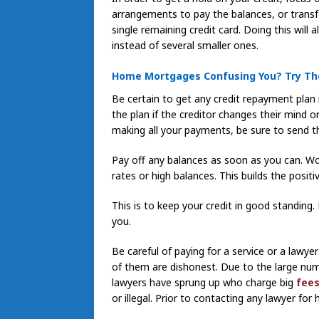
arrangements to pay the balances, or transf
single remaining credit card. Doing this will a
instead of several smaller ones.
Home Mortgages Confusing You? Try Th
Be certain to get any credit repayment plan 
the plan if the creditor changes their mind
making all your payments, be sure to send th
Pay off any balances as soon as you can. Wor
rates or high balances. This builds the positiv
This is to keep your credit in good standing
you.
Be careful of paying for a service or a lawye
of them are dishonest. Due to the large numb
lawyers have sprung up who charge big
fees
or illegal. Prior to contacting any lawyer for 