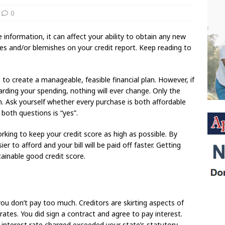
0
e information, it can affect your ability to obtain any new
ies and/or blemishes on your credit report. Keep reading to
is to create a manageable, feasible financial plan. However, if
arding your spending, nothing will ever change. Only the
. Ask yourself whether every purchase is both affordable
both questions is “yes”.
rking to keep your credit score as high as possible. By
r to afford and your bill will be paid off faster. Getting
tainable good credit score.
you don’t pay too much. Creditors are skirting aspects of
rates. You did sign a contract and agree to pay interest.
 interest rate charged exceeded your state’s statutory