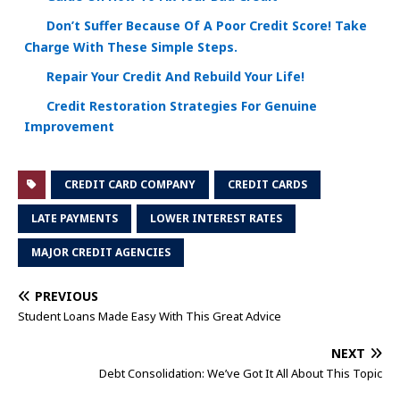
Don’t Suffer Because Of A Poor Credit Score! Take
Charge With These Simple Steps.
Repair Your Credit And Rebuild Your Life!
Credit Restoration Strategies For Genuine
Improvement
CREDIT CARD COMPANY
CREDIT CARDS
LATE PAYMENTS
LOWER INTEREST RATES
MAJOR CREDIT AGENCIES
PREVIOUS
Student Loans Made Easy With This Great Advice
NEXT
Debt Consolidation: We’ve Got It All About This Topic