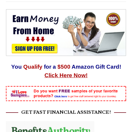
You
Qualify
for a
$500
Amazon Gift Card!
Click Here Now!
GET FAST FINANCIAL ASSISTANCE!