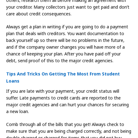
others; research them all before making an agreement with
your creditor. Many collectors just want to get paid and don’t
care about credit consequences.
Always get a plan in writing if you are going to do a payment
plan that deals with creditors. You want documentation to
back yourself up so there will be no problems in the future,
and if the company owner changes you will have more of a
chance of keeping your plan. After you have paid off your
debt, send proof of this to the major credit agencies.
Tips And Tricks On Getting The Most From Student
Loans
If you are late with your payment, your credit status will
suffer. Late payments to credit cards are reported to the
major credit agencies and can hurt your chances for securing
a new loan.
Comb through all of the bills that you get! Always check to
make sure that you are being charged correctly, and not being
double charged or charged for items that you did not buy.