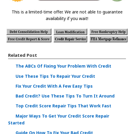
This is a limited-time offer. We are not able to guarantee
availability if you wait!
Related Post
The ABCs Of Fixing Your Problem With Credit
Use These Tips To Repair Your Credit
Fix Your Credit With A Few Easy Tips
Bad Credit? Use These Tips To Turn It Around
Top Credit Score Repair Tips That Work Fast
Major Ways To Get Your Credit Score Repair
Started
Guide On How To Fix Your Bad Credit