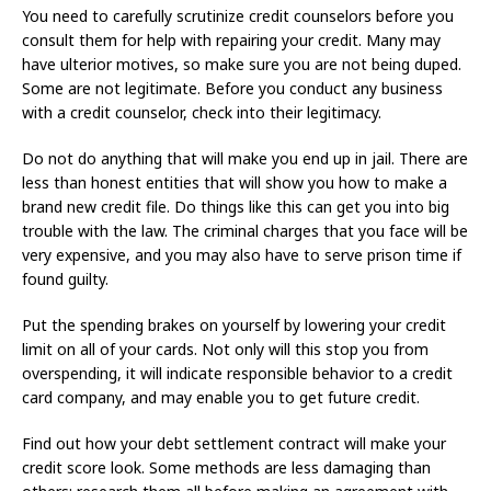
You need to carefully scrutinize credit counselors before you
consult them for help with repairing your credit. Many may
have ulterior motives, so make sure you are not being duped.
Some are not legitimate. Before you conduct any business
with a credit counselor, check into their legitimacy.
Do not do anything that will make you end up in jail. There are
less than honest entities that will show you how to make a
brand new credit file. Do things like this can get you into big
trouble with the law. The criminal charges that you face will be
very expensive, and you may also have to serve prison time if
found guilty.
Put the spending brakes on yourself by lowering your credit
limit on all of your cards. Not only will this stop you from
overspending, it will indicate responsible behavior to a credit
card company, and may enable you to get future credit.
Find out how your debt settlement contract will make your
credit score look. Some methods are less damaging than