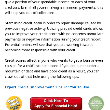
give a portion of your spendable income to each of your
creditors. Even if all you’re making is minimum payments, this
will keep you out of collections.
Start using credit again in order to repair damage caused by
previous negative activity. Utilizing prepaid credit cards allows
you to improve your credit score with no concerns about late
payments or negative information ruining your credit report.
Potential lenders will see that you are working towards
becoming more responsible with your credit.
Credit scores affect anyone who wants to get a loan or even
co-sign for a child’s student loans. If you are buried under a
mountain of debt and have poor credit as a result, you can
crawl out of that hole using the following tips.
Expert Credit Improvement Tips For You To Use