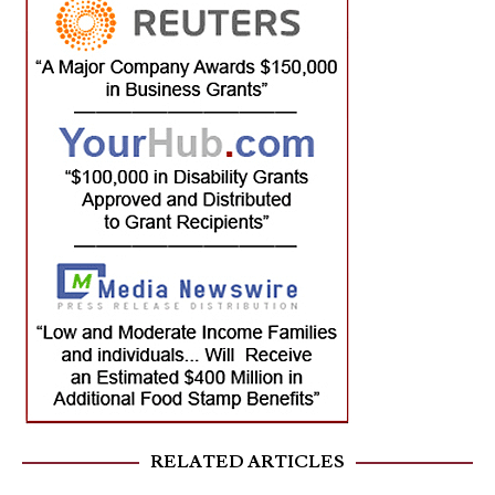
RELATED ARTICLES