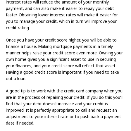
interest rates will reduce the amount of your monthly
payment, and can also make it easier to repay your debt
faster. Obtaining lower interest rates will make it easier for
you to manage your credit, which in turn will improve your
credit rating.
Once you have your credit score higher, you will be able to
finance a house. Making mortgage payments in a timely
manner helps raise your credit score even more. Owning your
own home gives you a significant asset to use in securing
your finances, and your credit score will reflect that asset.
Having a good credit score is important if you need to take
out a loan.
A good tip is to work with the credit card company when you
are in the process of repairing your credit. If you do this you’ll
find that your debt doesn’t increase and your credit is
improved. It is perfectly appropriate to call and request an
adjustment to your interest rate or to push back a payment
date if needed.