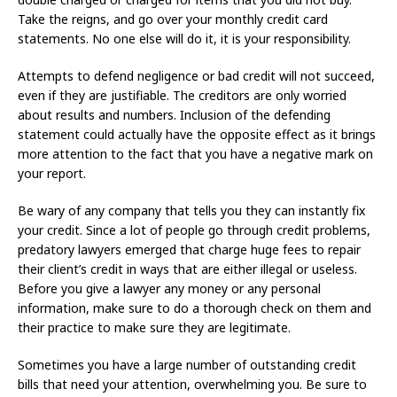
Take the reigns, and go over your monthly credit card
statements. No one else will do it, it is your responsibility.
Attempts to defend negligence or bad credit will not succeed,
even if they are justifiable. The creditors are only worried
about results and numbers. Inclusion of the defending
statement could actually have the opposite effect as it brings
more attention to the fact that you have a negative mark on
your report.
Be wary of any company that tells you they can instantly fix
your credit. Since a lot of people go through credit problems,
predatory lawyers emerged that charge huge fees to repair
their client’s credit in ways that are either illegal or useless.
Before you give a lawyer any money or any personal
information, make sure to do a thorough check on them and
their practice to make sure they are legitimate.
Sometimes you have a large number of outstanding credit
bills that need your attention, overwhelming you. Be sure to