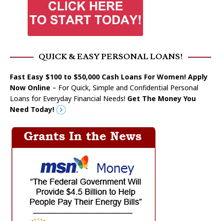
QUICK & EASY PERSONAL LOANS!
Fast Easy $100 to $50,000 Cash Loans For Women! Apply
Now Online
– For Quick, Simple and Confidential Personal
Loans for Everyday Financial Needs!
Get The Money You
Need Today!