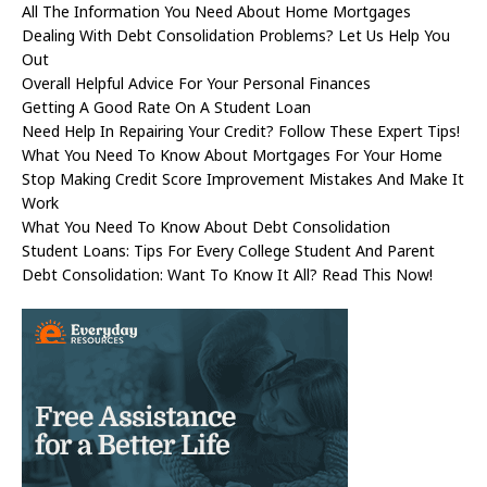
All The Information You Need About Home Mortgages
Dealing With Debt Consolidation Problems? Let Us Help You
Out
Overall Helpful Advice For Your Personal Finances
Getting A Good Rate On A Student Loan
Need Help In Repairing Your Credit? Follow These Expert Tips!
What You Need To Know About Mortgages For Your Home
Stop Making Credit Score Improvement Mistakes And Make It
Work
What You Need To Know About Debt Consolidation
Student Loans: Tips For Every College Student And Parent
Debt Consolidation: Want To Know It All? Read This Now!