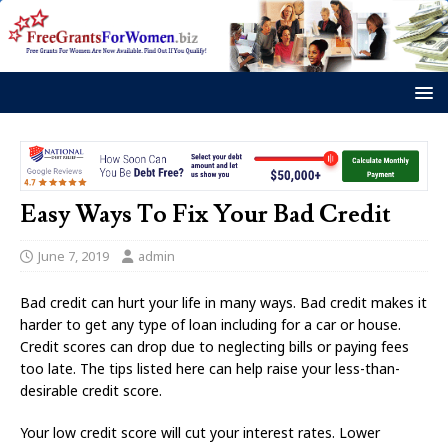
Easy Ways To Fix Your Bad Credit
June 7, 2019
admin
Bad credit can hurt your life in many ways. Bad credit makes it
harder to get any type of loan including for a car or house.
Credit scores can drop due to neglecting bills or paying fees
too late. The tips listed here can help raise your less-than-
desirable credit score.
Your low credit score will cut your interest rates. Lower