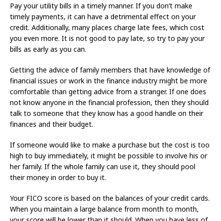
Pay your utility bills in a timely manner. If you don’t make
timely payments, it can have a detrimental effect on your
credit. Additionally, many places charge late fees, which cost
you even more. It is not good to pay late, so try to pay your
bills as early as you can.
Getting the advice of family members that have knowledge of
financial issues or work in the finance industry might be more
comfortable than getting advice from a stranger. If one does
not know anyone in the financial profession, then they should
talk to someone that they know has a good handle on their
finances and their budget.
If someone would like to make a purchase but the cost is too
high to buy immediately, it might be possible to involve his or
her family. If the whole family can use it, they should pool
their money in order to buy it.
Your FICO score is based on the balances of your credit cards.
When you maintain a large balance from month to month,
your score will be lower than it should. When you have less of