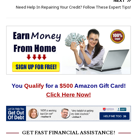
NEXT
Need Help In Repairing Your Credit? Follow These Expert Tips!
You
Qualify
for a
$500
Amazon Gift Card!
Click Here Now!
GET FAST FINANCIAL ASSISTANCE!