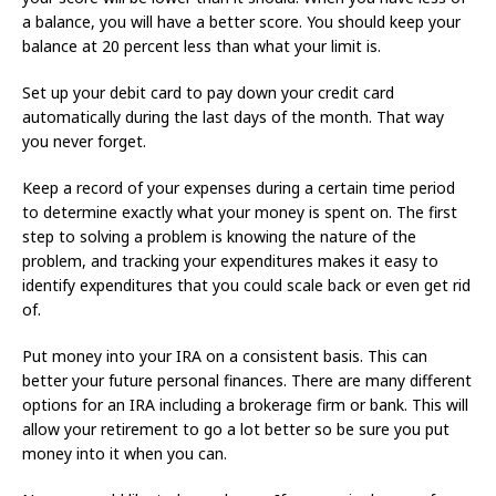
a balance, you will have a better score. You should keep your
balance at 20 percent less than what your limit is.
Set up your debit card to pay down your credit card
automatically during the last days of the month. That way
you never forget.
Keep a record of your expenses during a certain time period
to determine exactly what your money is spent on. The first
step to solving a problem is knowing the nature of the
problem, and tracking your expenditures makes it easy to
identify expenditures that you could scale back or even get rid
of.
Put money into your IRA on a consistent basis. This can
better your future personal finances. There are many different
options for an IRA including a brokerage firm or bank. This will
allow your retirement to go a lot better so be sure you put
money into it when you can.