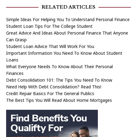
RELATED ARTICLES
Simple Ideas For Helping You To Understand Personal Finance
Student Loan Tips For The College Student
Great Advice And Ideas About Personal Finance That Anyone
Can Grasp
Student Loan Advice That Will Work For You
Important Information You Need To Know About Student
Loans
What Everyone Needs To Know About Their Personal
Finances
Debt Consolidation 101: The Tips You Need To Know
Need Help With Debt Consolidation? Read This!
Credit Repair Basics For The General Publics
The Best Tips You Will Read About Home Mortgages