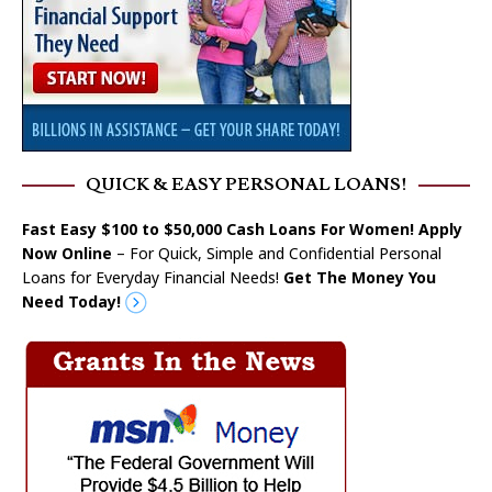
QUICK & EASY PERSONAL LOANS!
Fast Easy $100 to $50,000 Cash Loans For Women! Apply
Now Online
– For Quick, Simple and Confidential Personal
Loans for Everyday Financial Needs!
Get The Money You
Need Today!