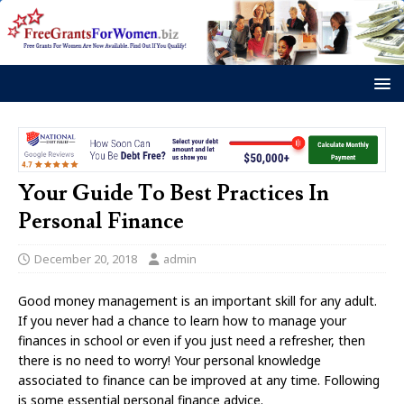
Your Guide To Best Practices In
Personal Finance
December 20, 2018
admin
Good money management is an important skill for any adult.
If you never had a chance to learn how to manage your
finances in school or even if you just need a refresher, then
there is no need to worry! Your personal knowledge
associated to finance can be improved at any time. Following
is some essential personal finance advice.