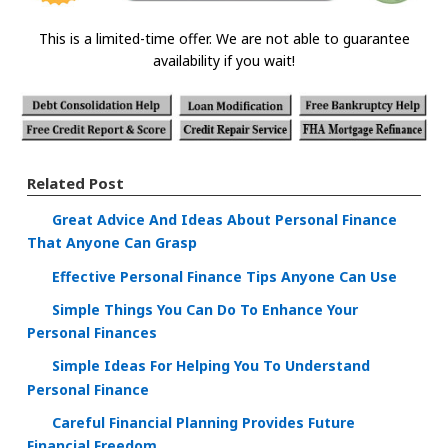
This is a limited-time offer. We are not able to guarantee
availability if you wait!
Related Post
Great Advice And Ideas About Personal Finance
That Anyone Can Grasp
Effective Personal Finance Tips Anyone Can Use
Simple Things You Can Do To Enhance Your
Personal Finances
Simple Ideas For Helping You To Understand
Personal Finance
Careful Financial Planning Provides Future
Financial Freedom