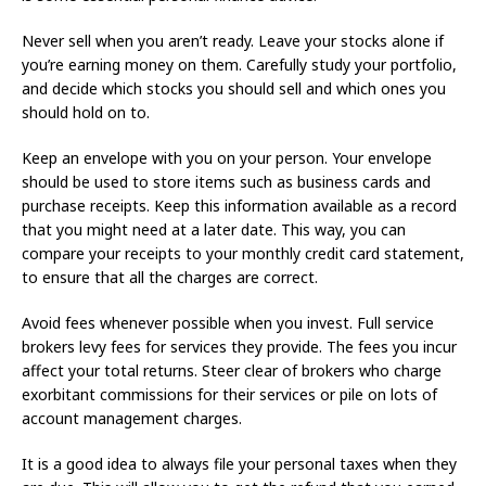
Never sell when you aren’t ready. Leave your stocks alone if
you’re earning money on them. Carefully study your portfolio,
and decide which stocks you should sell and which ones you
should hold on to.
Keep an envelope with you on your person. Your envelope
should be used to store items such as business cards and
purchase receipts. Keep this information available as a record
that you might need at a later date. This way, you can
compare your receipts to your monthly credit card statement,
to ensure that all the charges are correct.
Avoid fees whenever possible when you invest. Full service
brokers levy fees for services they provide. The fees you incur
affect your total returns. Steer clear of brokers who charge
exorbitant commissions for their services or pile on lots of
account management charges.
It is a good idea to always file your personal taxes when they