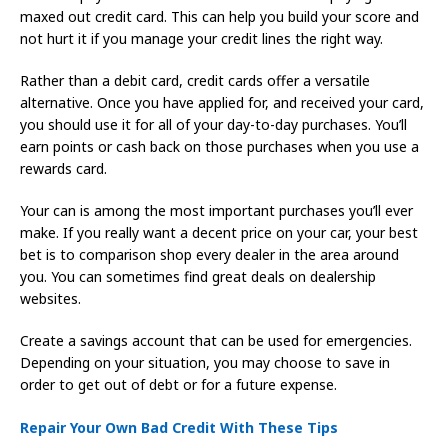
maxed out credit card. This can help you build your score and
not hurt it if you manage your credit lines the right way.
Rather than a debit card, credit cards offer a versatile
alternative. Once you have applied for, and received your card,
you should use it for all of your day-to-day purchases. You’ll
earn points or cash back on those purchases when you use a
rewards card.
Your can is among the most important purchases you’ll ever
make. If you really want a decent price on your car, your best
bet is to comparison shop every dealer in the area around
you. You can sometimes find great deals on dealership
websites.
Create a savings account that can be used for emergencies.
Depending on your situation, you may choose to save in
order to get out of debt or for a future expense.
Repair Your Own Bad Credit With These Tips