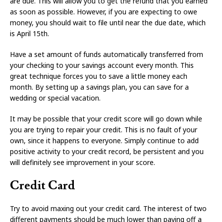
are due. This will allow you to get the refund that you earned
as soon as possible. However, if you are expecting to owe
money, you should wait to file until near the due date, which
is April 15th.
Have a set amount of funds automatically transferred from
your checking to your savings account every month. This
great technique forces you to save a little money each
month. By setting up a savings plan, you can save for a
wedding or special vacation.
It may be possible that your credit score will go down while
you are trying to repair your credit. This is no fault of your
own, since it happens to everyone. Simply continue to add
positive activity to your credit record, be persistent and you
will definitely see improvement in your score.
Credit Card
Try to avoid maxing out your credit card. The interest of two
different payments should be much lower than paying off a