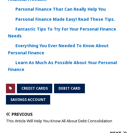
Personal Finance That Can Really Help You
Personal Finance Made Easy! Read These Tips.
Fantastic Tips To Try For Your Personal Finance
Needs
Everything You Ever Needed To Know About
Personal Finance
Learn As Much As Possible About Your Personal
Finance
CREDIT CARDS
DEBIT CARD
SAVINGS ACCOUNT
PREVIOUS
This Article Will Help You Know All About Debt Consolidation