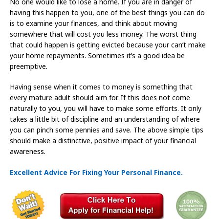
No one would like to lose a home. If you are in danger of
having this happen to you, one of the best things you can do
is to examine your finances, and think about moving
somewhere that will cost you less money. The worst thing
that could happen is getting evicted because your can’t make
your home repayments. Sometimes it’s a good idea be
preemptive.
Having sense when it comes to money is something that
every mature adult should aim for. If this does not come
naturally to you, you will have to make some efforts. It only
takes a little bit of discipline and an understanding of where
you can pinch some pennies and save. The above simple tips
should make a distinctive, positive impact of your financial
awareness.
Excellent Advice For Fixing Your Personal Finance.