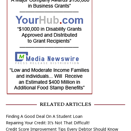
RELATED ARTICLES
Finding A Good Deal On A Student Loan
Repairing Your Credit: It’s Not That Difficult!
Credit Score Improvement Tips Every Debtor Should Know