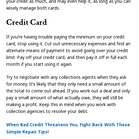
your credit as much, and may even help it, as long as you can
wisely manage both cards.
Credit Card
If you’re having trouble paying the minimum on your credit
card, stop using it. Cut out unnecessary expenses and find an
alternate means of payment to avoid going over your credit
limit. Pay off your credit card, and then pay it off in full each
month if you start using it again.
Try to negotiate with any collections agents when they ask
for money. It’s likely that they only need a small amount of
the total to come out ahead. If you work out a deal and only
pay a small amount of what actually owe, they will still be
making a profit. Keep this in mind when you work with
collection agencies to resolve your debt.
When Bad Credit Threatens You, Fight Back With These
Simple Repair Tips!