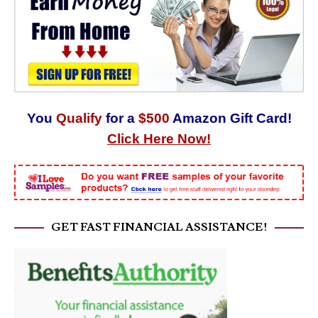
You
Qualify
for a
$500
Amazon Gift Card!
Click Here Now!
GET FAST FINANCIAL ASSISTANCE!