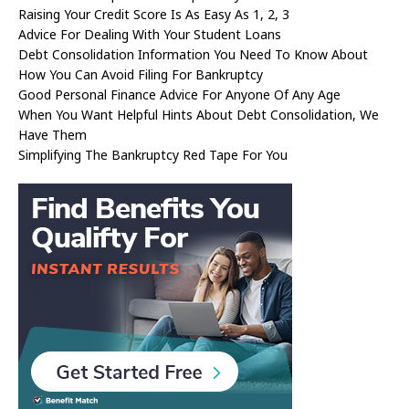
Raising Your Credit Score Is As Easy As 1, 2, 3
Advice For Dealing With Your Student Loans
Debt Consolidation Information You Need To Know About
How You Can Avoid Filing For Bankruptcy
Good Personal Finance Advice For Anyone Of Any Age
When You Want Helpful Hints About Debt Consolidation, We
Have Them
Simplifying The Bankruptcy Red Tape For You