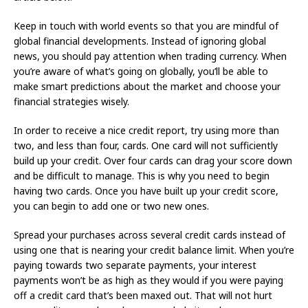
Keep in touch with world events so that you are mindful of
global financial developments. Instead of ignoring global
news, you should pay attention when trading currency. When
you’re aware of what’s going on globally, you’ll be able to
make smart predictions about the market and choose your
financial strategies wisely.
In order to receive a nice credit report, try using more than
two, and less than four, cards. One card will not sufficiently
build up your credit. Over four cards can drag your score down
and be difficult to manage. This is why you need to begin
having two cards. Once you have built up your credit score,
you can begin to add one or two new ones.
Spread your purchases across several credit cards instead of
using one that is nearing your credit balance limit. When you’re
paying towards two separate payments, your interest
payments won’t be as high as they would if you were paying
off a credit card that’s been maxed out. That will not hurt