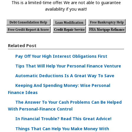
This is a limited-time offer. We are not able to guarantee
availability if you wait!
Related Post
Pay Off Your High Interest Obligations First
Tips That Will Help Your Personal Finance Venture
Automatic Deductions Is A Great Way To Save
Keeping And Spending Money: Wise Personal
Finance Ideas
The Answer To Your Cash Problems Can Be Helped
With Personal-Finance Control
In Financial Trouble? Read This Great Advice!
Things That Can Help You Make Money With