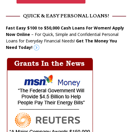
QUICK & EASY PERSONAL LOANS!
Fast Easy $100 to $50,000 Cash Loans For Women! Apply
Now Online
– For Quick, Simple and Confidential Personal
Loans for Everyday Financial Needs!
Get The Money You
Need Today!