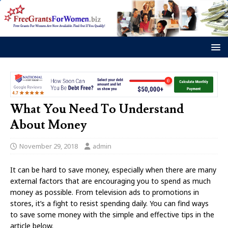
What You Need To Understand
About Money
November 29, 2018
admin
It can be hard to save money, especially when there are many
external factors that are encouraging you to spend as much
money as possible. From television ads to promotions in
stores, it’s a fight to resist spending daily. You can find ways
to save some money with the simple and effective tips in the
article below.