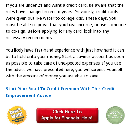
If you are under 21 and want a credit card, be aware that the
rules have changed in recent years. Previously, credit cards
were given out like water to college kids. These days, you
must be able to prove that you have income, or use someone
to co-sign. Before applying for any card, look into any
necessary requirements.
You likely have first-hand experience with just how hard it can
be to hold onto your money. Start a savings account as soon
as possible to take care of unexpected expenses. If you use
the advice we have presented here, you will surprise yourself
with the amount of money you are able to save.
Start Your Road To Credit Freedom With This Credit
Improvement Advice