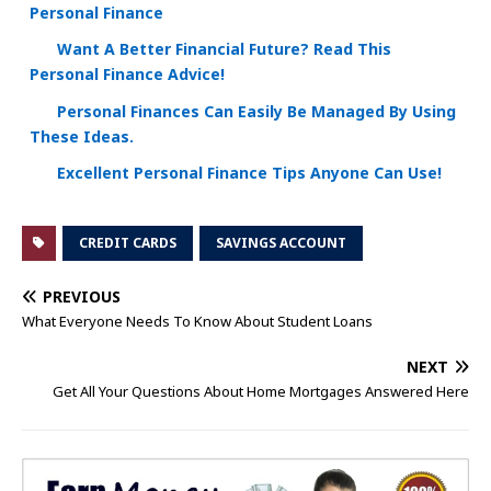
Personal Finance
Want A Better Financial Future? Read This
Personal Finance Advice!
Personal Finances Can Easily Be Managed By Using
These Ideas.
Excellent Personal Finance Tips Anyone Can Use!
CREDIT CARDS
SAVINGS ACCOUNT
PREVIOUS
What Everyone Needs To Know About Student Loans
NEXT
Get All Your Questions About Home Mortgages Answered Here