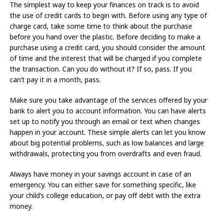
The simplest way to keep your finances on track is to avoid
the use of credit cards to begin with. Before using any type of
charge card, take some time to think about the purchase
before you hand over the plastic. Before deciding to make a
purchase using a credit card, you should consider the amount
of time and the interest that will be charged if you complete
the transaction. Can you do without it? If so, pass. If you
can’t pay it in a month, pass.
Make sure you take advantage of the services offered by your
bank to alert you to account information. You can have alerts
set up to notify you through an email or text when changes
happen in your account. These simple alerts can let you know
about big potential problems, such as low balances and large
withdrawals, protecting you from overdrafts and even fraud.
Always have money in your savings account in case of an
emergency. You can either save for something specific, like
your child’s college education, or pay off debt with the extra
money.