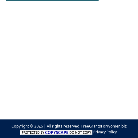
Copyright © 2026 | All rights reserved.
FreeGrantsForWomen.biz
Privacy Policy.