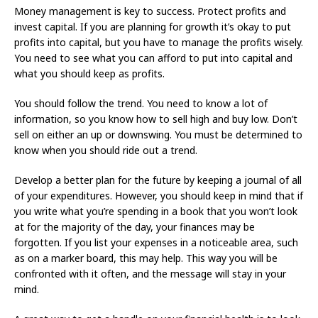
Money management is key to success. Protect profits and
invest capital. If you are planning for growth it’s okay to put
profits into capital, but you have to manage the profits wisely.
You need to see what you can afford to put into capital and
what you should keep as profits.
You should follow the trend. You need to know a lot of
information, so you know how to sell high and buy low. Don’t
sell on either an up or downswing. You must be determined to
know when you should ride out a trend.
Develop a better plan for the future by keeping a journal of all
of your expenditures. However, you should keep in mind that if
you write what you’re spending in a book that you won’t look
at for the majority of the day, your finances may be
forgotten. If you list your expenses in a noticeable area, such
as on a marker board, this may help. This way you will be
confronted with it often, and the message will stay in your
mind.