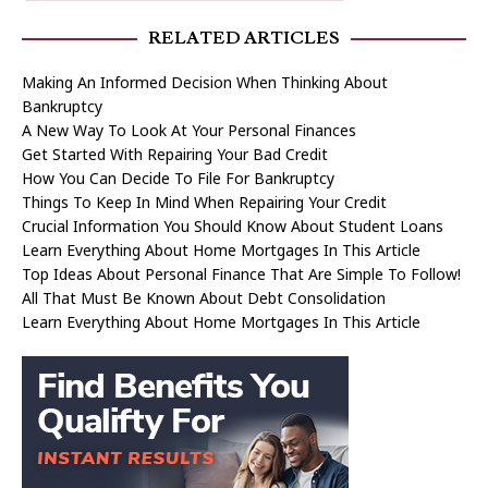
RELATED ARTICLES
Making An Informed Decision When Thinking About
Bankruptcy
A New Way To Look At Your Personal Finances
Get Started With Repairing Your Bad Credit
How You Can Decide To File For Bankruptcy
Things To Keep In Mind When Repairing Your Credit
Crucial Information You Should Know About Student Loans
Learn Everything About Home Mortgages In This Article
Top Ideas About Personal Finance That Are Simple To Follow!
All That Must Be Known About Debt Consolidation
Learn Everything About Home Mortgages In This Article