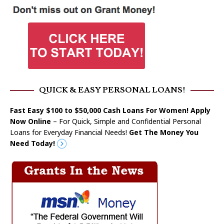
QUICK & EASY PERSONAL LOANS!
Fast Easy $100 to $50,000 Cash Loans For Women! Apply
Now Online
– For Quick, Simple and Confidential Personal
Loans for Everyday Financial Needs!
Get The Money You
Need Today!