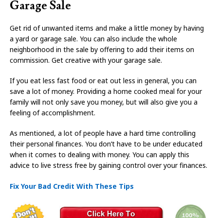
Garage Sale
Get rid of unwanted items and make a little money by having
a yard or garage sale. You can also include the whole
neighborhood in the sale by offering to add their items on
commission. Get creative with your garage sale.
If you eat less fast food or eat out less in general, you can
save a lot of money. Providing a home cooked meal for your
family will not only save you money, but will also give you a
feeling of accomplishment.
As mentioned, a lot of people have a hard time controlling
their personal finances. You don’t have to be under educated
when it comes to dealing with money. You can apply this
advice to live stress free by gaining control over your finances.
Fix Your Bad Credit With These Tips