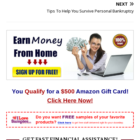
NEXT
Tips To Help You Survive Personal Bankruptcy
You
Qualify
for a
$500
Amazon Gift Card!
Click Here Now!
GET FAST FINANCIAL ASSISTANCE!