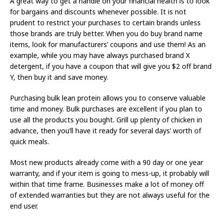
A great way to get a handle on your financial health is to look
for bargains and discounts whenever possible. It is not
prudent to restrict your purchases to certain brands unless
those brands are truly better. When you do buy brand name
items, look for manufacturers’ coupons and use them! As an
example, while you may have always purchased brand X
detergent, if you have a coupon that will give you $2 off brand
Y, then buy it and save money.
Purchasing bulk lean protein allows you to conserve valuable
time and money. Bulk purchases are excellent if you plan to
use all the products you bought. Grill up plenty of chicken in
advance, then you’ll have it ready for several days’ worth of
quick meals.
Most new products already come with a 90 day or one year
warranty, and if your item is going to mess-up, it probably will
within that time frame. Businesses make a lot of money off
of extended warranties but they are not always useful for the
end user.