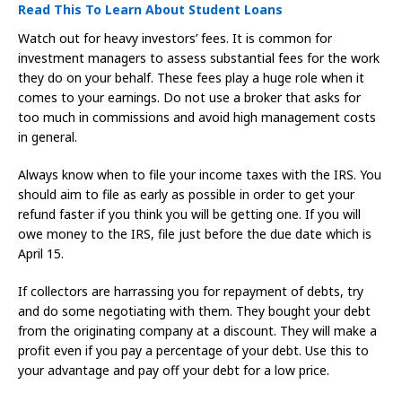
Read This To Learn About Student Loans
Watch out for heavy investors’ fees. It is common for
investment managers to assess substantial fees for the work
they do on your behalf. These fees play a huge role when it
comes to your earnings. Do not use a broker that asks for
too much in commissions and avoid high management costs
in general.
Always know when to file your income taxes with the IRS. You
should aim to file as early as possible in order to get your
refund faster if you think you will be getting one. If you will
owe money to the IRS, file just before the due date which is
April 15.
If collectors are harrassing you for repayment of debts, try
and do some negotiating with them. They bought your debt
from the originating company at a discount. They will make a
profit even if you pay a percentage of your debt. Use this to
your advantage and pay off your debt for a low price.