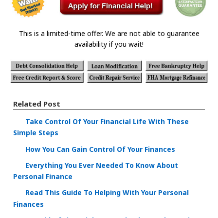
This is a limited-time offer. We are not able to guarantee
availability if you wait!
Related Post
Take Control Of Your Financial Life With These
Simple Steps
How You Can Gain Control Of Your Finances
Everything You Ever Needed To Know About
Personal Finance
Read This Guide To Helping With Your Personal
Finances