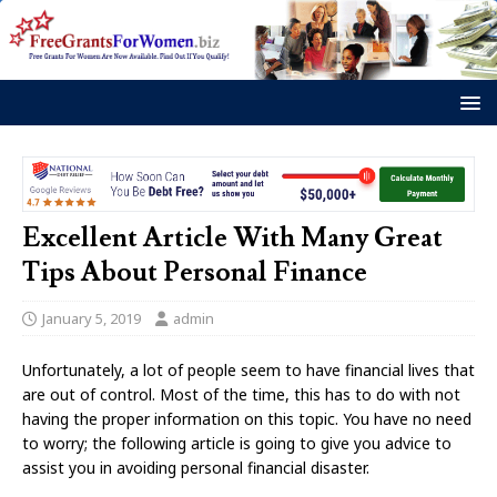
Excellent Article With Many Great
Tips About Personal Finance
January 5, 2019
admin
Unfortunately, a lot of people seem to have financial lives that
are out of control. Most of the time, this has to do with not
having the proper information on this topic. You have no need
to worry; the following article is going to give you advice to
assist you in avoiding personal financial disaster.