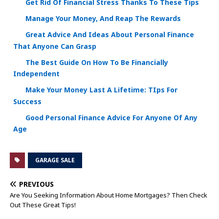
Get Rid Of Financial Stress Thanks To These Tips
Manage Your Money, And Reap The Rewards
Great Advice And Ideas About Personal Finance
That Anyone Can Grasp
The Best Guide On How To Be Financially
Independent
Make Your Money Last A Lifetime: TIps For
Success
Good Personal Finance Advice For Anyone Of Any
Age
GARAGE SALE
PREVIOUS
Are You Seeking Information About Home Mortgages? Then Check
Out These Great Tips!