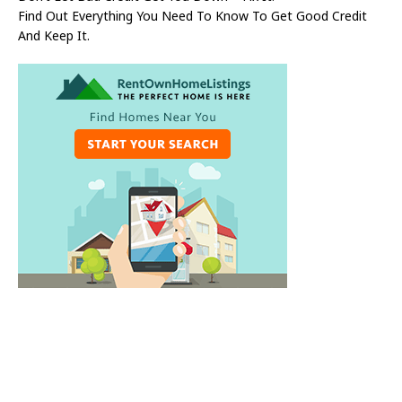
Find Out Everything You Need To Know To Get Good Credit
And Keep It.