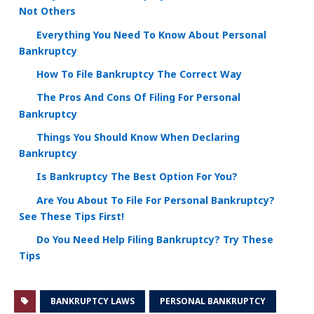
Not Others
Everything You Need To Know About Personal
Bankruptcy
How To File Bankruptcy The Correct Way
The Pros And Cons Of Filing For Personal
Bankruptcy
Things You Should Know When Declaring
Bankruptcy
Is Bankruptcy The Best Option For You?
Are You About To File For Personal Bankruptcy?
See These Tips First!
Do You Need Help Filing Bankruptcy? Try These
Tips
BANKRUPTCY LAWS
PERSONAL BANKRUPTCY