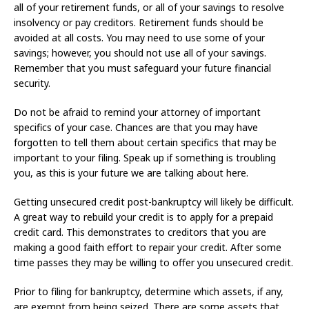
all of your retirement funds, or all of your savings to resolve
insolvency or pay creditors. Retirement funds should be
avoided at all costs. You may need to use some of your
savings; however, you should not use all of your savings.
Remember that you must safeguard your future financial
security.
Do not be afraid to remind your attorney of important
specifics of your case. Chances are that you may have
forgotten to tell them about certain specifics that may be
important to your filing. Speak up if something is troubling
you, as this is your future we are talking about here.
Getting unsecured credit post-bankruptcy will likely be difficult.
A great way to rebuild your credit is to apply for a prepaid
credit card. This demonstrates to creditors that you are
making a good faith effort to repair your credit. After some
time passes they may be willing to offer you unsecured credit.
Prior to filing for bankruptcy, determine which assets, if any,
are exempt from being seized. There are some assets that