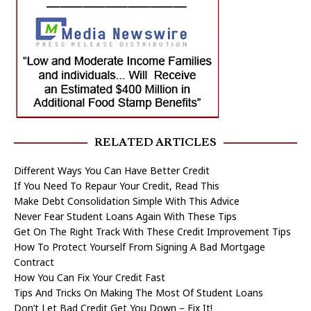
RELATED ARTICLES
Different Ways You Can Have Better Credit
If You Need To Repaur Your Credit, Read This
Make Debt Consolidation Simple With This Advice
Never Fear Student Loans Again With These Tips
Get On The Right Track With These Credit Improvement Tips
How To Protect Yourself From Signing A Bad Mortgage
Contract
How You Can Fix Your Credit Fast
Tips And Tricks On Making The Most Of Student Loans
Don’t Let Bad Credit Get You Down – Fix It!