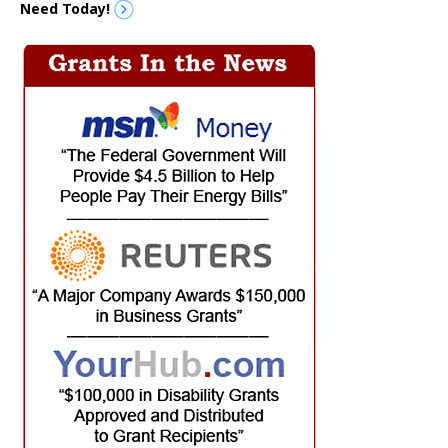
Need Today!