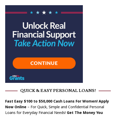
QUICK & EASY PERSONAL LOANS!
Fast Easy $100 to $50,000 Cash Loans For Women! Apply
Now Online
– For Quick, Simple and Confidential Personal
Loans for Everyday Financial Needs!
Get The Money You