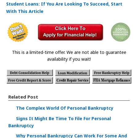
Student Loans: If You Are Looking To Succeed, Start
With This Article
This is a limited-time offer. We are not able to guarantee
availability if you wait!
Related Post
The Complex World Of Personal Bankruptcy
Signs It Might Be Time To File For Personal
Bankruptcy
Why Personal Bankruptcy Can Work For Some And