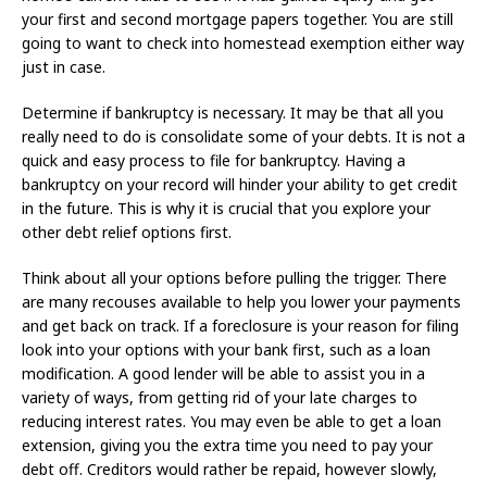
your first and second mortgage papers together. You are still
going to want to check into homestead exemption either way
just in case.
Determine if bankruptcy is necessary. It may be that all you
really need to do is consolidate some of your debts. It is not a
quick and easy process to file for bankruptcy. Having a
bankruptcy on your record will hinder your ability to get credit
in the future. This is why it is crucial that you explore your
other debt relief options first.
Think about all your options before pulling the trigger. There
are many recouses available to help you lower your payments
and get back on track. If a foreclosure is your reason for filing
look into your options with your bank first, such as a loan
modification. A good lender will be able to assist you in a
variety of ways, from getting rid of your late charges to
reducing interest rates. You may even be able to get a loan
extension, giving you the extra time you need to pay your
debt off. Creditors would rather be repaid, however slowly,