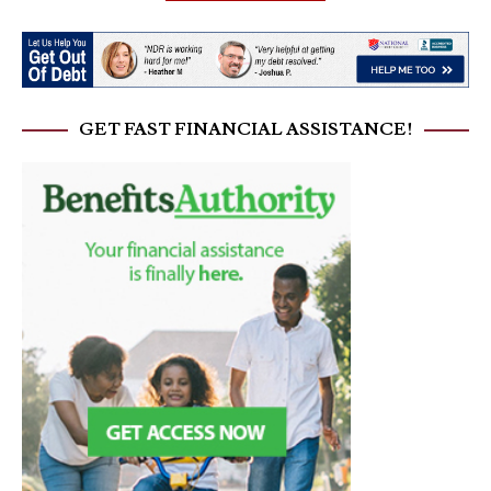
GET FAST FINANCIAL ASSISTANCE!