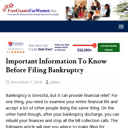
Important Information To Know
Before Filing Bankruptcy
November 7, 2018
admin
Bankruptcy is stressful, but it can provide financial relief. For
one thing, you need to examine your entire financial life and
accept a lot of other people doing the same thing. On the
other hand though, after your bankruptcy discharge, you can
rebuild your finances and stop all the bill collection calls. The
following article will give you advice to make filing for