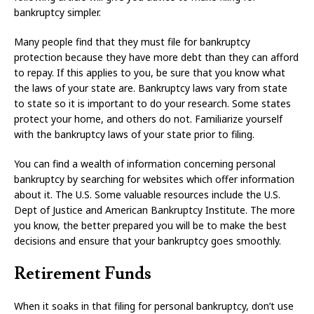
bankruptcy simpler.
Many people find that they must file for bankruptcy
protection because they have more debt than they can afford
to repay. If this applies to you, be sure that you know what
the laws of your state are. Bankruptcy laws vary from state
to state so it is important to do your research. Some states
protect your home, and others do not. Familiarize yourself
with the bankruptcy laws of your state prior to filing.
You can find a wealth of information concerning personal
bankruptcy by searching for websites which offer information
about it. The U.S. Some valuable resources include the U.S.
Dept of Justice and American Bankruptcy Institute. The more
you know, the better prepared you will be to make the best
decisions and ensure that your bankruptcy goes smoothly.
Retirement Funds
When it soaks in that filing for personal bankruptcy, don’t use