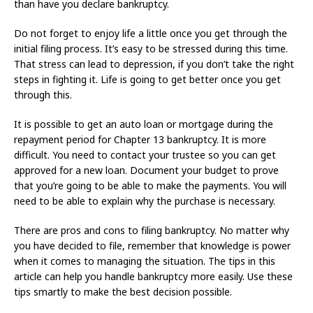
than have you declare bankruptcy.
Do not forget to enjoy life a little once you get through the
initial filing process. It’s easy to be stressed during this time.
That stress can lead to depression, if you don’t take the right
steps in fighting it. Life is going to get better once you get
through this.
It is possible to get an auto loan or mortgage during the
repayment period for Chapter 13 bankruptcy. It is more
difficult. You need to contact your trustee so you can get
approved for a new loan. Document your budget to prove
that you’re going to be able to make the payments. You will
need to be able to explain why the purchase is necessary.
There are pros and cons to filing bankruptcy. No matter why
you have decided to file, remember that knowledge is power
when it comes to managing the situation. The tips in this
article can help you handle bankruptcy more easily. Use these
tips smartly to make the best decision possible.