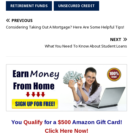
RETIREMENT FUNDS
UNSECURED CREDIT
PREVIOUS
Considering Taking Out A Mortgage? Here Are Some Helpful Tips!
NEXT
What You Need To Know About Student Loans
You
Qualify
for a
$500
Amazon Gift Card!
Click Here Now!