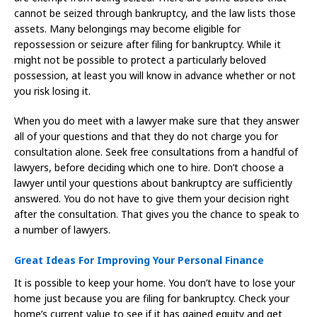
cannot be seized through bankruptcy, and the law lists those
assets. Many belongings may become eligible for
repossession or seizure after filing for bankruptcy. While it
might not be possible to protect a particularly beloved
possession, at least you will know in advance whether or not
you risk losing it.
When you do meet with a lawyer make sure that they answer
all of your questions and that they do not charge you for
consultation alone. Seek free consultations from a handful of
lawyers, before deciding which one to hire. Don’t choose a
lawyer until your questions about bankruptcy are sufficiently
answered. You do not have to give them your decision right
after the consultation. That gives you the chance to speak to
a number of lawyers.
Great Ideas For Improving Your Personal Finance
It is possible to keep your home. You don’t have to lose your
home just because you are filing for bankruptcy. Check your
home’s current value to see if it has gained equity and get