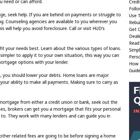
ou need or can afford.
Credi
Follo
ge, seek help. If you are behind on payments or struggle to
Use 
ng. Counseling agencies are available to you wherever you
Rebui
will help you avoid foreclosure. Call or visit HUD’s
Get O
Deali
Read
it your needs best. Learn about the various types of loans.
Simp
simpler to apply it to your own situation, this way you can
Perso
ortgage options with your lender.
How T
Guide
, you should lower your debts. Home loans are major
 your ability to make all payments. Making sure to carry as
e mortgage from either a credit union or bank, seek out the
ases, brokers can get you a mortgage that fits your personal
le to. They work with many lenders and can guide you in
ther related fees are going to be before signing a home