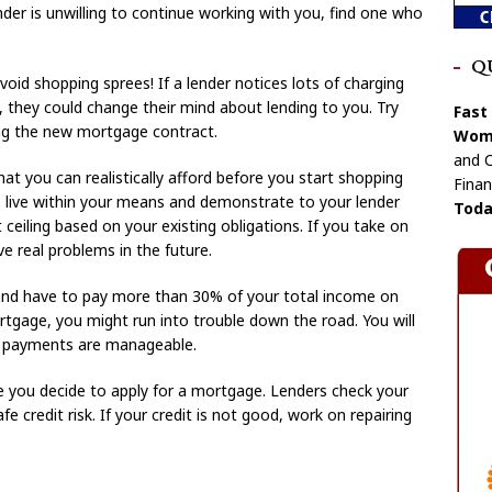
nder is unwilling to continue working with you, find one who
Q
oid shopping sprees! If a lender notices lots of charging
, they could change their mind about lending to you. Try
Fast
ing the new mortgage contract.
Wome
and C
t you can realistically afford before you start shopping
Finan
o live within your means and demonstrate to your lender
Toda
ceiling based on your existing obligations. If you take on
e real problems in the future.
and have to pay more than 30% of your total income on
rtgage, you might run into trouble down the road. You will
r payments are manageable.
e you decide to apply for a mortgage. Lenders check your
fe credit risk. If your credit is not good, work on repairing