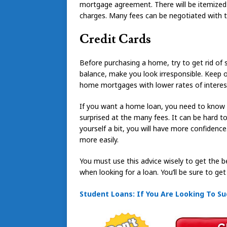
mortgage agreement. There will be itemized
charges. Many fees can be negotiated with th
Credit Cards
Before purchasing a home, try to get rid of 
balance, make you look irresponsible. Keep o
home mortgages with lower rates of interes
If you want a home loan, you need to know e
surprised at the many fees. It can be hard 
yourself a bit, you will have more confidenc
more easily.
You must use this advice wisely to get the 
when looking for a loan. You’ll be sure to get
Student Loans: If You Are Looking To Su