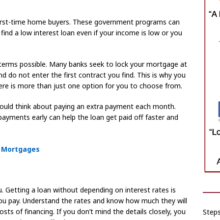
irst-time home buyers. These government programs can
 find a low interest loan even if your income is low or you
terms possible. Many banks seek to lock your mortgage at
d do not enter the first contract you find. This is why you
ere is more than just one option for you to choose from.
hould think about paying an extra payment each month.
a payments early can help the loan get paid off faster and
e Mortgages
u. Getting a loan without depending on interest rates is
you pay. Understand the rates and know how much they will
sts of financing. If you don’t mind the details closely, you
Step