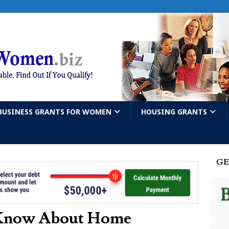
BUSINESS GRANTS FOR WOMEN
HOUSING GRANTS
GE
 Know About Home