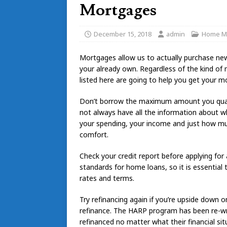
Mortgages
December 15, 2018
admin
Home M
Mortgages allow us to actually purchase ne
your already own. Regardless of the kind of 
listed here are going to help you get your m
Don’t borrow the maximum amount you qualif
not always have all the information about wh
your spending, your income and just how much y
comfort.
Check your credit report before applying fo
standards for home loans, so it is essential 
rates and terms.
Try refinancing again if you’re upside down 
refinance. The HARP program has been re-w
refinanced no matter what their financial sit