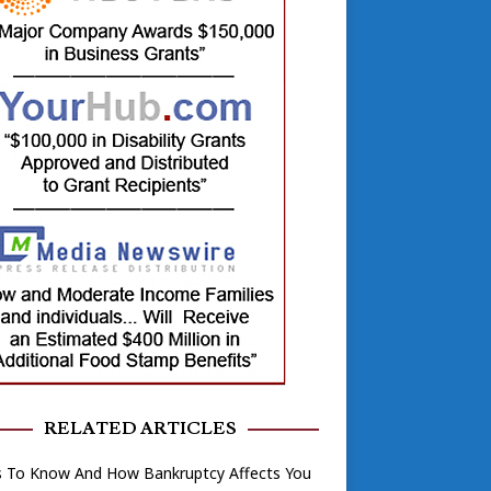
RELATED ARTICLES
s To Know And How Bankruptcy Affects You