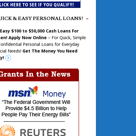
UICK & EASY PERSONAL LOANS!
 Easy $100 to $50,000 Cash Loans For
n! Apply Now Online
– For Quick, Simple
onfidential Personal Loans for Everyday
cial Needs!
Get The Money You Need
y!