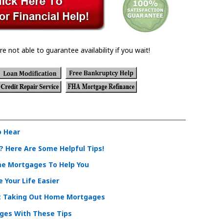
re not able to guarantee availability if you wait!
o Hear
 Here Are Some Helpful Tips!
me Mortgages To Help You
Your Life Easier
t Taking Out Home Mortgages
ges With These Tips