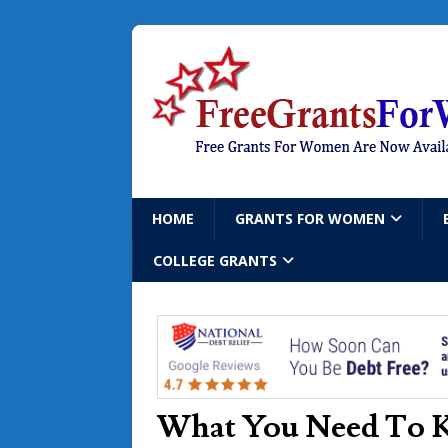
HOME
GRANTS FOR WOMEN
COLLEGE GRANTS
What You Need To