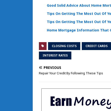
Good Solid Advice About Home Mor
Tips On Getting The Most Out Of 
Tips On Getting The Most Out Of 
Home Mortgage Information That C
CLOSING COSTS
CREDIT CARDS
INTEREST RATES
PREVIOUS
Repair Your Credit By Following These Tips