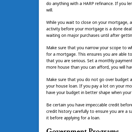
do anything with a HARP refinance. If you le
will.
While you wait to close on your mortgage, av
activity before your mortgage is a done deal
waiting on major purchases until after gett
Make sure that you narrow your scope to wha
for a mortgage. This ensures you are able t
that you are serious. Set a monthly payment 
more house than you can afford, you will hav
Make sure that you do not go over budget 
your house loan. If you pay a lot on your mo
have your budget in better shape when you
Be certain you have impeccable credit befor
credit history carefully to ensure you are a sa
it before applying for a loan.
Government Programs