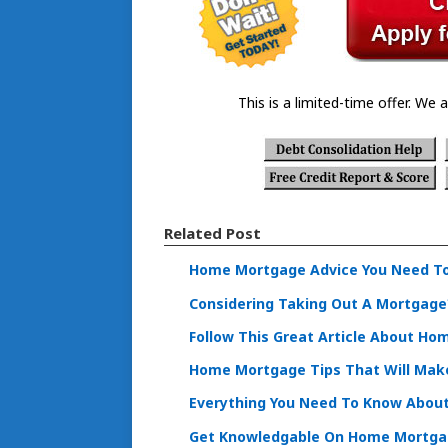
This is a limited-time offer. We a
Related Post
Home Mortgage Advice You Need T
Considering Taking Out A Mortgage?
Follow This Great Article About Ho
Home Mortgage Tips That Will Make 
Everything You Need To Know Abou
Get Knowledgable On Home Mortga