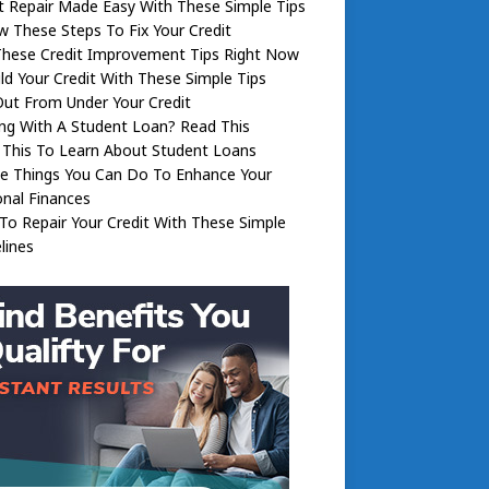
t Repair Made Easy With These Simple Tips
w These Steps To Fix Your Credit
These Credit Improvement Tips Right Now
ld Your Credit With These Simple Tips
ut From Under Your Credit
ng With A Student Loan? Read This
 This To Learn About Student Loans
le Things You Can Do To Enhance Your
nal Finances
o Repair Your Credit With These Simple
lines