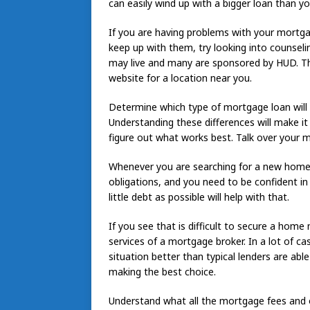
can easily wind up with a bigger loan than y
If you are having problems with your mortga
keep up with them, try looking into counseli
may live and many are sponsored by HUD. This 
website for a location near you.
Determine which type of mortgage loan will f
Understanding these differences will make it 
figure out what works best. Talk over your m
Whenever you are searching for a new home
obligations, and you need to be confident in
little debt as possible will help with that.
If you see that is difficult to secure a hom
services of a mortgage broker. In a lot of c
situation better than typical lenders are ab
making the best choice.
Understand what all the mortgage fees and o