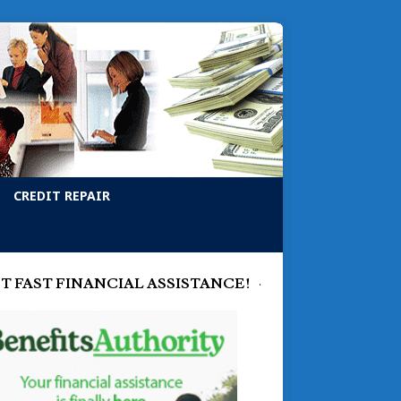
CREDIT REPAIR
T FAST FINANCIAL ASSISTANCE!