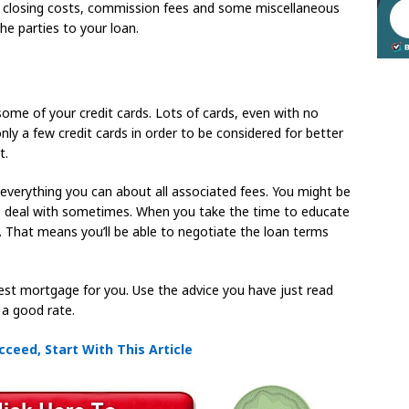
 closing costs, commission fees and some miscellaneous
e parties to your loan.
some of your credit cards. Lots of cards, even with no
nly a few credit cards in order to be considered for better
t.
verything you can about all associated fees. You might be
to deal with sometimes. When you take the time to educate
e. That means you’ll be able to negotiate the loan terms
best mortgage for you. Use the advice you have just read
 a good rate.
cceed, Start With This Article