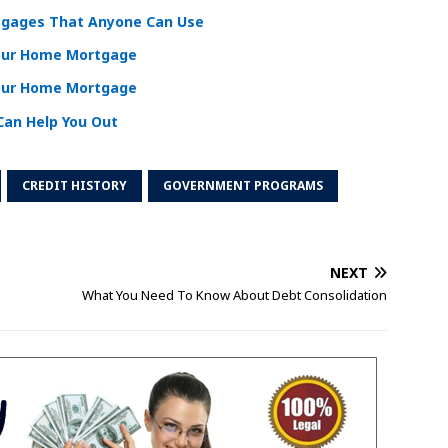
tgages That Anyone Can Use
Your Home Mortgage
Your Home Mortgage
an Help You Out
CREDIT HISTORY
GOVERNMENT PROGRAMS
NEXT
What You Need To Know About Debt Consolidation