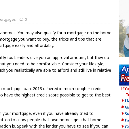
ortgages
0
w homes. You may also qualify for a mortgage on the home
mortgage you want to buy, the tricks and tips that are
ortgage easily and affordably.
y for. Lenders give you an approval amount, but they do
at you need to be comfortable. Consider your lifestyle,
ou realistically are able to afford and still live in relative
r a mortgage loan. 2013 ushered in much tougher credit
to have the highest credit score possible to get to the best
on your mortgage, even if you have already tried to
ritten to allow people that own homes get that home
uation is. Speak with the lender you have to see if you can