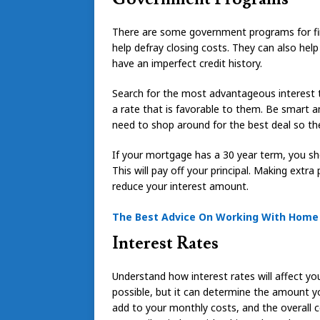
There are some government programs for f
help defray closing costs. They can also help
have an imperfect credit history.
Search for the most advantageous interest 
a rate that is favorable to them. Be smart an
need to shop around for the best deal so th
If your mortgage has a 30 year term, you s
This will pay off your principal. Making extr
reduce your interest amount.
The Best Advice On Working With Hom
Interest Rates
Understand how interest rates will affect yo
possible, but it can determine the amount 
add to your monthly costs, and the overall co