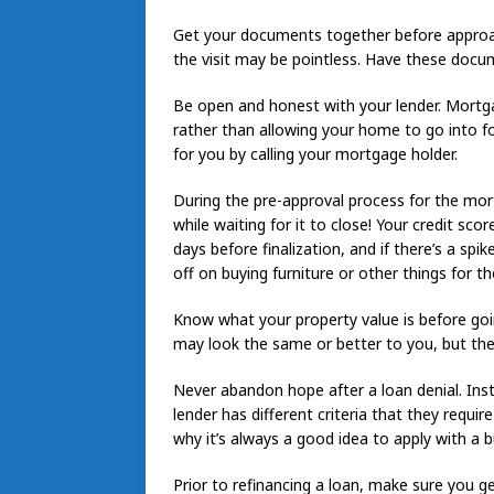
Get your documents together before approachi
the visit may be pointless. Have these docu
Be open and honest with your lender. Mortga
rather than allowing your home to go into fo
for you by calling your mortgage holder.
During the pre-approval process for the mor
while waiting for it to close! Your credit sco
days before finalization, and if there’s a spi
off on buying furniture or other things for t
Know what your property value is before go
may look the same or better to you, but the 
Never abandon hope after a loan denial. Inst
lender has different criteria that they require
why it’s always a good idea to apply with a 
Prior to refinancing a loan, make sure you get