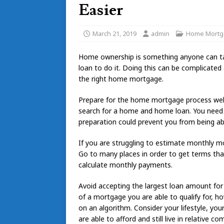
Easier
March 21, 2019
admin
Home Mortg
Home ownership is something anyone can take
loan to do it. Doing this can be complicate
the right home mortgage.
Prepare for the home mortgage process well 
search for a home and home loan. You need t
preparation could prevent you from being a
If you are struggling to estimate monthly m
Go to many places in order to get terms that 
calculate monthly payments.
Avoid accepting the largest loan amount for 
of a mortgage you are able to qualify for, ho
on an algorithm. Consider your lifestyle, yo
are able to afford and still live in relative co