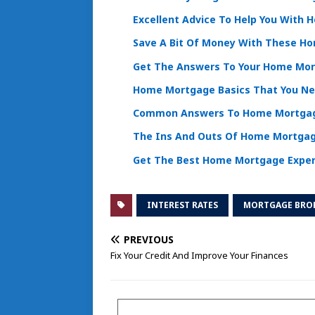
Excellent Advice To Help You With
Save A Bit Of Money With These H
Get The Answers To Your Home Mor
Home Mortgage Basics That You N
Common Answers To Home Mortgag
The Ins And Outs Of Home Mortga
Get The Best Home Mortgage Exper
INTEREST RATES
MORTGAGE BRO
PREVIOUS
Fix Your Credit And Improve Your Finances