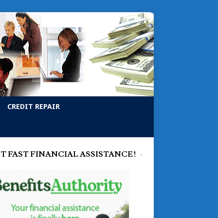
CREDIT REPAIR
T FAST FINANCIAL ASSISTANCE!