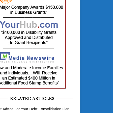
RELATED ARTICLES
t Advice For Your Debt Consolidation Plan