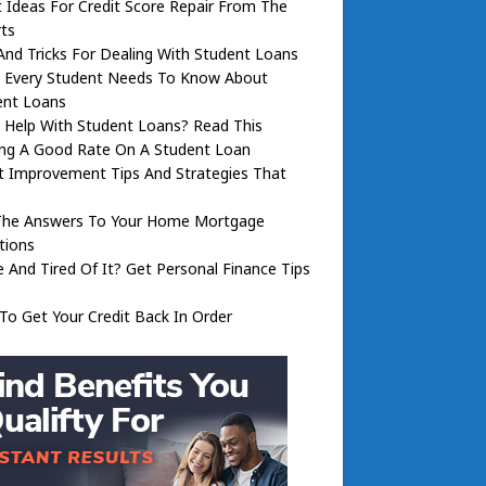
 Ideas For Credit Score Repair From The
ts
And Tricks For Dealing With Student Loans
 Every Student Needs To Know About
ent Loans
 Help With Student Loans? Read This
ing A Good Rate On A Student Loan
t Improvement Tips And Strategies That
The Answers To Your Home Mortgage
tions
 And Tired Of It? Get Personal Finance Tips
o Get Your Credit Back In Order