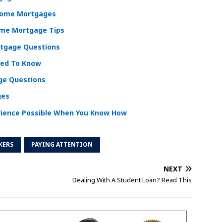
 Home Mortgages
ome Mortgage Tips
tgage Questions
eed To Know
e Questions
ges
ience Possible When You Know How
KERS
PAYING ATTENTION
NEXT
Dealing With A Student Loan? Read This