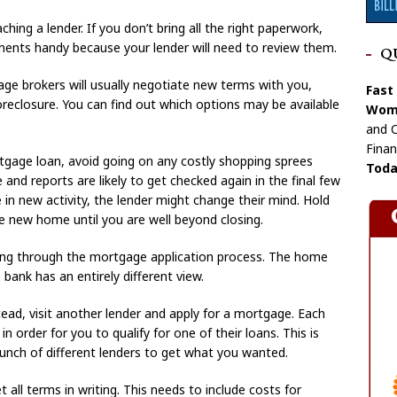
ng a lender. If you don’t bring all the right paperwork,
ments handy because your lender will need to review them.
Q
ge brokers will usually negotiate new terms with you,
Fast
reclosure. You can find out which options may be available
Wome
and C
Finan
tgage loan, avoid going on any costly shopping sprees
Toda
re and reports are likely to get checked again in the final few
ke in new activity, the lender might change their mind. Hold
he new home until you are well beyond closing.
ing through the mortgage application process. The home
bank has an entirely different view.
ead, visit another lender and apply for a mortgage. Each
 in order for you to qualify for one of their loans. This is
bunch of different lenders to get what you wanted.
 all terms in writing. This needs to include costs for