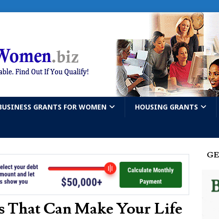
BUSINESS GRANTS FOR WOMEN
HOUSING GRANTS
GE
 That Can Make Your Life