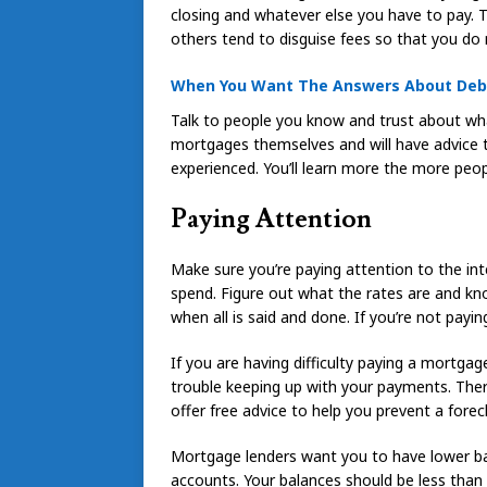
closing and whatever else you have to pay. 
others tend to disguise fees so that you do 
When You Want The Answers About Debt 
Talk to people you know and trust about wh
mortgages themselves and will have advice to 
experienced. You’ll learn more the more peopl
Paying Attention
Make sure you’re paying attention to the in
spend. Figure out what the rates are and kn
when all is said and done. If you’re not payin
If you are having difficulty paying a mortgag
trouble keeping up with your payments. Ther
offer free advice to help you prevent a forecl
Mortgage lenders want you to have lower ba
accounts. Your balances should be less than 50