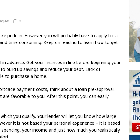
ages
0
 pride in. However, you will probably have to apply for a
d and time consuming. Keep on reading to learn how to get
in advance. Get your finances in line before beginning your
o build up savings and reduce your debt. Lack of
ble to purchase a home.
ortgage payment costs, think about a loan pre-approval.
are favorable to you. After this point, you can easily
which you qualify. Your lender will let you know how large
wever it is not based your personal experience – it is based
ur spending, your income and just how much you realistically
mfort.