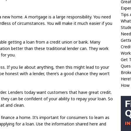
Great
Exper
Tips 
 new home. A mortgage is a large responsibility. You need
What
rdless of circumstances. You will make it much easier if you
Stud
Need
Gett
ble getting a loan from a credit union or bank. Many
Credi
uation better than these traditional lender can. They work
Work
 for you.
Get 
Ques
s. If you lie about anything, then this might lead to your
Broke
 be honest with a lender, there’s a good chance they won’t
Here!
How T
 order. Lenders today want customers that have great credit.
hey can be confident of your ability to repay your loan. So
at and clean.
finance a home. It’s important for consumers to learn as
pplying for a loan. Use the information shared here and