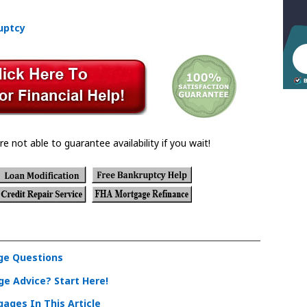
uptcy
re not able to guarantee availability if you wait!
e Questions
e Advice? Start Here!
ages In This Article