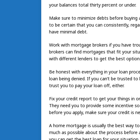
your balances total thirty percent or under.
Make sure to minimize debts before buying a
to be certain that you can consistently, rega
have minimal debt.
Work with mortgage brokers if you have trou
brokers can find mortgages that fit your sit
with different lenders to get the best option
Be honest with everything in your loan proces
loan being denied. If you can’t be trusted to
trust you to pay your loan off, either.
Fix your credit report to get your things in
They need you to provide some incentive so t
before you apply, make sure your credit is ne
A home mortgage is usually the best way to 
much as possible about the process before a
you can get the best loan for your situation.