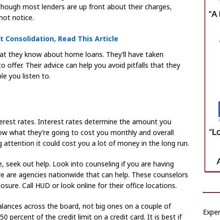
Though most lenders are up front about their charges,
not notice.
Consolidation, Read This Article
at they know about home loans. They’ll have taken
offer. Their advice can help you avoid pitfalls that they
e you listen to.
terest rates. Interest rates determine the amount you
ow what they’re going to cost you monthly and overall
g attention it could cost you a lot of money in the long run.
e, seek out help. Look into counseling if you are having
e are agencies nationwide that can help. These counselors
osure. Call HUD or look online for their office locations.
lances across the board, not big ones on a couple of
Exper
 percent of the credit limit on a credit card. It is best if