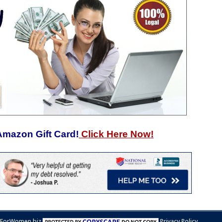
Amazon Gift Card!
Click Here Now!
sForWomen.biz
Privacy Policy.