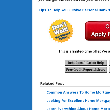
Tips To Help You Survive Personal Bankr
This is a limited-time offer. We a
Related Post
Common Answers To Home Mortgag
Looking For Excellent Home Mortgag
Learn Everything About Home Mortg