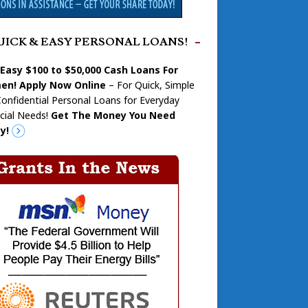
UICK & EASY PERSONAL LOANS!
 Easy $100 to $50,000 Cash Loans For
n! Apply Now Online
– For Quick, Simple
onfidential Personal Loans for Everyday
cial Needs!
Get The Money You Need
y!