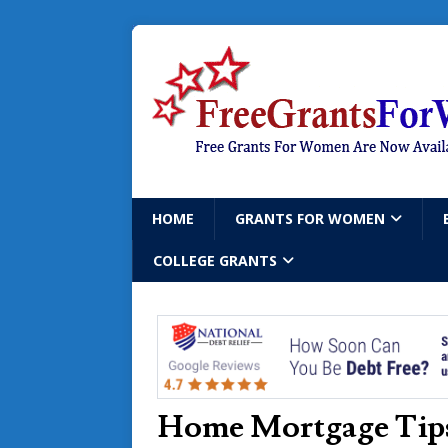
HOME
GRANTS FOR WOMEN
COLLEGE GRANTS
Home Mortgage Tips