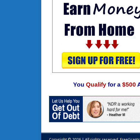
You
Qualify
for a
$500
Copyright © 2026 | All rights reserved.
FreeGrant