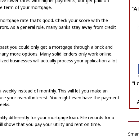
ve lower rates with higher payments, but get paid off
he term of your mortgage.
a mortgage rate that’s good. Check your score with the
rors. As a general rule, many banks stay away from credit
 past you could only get a mortgage through a brick and
any more options. Many solid lenders only work online,
zed businesses will actually process your application a lot
weekly instead of monthly. This will let you make an
ce your overall interest. You might even have the payment
eeks.
alify differently for your mortgage loan. File records for a
ll show that you pay your utility and rent on time.
Smart