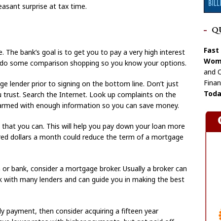
easant surprise at tax time.
Q
Fast
e. The bank’s goal is to get you to pay a very high interest
Wome
you do some comparison shopping so you know your options.
and C
Finan
 lender prior to signing on the bottom line. Don’t just
Toda
u trust. Search the Internet. Look up complaints on the
 armed with enough information so you can save money.
that you can. This will help you pay down your loan more
undred dollars a month could reduce the term of a mortgage
n or bank, consider a mortgage broker. Usually a broker can
ork with many lenders and can guide you in making the best
y payment, then consider acquiring a fifteen year