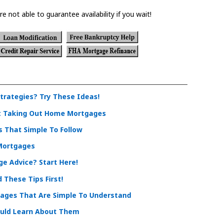
re not able to guarantee availability if you wait!
rategies? Try These Ideas!
t Taking Out Home Mortgages
 That Simple To Follow
 Mortgages
e Advice? Start Here!
These Tips First!
ages That Are Simple To Understand
uld Learn About Them