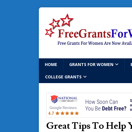
HOME
GRANTS FOR WOMEN
COLLEGE GRANTS
Great Tips To Help