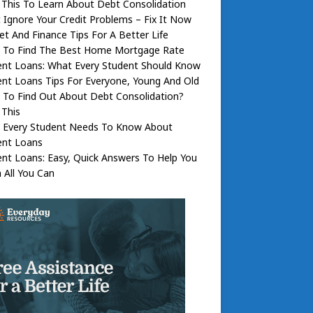
This To Learn About Debt Consolidation
 Ignore Your Credit Problems – Fix It Now
t And Finance Tips For A Better Life
 To Find The Best Home Mortgage Rate
ent Loans: What Every Student Should Know
nt Loans Tips For Everyone, Young And Old
 To Find Out About Debt Consolidation?
 This
 Every Student Needs To Know About
ent Loans
nt Loans: Easy, Quick Answers To Help You
 All You Can