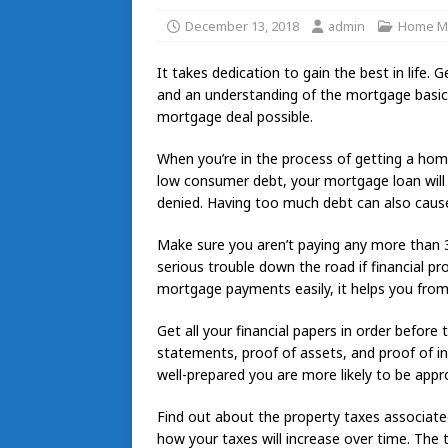
December 13, 2018
admin
Home M
It takes dedication to gain the best in life.
and an understanding of the mortgage basics.
mortgage deal possible.
When you’re in the process of getting a hom
low consumer debt, your mortgage loan will 
denied. Having too much debt can also cause
Make sure you aren’t paying any more than 3
serious trouble down the road if financial p
mortgage payments easily, it helps you from g
Get all your financial papers in order before 
statements, proof of assets, and proof of in
well-prepared you are more likely to be appr
Find out about the property taxes associate
how your taxes will increase over time. The