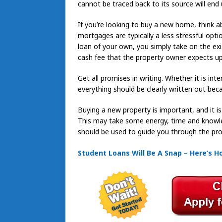
cannot be traced back to its source will end 
If you’re looking to buy a new home, think
mortgages are typically a less stressful opti
loan of your own, you simply take on the ex
cash fee that the property owner expects u
Get all promises in writing. Whether it is int
everything should be clearly written out be
Buying a new property is important, and it i
This may take some energy, time and knowledg
should be used to guide you through the pro
Student Loans Will Be A Snap – Here’s 