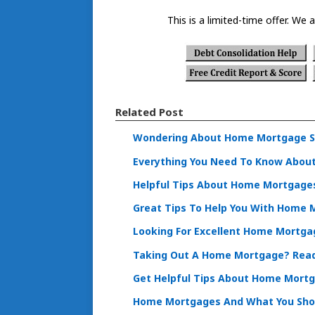
This is a limited-time offer. We a
Related Post
Wondering About Home Mortgage St
Everything You Need To Know Abou
Helpful Tips About Home Mortgages
Great Tips To Help You With Home
Looking For Excellent Home Mortgag
Taking Out A Home Mortgage? Read 
Get Helpful Tips About Home Mortg
Home Mortgages And What You Sho