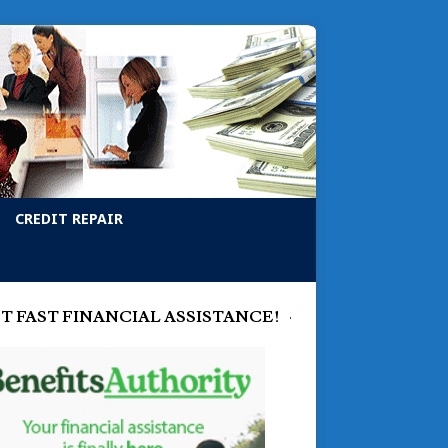
CREDIT REPAIR
T FAST FINANCIAL ASSISTANCE!