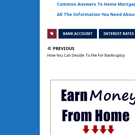
Common Answers To Home Mortgag
All The Information You Need Abo
BANK ACCOUNT
INTEREST RATES
PREVIOUS
How You Can Decide To File For Bankruptcy