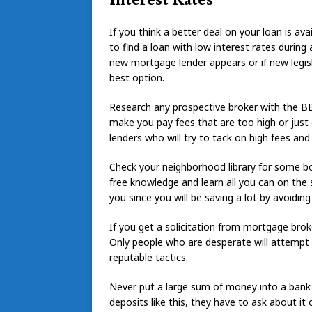
If you think a better deal on your loan is ava
to find a loan with low interest rates during 
new mortgage lender appears or if new legisl
best option.
Research any prospective broker with the BB
make you pay fees that are too high or just
lenders who will try to tack on high fees and
Check your neighborhood library for some b
free knowledge and learn all you can on the
you since you will be saving a lot by avoidin
If you get a solicitation from mortgage bro
Only people who are desperate will attempt 
reputable tactics.
Never put a large sum of money into a bank
deposits like this, they have to ask about it