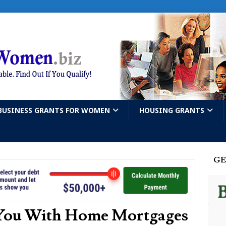
BUSINESS GRANTS FOR WOMEN
HOUSING GRANTS
GE
 You With Home Mortgages