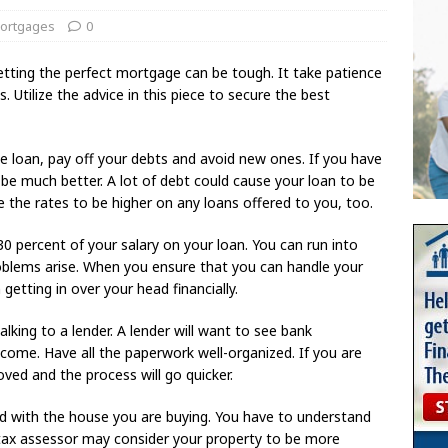
ortgages
0
 Getting the perfect mortgage can be tough. It take patience
 Utilize the advice in this piece to secure the best
e loan, pay off your debts and avoid new ones. If you have
be much better. A lot of debt could cause your loan to be
 the rates to be higher on any loans offered to you, too.
0 percent of your salary on your loan. You can run into
roblems arise. When you ensure that you can handle your
etting in over your head financially.
talking to a lender. A lender will want to see bank
come. Have all the paperwork well-organized. If you are
oved and the process will go quicker.
d with the house you are buying. You have to understand
 tax assessor may consider your property to be more