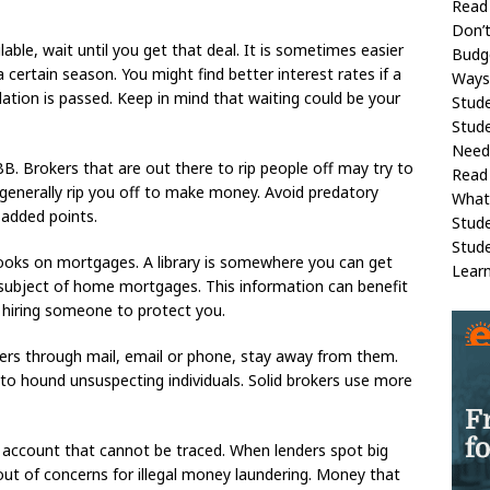
Read 
Don’t
ilable, wait until you get that deal. It is sometimes easier
Budge
a certain season. You might find better interest rates if a
Ways
ation is passed. Keep in mind that waiting could be your
Stud
Stude
Need
B. Brokers that are out there to rip people off may try to
Read
 generally rip you off to make money. Avoid predatory
What
 added points.
Stud
Stude
ooks on mortgages. A library is somewhere you can get
Learn
 subject of home mortgages. This information can benefit
g hiring someone to protect you.
kers through mail, email or phone, stay away from them.
to hound unsuspecting individuals. Solid brokers use more
 account that cannot be traced. When lenders spot big
 out of concerns for illegal money laundering. Money that