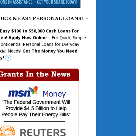
UICK & EASY PERSONAL LOANS!
 Easy $100 to $50,000 Cash Loans For
n! Apply Now Online
– For Quick, Simple
onfidential Personal Loans for Everyday
cial Needs!
Get The Money You Need
y!