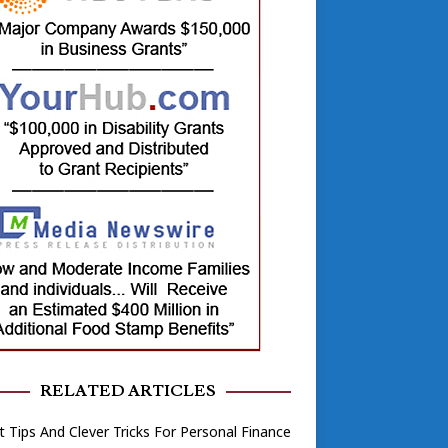
RELATED ARTICLES
 Tips And Clever Tricks For Personal Finance