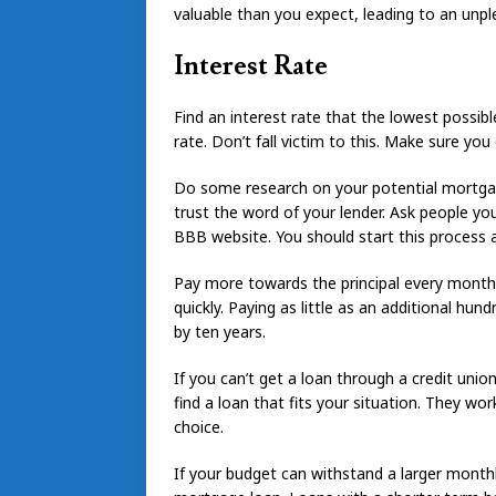
valuable than you expect, leading to an unpl
Interest Rate
Find an interest rate that the lowest possibl
rate. Don’t fall victim to this. Make sure 
Do some research on your potential mortgage
trust the word of your lender. Ask people yo
BBB website. You should start this process
Pay more towards the principal every month 
quickly. Paying as little as an additional h
by ten years.
If you can’t get a loan through a credit unio
find a loan that fits your situation. They w
choice.
If your budget can withstand a larger monthl