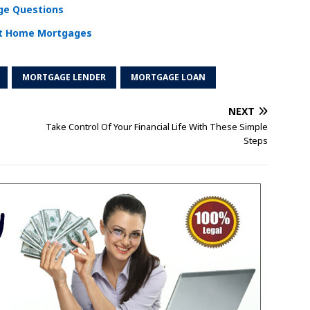
e Questions
ut Home Mortgages
MORTGAGE LENDER
MORTGAGE LOAN
NEXT
Take Control Of Your Financial Life With These Simple
Steps