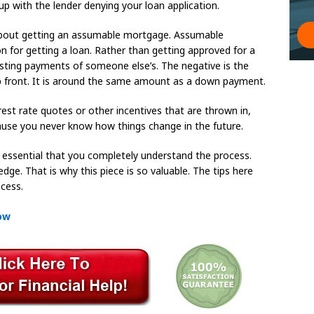
up with the lender denying your loan application.
 about getting an assumable mortgage. Assumable
on for getting a loan. Rather than getting approved for a
isting payments of someone else’s. The negative is the
p front. It is around the same amount as a down payment.
erest rate quotes or other incentives that are thrown in,
cause you never know how things change in the future.
s essential that you completely understand the process.
e. That is why this piece is so valuable. The tips here
cess.
How