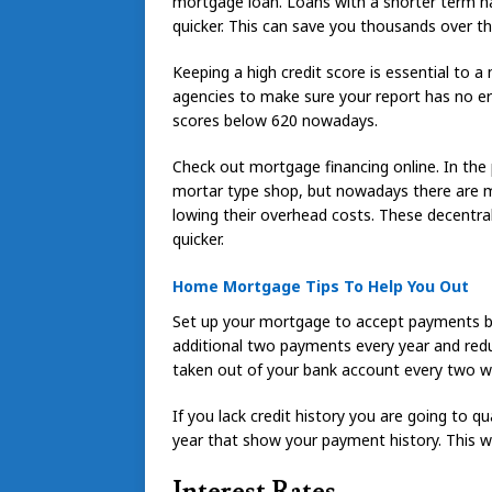
mortgage loan. Loans with a shorter term ha
quicker. This can save you thousands over t
Keeping a high credit score is essential to 
agencies to make sure your report has no er
scores below 620 nowadays.
Check out mortgage financing online. In the
mortar type shop, but nowadays there are m
lowing their overhead costs. These decentrali
quicker.
Home Mortgage Tips To Help You Out
Set up your mortgage to accept payments bi-
additional two payments every year and redu
taken out of your bank account every two w
If you lack credit history you are going to qu
year that show your payment history. This wi
Interest Rates