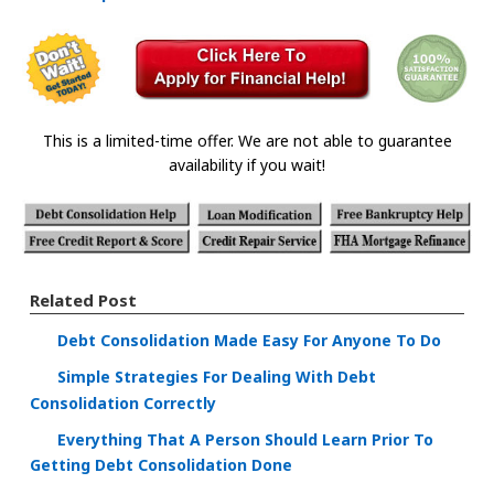
This is a limited-time offer. We are not able to guarantee
availability if you wait!
Related Post
Debt Consolidation Made Easy For Anyone To Do
Simple Strategies For Dealing With Debt
Consolidation Correctly
Everything That A Person Should Learn Prior To
Getting Debt Consolidation Done