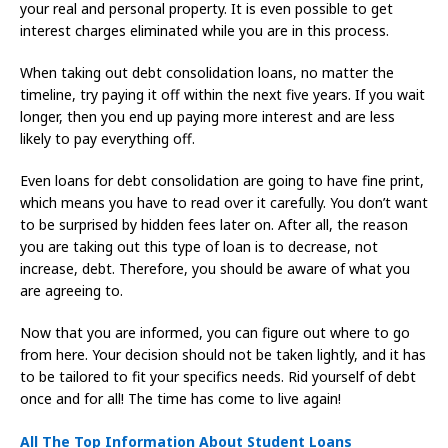
your real and personal property. It is even possible to get
interest charges eliminated while you are in this process.
When taking out debt consolidation loans, no matter the
timeline, try paying it off within the next five years. If you wait
longer, then you end up paying more interest and are less
likely to pay everything off.
Even loans for debt consolidation are going to have fine print,
which means you have to read over it carefully. You don’t want
to be surprised by hidden fees later on. After all, the reason
you are taking out this type of loan is to decrease, not
increase, debt. Therefore, you should be aware of what you
are agreeing to.
Now that you are informed, you can figure out where to go
from here. Your decision should not be taken lightly, and it has
to be tailored to fit your specifics needs. Rid yourself of debt
once and for all! The time has come to live again!
All The Top Information About Student Loans