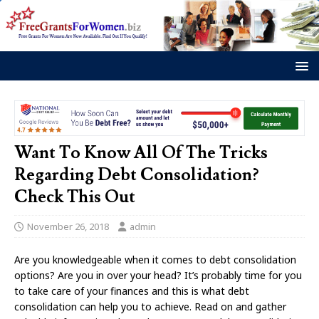
Want To Know All Of The Tricks
Regarding Debt Consolidation?
Check This Out
November 26, 2018
admin
Are you knowledgeable when it comes to debt consolidation
options? Are you in over your head? It’s probably time for you
to take care of your finances and this is what debt
consolidation can help you to achieve. Read on and gather