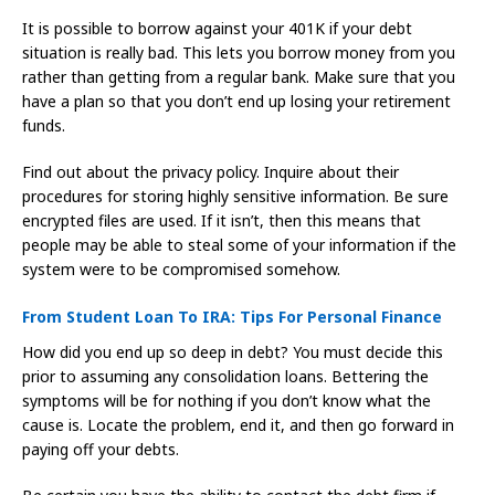
It is possible to borrow against your 401K if your debt
situation is really bad. This lets you borrow money from you
rather than getting from a regular bank. Make sure that you
have a plan so that you don’t end up losing your retirement
funds.
Find out about the privacy policy. Inquire about their
procedures for storing highly sensitive information. Be sure
encrypted files are used. If it isn’t, then this means that
people may be able to steal some of your information if the
system were to be compromised somehow.
From Student Loan To IRA: Tips For Personal Finance
How did you end up so deep in debt? You must decide this
prior to assuming any consolidation loans. Bettering the
symptoms will be for nothing if you don’t know what the
cause is. Locate the problem, end it, and then go forward in
paying off your debts.