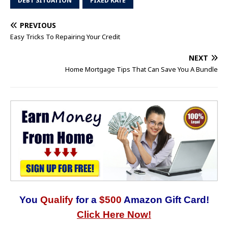
DEBT SITUATION
FIXED RATE
PREVIOUS
Easy Tricks To Repairing Your Credit
NEXT
Home Mortgage Tips That Can Save You A Bundle
You
Qualify
for a
$500
Amazon Gift Card!
Click Here Now!