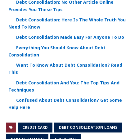
Debt Consolidation: No Other Article Online
Provides You These Tips
Debt Consolidation: Here Is The Whole Truth You
Need To Know
Debt Consolidation Made Easy For Anyone To Do
Everything You Should Know About Debt
Consolidation
Want To Know About Debt Consolidation? Read
This
Debt Consolidation And You: The Top Tips And
Techniques
Confused About Debt Consolidation? Get Some
Help Here
CREDIT CARD
DEBT CONSOLIDATION LOANS