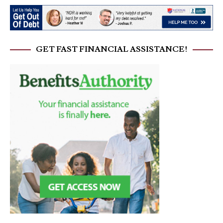
GET FAST FINANCIAL ASSISTANCE!