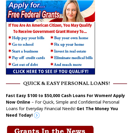
QUICK & EASY PERSONAL LOANS!
Fast Easy $100 to $50,000 Cash Loans For Women! Apply
Now Online
– For Quick, Simple and Confidential Personal
Loans for Everyday Financial Needs!
Get The Money You
Need Today!