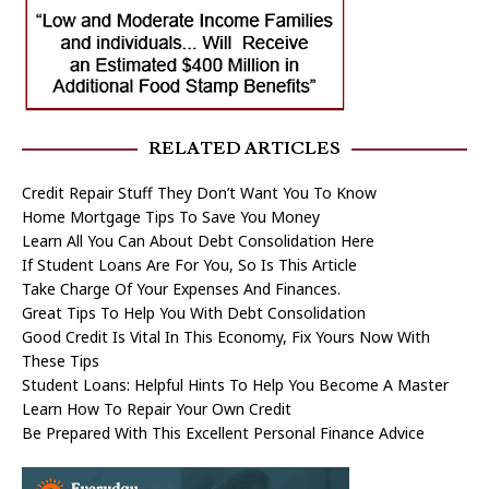
RELATED ARTICLES
Credit Repair Stuff They Don’t Want You To Know
Home Mortgage Tips To Save You Money
Learn All You Can About Debt Consolidation Here
If Student Loans Are For You, So Is This Article
Take Charge Of Your Expenses And Finances.
Great Tips To Help You With Debt Consolidation
Good Credit Is Vital In This Economy, Fix Yours Now With
These Tips
Student Loans: Helpful Hints To Help You Become A Master
Learn How To Repair Your Own Credit
Be Prepared With This Excellent Personal Finance Advice