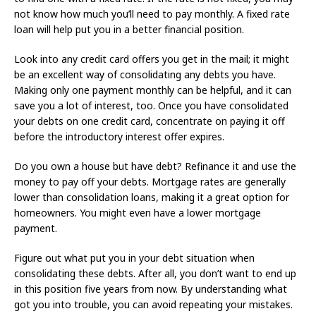
not know how much you’ll need to pay monthly. A fixed rate
loan will help put you in a better financial position.
Look into any credit card offers you get in the mail; it might
be an excellent way of consolidating any debts you have.
Making only one payment monthly can be helpful, and it can
save you a lot of interest, too. Once you have consolidated
your debts on one credit card, concentrate on paying it off
before the introductory interest offer expires.
Do you own a house but have debt? Refinance it and use the
money to pay off your debts. Mortgage rates are generally
lower than consolidation loans, making it a great option for
homeowners. You might even have a lower mortgage
payment.
Figure out what put you in your debt situation when
consolidating these debts. After all, you don’t want to end up
in this position five years from now. By understanding what
got you into trouble, you can avoid repeating your mistakes.