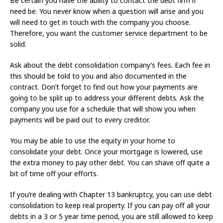
Be certain you have the ability to contact the debt firm if
need be. You never know when a question will arise and you
will need to get in touch with the company you choose.
Therefore, you want the customer service department to be
solid.
Ask about the debt consolidation company’s fees. Each fee in
this should be told to you and also documented in the
contract. Don’t forget to find out how your payments are
going to be split up to address your different debts. Ask the
company you use for a schedule that will show you when
payments will be paid out to every creditor.
You may be able to use the equity in your home to
consolidate your debt. Once your mortgage is lowered, use
the extra money to pay other debt. You can shave off quite a
bit of time off your efforts.
If you’re dealing with Chapter 13 bankruptcy, you can use debt
consolidation to keep real property. If you can pay off all your
debts in a 3 or 5 year time period, you are still allowed to keep