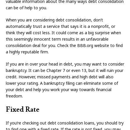
valuable information about the many ways debt consolidation
can be of help to you.
When you are considering debt consolidation, don’t
automatically trust a service that says it is a nonprofit, or
think they will cost less. It could come as a big surprise when
this seemingly innocent term results in an unfavorable
consolidation deal for you. Check the BBB.org website to find
a highly reputable firm.
If you are in over your head in debt, you may want to consider
bankruptcy. It can be Chapter 7 or even 13, but it will ruin your
credit. However, missed payments and high debt will also
lower your rating. A bankruptcy filing can eliminate some of
your debt and help you work your way towards financial
freedom.
Fixed Rate
If you’re checking out debt consolidation loans, you should try
to find one with a fixed rate. If the rate is not fixed, you may