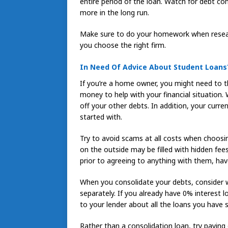
entire period of the loan. Watch for debt con
more in the long run.
Make sure to do your homework when researc
you choose the right firm.
In Need Of Advice About Student Loans
If you’re a home owner, you might need to t
money to help with your financial situation. 
off your other debts. In addition, your cur
started with.
Try to avoid scams at all costs when choosi
on the outside may be filled with hidden fe
prior to agreeing to anything with them, ha
When you consolidate your debts, consider 
separately. If you already have 0% interest 
to your lender about all the loans you have 
Rather than a consolidation loan, try paying