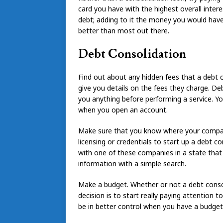
card you have with the highest overall interes
debt; adding to it the money you would have
better than most out there.
Debt Consolidation
Find out about any hidden fees that a debt
give you details on the fees they charge. D
you anything before performing a service. Y
when you open an account.
Make sure that you know where your company
licensing or credentials to start up a debt c
with one of these companies in a state that d
information with a simple search.
Make a budget. Whether or not a debt conso
decision is to start really paying attention 
be in better control when you have a budget