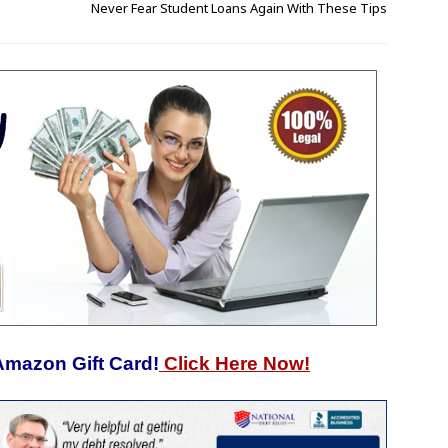
Never Fear Student Loans Again With These Tips
Amazon Gift Card!
Click Here Now!