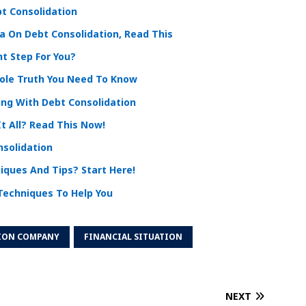
t Consolidation
 On Debt Consolidation, Read This
ht Step For You?
hole Truth You Need To Know
ng With Debt Consolidation
t All? Read This Now!
nsolidation
iques And Tips? Start Here!
Techniques To Help You
ION COMPANY
FINANCIAL SITUATION
NEXT