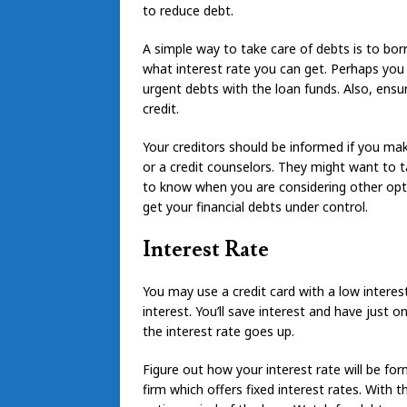
to reduce debt.
A simple way to take care of debts is to bo
what interest rate you can get. Perhaps you 
urgent debts with the loan funds. Also, ens
credit.
Your creditors should be informed if you ma
or a credit counselors. They might want to 
to know when you are considering other option
get your financial debts under control.
Interest Rate
You may use a credit card with a low interes
interest. You’ll save interest and have just 
the interest rate goes up.
Figure out how your interest rate will be fo
firm which offers fixed interest rates. With