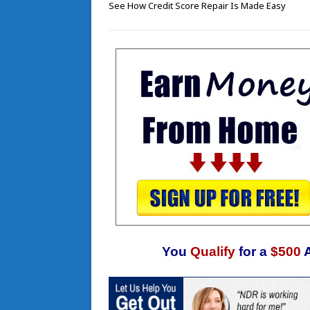
See How Credit Score Repair Is Made Easy
You
Qualify
for a
$500