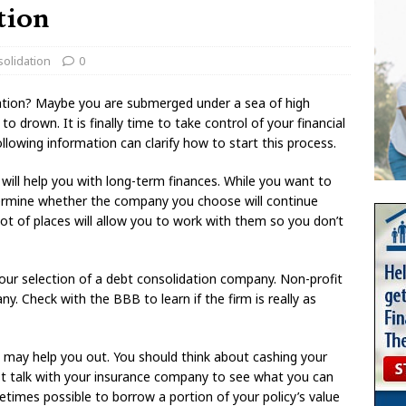
tion
olidation
0
ation? Maybe you are submerged under a sea of high
to drown. It is finally time to take control of your financial
llowing information can clarify how to start this process.
will help you with long-term finances. While you want to
termine whether the company you choose will continue
lot of places will allow you to work with them so you don’t
 your selection of a debt consolidation company. Non-profit
 Check with the BBB to learn if the firm is really as
it may help you out. You should think about cashing your
st talk with your insurance company to see what you can
metimes possible to borrow a portion of your policy’s value