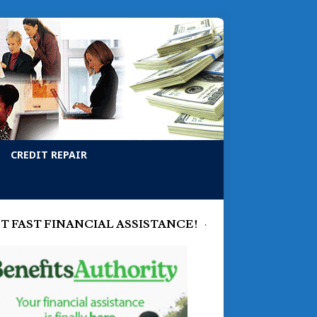
CREDIT REPAIR
T FAST FINANCIAL ASSISTANCE!