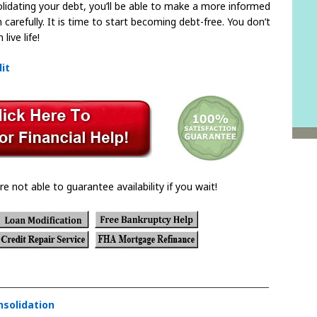
dating your debt, you’ll be able to make a more informed
 carefully. It is time to start becoming debt-free. You don’t
live life!
it
re not able to guarantee availability if you wait!
nsolidation