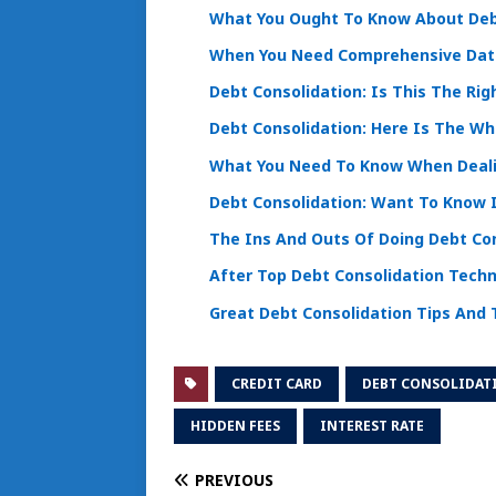
What You Ought To Know About Deb
When You Need Comprehensive Data
Debt Consolidation: Is This The Rig
Debt Consolidation: Here Is The W
What You Need To Know When Deali
Debt Consolidation: Want To Know I
The Ins And Outs Of Doing Debt Co
After Top Debt Consolidation Techn
Great Debt Consolidation Tips And 
CREDIT CARD
DEBT CONSOLIDAT
HIDDEN FEES
INTEREST RATE
PREVIOUS