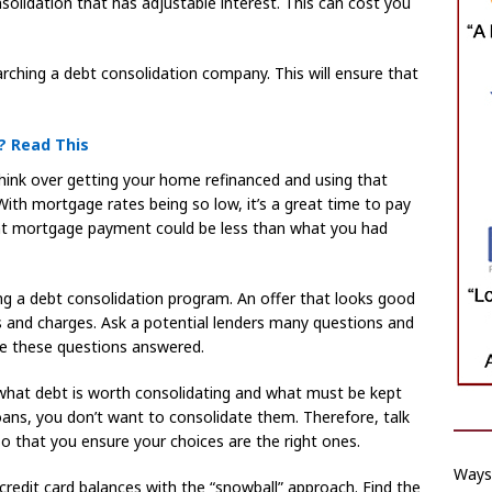
solidation that has adjustable interest. This can cost you
hing a debt consolidation company. This will ensure that
? Read This
hink over getting your home refinanced and using that
With mortgage rates being so low, it’s a great time to pay
rent mortgage payment could be less than what you had
ng a debt consolidation program. An offer that looks good
es and charges. Ask a potential lenders many questions and
ve these questions answered.
what debt is worth consolidating and what must be kept
loans, you don’t want to consolidate them. Therefore, talk
so that you ensure your choices are the right ones.
Ways 
 credit card balances with the “snowball” approach. Find the