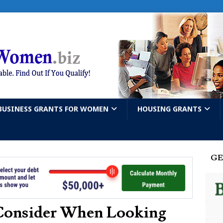
BUSINESS GRANTS FOR WOMEN
HOUSING GRANTS
GE
Consider When Looking