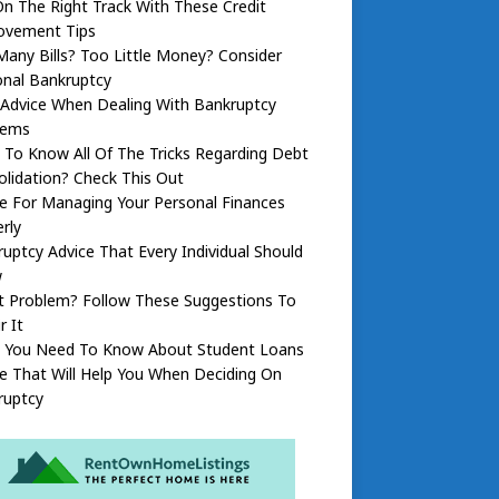
n The Right Track With These Credit
ovement Tips
any Bills? Too Little Money? Consider
onal Bankruptcy
 Advice When Dealing With Bankruptcy
lems
To Know All Of The Tricks Regarding Debt
lidation? Check This Out
e For Managing Your Personal Finances
rly
uptcy Advice That Every Individual Should
w
t Problem? Follow These Suggestions To
r It
 You Need To Know About Student Loans
e That Will Help You When Deciding On
ruptcy