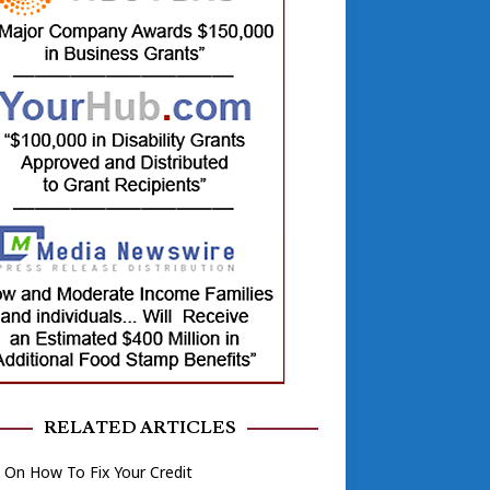
RELATED ARTICLES
On How To Fix Your Credit