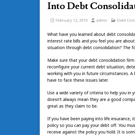
Into Debt Consolida
February 12, 2019
admin
Debt Cons
What have you learned about debt consolid
interest rate bills and you feel you are about 
situation through debt consolidation? The fo
Make sure that your debt consolidation firm 
reconfigure your current debt situation, de
working with you in future circumstances. A 
have to face these issues later.
Use a wide variety of criteria to help you in
doesn’t always mean they are a good company.
great as they claim to be.
If you have been paying into life insurance, 
policy so you can pay your debt off. You mu
receive against the policy you hold. It is so