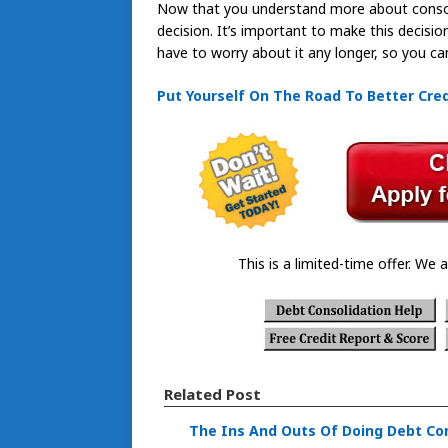
Now that you understand more about consoli
decision. It’s important to make this decision
have to worry about it any longer, so you can 
Put Yourself On The Road To Better Cred
This is a limited-time offer. We a
Related Post
The Ins And Outs Of Doing Debt Co