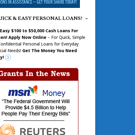
UICK & EASY PERSONAL LOANS!
 Easy $100 to $50,000 Cash Loans For
n! Apply Now Online
– For Quick, Simple
onfidential Personal Loans for Everyday
cial Needs!
Get The Money You Need
y!