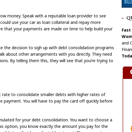
rrow money. Speak with a reputable loan provider to see
Q
could use your car as loan collateral and repay more
ure that your payments are made on time to help build your
Fast
Wome
and C
ke the decision to sigh up with debt consolidation programs
Finan
talk about other arrangements with you directly. They need
Toda
s. By telling them this, they will see that you’re trying to
t rate to consolidate smaller debts with higher rates of
one payment. You will have to pay the card off quickly before
rmulated for your debt consolidation. You want to choose a
 this option, you know exactly the amount you pay for the