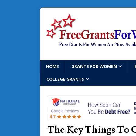
HOME
GRANTS FOR WOMEN
COLLEGE GRANTS
The Key Things To 