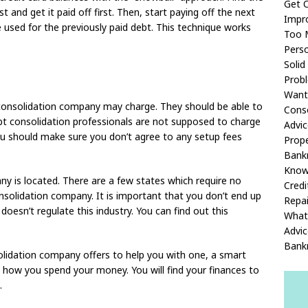
Get O
t and get it paid off first. Then, start paying off the next
Impr
 used for the previously paid debt. This technique works
Too M
Pers
Solid
Prob
Want 
 consolidation company may charge. They should be able to
Conso
ebt consolidation professionals are not supposed to charge
Advic
ou should make sure you don’t agree to any setup fees
Prope
Bankr
Kno
 is located. There are a few states which require no
Credi
onsolidation company. It is important that you don’t end up
Repai
oesn’t regulate this industry. You can find out this
What
Advic
Bank
lidation company offers to help you with one, a smart
to how you spend your money. You will find your finances to
.