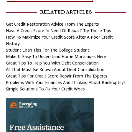
RELATED ARTICLES
Get Credit Restoration Advice From The Experts
Have A Credit Score In Need Of Repair? Try These Tips
How To Maximize Your Credit Score After A Poor Credit
History
Student Loan Tips For The College Student
Make It Easy To Understand Home Mortgages Here
Great Tips To Help You With Debt Consolidation
All That Must Be Known About Debt Consolidation
Great Tips For Credit Score Repair From The Experts
Problems With Your Finances And Thinking About Bankruptcy?
Simple Solutions To Fix Your Credit Woes