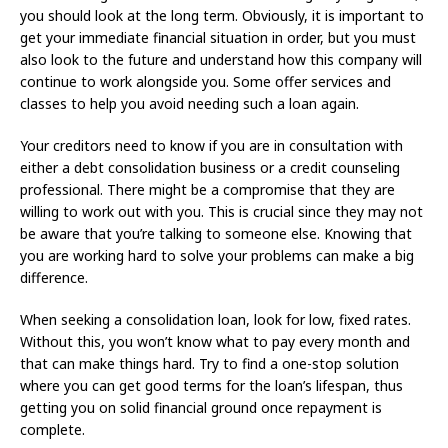
you should look at the long term. Obviously, it is important to
get your immediate financial situation in order, but you must
also look to the future and understand how this company will
continue to work alongside you. Some offer services and
classes to help you avoid needing such a loan again.
Your creditors need to know if you are in consultation with
either a debt consolidation business or a credit counseling
professional. There might be a compromise that they are
willing to work out with you. This is crucial since they may not
be aware that you’re talking to someone else. Knowing that
you are working hard to solve your problems can make a big
difference.
When seeking a consolidation loan, look for low, fixed rates.
Without this, you won’t know what to pay every month and
that can make things hard. Try to find a one-stop solution
where you can get good terms for the loan’s lifespan, thus
getting you on solid financial ground once repayment is
complete.