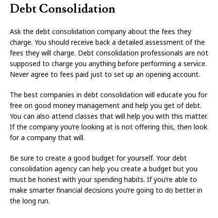
Debt Consolidation
Ask the debt consolidation company about the fees they
charge. You should receive back a detailed assessment of the
fees they will charge. Debt consolidation professionals are not
supposed to charge you anything before performing a service.
Never agree to fees paid just to set up an opening account.
The best companies in debt consolidation will educate you for
free on good money management and help you get of debt.
You can also attend classes that will help you with this matter.
If the company you’re looking at is not offering this, then look
for a company that will.
Be sure to create a good budget for yourself. Your debt
consolidation agency can help you create a budget but you
must be honest with your spending habits. If you’re able to
make smarter financial decisions you’re going to do better in
the long run.