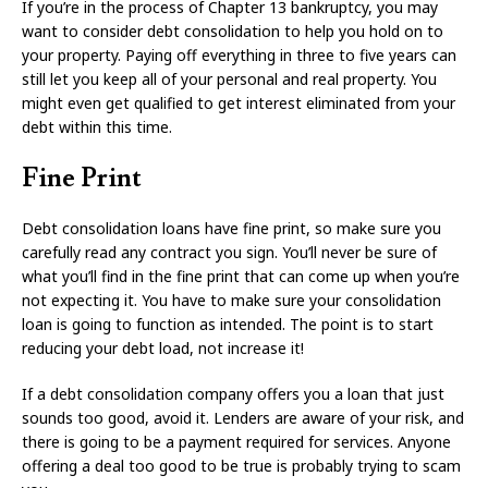
If you’re in the process of Chapter 13 bankruptcy, you may
want to consider debt consolidation to help you hold on to
your property. Paying off everything in three to five years can
still let you keep all of your personal and real property. You
might even get qualified to get interest eliminated from your
debt within this time.
Fine Print
Debt consolidation loans have fine print, so make sure you
carefully read any contract you sign. You’ll never be sure of
what you’ll find in the fine print that can come up when you’re
not expecting it. You have to make sure your consolidation
loan is going to function as intended. The point is to start
reducing your debt load, not increase it!
If a debt consolidation company offers you a loan that just
sounds too good, avoid it. Lenders are aware of your risk, and
there is going to be a payment required for services. Anyone
offering a deal too good to be true is probably trying to scam