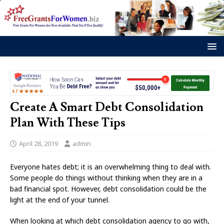
Create A Smart Debt Consolidation
Plan With These Tips
April 28, 2019
admin
Everyone hates debt; it is an overwhelming thing to deal with.
Some people do things without thinking when they are in a
bad financial spot. However, debt consolidation could be the
light at the end of your tunnel.
When looking at which debt consolidation agency to go with,