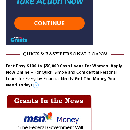
QUICK & EASY PERSONAL LOANS!
Fast Easy $100 to $50,000 Cash Loans For Women! Apply
Now Online
– For Quick, Simple and Confidential Personal
Loans for Everyday Financial Needs!
Get The Money You
Need Today!