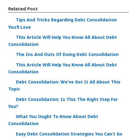
Related Post
Tips And Tricks Regarding Debt Consolidation
You’ll Love
This Article Will Help You Know All About Debt
Consolidation
The Ins And Outs Of Doing Debt Consolidation
This Article Will Help You Know All About Debt
Consolidation
Debt Consolidation: We’ve Got It All About This
Topic
Debt Consolidation: Is This The Right Step For
You?
What You Ought To Know About Debt
Consolidation
Easy Debt Consolidation Strategies You Can’t Go