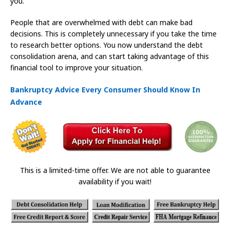
you.
People that are overwhelmed with debt can make bad
decisions. This is completely unnecessary if you take the time
to research better options. You now understand the debt
consolidation arena, and can start taking advantage of this
financial tool to improve your situation.
Bankruptcy Advice Every Consumer Should Know In
Advance
This is a limited-time offer. We are not able to guarantee
availability if you wait!