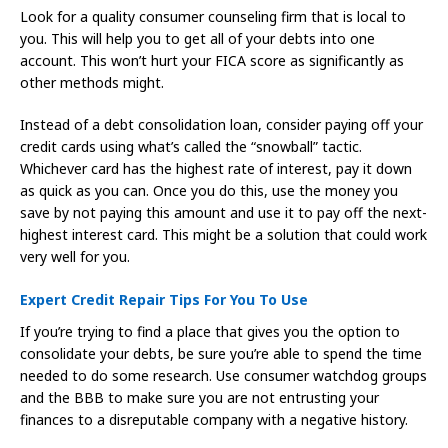
Look for a quality consumer counseling firm that is local to
you. This will help you to get all of your debts into one
account. This won’t hurt your FICA score as significantly as
other methods might.
Instead of a debt consolidation loan, consider paying off your
credit cards using what’s called the “snowball” tactic.
Whichever card has the highest rate of interest, pay it down
as quick as you can. Once you do this, use the money you
save by not paying this amount and use it to pay off the next-
highest interest card. This might be a solution that could work
very well for you.
Expert Credit Repair Tips For You To Use
If you’re trying to find a place that gives you the option to
consolidate your debts, be sure you’re able to spend the time
needed to do some research. Use consumer watchdog groups
and the BBB to make sure you are not entrusting your
finances to a disreputable company with a negative history.