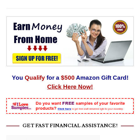
You
Qualify
for a
$500
Amazon Gift Card!
Click Here Now!
GET FAST FINANCIAL ASSISTANCE!