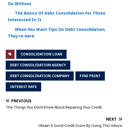
On Without
The Basics Of Debt Consolidation For Those
Interested In It
When You Want Tips On Debt Consolidation,
They’re Here
CONSOLIDATION LOAN
DEBT CONSOLIDATION AGENCY
DEBT CONSOLIDATION COMPANY
FINE PRINT
INTEREST RATE
PREVIOUS
The Things You Don’t Know About Repairing Your Credit
NEXT
Obtain A Good Credit Score By Using This Advice