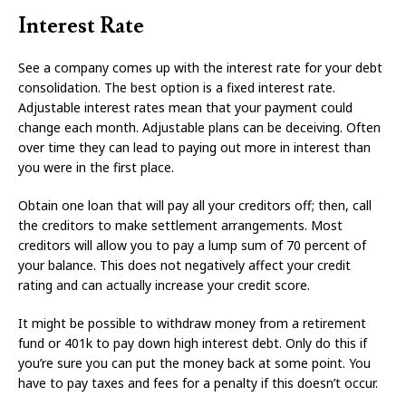
Interest Rate
See a company comes up with the interest rate for your debt
consolidation. The best option is a fixed interest rate.
Adjustable interest rates mean that your payment could
change each month. Adjustable plans can be deceiving. Often
over time they can lead to paying out more in interest than
you were in the first place.
Obtain one loan that will pay all your creditors off; then, call
the creditors to make settlement arrangements. Most
creditors will allow you to pay a lump sum of 70 percent of
your balance. This does not negatively affect your credit
rating and can actually increase your credit score.
It might be possible to withdraw money from a retirement
fund or 401k to pay down high interest debt. Only do this if
you’re sure you can put the money back at some point. You
have to pay taxes and fees for a penalty if this doesn’t occur.