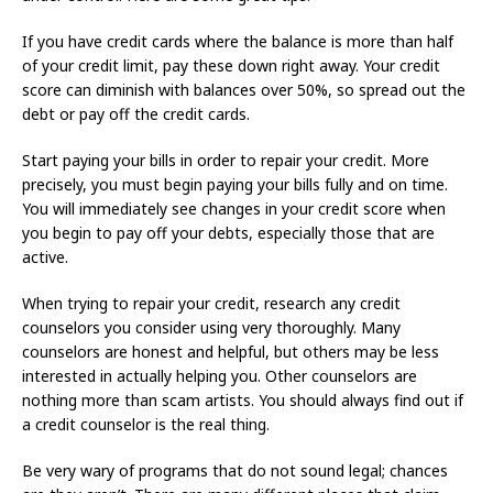
If you have credit cards where the balance is more than half
of your credit limit, pay these down right away. Your credit
score can diminish with balances over 50%, so spread out the
debt or pay off the credit cards.
Start paying your bills in order to repair your credit. More
precisely, you must begin paying your bills fully and on time.
You will immediately see changes in your credit score when
you begin to pay off your debts, especially those that are
active.
When trying to repair your credit, research any credit
counselors you consider using very thoroughly. Many
counselors are honest and helpful, but others may be less
interested in actually helping you. Other counselors are
nothing more than scam artists. You should always find out if
a credit counselor is the real thing.
Be very wary of programs that do not sound legal; chances