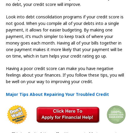
no debt, your credit score will improve.
Look into debt consolidation programs if your credit score is
not good. When you compile all of your debts into a single
payment, it allows for easier budgeting. By making one
payment, it’s much simpler to keep track of where your
money goes each month. Having all of your bills together in
one payment makes it more likely that your payment will be
on time, which in turn helps your credit rating go up.
Having a poor credit score can make you have negative
feelings about your finances. If you follow these tips, you will
be well on your way to improving your credit.
Major Tips About Repairing Your Troubled Credit