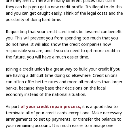
are they aren’t. There are many different places that claim
they can help you get a new credit profile. It’s illegal to do this
and you can get caught easily. Think of the legal costs and the
possibility of doing hard time.
Requesting that your credit card limits be lowered can benefit
you. This will prevent you from spending too much that you
do not have. It will also show the credit companies how
responsible you are, and if you do need to get more credit in
the future, you will have a much easier time.
Joining a credit union is a great way to build your credit if you
are having a difficult time doing so elsewhere. Credit unions
can often offer better rates and more alternatives than larger
banks, because they base their decisions on the local
economy instead of the national situation.
As part
of your credit repair process,
it is a good idea to
terminate all of your credit cards except one. Make necessary
arrangements to set up payments, or transfer the balance to
your remaining account. It is much easier to manage one