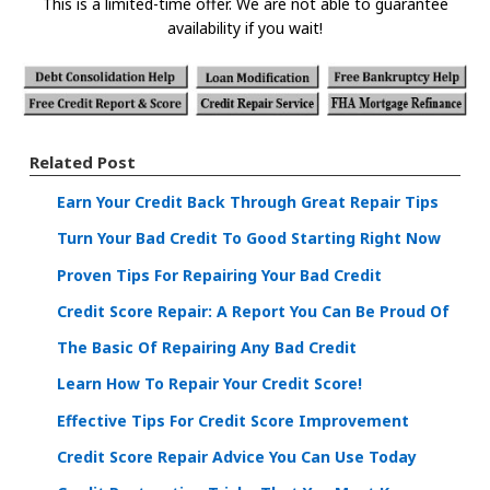
This is a limited-time offer. We are not able to guarantee
availability if you wait!
Related Post
Earn Your Credit Back Through Great Repair Tips
Turn Your Bad Credit To Good Starting Right Now
Proven Tips For Repairing Your Bad Credit
Credit Score Repair: A Report You Can Be Proud Of
The Basic Of Repairing Any Bad Credit
Learn How To Repair Your Credit Score!
Effective Tips For Credit Score Improvement
Credit Score Repair Advice You Can Use Today