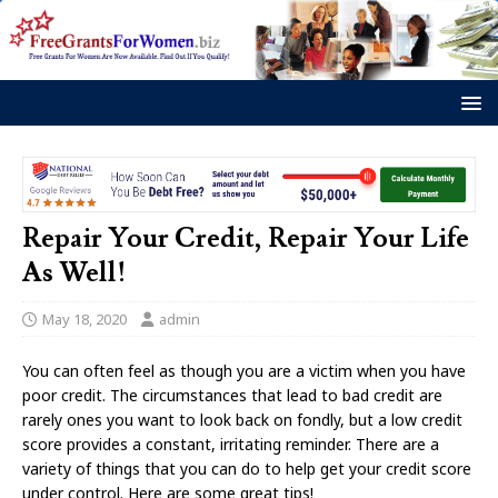
Repair Your Credit, Repair Your Life
As Well!
May 18, 2020
admin
You can often feel as though you are a victim when you have
poor credit. The circumstances that lead to bad credit are
rarely ones you want to look back on fondly, but a low credit
score provides a constant, irritating reminder. There are a
variety of things that you can do to help get your credit score
under control. Here are some great tips!