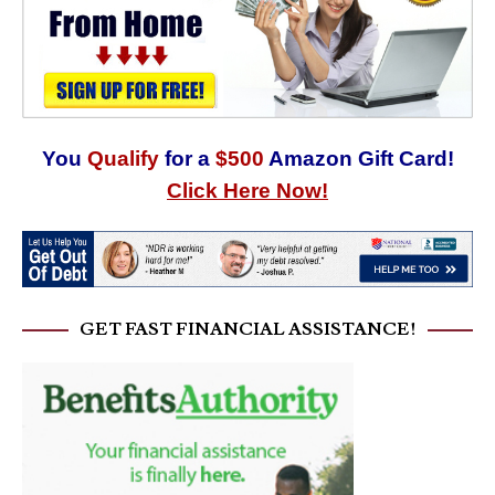
You
Qualify
for a
$500
Amazon Gift Card!
Click Here Now!
GET FAST FINANCIAL ASSISTANCE!