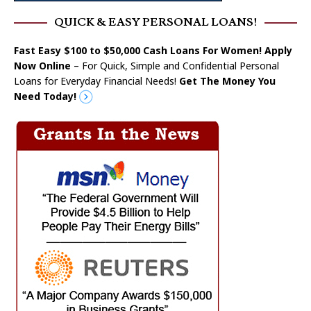
QUICK & EASY PERSONAL LOANS!
Fast Easy $100 to $50,000 Cash Loans For Women! Apply
Now Online
– For Quick, Simple and Confidential Personal
Loans for Everyday Financial Needs!
Get The Money You
Need Today!