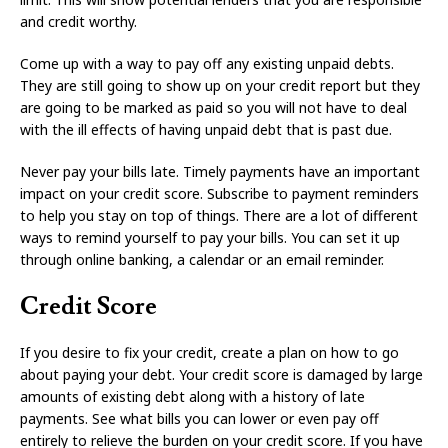
and credit worthy.
Come up with a way to pay off any existing unpaid debts.
They are still going to show up on your credit report but they
are going to be marked as paid so you will not have to deal
with the ill effects of having unpaid debt that is past due.
Never pay your bills late. Timely payments have an important
impact on your credit score. Subscribe to payment reminders
to help you stay on top of things. There are a lot of different
ways to remind yourself to pay your bills. You can set it up
through online banking, a calendar or an email reminder.
Credit Score
If you desire to fix your credit, create a plan on how to go
about paying your debt. Your credit score is damaged by large
amounts of existing debt along with a history of late
payments. See what bills you can lower or even pay off
entirely to relieve the burden on your credit score. If you have