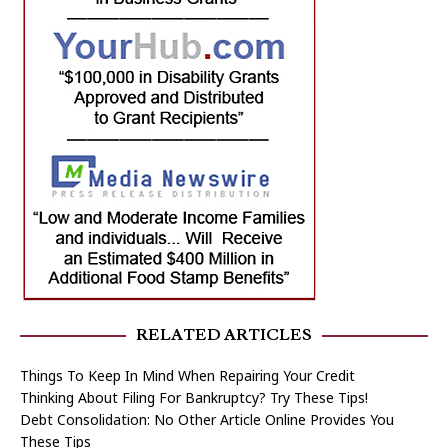
RELATED ARTICLES
Things To Keep In Mind When Repairing Your Credit
Thinking About Filing For Bankruptcy? Try These Tips!
Debt Consolidation: No Other Article Online Provides You
These Tips