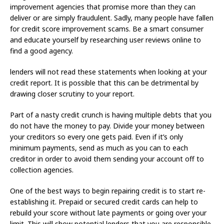
improvement agencies that promise more than they can
deliver or are simply fraudulent. Sadly, many people have fallen
for credit score improvement scams. Be a smart consumer
and educate yourself by researching user reviews online to
find a good agency.
lenders will not read these statements when looking at your
credit report. It is possible that this can be detrimental by
drawing closer scrutiny to your report.
Part of a nasty credit crunch is having multiple debts that you
do not have the money to pay. Divide your money between
your creditors so every one gets paid. Even if it’s only
minimum payments, send as much as you can to each
creditor in order to avoid them sending your account off to
collection agencies.
One of the best ways to begin repairing credit is to start re-
establishing it. Prepaid or secured credit cards can help to
rebuild your score without late payments or going over your
limit. This will show potential lenders that you are responsible