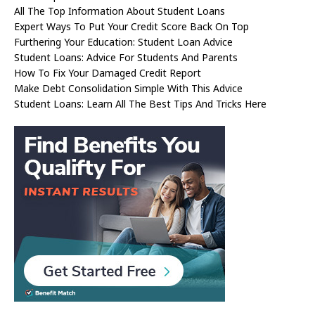
All The Top Information About Student Loans
Expert Ways To Put Your Credit Score Back On Top
Furthering Your Education: Student Loan Advice
Student Loans: Advice For Students And Parents
How To Fix Your Damaged Credit Report
Make Debt Consolidation Simple With This Advice
Student Loans: Learn All The Best Tips And Tricks Here