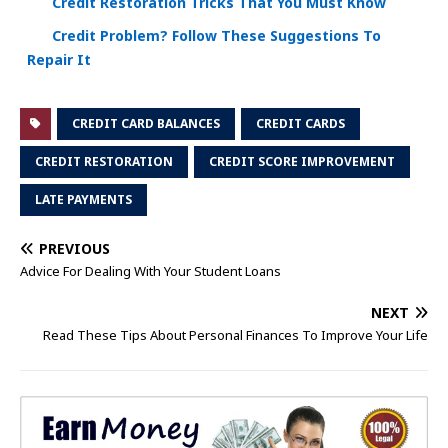
Credit Restoration Tricks That You Must Know
Credit Problem? Follow These Suggestions To
Repair It
CREDIT CARD BALANCES
CREDIT CARDS
CREDIT RESTORATION
CREDIT SCORE IMPROVEMENT
LATE PAYMENTS
PREVIOUS
Advice For Dealing With Your Student Loans
NEXT
Read These Tips About Personal Finances To Improve Your Life