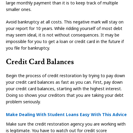
large monthly payment than it is to keep track of multiple
smaller ones.
Avoid bankruptcy at all costs. This negative mark will stay on
your report for 10 years. While ridding yourself of most debt
may seem ideal, it is not without consequences. It may be
impossible for you to get a loan or credit card in the future if
you file for bankruptcy.
Credit Card Balances
Begin the process of credit restoration by trying to pay down
your credit card balances as fast as you can. First, pay down
your credit card balances, starting with the highest interest.
Doing so shows your creditors that you are taking your debt
problem seriously.
Make Dealing With Student Loans Easy With This Advice
Make sure the credit restoration agency you are working with
is legitimate. You have to watch out for credit score