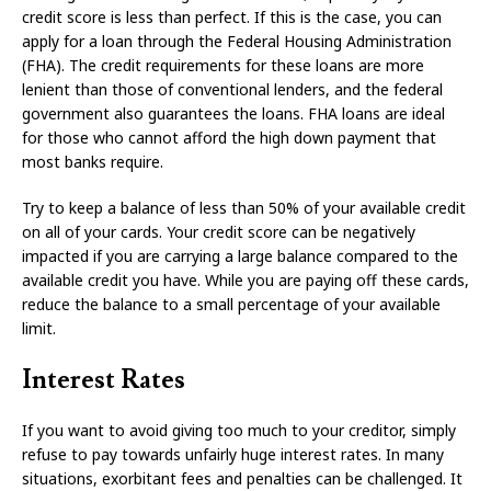
credit score is less than perfect. If this is the case, you can
apply for a loan through the Federal Housing Administration
(FHA). The credit requirements for these loans are more
lenient than those of conventional lenders, and the federal
government also guarantees the loans. FHA loans are ideal
for those who cannot afford the high down payment that
most banks require.
Try to keep a balance of less than 50% of your available credit
on all of your cards. Your credit score can be negatively
impacted if you are carrying a large balance compared to the
available credit you have. While you are paying off these cards,
reduce the balance to a small percentage of your available
limit.
Interest Rates
If you want to avoid giving too much to your creditor, simply
refuse to pay towards unfairly huge interest rates. In many
situations, exorbitant fees and penalties can be challenged. It