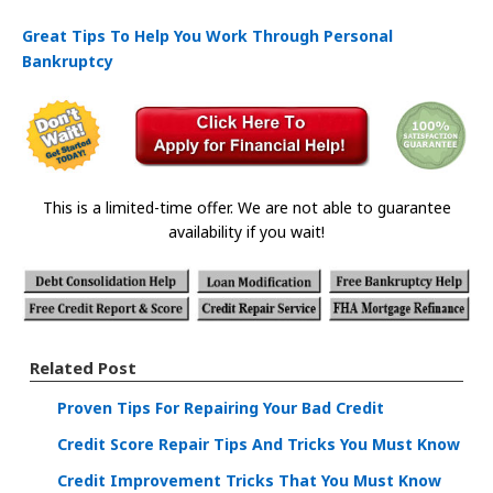
Great Tips To Help You Work Through Personal
Bankruptcy
This is a limited-time offer. We are not able to guarantee
availability if you wait!
Related Post
Proven Tips For Repairing Your Bad Credit
Credit Score Repair Tips And Tricks You Must Know
Credit Improvement Tricks That You Must Know