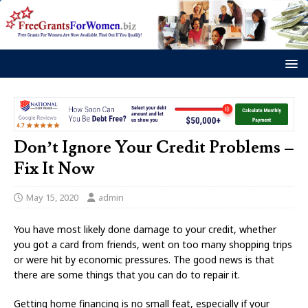
Don’t Ignore Your Credit Problems –
Fix It Now
May 15, 2020
admin
You have most likely done damage to your credit, whether
you got a card from friends, went on too many shopping trips
or were hit by economic pressures. The good news is that
there are some things that you can do to repair it.
Getting home financing is no small feat, especially if your