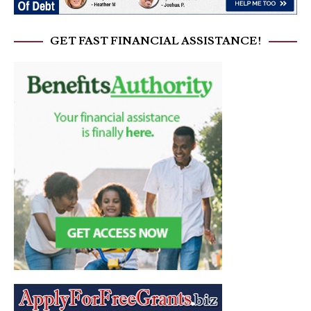
GET FAST FINANCIAL ASSISTANCE!