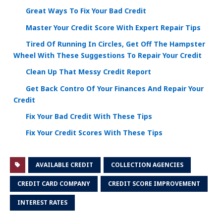
Great Ways To Fix Your Bad Credit
Master Your Credit Score With Expert Repair Tips
Tired Of Running In Circles, Get Off The Hampster
Wheel With These Suggestions To Repair Your Credit
Clean Up That Messy Credit Report
Get Back Contro Of Your Finances And Repair Your
Credit
Fix Your Bad Credit With These Tips
Fix Your Credit Scores With These Tips
AVAILABLE CREDIT
COLLECTION AGENCIES
CREDIT CARD COMPANY
CREDIT SCORE IMPROVEMENT
INTEREST RATES