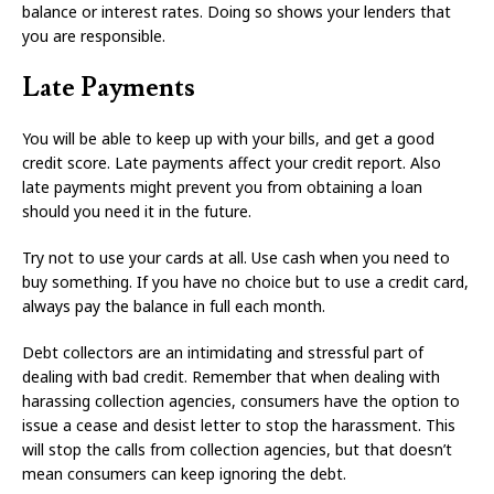
balance or interest rates. Doing so shows your lenders that
you are responsible.
Late Payments
You will be able to keep up with your bills, and get a good
credit score. Late payments affect your credit report. Also
late payments might prevent you from obtaining a loan
should you need it in the future.
Try not to use your cards at all. Use cash when you need to
buy something. If you have no choice but to use a credit card,
always pay the balance in full each month.
Debt collectors are an intimidating and stressful part of
dealing with bad credit. Remember that when dealing with
harassing collection agencies, consumers have the option to
issue a cease and desist letter to stop the harassment. This
will stop the calls from collection agencies, but that doesn’t
mean consumers can keep ignoring the debt.