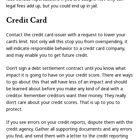
legal fees add up, but you could end up in jail.
Credit Card
Contact the credit card issuer with a request to lower your
card’s limit. Not only will this stop you from overspending, it
will indicate responsible behavior to a credit card company,
and may enable you to get future credit.
Don’t sign a debt settlement contract until you know what
impact it is going to have on your credit score. There are ways
to go about this that will have less of an impact and should
be learned about before you make any kind of deal with a
creditor. Remember creditors want their money. They really
don’t care about your credit scores. That is up to you to
protect.
If you see errors on your credit reports, dispute them with the
credit agency. Gather all supporting documents and any errors
you find, and send them with a letter to the credit reporting