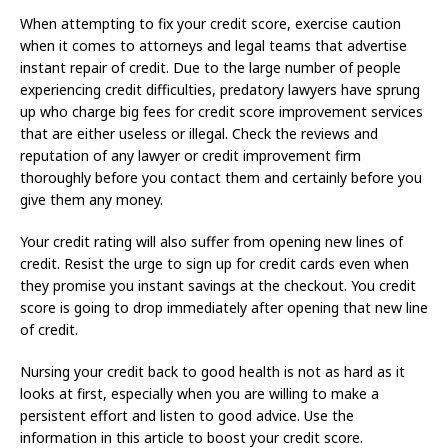
When attempting to fix your credit score, exercise caution
when it comes to attorneys and legal teams that advertise
instant repair of credit. Due to the large number of people
experiencing credit difficulties, predatory lawyers have sprung
up who charge big fees for credit score improvement services
that are either useless or illegal. Check the reviews and
reputation of any lawyer or credit improvement firm
thoroughly before you contact them and certainly before you
give them any money.
Your credit rating will also suffer from opening new lines of
credit. Resist the urge to sign up for credit cards even when
they promise you instant savings at the checkout. You credit
score is going to drop immediately after opening that new line
of credit.
Nursing your credit back to good health is not as hard as it
looks at first, especially when you are willing to make a
persistent effort and listen to good advice. Use the
information in this article to boost your credit score.