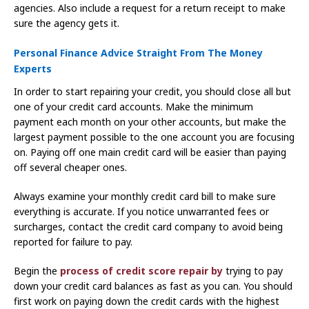
agencies. Also include a request for a return receipt to make
sure the agency gets it.
Personal Finance Advice Straight From The Money
Experts
In order to start repairing your credit, you should close all but
one of your credit card accounts. Make the minimum
payment each month on your other accounts, but make the
largest payment possible to the one account you are focusing
on. Paying off one main credit card will be easier than paying
off several cheaper ones.
Always examine your monthly credit card bill to make sure
everything is accurate. If you notice unwarranted fees or
surcharges, contact the credit card company to avoid being
reported for failure to pay.
Begin the
process of credit score repair by
trying to pay
down your credit card balances as fast as you can. You should
first work on paying down the credit cards with the highest