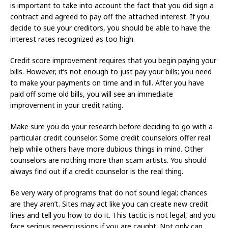
is important to take into account the fact that you did sign a
contract and agreed to pay off the attached interest. If you
decide to sue your creditors, you should be able to have the
interest rates recognized as too high.
Credit score improvement requires that you begin paying your
bills. However, it’s not enough to just pay your bills; you need
to make your payments on time and in full. After you have
paid off some old bills, you will see an immediate
improvement in your credit rating.
Make sure you do your research before deciding to go with a
particular credit counselor. Some credit counselors offer real
help while others have more dubious things in mind. Other
counselors are nothing more than scam artists. You should
always find out if a credit counselor is the real thing.
Be very wary of programs that do not sound legal; chances
are they aren’t. Sites may act like you can create new credit
lines and tell you how to do it. This tactic is not legal, and you
face serious repercussions if you are caught. Not only can