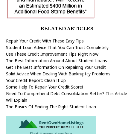
RELATED ARTICLES
Repair Your Credit With These Easy Tips
Student Loan Advice That You Can Trust Completely
Use These Credit Improvement Tips Right Now
The Best Information Around About Student Loans
Get The Best Information On Repairing Your Credit
Solid Advice When Dealing With Bankruptcy Problems
Your Credit Report: Clean It Up
Some Help To Repair Your Credit Score!
Need To Comprehend Debt Consolidation Better? This Article
Will Explain
The Basics Of Finding The Right Student Loan