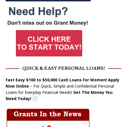
QUICK & EASY PERSONAL LOANS!
Fast Easy $100 to $50,000 Cash Loans For Women! Apply
Now Online
– For Quick, Simple and Confidential Personal
Loans for Everyday Financial Needs!
Get The Money You
Need Today!