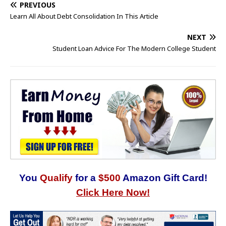
PREVIOUS
Learn All About Debt Consolidation In This Article
NEXT
Student Loan Advice For The Modern College Student
You
Qualify
for a
$500
Amazon Gift Card!
Click Here Now!