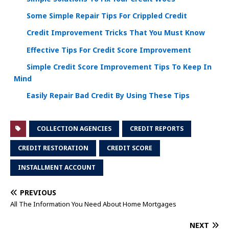
Some Simple Repair Tips For Crippled Credit
Credit Improvement Tricks That You Must Know
Effective Tips For Credit Score Improvement
Simple Credit Score Improvement Tips To Keep In
Mind
Easily Repair Bad Credit By Using These Tips
COLLECTION AGENCIES
CREDIT REPORTS
CREDIT RESTORATION
CREDIT SCORE
INSTALLMENT ACCOUNT
PREVIOUS
All The Information You Need About Home Mortgages
NEXT