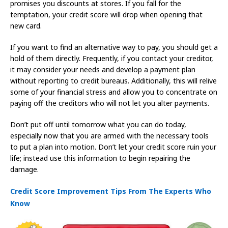
promises you discounts at stores. If you fall for the
temptation, your credit score will drop when opening that
new card.
If you want to find an alternative way to pay, you should get a
hold of them directly. Frequently, if you contact your creditor,
it may consider your needs and develop a payment plan
without reporting to credit bureaus. Additionally, this will relive
some of your financial stress and allow you to concentrate on
paying off the creditors who will not let you alter payments.
Don’t put off until tomorrow what you can do today,
especially now that you are armed with the necessary tools
to put a plan into motion. Don’t let your credit score ruin your
life; instead use this information to begin repairing the
damage.
Credit Score Improvement Tips From The Experts Who
Know