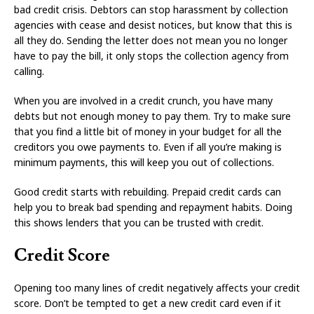
bad credit crisis. Debtors can stop harassment by collection
agencies with cease and desist notices, but know that this is
all they do. Sending the letter does not mean you no longer
have to pay the bill, it only stops the collection agency from
calling.
When you are involved in a credit crunch, you have many
debts but not enough money to pay them. Try to make sure
that you find a little bit of money in your budget for all the
creditors you owe payments to. Even if all you’re making is
minimum payments, this will keep you out of collections.
Good credit starts with rebuilding. Prepaid credit cards can
help you to break bad spending and repayment habits. Doing
this shows lenders that you can be trusted with credit.
Credit Score
Opening too many lines of credit negatively affects your credit
score. Don’t be tempted to get a new credit card even if it