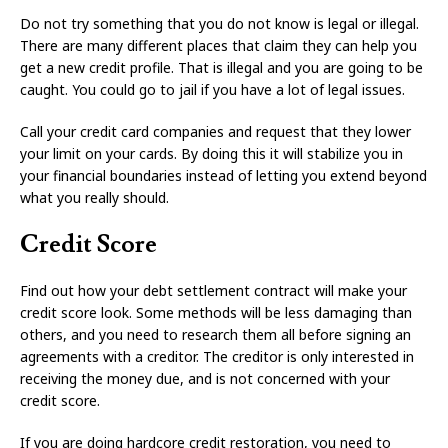
Do not try something that you do not know is legal or illegal.
There are many different places that claim they can help you
get a new credit profile. That is illegal and you are going to be
caught. You could go to jail if you have a lot of legal issues.
Call your credit card companies and request that they lower
your limit on your cards. By doing this it will stabilize you in
your financial boundaries instead of letting you extend beyond
what you really should.
Credit Score
Find out how your debt settlement contract will make your
credit score look. Some methods will be less damaging than
others, and you need to research them all before signing an
agreements with a creditor. The creditor is only interested in
receiving the money due, and is not concerned with your
credit score.
If you are doing hardcore credit restoration, you need to