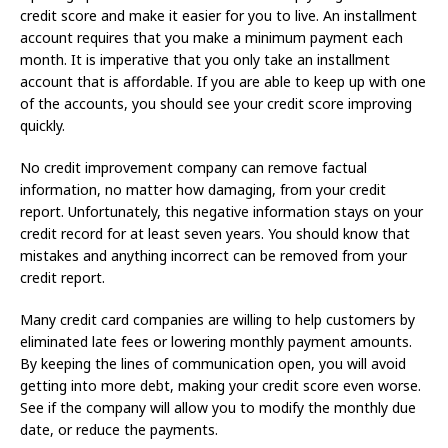
credit score and make it easier for you to live. An installment
account requires that you make a minimum payment each
month. It is imperative that you only take an installment
account that is affordable. If you are able to keep up with one
of the accounts, you should see your credit score improving
quickly.
No credit improvement company can remove factual
information, no matter how damaging, from your credit
report. Unfortunately, this negative information stays on your
credit record for at least seven years. You should know that
mistakes and anything incorrect can be removed from your
credit report.
Many credit card companies are willing to help customers by
eliminated late fees or lowering monthly payment amounts.
By keeping the lines of communication open, you will avoid
getting into more debt, making your credit score even worse.
See if the company will allow you to modify the monthly due
date, or reduce the payments.