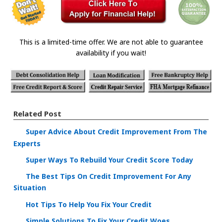
This is a limited-time offer. We are not able to guarantee
availability if you wait!
Related Post
Super Advice About Credit Improvement From The
Experts
Super Ways To Rebuild Your Credit Score Today
The Best Tips On Credit Improvement For Any
Situation
Hot Tips To Help You Fix Your Credit
Simple Solutions To Fix Your Credit Woes