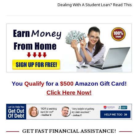
Dealing With A Student Loan? Read This
You
Qualify
for a
$500
Amazon Gift Card!
Click Here Now!
GET FAST FINANCIAL ASSISTANCE!