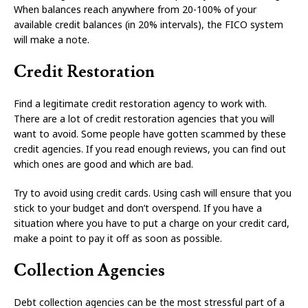
When balances reach anywhere from 20-100% of your
available credit balances (in 20% intervals), the FICO system
will make a note.
Credit Restoration
Find a legitimate credit restoration agency to work with.
There are a lot of credit restoration agencies that you will
want to avoid. Some people have gotten scammed by these
credit agencies. If you read enough reviews, you can find out
which ones are good and which are bad.
Try to avoid using credit cards. Using cash will ensure that you
stick to your budget and don’t overspend. If you have a
situation where you have to put a charge on your credit card,
make a point to pay it off as soon as possible.
Collection Agencies
Debt collection agencies can be the most stressful part of a