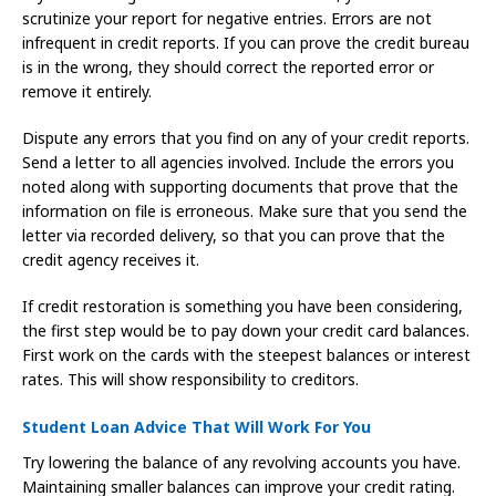
scrutinize your report for negative entries. Errors are not
infrequent in credit reports. If you can prove the credit bureau
is in the wrong, they should correct the reported error or
remove it entirely.
Dispute any errors that you find on any of your credit reports.
Send a letter to all agencies involved. Include the errors you
noted along with supporting documents that prove that the
information on file is erroneous. Make sure that you send the
letter via recorded delivery, so that you can prove that the
credit agency receives it.
If credit restoration is something you have been considering,
the first step would be to pay down your credit card balances.
First work on the cards with the steepest balances or interest
rates. This will show responsibility to creditors.
Student Loan Advice That Will Work For You
Try lowering the balance of any revolving accounts you have.
Maintaining smaller balances can improve your credit rating.