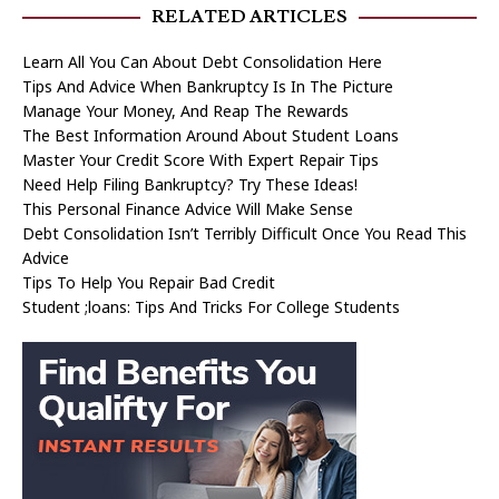
RELATED ARTICLES
Learn All You Can About Debt Consolidation Here
Tips And Advice When Bankruptcy Is In The Picture
Manage Your Money, And Reap The Rewards
The Best Information Around About Student Loans
Master Your Credit Score With Expert Repair Tips
Need Help Filing Bankruptcy? Try These Ideas!
This Personal Finance Advice Will Make Sense
Debt Consolidation Isn’t Terribly Difficult Once You Read This
Advice
Tips To Help You Repair Bad Credit
Student ;loans: Tips And Tricks For College Students