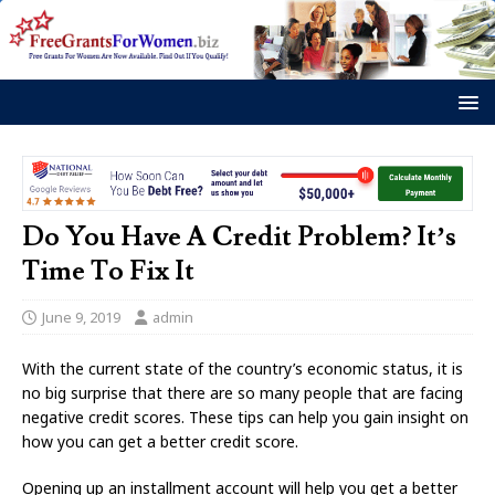
Do You Have A Credit Problem? It’s
Time To Fix It
June 9, 2019
admin
With the current state of the country’s economic status, it is
no big surprise that there are so many people that are facing
negative credit scores. These tips can help you gain insight on
how you can get a better credit score.
Opening up an installment account will help you get a better