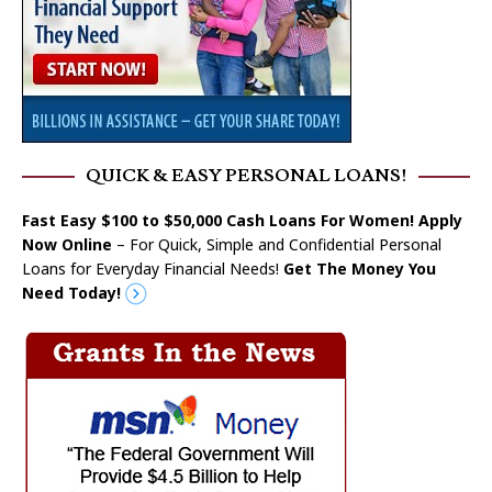
QUICK & EASY PERSONAL LOANS!
Fast Easy $100 to $50,000 Cash Loans For Women! Apply
Now Online
– For Quick, Simple and Confidential Personal
Loans for Everyday Financial Needs!
Get The Money You
Need Today!