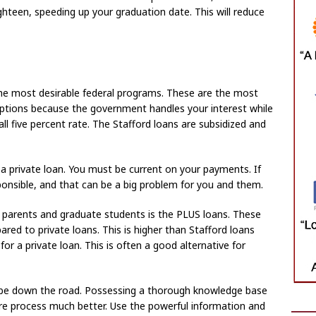
ghteen, speeding up your graduation date. This will reduce
the most desirable federal programs. These are the most
options because the government handles your interest while
ll five percent rate. The Stafford loans are subsidized and
a private loan. You must be current on your payments. If
sponsible, and that can be a big problem for you and them.
o parents and graduate students is the PLUS loans. These
red to private loans. This is higher than Stafford loans
 for a private loan. This is often a good alternative for
be down the road. Possessing a thorough knowledge base
re process much better. Use the powerful information and