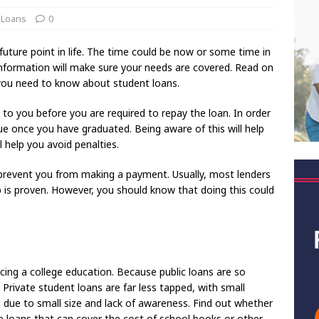
 Loans
0
future point in life. The time could be now or some time in
 information will make sure your needs are covered. Read on
 you need to know about student loans.
 to you before you are required to repay the loan. In order
 once you have graduated. Being aware of this will help
 help you avoid penalties.
prevent you from making a payment. Usually, most lenders
is proven. However, you should know that doing this could
cing a college education. Because public loans are so
. Private student loans are far less tapped, with small
 due to small size and lack of awareness. Find out whether
e loans that can cover the cost of school books or other