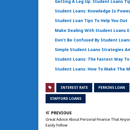
Getting A Leg Up: Student Loans Ti
Student Loans: Knowledge Is Powe
Student Loan Tips To Help You Out
Make Dealing With Student Loans E
Don’t Be Confused By Student Loans
Simple Student Loans Strategies An
Student Loans: The Fastest Way To 
Student Loans: How To Make The 
INTEREST RATE
PERKINS LOAN
STAFFORD LOANS
PREVIOUS
Great Advice About Personal Finance That Anyo
Easily Follow