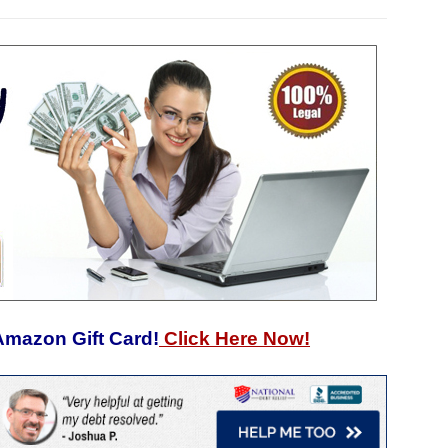
Amazon Gift Card!
Click Here Now!