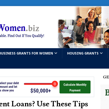
BUSINESS GRANTS FOR WOMEN
HOUSING GRANTS
GE
nt Loans? Use These Tips