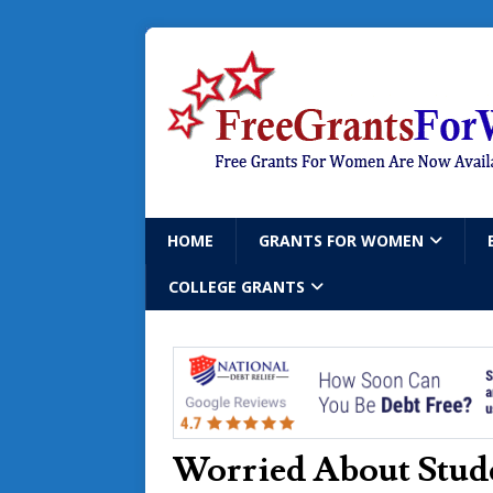
HOME
GRANTS FOR WOMEN
COLLEGE GRANTS
Worried About Stude