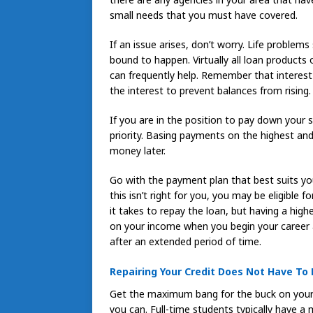
small needs that you must have covered.
If an issue arises, don’t worry. Life probl
bound to happen. Virtually all loan product
can frequently help. Remember that interest
the interest to prevent balances from rising.
If you are in the position to pay down your s
priority. Basing payments on the highest 
money later.
Go with the payment plan that best suits you
this isn’t right for you, you may be eligible 
it takes to repay the loan, but having a hig
on your income when you begin your career a
after an extended period of time.
Repairing Your Credit Does Not Have To 
Get the maximum bang for the buck on your 
you can. Full-time students typically have 