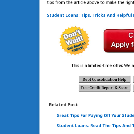
tips from the article above to make the right
Student Loans: Tips, Tricks And Helpful 
This is a limited-time offer. We a
Related Post
Great Tips For Paying Off Your Stud
Student Loans: Read The Tips And 