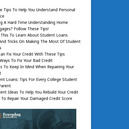
e Tips To Help You Understand Personal
nce
ng A Hard Time Understanding Home
ages? Follow These Tips!
 This To Learn About Student Loans
And Tricks On Making The Most Of Student
s
an Fix Your Credit With These Tips
Ways To Fix Your Bad Credit
s To Keep In Mind When Repairing Your
t
nt Loans: Tips For Every College Student
Parent
lent Ideas To Help You Rebuild Your Credit
 To Repair Your Damaged Credit Score