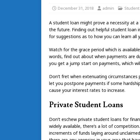
December 31, 2018
admin
Student
A student loan might prove a necessity at a 
the future. Finding out helpful student loan
for suggestions as to how you can learn all
Watch for the grace period which is available
words, find out about when payments are due
you get a jump start on payments, which will
Don’t fret when extenuating circumstances 
let you postpone payments if some hardship 
cause your interest rates to increase.
Private Student Loans
Don’t eschew private student loans for finan
widely available, there’s a lot of competition
increments of funds laying around unclaimed
there are any agencies in your area that hav