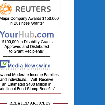
RELATED ARTICLES