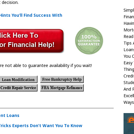
 decision.
Simpl
Hints You’ll Find Success With
Fina
Havi
Mortg
Read
Tips 
Loan
You C
Easy 
re not able to guarantee availability if you wait!
Thing
Credi
Stude
And 
Excel
Ways
ent Loans
Tricks Experts Don’t Want You To Know