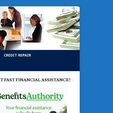
CREDIT REPAIR
T FAST FINANCIAL ASSISTANCE!