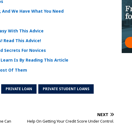
ps
r, And We Have What You Need
asy With This Advice
! Read This Advice!
d Secrets For Novices
Learn Is By Reading This Article
Most Of Them
PRIVATE LOAN
PRIVATE STUDENT LOANS
NEXT
ne Can
Help On Getting Your Credit Score Under Control.