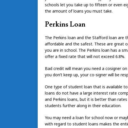
schools let you take up to fifteen or even ei
the amount of loans you must take.
Perkins Loan
The Perkins loan and the Stafford loan are 
affordable and the safest. These are great 
you are in school. The Perkins loan has a sma
offer a fixed rate that will not exceed 6.8%.
Bad credit will mean you need a cosigner on 
you don’t keep up, your co-signer will be re
One type of student loan that is available t
loans do not have a large interest rate compa
and Perkins loans, but it is better than rates
students further along in their education.
You may need a loan for school now or may
with regard to student loans makes the enti