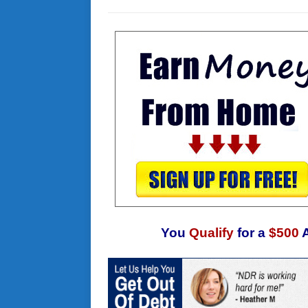
You
Qualify
for a
$500