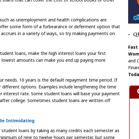
ems such as unemployment and health complications are
s offer some form of a forbearance or deferment option that
 accrues in a variety of ways, so try making payments on
Q
Fast
tudent loans, make the high interest loans your first
Wome
and lowest amounts can make you end up paying more
and C
Finan
Toda
r needs. 10 years is the default repayment time period. If
for different options. Examples include lengthening the time
her interest rate. Some student loans will base your payment
fter college. Sometimes student loans are written off
Be Intimidating
student loans by taking as many credits each semester as
a minimum of nine to twelve hours per semester, but some