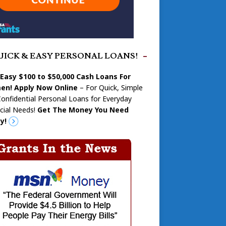
UICK & EASY PERSONAL LOANS!
 Easy $100 to $50,000 Cash Loans For
n! Apply Now Online
– For Quick, Simple
onfidential Personal Loans for Everyday
cial Needs!
Get The Money You Need
y!