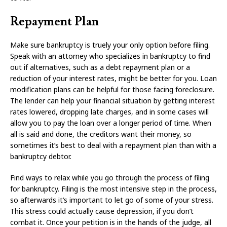
Repayment Plan
Make sure bankruptcy is truely your only option before filing.
Speak with an attorney who specializes in bankruptcy to find
out if alternatives, such as a debt repayment plan or a
reduction of your interest rates, might be better for you. Loan
modification plans can be helpful for those facing foreclosure.
The lender can help your financial situation by getting interest
rates lowered, dropping late charges, and in some cases will
allow you to pay the loan over a longer period of time. When
all is said and done, the creditors want their money, so
sometimes it’s best to deal with a repayment plan than with a
bankruptcy debtor.
Find ways to relax while you go through the process of filing
for bankruptcy. Filing is the most intensive step in the process,
so afterwards it’s important to let go of some of your stress.
This stress could actually cause depression, if you don’t
combat it. Once your petition is in the hands of the judge, all