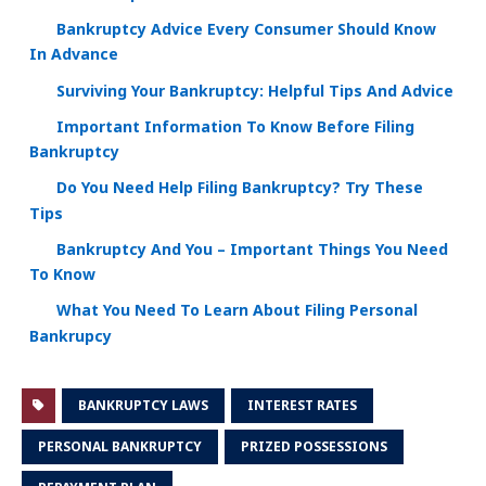
Bankruptcy Advice Every Consumer Should Know
In Advance
Surviving Your Bankruptcy: Helpful Tips And Advice
Important Information To Know Before Filing
Bankruptcy
Do You Need Help Filing Bankruptcy? Try These
Tips
Bankruptcy And You – Important Things You Need
To Know
What You Need To Learn About Filing Personal
Bankrupcy
BANKRUPTCY LAWS
INTEREST RATES
PERSONAL BANKRUPTCY
PRIZED POSSESSIONS