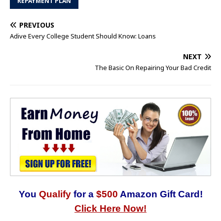
REPAYMENT PLAN
PREVIOUS
Adive Every College Student Should Know: Loans
NEXT
The Basic On Repairing Your Bad Credit
You
Qualify
for a
$500
Amazon Gift Card!
Click Here Now!