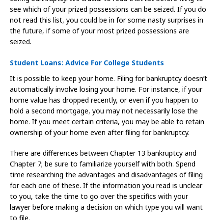
see which of your prized possessions can be seized. If you do
not read this list, you could be in for some nasty surprises in
the future, if some of your most prized possessions are
seized.
Student Loans: Advice For College Students
It is possible to keep your home. Filing for bankruptcy doesn’t
automatically involve losing your home. For instance, if your
home value has dropped recently, or even if you happen to
hold a second mortgage, you may not necessarily lose the
home. If you meet certain criteria, you may be able to retain
ownership of your home even after filing for bankruptcy.
There are differences between Chapter 13 bankruptcy and
Chapter 7; be sure to familiarize yourself with both. Spend
time researching the advantages and disadvantages of filing
for each one of these. If the information you read is unclear
to you, take the time to go over the specifics with your
lawyer before making a decision on which type you will want
to file.