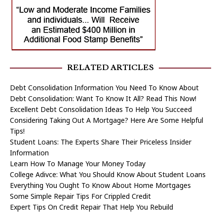
RELATED ARTICLES
Debt Consolidation Information You Need To Know About
Debt Consolidation: Want To Know It All? Read This Now!
Excellent Debt Consolidation Ideas To Help You Succeed
Considering Taking Out A Mortgage? Here Are Some Helpful
Tips!
Student Loans: The Experts Share Their Priceless Insider
Information
Learn How To Manage Your Money Today
College Adivce: What You Should Know About Student Loans
Everything You Ought To Know About Home Mortgages
Some Simple Repair Tips For Crippled Credit
Expert Tips On Credit Repair That Help You Rebuild