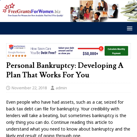
Personal Bankruptcy: Developing A
Plan That Works For You
November 22, 2018
admin
Even people who have had assets, such as a car, seized for
back tax debt can file for bankruptcy. Your credibility with
lenders will take a beating, but sometimes bankruptcy is the
only thing you can do. Continue reading this article to
understand what you need to know about bankruptcy and the
likely end result of going through one.