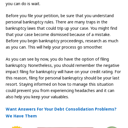
you can do is wait.
Before you file your petition, be sure that you understand
personal bankruptcy rules. There are many traps in the
bankruptcy laws that could trip up your case. You might find
that your case become dismissed because of a mistake.
Before you begin bankruptcy proceedings, research as much
as you can. This will help your process go smoother.
As you can see by now, you do have the option of filing
bankruptcy. Nonetheless, you should remember the negative
impact filing for bankruptcy will have on your credit rating. For
this reason, filing for personal bankruptcy should be your last
resort. Staying informed on how to manage this situation
could prevent you from experiencing headaches and it can
also help you keep your valuables.
Want Answers For Your Debt Consolidation Problems?
We Have Them