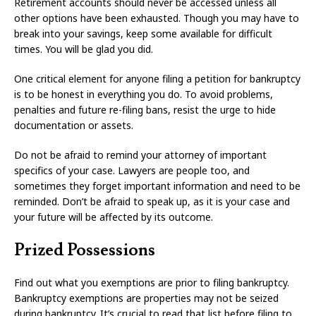
Retirement accounts should never be accessed unless all
other options have been exhausted. Though you may have to
break into your savings, keep some available for difficult
times. You will be glad you did.
One critical element for anyone filing a petition for bankruptcy
is to be honest in everything you do. To avoid problems,
penalties and future re-filing bans, resist the urge to hide
documentation or assets.
Do not be afraid to remind your attorney of important
specifics of your case. Lawyers are people too, and
sometimes they forget important information and need to be
reminded. Don’t be afraid to speak up, as it is your case and
your future will be affected by its outcome.
Prized Possessions
Find out what you exemptions are prior to filing bankruptcy.
Bankruptcy exemptions are properties may not be seized
during bankruptcy. It’s crucial to read that list before filing to