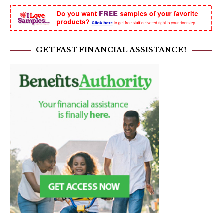
GET FAST FINANCIAL ASSISTANCE!