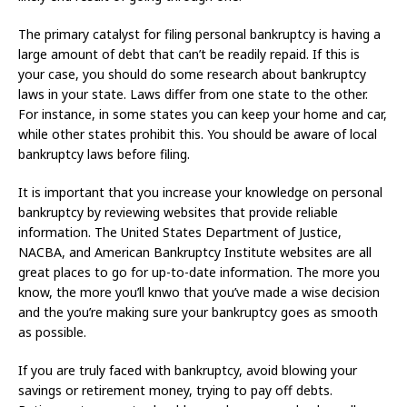
The primary catalyst for filing personal bankruptcy is having a
large amount of debt that can’t be readily repaid. If this is
your case, you should do some research about bankruptcy
laws in your state. Laws differ from one state to the other.
For instance, in some states you can keep your home and car,
while other states prohibit this. You should be aware of local
bankruptcy laws before filing.
It is important that you increase your knowledge on personal
bankruptcy by reviewing websites that provide reliable
information. The United States Department of Justice,
NACBA, and American Bankruptcy Institute websites are all
great places to go for up-to-date information. The more you
know, the more you’ll knwo that you’ve made a wise decision
and the you’re making sure your bankruptcy goes as smooth
as possible.
If you are truly faced with bankruptcy, avoid blowing your
savings or retirement money, trying to pay off debts.