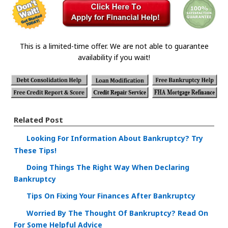
This is a limited-time offer. We are not able to guarantee
availability if you wait!
Related Post
Looking For Information About Bankruptcy? Try
These Tips!
Doing Things The Right Way When Declaring
Bankruptcy
Tips On Fixing Your Finances After Bankruptcy
Worried By The Thought Of Bankruptcy? Read On
For Some Helpful Advice