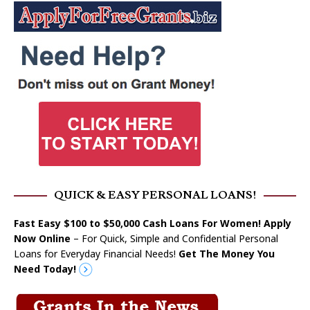
QUICK & EASY PERSONAL LOANS!
Fast Easy $100 to $50,000 Cash Loans For Women! Apply
Now Online
– For Quick, Simple and Confidential Personal
Loans for Everyday Financial Needs!
Get The Money You
Need Today!