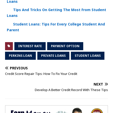
Loans
Tips And Tricks On Getting The Most From Student
Loans
Student Loans: Tips For Every College Student And
Parent
INTEREST RATE
PAYMENT OPTION
PERKINS LOAN
PRIVATE LOANS
STUDENT LOANS
PREVIOUS
Credit Score Repair Tips: How To Fix Your Credit
NEXT
Develop A Better Credit Record With These Tips