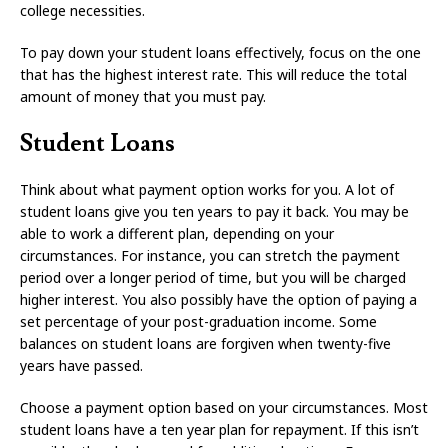
college necessities.
To pay down your student loans effectively, focus on the one
that has the highest interest rate. This will reduce the total
amount of money that you must pay.
Student Loans
Think about what payment option works for you. A lot of
student loans give you ten years to pay it back. You may be
able to work a different plan, depending on your
circumstances. For instance, you can stretch the payment
period over a longer period of time, but you will be charged
higher interest. You also possibly have the option of paying a
set percentage of your post-graduation income. Some
balances on student loans are forgiven when twenty-five
years have passed.
Choose a payment option based on your circumstances. Most
student loans have a ten year plan for repayment. If this isn’t