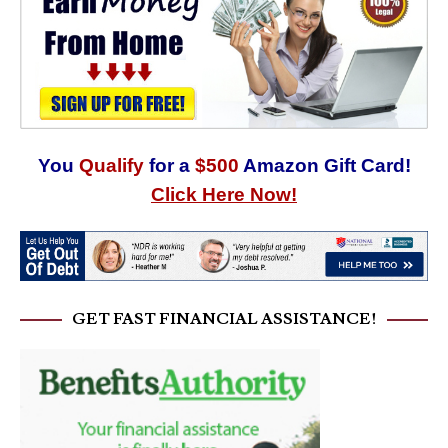
You
Qualify
for a
$500
Amazon Gift Card!
Click Here Now!
GET FAST FINANCIAL ASSISTANCE!