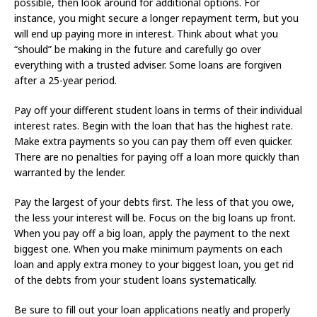
possible, then look around for additional options. For
instance, you might secure a longer repayment term, but you
will end up paying more in interest. Think about what you
“should” be making in the future and carefully go over
everything with a trusted adviser. Some loans are forgiven
after a 25-year period.
Pay off your different student loans in terms of their individual
interest rates. Begin with the loan that has the highest rate.
Make extra payments so you can pay them off even quicker.
There are no penalties for paying off a loan more quickly than
warranted by the lender.
Pay the largest of your debts first. The less of that you owe,
the less your interest will be. Focus on the big loans up front.
When you pay off a big loan, apply the payment to the next
biggest one. When you make minimum payments on each
loan and apply extra money to your biggest loan, you get rid
of the debts from your student loans systematically.
Be sure to fill out your loan applications neatly and properly