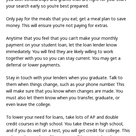
your search early so you’re best prepared.
Only pay for the meals that you eat; get a meal plan to save
money. This will ensure you’re not paying for extras.
Anytime that you feel that you can’t make your monthly
payment on your student loan, let the loan lender know
immediately. You will find they are likely willing to work
together with you so you can stay current. You may get a
deferral or lower payments.
Stay in touch with your lenders when you graduate. Talk to
them when things change, such as your phone number. This
will make sure that you know when changes are made. You
must also let them know when you transfer, graduate, or
even leave the college.
To lower your need for loans, take lots of AP and double
credit courses in high school. You take these in high school,
and if you do well on a test, you will get credit for college. This