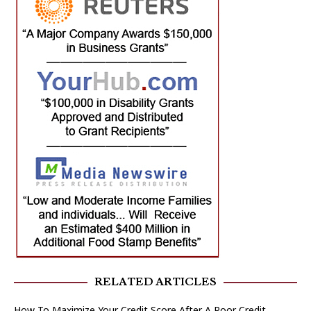
RELATED ARTICLES
How To Maximize Your Credit Score After A Poor Credit