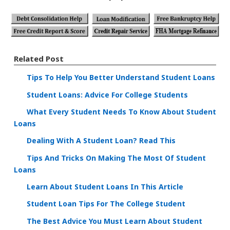
Related Post
Tips To Help You Better Understand Student Loans
Student Loans: Advice For College Students
What Every Student Needs To Know About Student
Loans
Dealing With A Student Loan? Read This
Tips And Tricks On Making The Most Of Student
Loans
Learn About Student Loans In This Article
Student Loan Tips For The College Student
The Best Advice You Must Learn About Student