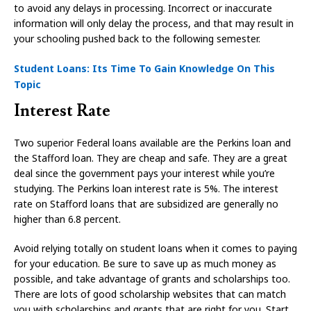
to avoid any delays in processing. Incorrect or inaccurate
information will only delay the process, and that may result in
your schooling pushed back to the following semester.
Student Loans: Its Time To Gain Knowledge On This
Topic
Interest Rate
Two superior Federal loans available are the Perkins loan and
the Stafford loan. They are cheap and safe. They are a great
deal since the government pays your interest while you’re
studying. The Perkins loan interest rate is 5%. The interest
rate on Stafford loans that are subsidized are generally no
higher than 6.8 percent.
Avoid relying totally on student loans when it comes to paying
for your education. Be sure to save up as much money as
possible, and take advantage of grants and scholarships too.
There are lots of good scholarship websites that can match
you with scholarships and grants that are right for you. Start