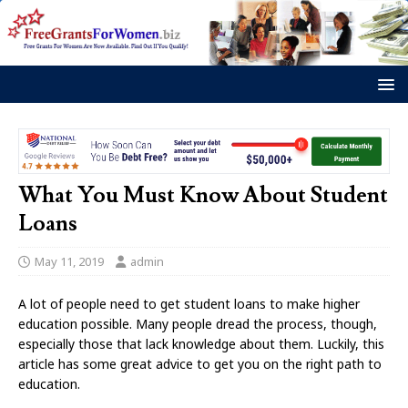
What You Must Know About Student
Loans
May 11, 2019
admin
A lot of people need to get student loans to make higher
education possible. Many people dread the process, though,
especially those that lack knowledge about them. Luckily, this
article has some great advice to get you on the right path to
education.