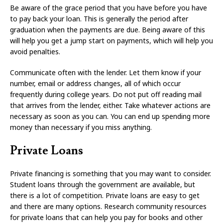
Be aware of the grace period that you have before you have
to pay back your loan. This is generally the period after
graduation when the payments are due. Being aware of this
will help you get a jump start on payments, which will help you
avoid penalties.
Communicate often with the lender. Let them know if your
number, email or address changes, all of which occur
frequently during college years. Do not put off reading mail
that arrives from the lender, either. Take whatever actions are
necessary as soon as you can. You can end up spending more
money than necessary if you miss anything.
Private Loans
Private financing is something that you may want to consider.
Student loans through the government are available, but
there is a lot of competition. Private loans are easy to get
and there are many options. Research community resources
for private loans that can help you pay for books and other