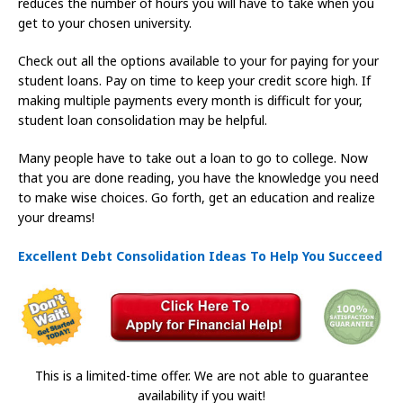
reduces the number of hours you will have to take when you
get to your chosen university.
Check out all the options available to your for paying for your
student loans. Pay on time to keep your credit score high. If
making multiple payments every month is difficult for your,
student loan consolidation may be helpful.
Many people have to take out a loan to go to college. Now
that you are done reading, you have the knowledge you need
to make wise choices. Go forth, get an education and realize
your dreams!
Excellent Debt Consolidation Ideas To Help You Succeed
This is a limited-time offer. We are not able to guarantee
availability if you wait!