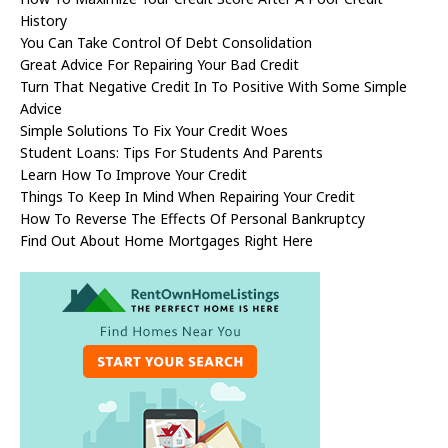
History
You Can Take Control Of Debt Consolidation
Great Advice For Repairing Your Bad Credit
Turn That Negative Credit In To Positive With Some Simple
Advice
Simple Solutions To Fix Your Credit Woes
Student Loans: Tips For Students And Parents
Learn How To Improve Your Credit
Things To Keep In Mind When Repairing Your Credit
How To Reverse The Effects Of Personal Bankruptcy
Find Out About Home Mortgages Right Here