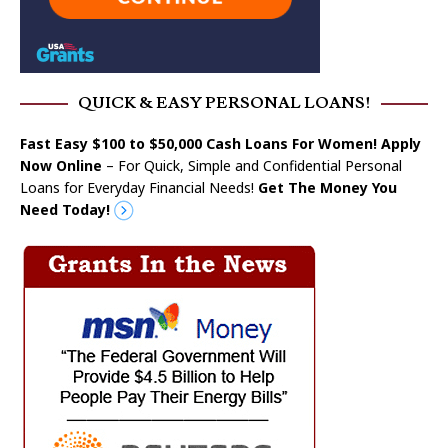
QUICK & EASY PERSONAL LOANS!
Fast Easy $100 to $50,000 Cash Loans For Women! Apply
Now Online
– For Quick, Simple and Confidential Personal
Loans for Everyday Financial Needs!
Get The Money You
Need Today!