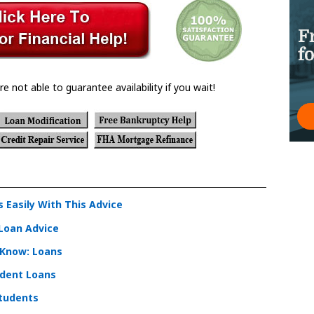
re not able to guarantee availability if you wait!
Easily With This Advice
 Loan Advice
 Know: Loans
dent Loans
Students