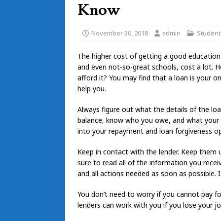
Know
November 30, 2018
admin
Student
The higher cost of getting a good education
and even not-so-great schools, cost a lot. 
afford it? You may find that a loan is your o
help you.
Always figure out what the details of the lo
balance, know who you owe, and what your re
into your repayment and loan forgiveness op
Keep in contact with the lender. Keep them 
sure to read all of the information you recei
and all actions needed as soon as possible. I
You don’t need to worry if you cannot pay 
lenders can work with you if you lose your jo