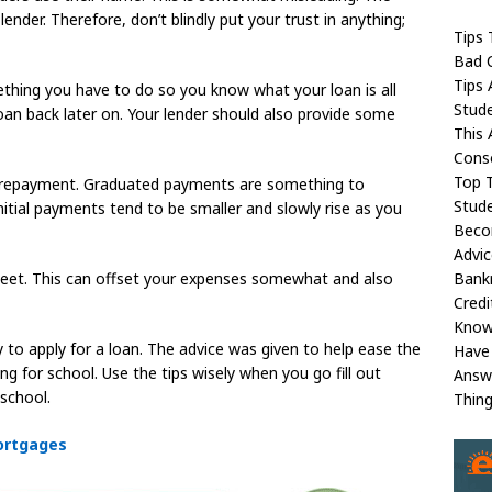
ender. Therefore, don’t blindly put your trust in anything;
Tips 
Bad C
Tips 
mething you have to do so you know what your loan is all
Stud
an back later on. Your lender should also provide some
This 
Conso
Top 
r repayment. Graduated payments are something to
Stude
r initial payments tend to be smaller and slowly rise as you
Beco
Advic
Bank
et. This can offset your expenses somewhat and also
Credi
Kno
y to apply for a loan. The advice was given to help ease the
Have
g for school. Use the tips wisely when you go fill out
Answ
school.
Thin
ortgages