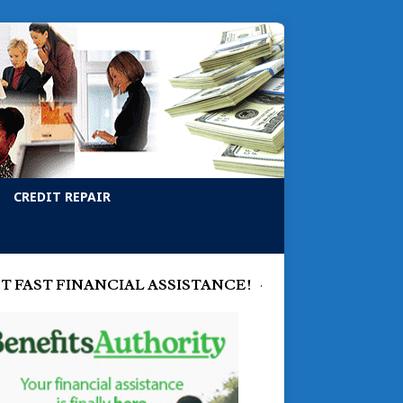
CREDIT REPAIR
T FAST FINANCIAL ASSISTANCE!