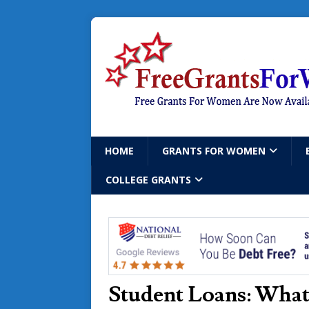
HOME
GRANTS FOR WOMEN
COLLEGE GRANTS
Student Loans: What