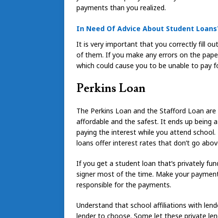
payments than you realized.
In Need Of Advice About Student Loans
It is very important that you correctly fill 
of them. If you make any errors on the paper
which could cause you to be unable to pay f
Perkins Loan
The Perkins Loan and the Stafford Loan are 
affordable and the safest. It ends up being
paying the interest while you attend school. 
loans offer interest rates that don’t go abov
If you get a student loan that’s privately f
signer most of the time. Make your payments 
responsible for the payments.
Understand that school affiliations with len
lender to choose. Some let these private le