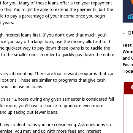
 for you. Many of these loans offer a ten year repayment
 do this. You might be able to extend the payments, but the
able to pay a percentage of your income once you begin
 years.
Q
 interest loans first. If you don’t owe that much, you’ll
 Once you pay off a large loan, use the money allotted to it
Fast
 The quickest way to pay down these loans is to tackle the
Wome
to the smaller ones in order to quickly pay down the entire
and C
Finan
Toda
very intimidating. There are loan reward programs that can
 options. These are similar to programs that give cash
 you can use on loans.
h as 12 hours during any given semester is considered full
ake more, you’ll have a chance to graduate even more
 end up taking out fewer loans.
 any student loans you are considering. Ask questions so
herwise, you may end up with more fees and interest