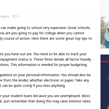
 Loans
0
 can make going to school very expensive. Great schools,
How are you going to pay for college when you cannot
nly course of action. Here there are some great top tips to
ans you have out are. You need to be able to track your
payment status is. These three details all factor heavily
tions. This information is needed for proper budgeting.
updated on your personal information. You should also be
ve from the lender, whether electronic or paper. Take any
t can be quite costly if you miss anything.
for your student loans because you are unemployed. Most
b. Just remember that doing this may raise interest rates.