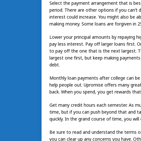
Select the payment arrangement that is best
period. There are other options if you can’t
interest could increase. You might also be 
making money. Some loans are forgiven in 25
Lower your principal amounts by repaying high
pay less interest. Pay off larger loans first.
to pay off the one that is the next largest.
largest one first, but keep making payments 
debt.
Monthly loan payments after college can be 
help people out. Upromise offers many great
back. When you spend, you get rewards that
Get many credit hours each semester. As muc
time, but if you can push beyond that and t
quickly. In the grand course of time, you will
Be sure to read and understand the terms of
you can clear up any concerns you have. Ot