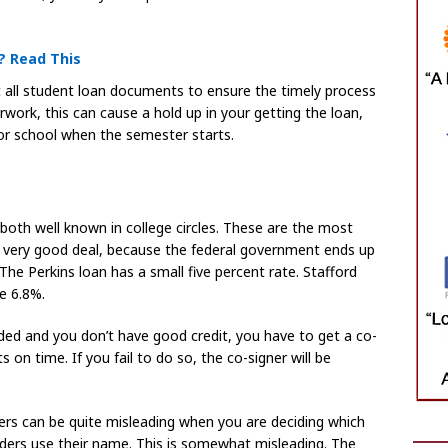
? Read This
out all student loan documents to ensure the timely process
work, this can cause a hold up in your getting the loan,
or school when the semester starts.
both well known in college circles. These are the most
 a very good deal, because the federal government ends up
The Perkins loan has a small five percent rate. Stafford
e 6.8%.
unded and you don’t have good credit, you have to get a co-
on time. If you fail to do so, the co-signer will be
ders can be quite misleading when you are deciding which
nders use their name. This is somewhat misleading. The