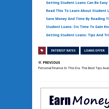
Getting Student Loans Can Be Easy 
Read This To Learn About Student 
Save Money And Time By Reading T
Student Loans: Its Time To Gain K
Getting Student Loans: Tips And Tr
INTEREST RATES
LOANS OFFER
PREVIOUS
Personal Finance In This Era. The Best Tips Avai