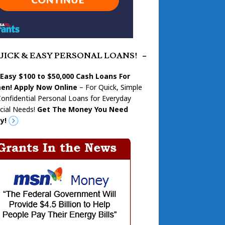
UICK & EASY PERSONAL LOANS!
 Easy $100 to $50,000 Cash Loans For
n! Apply Now Online
– For Quick, Simple
onfidential Personal Loans for Everyday
cial Needs!
Get The Money You Need
y!