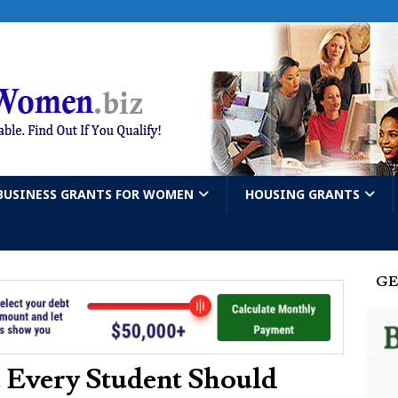
BUSINESS GRANTS FOR WOMEN
HOUSING GRANTS
GE
 Every Student Should