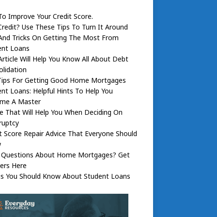
To Improve Your Credit Score.
redit? Use These Tips To Turn It Around
And Tricks On Getting The Most From
ent Loans
Article Will Help You Know All About Debt
lidation
Tips For Getting Good Home Mortgages
nt Loans: Helpful Hints To Help You
me A Master
e That Will Help You When Deciding On
ruptcy
t Score Repair Advice That Everyone Should
w
 Questions About Home Mortgages? Get
ers Here
gs You Should Know About Student Loans