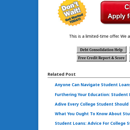
This is a limited-time offer. We a
Related Post
Anyone Can Navigate Student Loans 
Furthering Your Education: Student
Adive Every College Student Should
What You Ought To Know About Stu
Student Loans: Advice For College 