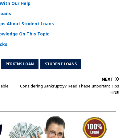
With Our Help
Loans
ips About Student Loans
nowledge On This Topic
icks
PERKINS LOAN
STUDENT LOANS
NEXT
lable!
Considering Bankruptcy? Read These Important Tips
First!