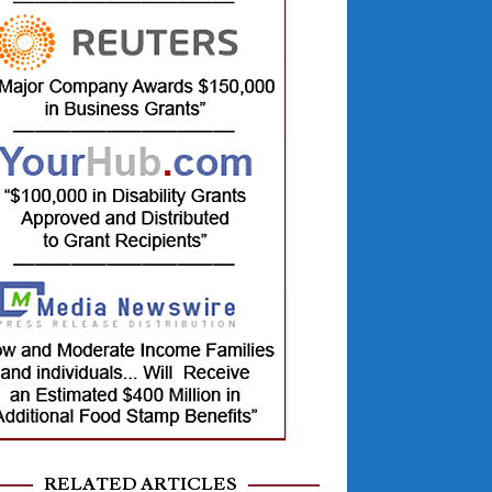
RELATED ARTICLES