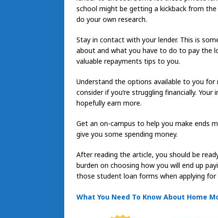
school might be getting a kickback from the l
do your own research.
Stay in contact with your lender. This is so
about and what you have to do to pay the lo
valuable repayments tips to you.
Understand the options available to you fo
consider if you’re struggling financially. You
hopefully earn more.
Get an on-campus to help you make ends me
give you some spending money.
After reading the article, you should be read
burden on choosing how you will end up payin
those student loan forms when applying for 
What You Need To Know About Home M