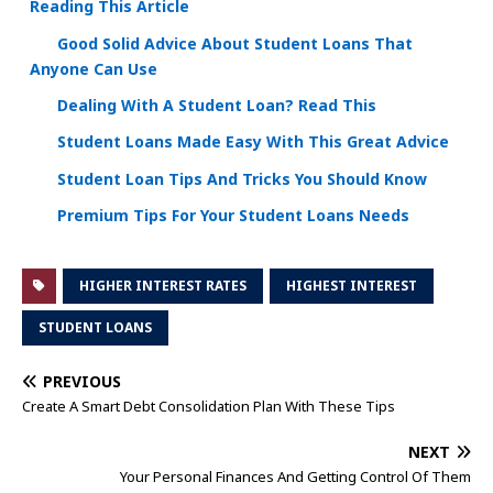
Reading This Article
Good Solid Advice About Student Loans That
Anyone Can Use
Dealing With A Student Loan? Read This
Student Loans Made Easy With This Great Advice
Student Loan Tips And Tricks You Should Know
Premium Tips For Your Student Loans Needs
HIGHER INTEREST RATES
HIGHEST INTEREST
STUDENT LOANS
PREVIOUS
Create A Smart Debt Consolidation Plan With These Tips
NEXT
Your Personal Finances And Getting Control Of Them