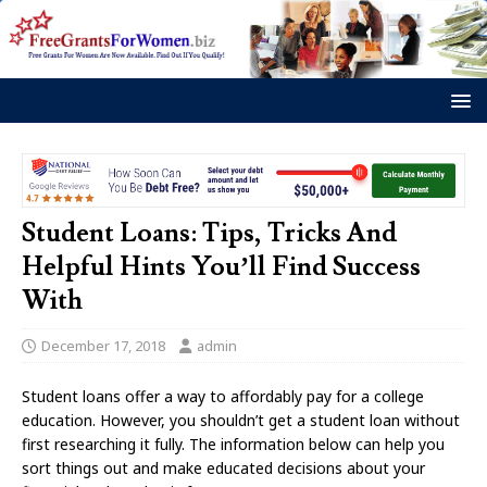
Student Loans: Tips, Tricks And
Helpful Hints You’ll Find Success
With
December 17, 2018
admin
Student loans offer a way to affordably pay for a college
education. However, you shouldn’t get a student loan without
first researching it fully. The information below can help you
sort things out and make educated decisions about your