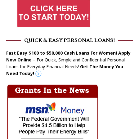
QUICK & EASY PERSONAL LOANS!
Fast Easy $100 to $50,000 Cash Loans For Women! Apply
Now Online
– For Quick, Simple and Confidential Personal
Loans for Everyday Financial Needs!
Get The Money You
Need Today!