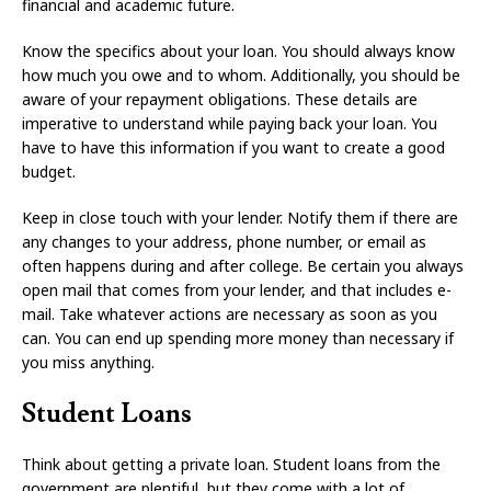
financial and academic future.
Know the specifics about your loan. You should always know
how much you owe and to whom. Additionally, you should be
aware of your repayment obligations. These details are
imperative to understand while paying back your loan. You
have to have this information if you want to create a good
budget.
Keep in close touch with your lender. Notify them if there are
any changes to your address, phone number, or email as
often happens during and after college. Be certain you always
open mail that comes from your lender, and that includes e-
mail. Take whatever actions are necessary as soon as you
can. You can end up spending more money than necessary if
you miss anything.
Student Loans
Think about getting a private loan. Student loans from the
government are plentiful, but they come with a lot of