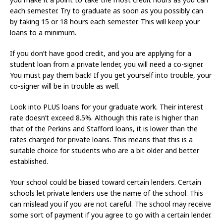
each semester. Try to graduate as soon as you possibly can
by taking 15 or 18 hours each semester. This will keep your
loans to a minimum.
If you don’t have good credit, and you are applying for a
student loan from a private lender, you will need a co-signer.
You must pay them back! If you get yourself into trouble, your
co-signer will be in trouble as well.
Look into PLUS loans for your graduate work. Their interest
rate doesn’t exceed 8.5%. Although this rate is higher than
that of the Perkins and Stafford loans, it is lower than the
rates charged for private loans. This means that this is a
suitable choice for students who are a bit older and better
established.
Your school could be biased toward certain lenders. Certain
schools let private lenders use the name of the school. This
can mislead you if you are not careful. The school may receive
some sort of payment if you agree to go with a certain lender.