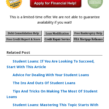
This is a limited-time offer. We are not able to guarantee
availability if you wait!
Related Post
Student Loans: If You Are Looking To Succeed,
Start With This Article
Advice For Dealing With Your Student Loans
The Ins And Outs Of Student Loans
Tips And Tricks On Making The Most Of Student
Loans
Student Loans: Mastering This Topic Starts With