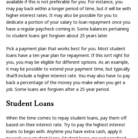
available if this is not preferable for you. For instance, you
may pay back within a longer period of time, but it will be with
higher interest rates. It may also be possible for you to
dedicate a portion of your salary to loan repayment once you
have a regular paycheck coming in. Some balances pertaining
to student loans get forgiven about 25 years later.
Pick a payment plan that works best for you. Most student
loans have a ten year plan for repayment. If this isn’t right for
you, you may be eligible for different options. As an example,
it may be possible to extend your payment time, but typically
that’ll include a higher interest rate. You may also have to pay
back a percentage of the money you make when you get a
job. Some loans are forgiven after a 25-year period.
Student Loans
When the time comes to repay student loans, pay them off
based on their interest rate. Try to pay the highest interest
loans to begin with. Anytime you have extra cash, apply it