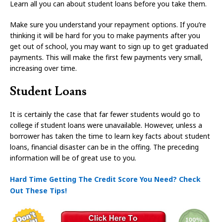
Learn all you can about student loans before you take them.
Make sure you understand your repayment options. If you’re
thinking it will be hard for you to make payments after you
get out of school, you may want to sign up to get graduated
payments. This will make the first few payments very small,
increasing over time.
Student Loans
It is certainly the case that far fewer students would go to
college if student loans were unavailable. However, unless a
borrower has taken the time to learn key facts about student
loans, financial disaster can be in the offing. The preceding
information will be of great use to you.
Hard Time Getting The Credit Score You Need? Check
Out These Tips!