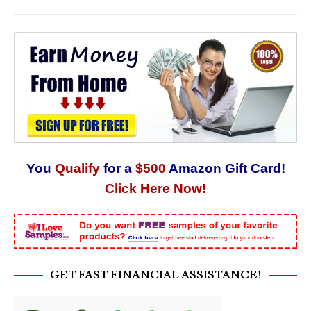
You
Qualify
for a
$500
Amazon Gift Card!
Click Here Now!
GET FAST FINANCIAL ASSISTANCE!