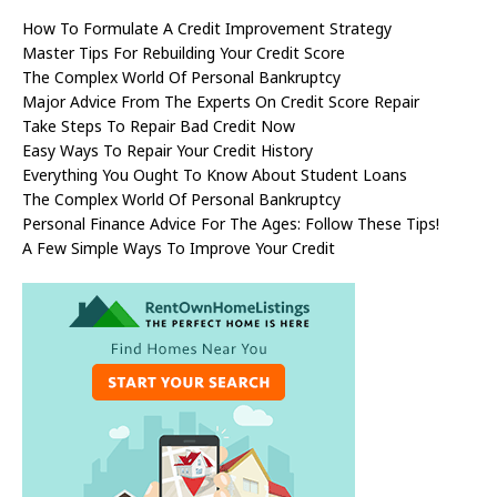
How To Formulate A Credit Improvement Strategy
Master Tips For Rebuilding Your Credit Score
The Complex World Of Personal Bankruptcy
Major Advice From The Experts On Credit Score Repair
Take Steps To Repair Bad Credit Now
Easy Ways To Repair Your Credit History
Everything You Ought To Know About Student Loans
The Complex World Of Personal Bankruptcy
Personal Finance Advice For The Ages: Follow These Tips!
A Few Simple Ways To Improve Your Credit