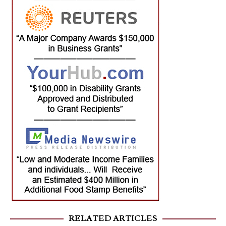
RELATED ARTICLES