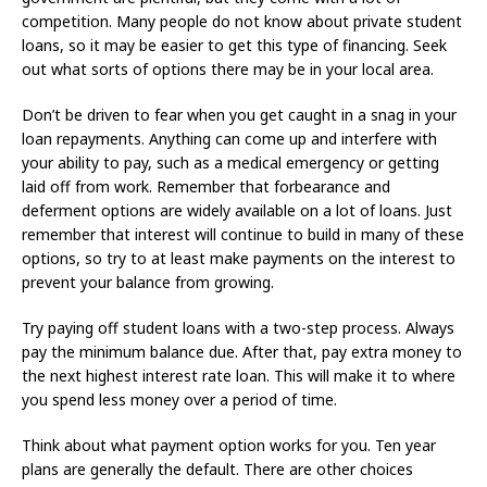
competition. Many people do not know about private student
loans, so it may be easier to get this type of financing. Seek
out what sorts of options there may be in your local area.
Don’t be driven to fear when you get caught in a snag in your
loan repayments. Anything can come up and interfere with
your ability to pay, such as a medical emergency or getting
laid off from work. Remember that forbearance and
deferment options are widely available on a lot of loans. Just
remember that interest will continue to build in many of these
options, so try to at least make payments on the interest to
prevent your balance from growing.
Try paying off student loans with a two-step process. Always
pay the minimum balance due. After that, pay extra money to
the next highest interest rate loan. This will make it to where
you spend less money over a period of time.
Think about what payment option works for you. Ten year
plans are generally the default. There are other choices