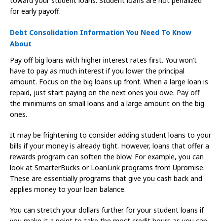
toward your student loans. Student loans are not penalized
for early payoff.
Debt Consolidation Information You Need To Know
About
Pay off big loans with higher interest rates first. You won’t
have to pay as much interest if you lower the principal
amount. Focus on the big loans up front. When a large loan is
repaid, just start paying on the next ones you owe. Pay off
the minimums on small loans and a large amount on the big
ones.
It may be frightening to consider adding student loans to your
bills if your money is already tight. However, loans that offer a
rewards program can soften the blow. For example, you can
look at SmarterBucks or LoanLink programs from Upromise.
These are essentially programs that give you cash back and
applies money to your loan balance.
You can stretch your dollars further for your student loans if
you make it a point to take the most credit hours as you can