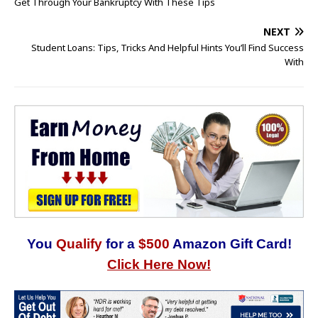
Get Through Your Bankruptcy With These Tips
NEXT
Student Loans: Tips, Tricks And Helpful Hints You’ll Find Success
With
You
Qualify
for a
$500
Amazon Gift Card!
Click Here Now!