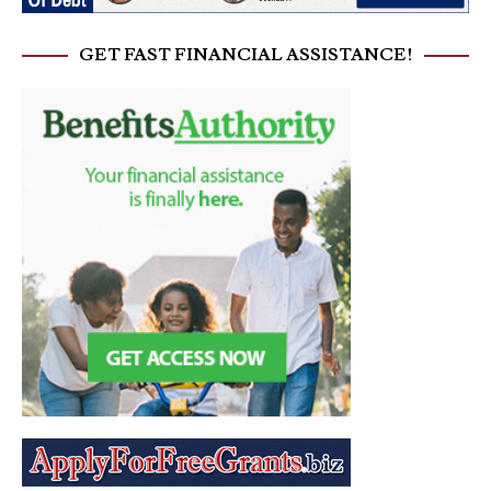
GET FAST FINANCIAL ASSISTANCE!