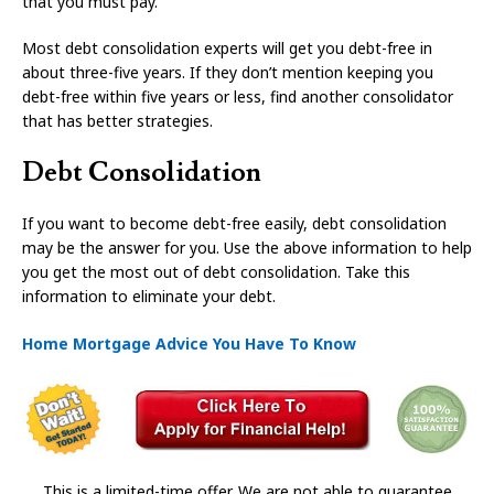
that you must pay.
Most debt consolidation experts will get you debt-free in
about three-five years. If they don’t mention keeping you
debt-free within five years or less, find another consolidator
that has better strategies.
Debt Consolidation
If you want to become debt-free easily, debt consolidation
may be the answer for you. Use the above information to help
you get the most out of debt consolidation. Take this
information to eliminate your debt.
Home Mortgage Advice You Have To Know
This is a limited-time offer. We are not able to guarantee