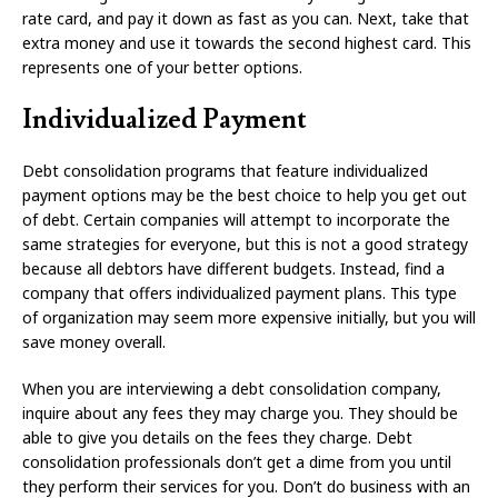
rate card, and pay it down as fast as you can. Next, take that
extra money and use it towards the second highest card. This
represents one of your better options.
Individualized Payment
Debt consolidation programs that feature individualized
payment options may be the best choice to help you get out
of debt. Certain companies will attempt to incorporate the
same strategies for everyone, but this is not a good strategy
because all debtors have different budgets. Instead, find a
company that offers individualized payment plans. This type
of organization may seem more expensive initially, but you will
save money overall.
When you are interviewing a debt consolidation company,
inquire about any fees they may charge you. They should be
able to give you details on the fees they charge. Debt
consolidation professionals don’t get a dime from you until
they perform their services for you. Don’t do business with an