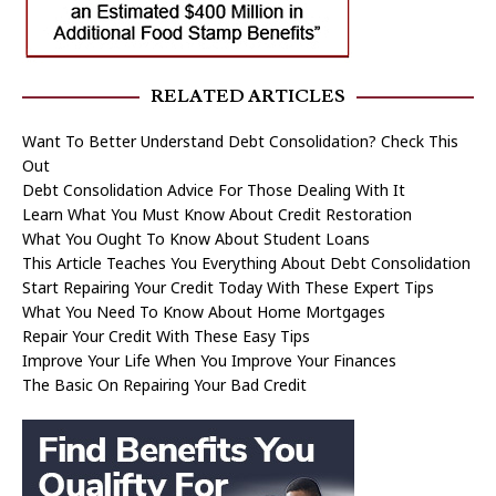
RELATED ARTICLES
Want To Better Understand Debt Consolidation? Check This
Out
Debt Consolidation Advice For Those Dealing With It
Learn What You Must Know About Credit Restoration
What You Ought To Know About Student Loans
This Article Teaches You Everything About Debt Consolidation
Start Repairing Your Credit Today With These Expert Tips
What You Need To Know About Home Mortgages
Repair Your Credit With These Easy Tips
Improve Your Life When You Improve Your Finances
The Basic On Repairing Your Bad Credit