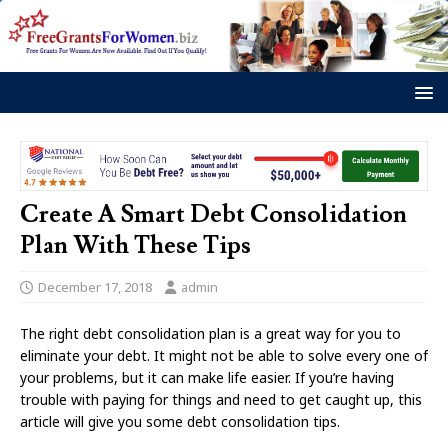
Create A Smart Debt Consolidation
Plan With These Tips
December 17, 2018
admin
The right debt consolidation plan is a great way for you to
eliminate your debt. It might not be able to solve every one of
your problems, but it can make life easier. If you’re having
trouble with paying for things and need to get caught up, this
article will give you some debt consolidation tips.