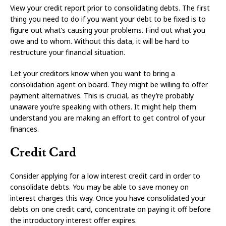
View your credit report prior to consolidating debts. The first
thing you need to do if you want your debt to be fixed is to
figure out what’s causing your problems. Find out what you
owe and to whom. Without this data, it will be hard to
restructure your financial situation.
Let your creditors know when you want to bring a
consolidation agent on board. They might be willing to offer
payment alternatives. This is crucial, as they’re probably
unaware you’re speaking with others. It might help them
understand you are making an effort to get control of your
finances.
Credit Card
Consider applying for a low interest credit card in order to
consolidate debts. You may be able to save money on
interest charges this way. Once you have consolidated your
debts on one credit card, concentrate on paying it off before
the introductory interest offer expires.