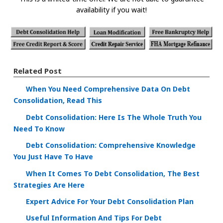
availability if you wait!
Related Post
When You Need Comprehensive Data On Debt
Consolidation, Read This
Debt Consolidation: Here Is The Whole Truth You
Need To Know
Debt Consolidation: Comprehensive Knowledge
You Just Have To Have
When It Comes To Debt Consolidation, The Best
Strategies Are Here
Expert Advice For Your Debt Consolidation Plan
Useful Information And Tips For Debt