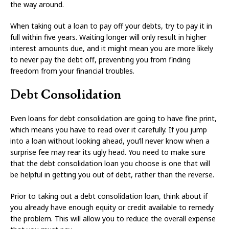
the way around.
When taking out a loan to pay off your debts, try to pay it in
full within five years. Waiting longer will only result in higher
interest amounts due, and it might mean you are more likely
to never pay the debt off, preventing you from finding
freedom from your financial troubles.
Debt Consolidation
Even loans for debt consolidation are going to have fine print,
which means you have to read over it carefully. If you jump
into a loan without looking ahead, you’ll never know when a
surprise fee may rear its ugly head. You need to make sure
that the debt consolidation loan you choose is one that will
be helpful in getting you out of debt, rather than the reverse.
Prior to taking out a debt consolidation loan, think about if
you already have enough equity or credit available to remedy
the problem. This will allow you to reduce the overall expense