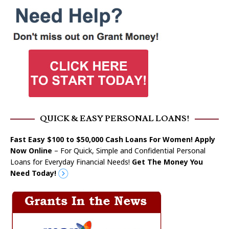
QUICK & EASY PERSONAL LOANS!
Fast Easy $100 to $50,000 Cash Loans For Women! Apply
Now Online
– For Quick, Simple and Confidential Personal
Loans for Everyday Financial Needs!
Get The Money You
Need Today!