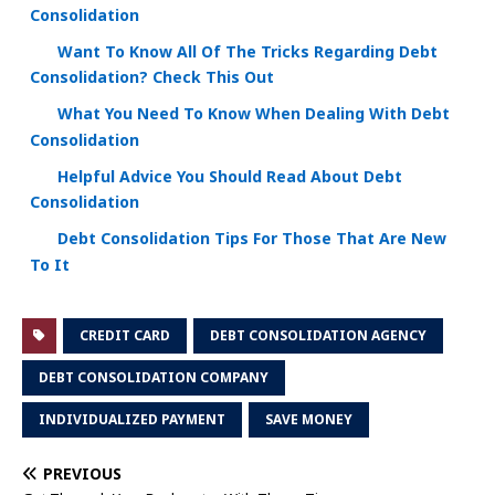
Consolidation
Want To Know All Of The Tricks Regarding Debt
Consolidation? Check This Out
What You Need To Know When Dealing With Debt
Consolidation
Helpful Advice You Should Read About Debt
Consolidation
Debt Consolidation Tips For Those That Are New
To It
CREDIT CARD
DEBT CONSOLIDATION AGENCY
DEBT CONSOLIDATION COMPANY
INDIVIDUALIZED PAYMENT
SAVE MONEY
PREVIOUS