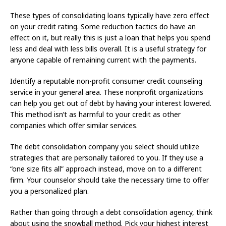
These types of consolidating loans typically have zero effect
on your credit rating. Some reduction tactics do have an
effect on it, but really this is just a loan that helps you spend
less and deal with less bills overall. It is a useful strategy for
anyone capable of remaining current with the payments.
Identify a reputable non-profit consumer credit counseling
service in your general area. These nonprofit organizations
can help you get out of debt by having your interest lowered.
This method isn’t as harmful to your credit as other
companies which offer similar services.
The debt consolidation company you select should utilize
strategies that are personally tailored to you. If they use a
“one size fits all” approach instead, move on to a different
firm. Your counselor should take the necessary time to offer
you a personalized plan.
Rather than going through a debt consolidation agency, think
about using the snowball method. Pick your highest interest