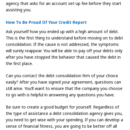
agency that asks for an account set-up fee before they start
assisting you.
How To Be Proud Of Your Credit Report
Ask yourself how you ended up with a high amount of debt.
This is the first thing to understand before moving on to debt
consolidation. If the cause is not addressed, the symptoms
will surely reappear. You will be able to pay off your debts only
after you have stopped the behavior that caused the debt in
the first place.
Can you contact the debt consolidation firm of your choice
easily? After you have signed your agreement, questions can
still arise. You’ll want to ensure that the company you choose
to go with is helpful in answering any questions you have.
Be sure to create a good budget for yourself. Regardless of
the type of assistance a debt consolidation agency gives you,
you need to get wise with your spending. If you can develop a
sense of financial fitness, you are going to be better off all