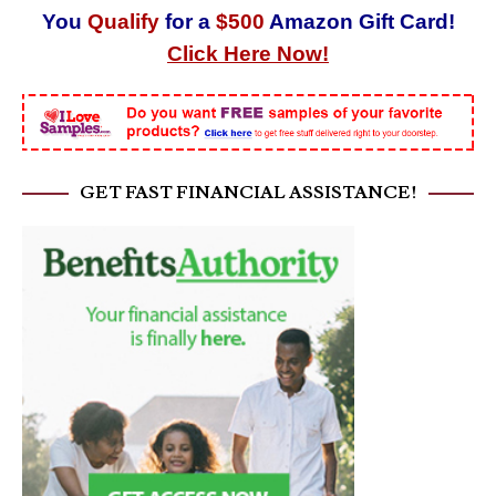
You
Qualify
for a
$500
Amazon Gift Card!
Click Here Now!
GET FAST FINANCIAL ASSISTANCE!