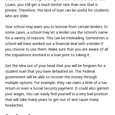
Loans, you still get a much better rate than one that is
private. Therefore, this kind of loan can be useful for students
who are older.
Your school may want you to borrow from certain lenders. In
some cases, a school may let a lender use the school’s name
for a variety of reasons. This can be misleading. Sometimes a
school will have worked out a financial deal with a lender if
you choose to use them. Make sure that you are aware of all
the stipulations involved in a loan prior to taking it.
Get the idea out of your head that you will be forgiven for a
student loan that you have defaulted on. The Federal
government will be able to recover the money through
multiple options. For example, they can claim a little of a tax
return or even a Social Security payment. It could also garnish
your wages. You can easily find yourself in a very bad position
that will take many years to get out of and cause many
headaches.