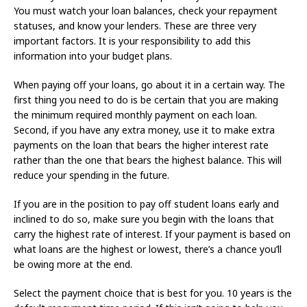
You must watch your loan balances, check your repayment
statuses, and know your lenders. These are three very
important factors. It is your responsibility to add this
information into your budget plans.
When paying off your loans, go about it in a certain way. The
first thing you need to do is be certain that you are making
the minimum required monthly payment on each loan.
Second, if you have any extra money, use it to make extra
payments on the loan that bears the higher interest rate
rather than the one that bears the highest balance. This will
reduce your spending in the future.
If you are in the position to pay off student loans early and
inclined to do so, make sure you begin with the loans that
carry the highest rate of interest. If your payment is based on
what loans are the highest or lowest, there’s a chance you’ll
be owing more at the end.
Select the payment choice that is best for you. 10 years is the