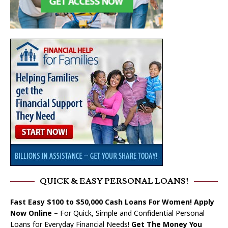
QUICK & EASY PERSONAL LOANS!
Fast Easy $100 to $50,000 Cash Loans For Women! Apply
Now Online
– For Quick, Simple and Confidential Personal
Loans for Everyday Financial Needs!
Get The Money You