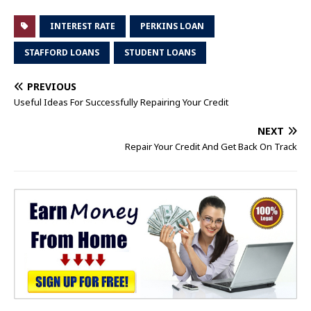
INTEREST RATE
PERKINS LOAN
STAFFORD LOANS
STUDENT LOANS
PREVIOUS
Useful Ideas For Successfully Repairing Your Credit
NEXT
Repair Your Credit And Get Back On Track