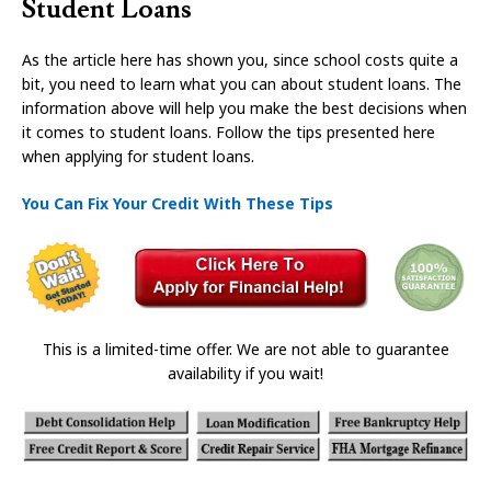
Student Loans
As the article here has shown you, since school costs quite a
bit, you need to learn what you can about student loans. The
information above will help you make the best decisions when
it comes to student loans. Follow the tips presented here
when applying for student loans.
You Can Fix Your Credit With These Tips
This is a limited-time offer. We are not able to guarantee
availability if you wait!