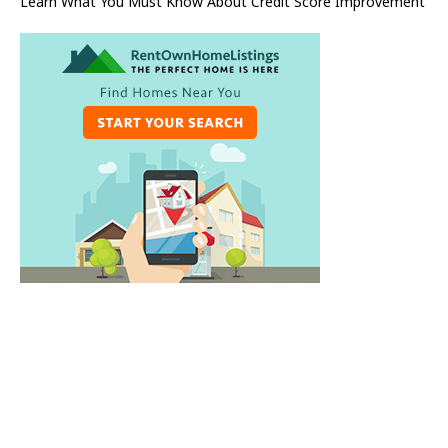
Learn What You Must Know About Credit Score Improvement