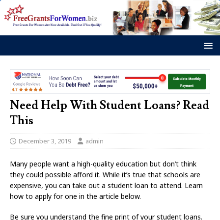
Need Help With Student Loans? Read
This
December 3, 2019
admin
Many people want a high-quality education but don’t think
they could possible afford it. While it’s true that schools are
expensive, you can take out a student loan to attend. Learn
how to apply for one in the article below.
Be sure you understand the fine print of your student loans.