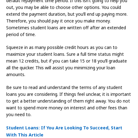
default repayment time period. If this isn’t going to help you
out, you may be able to choose other options. You could
extend the payment duration, but you’ll end up paying more.
Therefore, you should pay it once you make money.
Sometimes student loans are written off after an extended
period of time.
Squeeze in as many possible credit hours as you can to
maximize your student loans. Sure a full time status might
mean 12 credits, but if you can take 15 or 18 you’ll graduate
all the quicker. This will assist you minimizing your loan
amounts.
Be sure to read and understand the terms of any student
loans you are considering. If things feel unclear, it is important
to get a better understanding of them right away. You do not
want to spend more money on interest and other fees than
you need to.
Student Loans: If You Are Looking To Succeed, Start
With This Article