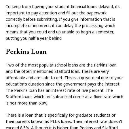
To keep from having your student financial loans delayed, it’s
important to pay attention and fill out the paperwork
correctly before submitting. If you give information that is
incomplete or incorrect, it can delay the processing, which
means that you could end up unable to begin a semester,
putting you half a year behind.
Perkins Loan
Two of the most popular school loans are the Perkins loan
and the often mentioned Stafford loan. These are very
affordable and are safe to get. This is a great deal due to your
education’s duration since the government pays the interest.
The Perkins loan has an interest rate of five percent. The
Stafford loans which are subsidized come at a fixed rate which
is not more than 6.8%.
There is a loan that is specifically for graduate students or
their parents known as PLUS loans. Their interest rate doesn’t
exceed 8.5%. Although it is higher than Perkins and Stafford