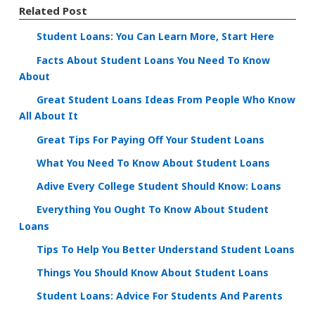
Related Post
Student Loans: You Can Learn More, Start Here
Facts About Student Loans You Need To Know
About
Great Student Loans Ideas From People Who Know
All About It
Great Tips For Paying Off Your Student Loans
What You Need To Know About Student Loans
Adive Every College Student Should Know: Loans
Everything You Ought To Know About Student
Loans
Tips To Help You Better Understand Student Loans
Things You Should Know About Student Loans
Student Loans: Advice For Students And Parents