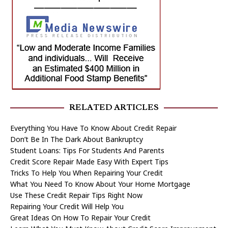
RELATED ARTICLES
Everything You Have To Know About Credit Repair
Don’t Be In The Dark About Bankruptcy
Student Loans: Tips For Students And Parents
Credit Score Repair Made Easy With Expert Tips
Tricks To Help You When Repairing Your Credit
What You Need To Know About Your Home Mortgage
Use These Credit Repair Tips Right Now
Repairing Your Credit Will Help You
Great Ideas On How To Repair Your Credit