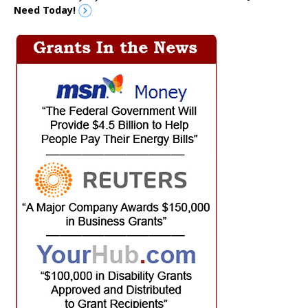
Need Today!