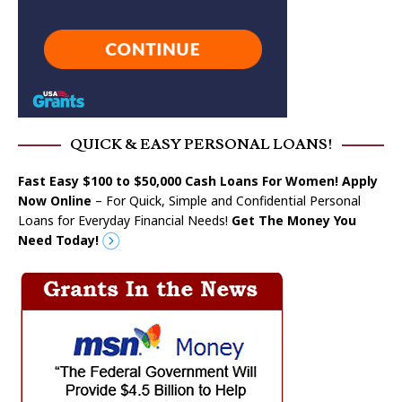
QUICK & EASY PERSONAL LOANS!
Fast Easy $100 to $50,000 Cash Loans For Women! Apply
Now Online
– For Quick, Simple and Confidential Personal
Loans for Everyday Financial Needs!
Get The Money You
Need Today!