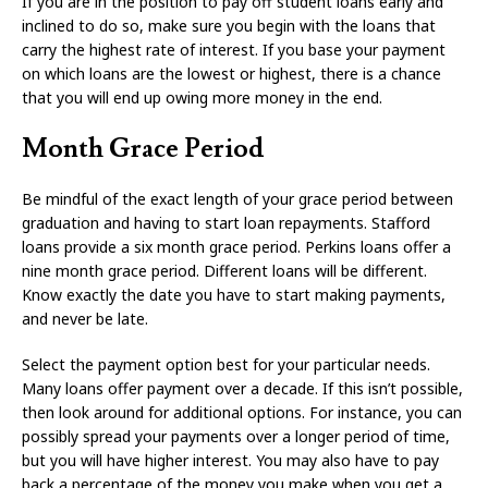
If you are in the position to pay off student loans early and
inclined to do so, make sure you begin with the loans that
carry the highest rate of interest. If you base your payment
on which loans are the lowest or highest, there is a chance
that you will end up owing more money in the end.
Month Grace Period
Be mindful of the exact length of your grace period between
graduation and having to start loan repayments. Stafford
loans provide a six month grace period. Perkins loans offer a
nine month grace period. Different loans will be different.
Know exactly the date you have to start making payments,
and never be late.
Select the payment option best for your particular needs.
Many loans offer payment over a decade. If this isn’t possible,
then look around for additional options. For instance, you can
possibly spread your payments over a longer period of time,
but you will have higher interest. You may also have to pay
back a percentage of the money you make when you get a