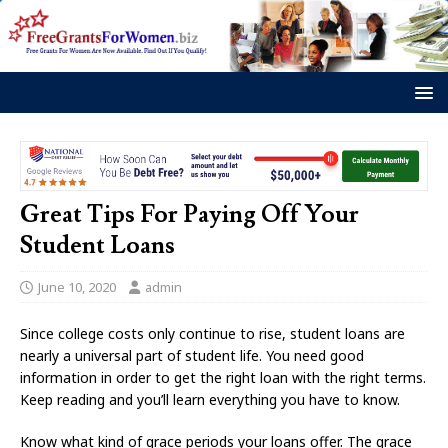
Great Tips For Paying Off Your
Student Loans
June 10, 2020
admin
Since college costs only continue to rise, student loans are
nearly a universal part of student life. You need good
information in order to get the right loan with the right terms.
Keep reading and you’ll learn everything you have to know.
Know what kind of grace periods your loans offer. The grace