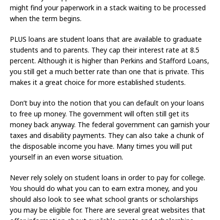
might find your paperwork in a stack waiting to be processed
when the term begins.
PLUS loans are student loans that are available to graduate
students and to parents. They cap their interest rate at 8.5
percent. Although it is higher than Perkins and Stafford Loans,
you still get a much better rate than one that is private. This
makes it a great choice for more established students.
Don’t buy into the notion that you can default on your loans
to free up money. The government will often still get its
money back anyway. The federal government can garnish your
taxes and disability payments. They can also take a chunk of
the disposable income you have. Many times you will put
yourself in an even worse situation.
Never rely solely on student loans in order to pay for college.
You should do what you can to earn extra money, and you
should also look to see what school grants or scholarships
you may be eligible for. There are several great websites that