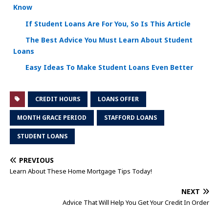
Know
If Student Loans Are For You, So Is This Article
The Best Advice You Must Learn About Student
Loans
Easy Ideas To Make Student Loans Even Better
CREDIT HOURS
LOANS OFFER
MONTH GRACE PERIOD
STAFFORD LOANS
STUDENT LOANS
PREVIOUS
Learn About These Home Mortgage Tips Today!
NEXT
Advice That Will Help You Get Your Credit In Order