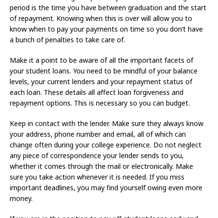
period is the time you have between graduation and the start
of repayment. Knowing when this is over will allow you to
know when to pay your payments on time so you don’t have
a bunch of penalties to take care of.
Make it a point to be aware of all the important facets of
your student loans. You need to be mindful of your balance
levels, your current lenders and your repayment status of
each loan. These details all affect loan forgiveness and
repayment options. This is necessary so you can budget.
Keep in contact with the lender. Make sure they always know
your address, phone number and email, all of which can
change often during your college experience. Do not neglect
any piece of correspondence your lender sends to you,
whether it comes through the mail or electronically. Make
sure you take action whenever it is needed. If you miss
important deadlines, you may find yourself owing even more
money.