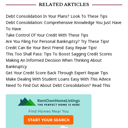
RELATED ARTICLES
Debt Consolidation In Your Plans? Look To These Tips
Debt Consolidation: Comprehensive Knowledge You Just Have
To Have
Take Control Of Your Credit With These Tips
Are You Filing For Personal Bankruptcy? Try These Tips!
Credit Can Be Your Best Friend: Easy Repair Tips!
This Too Shall Pass: Tips To Boost Sagging Credit Scores
Making An Informed Decision When Thinking About
Bankruptcy
Get Your Credit Score Back Through Expert Repair Tips
Make Dealing With Student Loans Easy With This Advice
Need To Find Out About Debt Consolidation? Read This