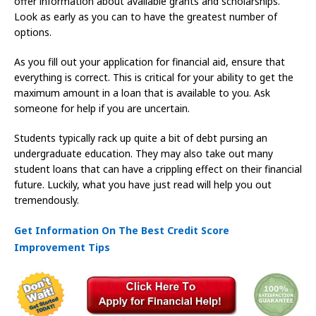
offer information about available grants and scholarships.
Look as early as you can to have the greatest number of
options.
As you fill out your application for financial aid, ensure that
everything is correct. This is critical for your ability to get the
maximum amount in a loan that is available to you. Ask
someone for help if you are uncertain.
Students typically rack up quite a bit of debt pursing an
undergraduate education. They may also take out many
student loans that can have a crippling effect on their financial
future. Luckily, what you have just read will help you out
tremendously.
Get Information On The Best Credit Score
Improvement Tips