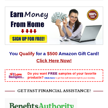
You
Qualify
for a
$500
Amazon Gift Card!
Click Here Now!
GET FAST FINANCIAL ASSISTANCE!