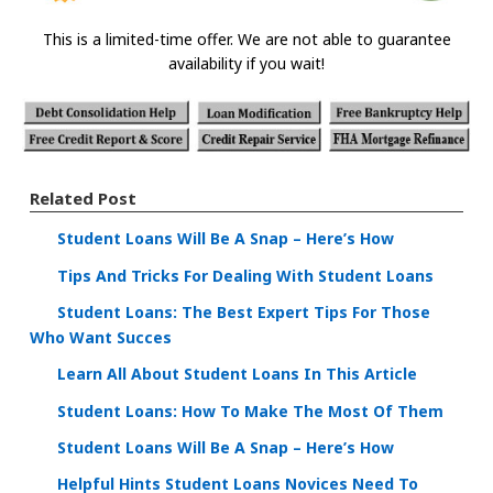
This is a limited-time offer. We are not able to guarantee
availability if you wait!
Related Post
Student Loans Will Be A Snap – Here’s How
Tips And Tricks For Dealing With Student Loans
Student Loans: The Best Expert Tips For Those
Who Want Succes
Learn All About Student Loans In This Article
Student Loans: How To Make The Most Of Them
Student Loans Will Be A Snap – Here’s How
Helpful Hints Student Loans Novices Need To