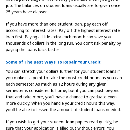
job. The balances on student loans usually are forgiven once
25 years have elapsed.
If you have more than one student loan, pay each off
according to interest rates. Pay off the highest interest rate
loan first. Paying a little extra each month can save you
thousands of dollars in the long run. You don’t risk penalty by
paying the loans back faster.
Some of The Best Ways To Repair Your Credit
You can stretch your dollars further for your student loans if
you make it a point to take the most credit hours as you can
each semester. As much as 12 hours during any given
semester is considered full time, but if you can push beyond
that and take more, you’ll have a chance to graduate even
more quickly. When you handle your credit hours this way,
you’ll be able to lessen the amount of student loans needed.
If you wish to get your student loan papers read quickly, be
sure that your application is filled out without errors. You