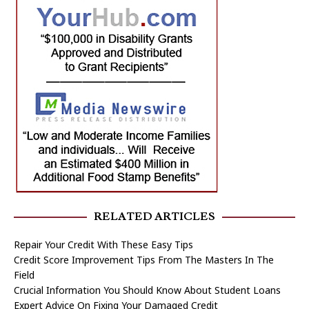
RELATED ARTICLES
Repair Your Credit With These Easy Tips
Credit Score Improvement Tips From The Masters In The
Field
Crucial Information You Should Know About Student Loans
Expert Advice On Fixing Your Damaged Credit