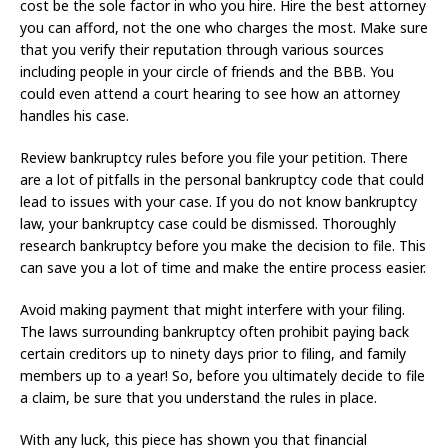
cost be the sole factor in who you hire. Hire the best attorney
you can afford, not the one who charges the most. Make sure
that you verify their reputation through various sources
including people in your circle of friends and the BBB. You
could even attend a court hearing to see how an attorney
handles his case.
Review bankruptcy rules before you file your petition. There
are a lot of pitfalls in the personal bankruptcy code that could
lead to issues with your case. If you do not know bankruptcy
law, your bankruptcy case could be dismissed. Thoroughly
research bankruptcy before you make the decision to file. This
can save you a lot of time and make the entire process easier.
Avoid making payment that might interfere with your filing.
The laws surrounding bankruptcy often prohibit paying back
certain creditors up to ninety days prior to filing, and family
members up to a year! So, before you ultimately decide to file
a claim, be sure that you understand the rules in place.
With any luck, this piece has shown you that financial