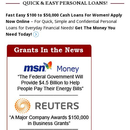
QUICK & EASY PERSONAL LOANS!
Fast Easy $100 to $50,000 Cash Loans For Women! Apply
Now Online
– For Quick, Simple and Confidential Personal
Loans for Everyday Financial Needs!
Get The Money You
Need Today!