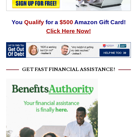
You
Qualify
for a
$500
Amazon Gift Card!
Click Here Now!
GET FAST FINANCIAL ASSISTANCE!