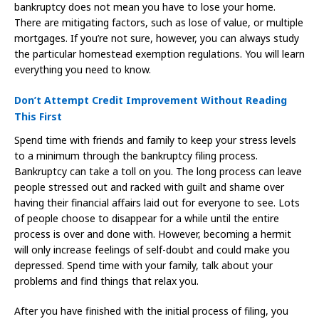
bankruptcy does not mean you have to lose your home.
There are mitigating factors, such as lose of value, or multiple
mortgages. If you’re not sure, however, you can always study
the particular homestead exemption regulations. You will learn
everything you need to know.
Don’t Attempt Credit Improvement Without Reading
This First
Spend time with friends and family to keep your stress levels
to a minimum through the bankruptcy filing process.
Bankruptcy can take a toll on you. The long process can leave
people stressed out and racked with guilt and shame over
having their financial affairs laid out for everyone to see. Lots
of people choose to disappear for a while until the entire
process is over and done with. However, becoming a hermit
will only increase feelings of self-doubt and could make you
depressed. Spend time with your family, talk about your
problems and find things that relax you.
After you have finished with the initial process of filing, you