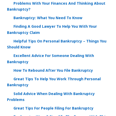
Problems With Your Finances And Thinking About
Bankruptcy?
Bankruptcy: What You Need To Know
Finding A Good Lawyer To Help You With Your
Bankruptcy Claim
Helpful Tips On Personal Bankruptcy – Things You
Should Know
Excellent Advice For Someone Dealing With
Bankruptcy
How To Rebound After You File Bankruptcy
Great Tips To Help You Work Through Personal
Bankruptcy
Solid Advice When Dealing With Bankruptcy
Problems
Great Tips For People Filing For Bankruptcy