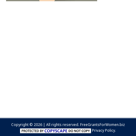
Copyright © 2026 | All rights reserved.
FreeGrantsForWomen.biz
Privacy Policy.