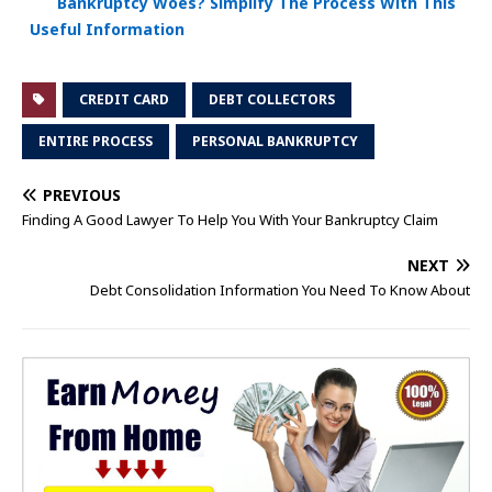
Bankruptcy Woes? Simplify The Process With This
Useful Information
CREDIT CARD
DEBT COLLECTORS
ENTIRE PROCESS
PERSONAL BANKRUPTCY
PREVIOUS
Finding A Good Lawyer To Help You With Your Bankruptcy Claim
NEXT
Debt Consolidation Information You Need To Know About