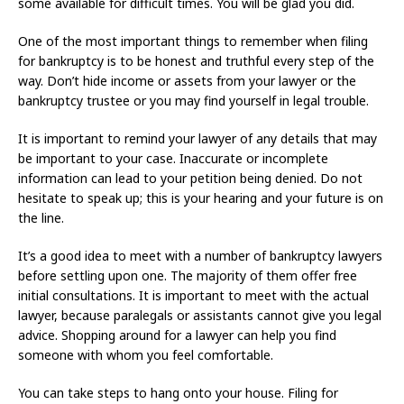
some available for difficult times. You will be glad you did.
One of the most important things to remember when filing
for bankruptcy is to be honest and truthful every step of the
way. Don’t hide income or assets from your lawyer or the
bankruptcy trustee or you may find yourself in legal trouble.
It is important to remind your lawyer of any details that may
be important to your case. Inaccurate or incomplete
information can lead to your petition being denied. Do not
hesitate to speak up; this is your hearing and your future is on
the line.
It’s a good idea to meet with a number of bankruptcy lawyers
before settling upon one. The majority of them offer free
initial consultations. It is important to meet with the actual
lawyer, because paralegals or assistants cannot give you legal
advice. Shopping around for a lawyer can help you find
someone with whom you feel comfortable.
You can take steps to hang onto your house. Filing for