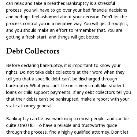
can relax and take a breather. Bankruptcy is a stressful
process: you will have to go over your bad financial decisions
and perhaps feel ashamed about your decision. Don’t let the
process control you in a negative way. You will get through it,
and you should make an effort to remember that. You are
getting a fresh start, and things will get better.
Debt Collectors
Before declaring bankruptcy, it is important to know your
rights. Do not take debt collectors at their word when they
tell you that a specific debt can’t be discharged through
bankruptcy. What you can’t file on is very small, like student
loans or child support payments. If any debt collectors tell you
that their debts can’t be bankrupted, make a report with your
state attorney general.
Bankruptcy can be overwhelming to most people, and can be
quite stressful. To have a reliable and trustworthy guide
through the process, find a highly qualified attorney. Don’t let