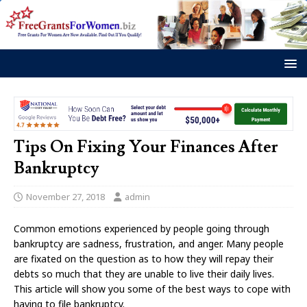
Tips On Fixing Your Finances After
Bankruptcy
November 27, 2018
admin
Common emotions experienced by people going through
bankruptcy are sadness, frustration, and anger. Many people
are fixated on the question as to how they will repay their
debts so much that they are unable to live their daily lives.
This article will show you some of the best ways to cope with
having to file bankruptcy.