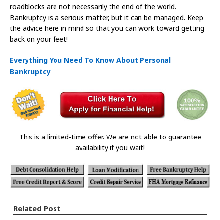
roadblocks are not necessarily the end of the world.
Bankruptcy is a serious matter, but it can be managed. Keep
the advice here in mind so that you can work toward getting
back on your feet!
Everything You Need To Know About Personal
Bankruptcy
This is a limited-time offer. We are not able to guarantee
availability if you wait!
Related Post