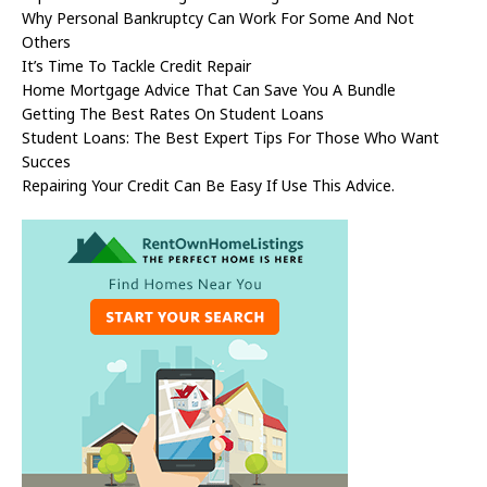
Why Personal Bankruptcy Can Work For Some And Not
Others
It’s Time To Tackle Credit Repair
Home Mortgage Advice That Can Save You A Bundle
Getting The Best Rates On Student Loans
Student Loans: The Best Expert Tips For Those Who Want
Succes
Repairing Your Credit Can Be Easy If Use This Advice.