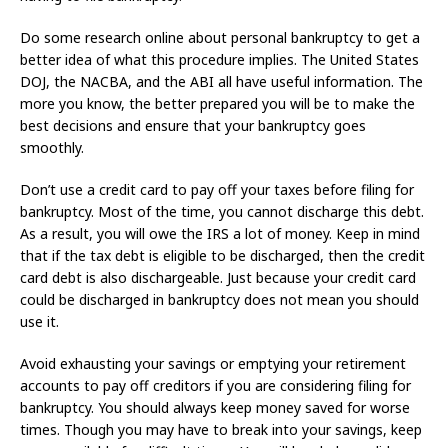
Do some research online about personal bankruptcy to get a
better idea of what this procedure implies. The United States
DOJ, the NACBA, and the ABI all have useful information. The
more you know, the better prepared you will be to make the
best decisions and ensure that your bankruptcy goes
smoothly.
Don’t use a credit card to pay off your taxes before filing for
bankruptcy. Most of the time, you cannot discharge this debt.
As a result, you will owe the IRS a lot of money. Keep in mind
that if the tax debt is eligible to be discharged, then the credit
card debt is also dischargeable. Just because your credit card
could be discharged in bankruptcy does not mean you should
use it.
Avoid exhausting your savings or emptying your retirement
accounts to pay off creditors if you are considering filing for
bankruptcy. You should always keep money saved for worse
times. Though you may have to break into your savings, keep