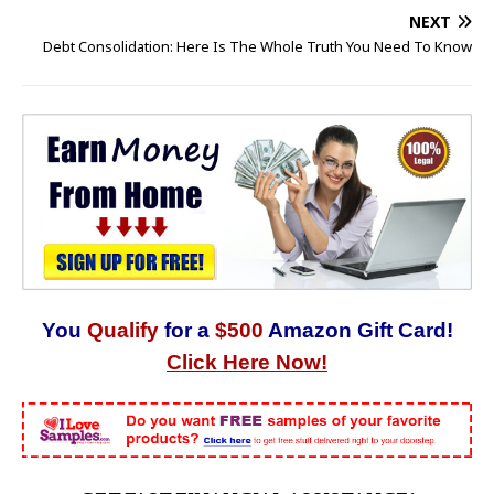
NEXT
Debt Consolidation: Here Is The Whole Truth You Need To Know
You
Qualify
for a
$500
Amazon Gift Card!
Click Here Now!