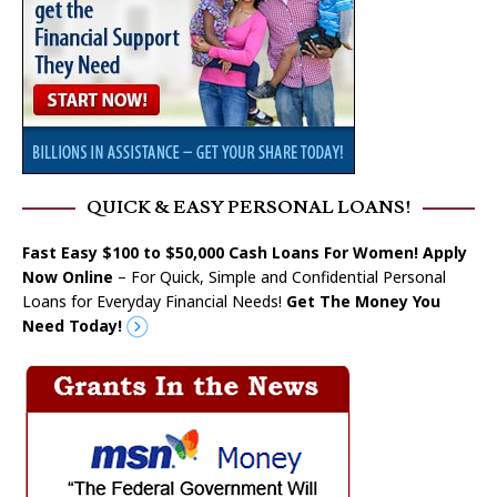
QUICK & EASY PERSONAL LOANS!
Fast Easy $100 to $50,000 Cash Loans For Women! Apply
Now Online
– For Quick, Simple and Confidential Personal
Loans for Everyday Financial Needs!
Get The Money You
Need Today!