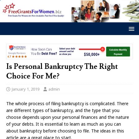
Is Personal Bankruptcy The Right
Choice For Me?
January 1, 2019
admin
The whole process of filing bankruptcy is complicated. There
are different types of bankruptcy, and the type that you
choose depends upon your personal finances and the nature
of your debts. It is essential to learn as much as you can
about bankruptcy before choosing to file. The ideas in this
article are a great place to start.