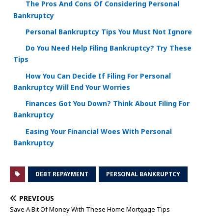
The Pros And Cons Of Considering Personal
Bankruptcy
Personal Bankruptcy Tips You Must Not Ignore
Do You Need Help Filing Bankruptcy? Try These
Tips
How You Can Decide If Filing For Personal
Bankruptcy Will End Your Worries
Finances Got You Down? Think About Filing For
Bankruptcy
Easing Your Financial Woes With Personal
Bankruptcy
DEBT REPAYMENT
PERSONAL BANKRUPTCY
PREVIOUS
Save A Bit Of Money With These Home Mortgage Tips