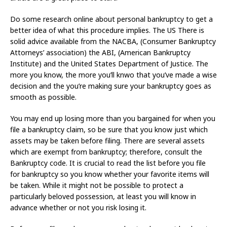
Do some research online about personal bankruptcy to get a
better idea of what this procedure implies. The US There is
solid advice available from the NACBA, (Consumer Bankruptcy
Attorneys’ association) the ABI, (American Bankruptcy
Institute) and the United States Department of Justice. The
more you know, the more you’ll knwo that you’ve made a wise
decision and the you’re making sure your bankruptcy goes as
smooth as possible.
You may end up losing more than you bargained for when you
file a bankruptcy claim, so be sure that you know just which
assets may be taken before filing. There are several assets
which are exempt from bankruptcy; therefore, consult the
Bankruptcy code. It is crucial to read the list before you file
for bankruptcy so you know whether your favorite items will
be taken. While it might not be possible to protect a
particularly beloved possession, at least you will know in
advance whether or not you risk losing it.