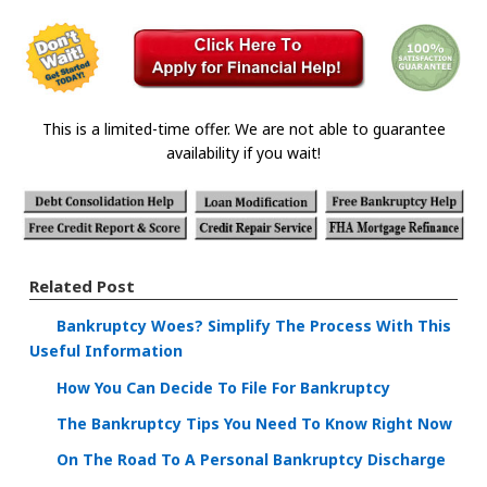
This is a limited-time offer. We are not able to guarantee
availability if you wait!
Related Post
Bankruptcy Woes? Simplify The Process With This
Useful Information
How You Can Decide To File For Bankruptcy
The Bankruptcy Tips You Need To Know Right Now
On The Road To A Personal Bankruptcy Discharge