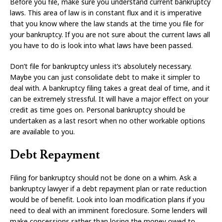
Before you file, make sure you understand current bankruptcy
laws. This area of law is in constant flux and it is imperative
that you know where the law stands at the time you file for
your bankruptcy. If you are not sure about the current laws all
you have to do is look into what laws have been passed.
Don’t file for bankruptcy unless it’s absolutely necessary.
Maybe you can just consolidate debt to make it simpler to
deal with. A bankruptcy filing takes a great deal of time, and it
can be extremely stressful. It will have a major effect on your
credit as time goes on. Personal bankruptcy should be
undertaken as a last resort when no other workable options
are available to you.
Debt Repayment
Filing for bankruptcy should not be done on a whim. Ask a
bankruptcy lawyer if a debt repayment plan or rate reduction
would be of benefit. Look into loan modification plans if you
need to deal with an imminent foreclosure. Some lenders will
make concessions rather than losing the money owed to