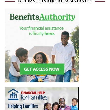
GET FAST FINANCIAL ASSISTANCE!