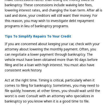
bankruptcy. These concessions include waiving late fees,
lowering interest rates, and changing the loan term. After all is
said and done, your creditors will still want their money. For
this reason, you may wish to investigate debt repayment
programs in lieu of bankruptcy programs.
Tips To Simplify Repairs To Your Credit
If you are concerned about keeping your car, check with your
attorney about lowering the monthly payment. Often, you
can negotiate a lower payment through bankruptcy. The
vehicle must have been obtained more than 90 days before
filing and be a loan with high interest. You must also have
consistent work history.
Act at the right time. Timing is critical, particularly when it
comes to filing for bankruptcy. Sometimes, you may need to
file quickly; however, at other times, you should wait until the
worst is over. Consult with an attorney who specializes in
bankruptcy so you know when it is a good time to file.