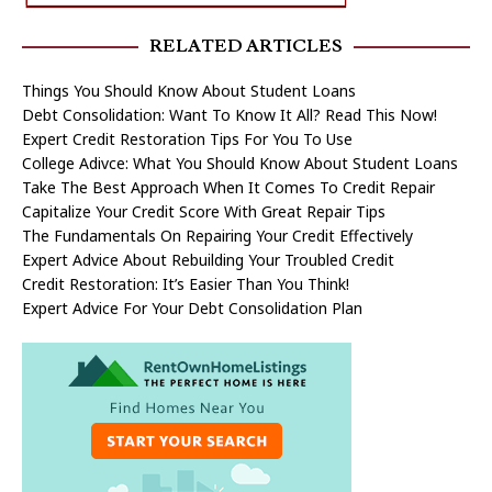
RELATED ARTICLES
Things You Should Know About Student Loans
Debt Consolidation: Want To Know It All? Read This Now!
Expert Credit Restoration Tips For You To Use
College Adivce: What You Should Know About Student Loans
Take The Best Approach When It Comes To Credit Repair
Capitalize Your Credit Score With Great Repair Tips
The Fundamentals On Repairing Your Credit Effectively
Expert Advice About Rebuilding Your Troubled Credit
Credit Restoration: It’s Easier Than You Think!
Expert Advice For Your Debt Consolidation Plan