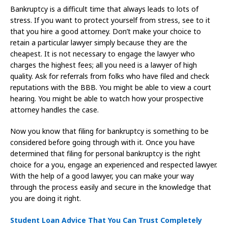
Bankruptcy is a difficult time that always leads to lots of
stress. If you want to protect yourself from stress, see to it
that you hire a good attorney. Don’t make your choice to
retain a particular lawyer simply because they are the
cheapest. It is not necessary to engage the lawyer who
charges the highest fees; all you need is a lawyer of high
quality. Ask for referrals from folks who have filed and check
reputations with the BBB. You might be able to view a court
hearing. You might be able to watch how your prospective
attorney handles the case.
Now you know that filing for bankruptcy is something to be
considered before going through with it. Once you have
determined that filing for personal bankruptcy is the right
choice for a you, engage an experienced and respected lawyer.
With the help of a good lawyer, you can make your way
through the process easily and secure in the knowledge that
you are doing it right.
Student Loan Advice That You Can Trust Completely