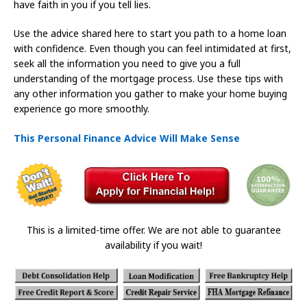
have faith in you if you tell lies.
Use the advice shared here to start you path to a home loan
with confidence. Even though you can feel intimidated at first,
seek all the information you need to give you a full
understanding of the mortgage process. Use these tips with
any other information you gather to make your home buying
experience go more smoothly.
This Personal Finance Advice Will Make Sense
This is a limited-time offer. We are not able to guarantee
availability if you wait!