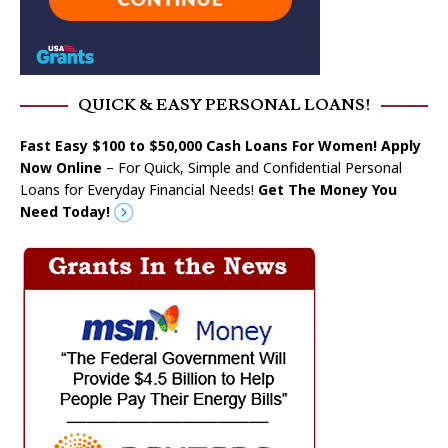
QUICK & EASY PERSONAL LOANS!
Fast Easy $100 to $50,000 Cash Loans For Women! Apply
Now Online
– For Quick, Simple and Confidential Personal
Loans for Everyday Financial Needs!
Get The Money You
Need Today!