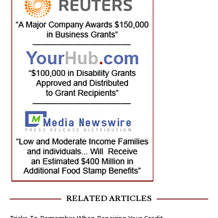
RELATED ARTICLES