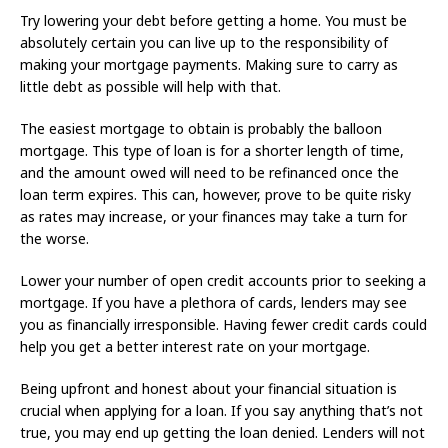
Try lowering your debt before getting a home. You must be
absolutely certain you can live up to the responsibility of
making your mortgage payments. Making sure to carry as
little debt as possible will help with that.
The easiest mortgage to obtain is probably the balloon
mortgage. This type of loan is for a shorter length of time,
and the amount owed will need to be refinanced once the
loan term expires. This can, however, prove to be quite risky
as rates may increase, or your finances may take a turn for
the worse.
Lower your number of open credit accounts prior to seeking a
mortgage. If you have a plethora of cards, lenders may see
you as financially irresponsible. Having fewer credit cards could
help you get a better interest rate on your mortgage.
Being upfront and honest about your financial situation is
crucial when applying for a loan. If you say anything that’s not
true, you may end up getting the loan denied. Lenders will not