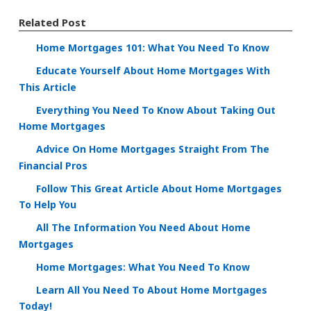
Related Post
Home Mortgages 101: What You Need To Know
Educate Yourself About Home Mortgages With
This Article
Everything You Need To Know About Taking Out
Home Mortgages
Advice On Home Mortgages Straight From The
Financial Pros
Follow This Great Article About Home Mortgages
To Help You
All The Information You Need About Home
Mortgages
Home Mortgages: What You Need To Know
Learn All You Need To About Home Mortgages
Today!