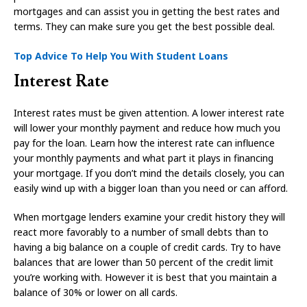
mortgages and can assist you in getting the best rates and
terms. They can make sure you get the best possible deal.
Top Advice To Help You With Student Loans
Interest Rate
Interest rates must be given attention. A lower interest rate
will lower your monthly payment and reduce how much you
pay for the loan. Learn how the interest rate can influence
your monthly payments and what part it plays in financing
your mortgage. If you don’t mind the details closely, you can
easily wind up with a bigger loan than you need or can afford.
When mortgage lenders examine your credit history they will
react more favorably to a number of small debts than to
having a big balance on a couple of credit cards. Try to have
balances that are lower than 50 percent of the credit limit
you’re working with. However it is best that you maintain a
balance of 30% or lower on all cards.