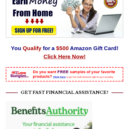
You
Qualify
for a
$500
Amazon Gift Card!
Click Here Now!
GET FAST FINANCIAL ASSISTANCE!