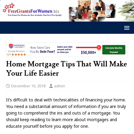
Home Mortgage Tips That Will Make
Your Life Easier
December 10, 2018
admin
It’s difficult to deal with technicalities of financing your home.
You need a substantial amount of information if you are truly
going to comprehend the ins and outs of a mortgage. You
should keep reading to learn more about mortgages and
educate yourself before you apply for one.