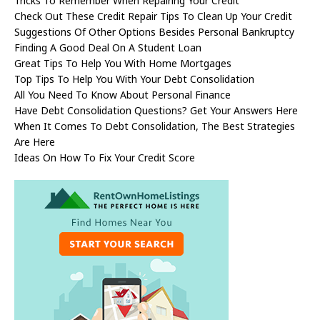
Tricks To Remember When Repairing Your Credit
Check Out These Credit Repair Tips To Clean Up Your Credit
Suggestions Of Other Options Besides Personal Bankruptcy
Finding A Good Deal On A Student Loan
Great Tips To Help You With Home Mortgages
Top Tips To Help You With Your Debt Consolidation
All You Need To Know About Personal Finance
Have Debt Consolidation Questions? Get Your Answers Here
When It Comes To Debt Consolidation, The Best Strategies
Are Here
Ideas On How To Fix Your Credit Score