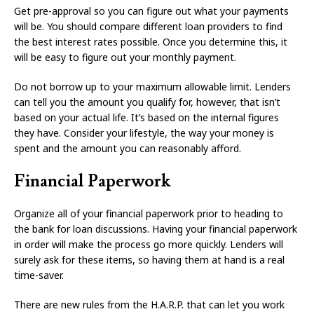
Get pre-approval so you can figure out what your payments
will be. You should compare different loan providers to find
the best interest rates possible. Once you determine this, it
will be easy to figure out your monthly payment.
Do not borrow up to your maximum allowable limit. Lenders
can tell you the amount you qualify for, however, that isn’t
based on your actual life. It’s based on the internal figures
they have. Consider your lifestyle, the way your money is
spent and the amount you can reasonably afford.
Financial Paperwork
Organize all of your financial paperwork prior to heading to
the bank for loan discussions. Having your financial paperwork
in order will make the process go more quickly. Lenders will
surely ask for these items, so having them at hand is a real
time-saver.
There are new rules from the H.A.R.P. that can let you work