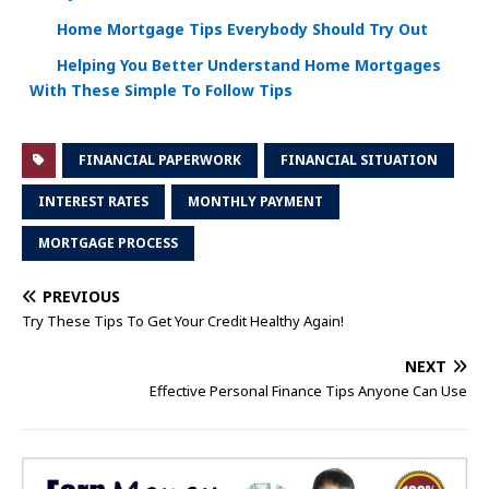
Home Mortgage Tips Everybody Should Try Out
Helping You Better Understand Home Mortgages
With These Simple To Follow Tips
FINANCIAL PAPERWORK
FINANCIAL SITUATION
INTEREST RATES
MONTHLY PAYMENT
MORTGAGE PROCESS
PREVIOUS
Try These Tips To Get Your Credit Healthy Again!
NEXT
Effective Personal Finance Tips Anyone Can Use