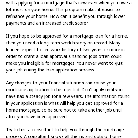
with applying for a mortgage that’s new even when you owe a
lot more on your home. This program makes it easier to
refinance your home. How can it benefit you through lower
payments and an increased credit score?
If you hope to be approved for a mortgage loan for a home,
then you need a long-term work history on record. Many
lenders expect to see work history of two years or more in
order to grant a loan approval. Changing jobs often could
make you ineligible for mortgages. You never want to quit
your job during the loan application process.
Any changes to your financial situation can cause your
mortgage application to be rejected. Don’t apply until you
have had a steady job for a few years. The information found
in your application is what will help you get approved for a
home mortgage, so be sure not to take another job until
after you have been approved.
Try to hire a consultant to help you through the mortgage
process. A consultant knows all the ins and outs of home