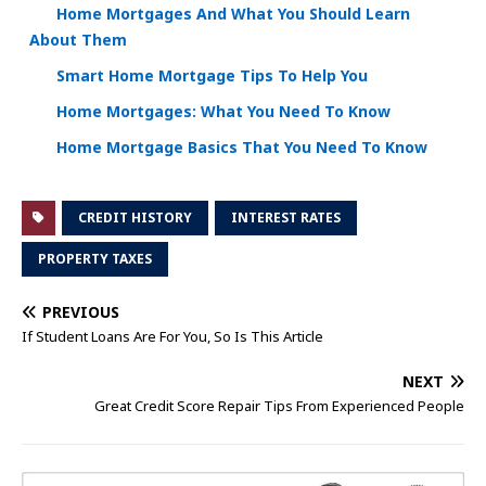
Home Mortgages And What You Should Learn
About Them
Smart Home Mortgage Tips To Help You
Home Mortgages: What You Need To Know
Home Mortgage Basics That You Need To Know
CREDIT HISTORY
INTEREST RATES
PROPERTY TAXES
PREVIOUS
If Student Loans Are For You, So Is This Article
NEXT
Great Credit Score Repair Tips From Experienced People