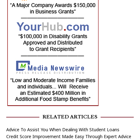
RELATED ARTICLES
Advice To Assist You When Dealing With Student Loans
Credit Score Improvement Made Easy Through Expert Advice