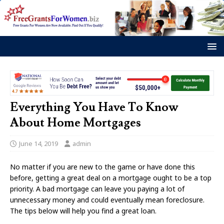
Everything You Have To Know
About Home Mortgages
June 14, 2019
admin
No matter if you are new to the game or have done this
before, getting a great deal on a mortgage ought to be a top
priority. A bad mortgage can leave you paying a lot of
unnecessary money and could eventually mean foreclosure.
The tips below will help you find a great loan.