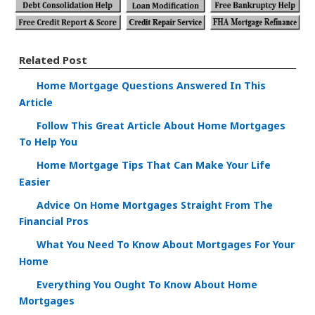
Related Post
Home Mortgage Questions Answered In This
Article
Follow This Great Article About Home Mortgages
To Help You
Home Mortgage Tips That Can Make Your Life
Easier
Advice On Home Mortgages Straight From The
Financial Pros
What You Need To Know About Mortgages For Your
Home
Everything You Ought To Know About Home
Mortgages