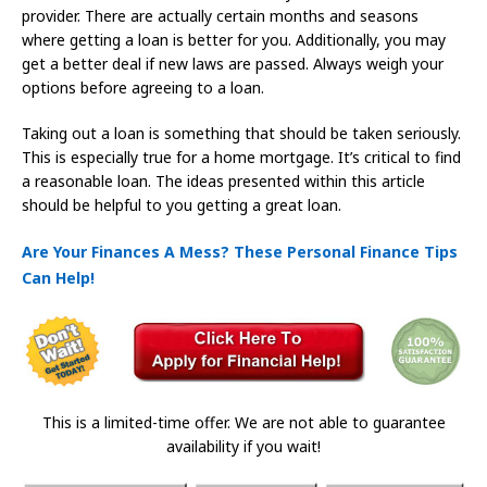
provider. There are actually certain months and seasons
where getting a loan is better for you. Additionally, you may
get a better deal if new laws are passed. Always weigh your
options before agreeing to a loan.
Taking out a loan is something that should be taken seriously.
This is especially true for a home mortgage. It’s critical to find
a reasonable loan. The ideas presented within this article
should be helpful to you getting a great loan.
Are Your Finances A Mess? These Personal Finance Tips
Can Help!
This is a limited-time offer. We are not able to guarantee
availability if you wait!