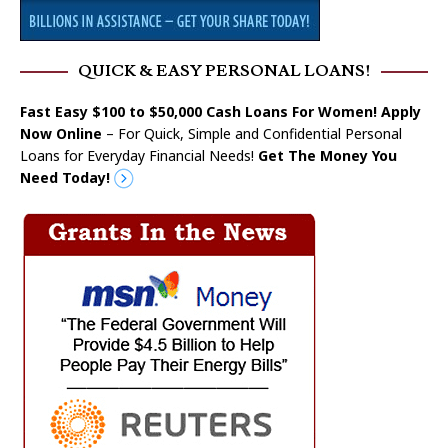
QUICK & EASY PERSONAL LOANS!
Fast Easy $100 to $50,000 Cash Loans For Women! Apply
Now Online
– For Quick, Simple and Confidential Personal
Loans for Everyday Financial Needs!
Get The Money You
Need Today!