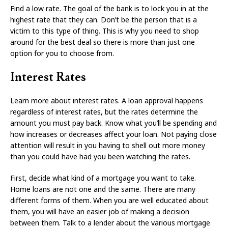
Find a low rate. The goal of the bank is to lock you in at the
highest rate that they can. Don’t be the person that is a
victim to this type of thing. This is why you need to shop
around for the best deal so there is more than just one
option for you to choose from.
Interest Rates
Learn more about interest rates. A loan approval happens
regardless of interest rates, but the rates determine the
amount you must pay back. Know what you’ll be spending and
how increases or decreases affect your loan. Not paying close
attention will result in you having to shell out more money
than you could have had you been watching the rates.
First, decide what kind of a mortgage you want to take.
Home loans are not one and the same. There are many
different forms of them. When you are well educated about
them, you will have an easier job of making a decision
between them. Talk to a lender about the various mortgage