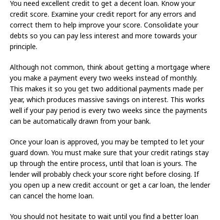
You need excellent credit to get a decent loan. Know your
credit score. Examine your credit report for any errors and
correct them to help improve your score. Consolidate your
debts so you can pay less interest and more towards your
principle.
Although not common, think about getting a mortgage where
you make a payment every two weeks instead of monthly.
This makes it so you get two additional payments made per
year, which produces massive savings on interest. This works
well if your pay period is every two weeks since the payments
can be automatically drawn from your bank.
Once your loan is approved, you may be tempted to let your
guard down. You must make sure that your credit ratings stay
up through the entire process, until that loan is yours. The
lender will probably check your score right before closing. If
you open up a new credit account or get a car loan, the lender
can cancel the home loan.
You should not hesitate to wait until you find a better loan