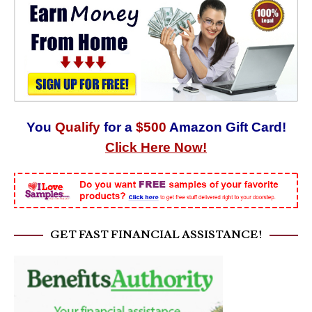
You
Qualify
for a
$500
Amazon Gift Card!
Click Here Now!
GET FAST FINANCIAL ASSISTANCE!