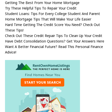
Getting The Best From Your Home Mortgage
Try These Helpful Tips To Repair Your Credit
Student Loans: Tips For Every College Student And Parent
Home Mortgage Tips That Will Make Your Life Easier
Hard Time Getting The Credit Score You Need? Check Out
These Tips!
Check Out These Credit Repair Tips To Clean Up Your Credit
Have Debt Consolidation Questions? Get Your Answers Here
Want A Better Financial Future? Read This Personal Finance
Advice!