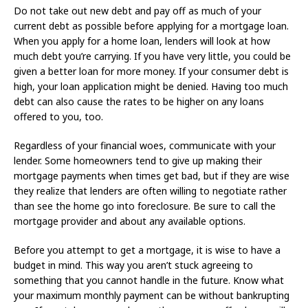
Do not take out new debt and pay off as much of your
current debt as possible before applying for a mortgage loan.
When you apply for a home loan, lenders will look at how
much debt you’re carrying. If you have very little, you could be
given a better loan for more money. If your consumer debt is
high, your loan application might be denied. Having too much
debt can also cause the rates to be higher on any loans
offered to you, too.
Regardless of your financial woes, communicate with your
lender. Some homeowners tend to give up making their
mortgage payments when times get bad, but if they are wise
they realize that lenders are often willing to negotiate rather
than see the home go into foreclosure. Be sure to call the
mortgage provider and about any available options.
Before you attempt to get a mortgage, it is wise to have a
budget in mind. This way you aren’t stuck agreeing to
something that you cannot handle in the future. Know what
your maximum monthly payment can be without bankrupting