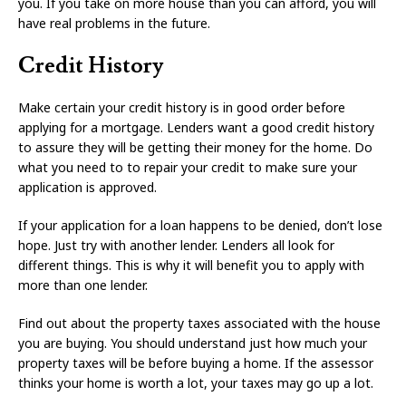
you. If you take on more house than you can afford, you will
have real problems in the future.
Credit History
Make certain your credit history is in good order before
applying for a mortgage. Lenders want a good credit history
to assure they will be getting their money for the home. Do
what you need to to repair your credit to make sure your
application is approved.
If your application for a loan happens to be denied, don’t lose
hope. Just try with another lender. Lenders all look for
different things. This is why it will benefit you to apply with
more than one lender.
Find out about the property taxes associated with the house
you are buying. You should understand just how much your
property taxes will be before buying a home. If the assessor
thinks your home is worth a lot, your taxes may go up a lot.