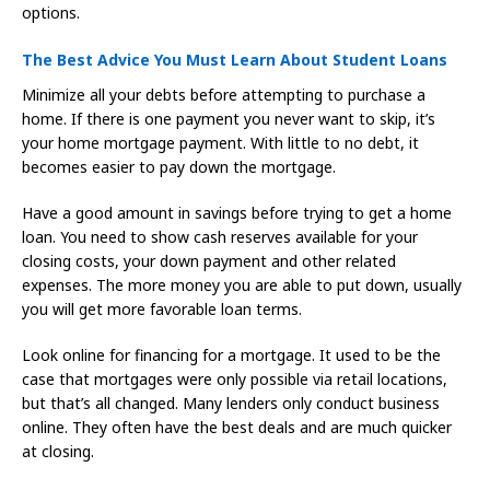
options.
The Best Advice You Must Learn About Student Loans
Minimize all your debts before attempting to purchase a
home. If there is one payment you never want to skip, it’s
your home mortgage payment. With little to no debt, it
becomes easier to pay down the mortgage.
Have a good amount in savings before trying to get a home
loan. You need to show cash reserves available for your
closing costs, your down payment and other related
expenses. The more money you are able to put down, usually
you will get more favorable loan terms.
Look online for financing for a mortgage. It used to be the
case that mortgages were only possible via retail locations,
but that’s all changed. Many lenders only conduct business
online. They often have the best deals and are much quicker
at closing.