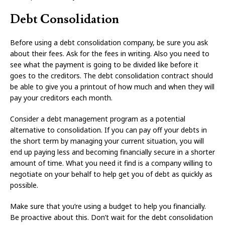
Debt Consolidation
Before using a debt consolidation company, be sure you ask
about their fees. Ask for the fees in writing. Also you need to
see what the payment is going to be divided like before it
goes to the creditors. The debt consolidation contract should
be able to give you a printout of how much and when they will
pay your creditors each month.
Consider a debt management program as a potential
alternative to consolidation. If you can pay off your debts in
the short term by managing your current situation, you will
end up paying less and becoming financially secure in a shorter
amount of time. What you need it find is a company willing to
negotiate on your behalf to help get you of debt as quickly as
possible.
Make sure that you’re using a budget to help you financially.
Be proactive about this. Don’t wait for the debt consolidation