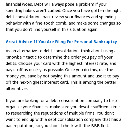
financial woes. Debt will always pose a problem if your
spending habits aren’t curbed. Once you have gotten the right
debt consolidation loan, review your finances and spending
behavior with a fine-tooth comb, and make some changes so
that you don’t find yourself in this situation again.
Great Advice If You Are Filing For Personal Bankruptcy
As an alternative to debt consolidation, think about using a
“snowball” tactic to determine the order you pay off your
debts. Choose your card with the highest interest rate, and
pay it off as quickly as possible. Once you do this, use the
money you save by not paying this amount and use it to pay
off the next-highest interest card. This is among the better
alternatives.
If you are looking for a debt consolidation company to help
organize your finances, make sure you devote sufficient time
to researching the reputations of multiple firms. You don’t
want to end up with a debt consolidation company that has a
bad reputation, so you should check with the BBB first.