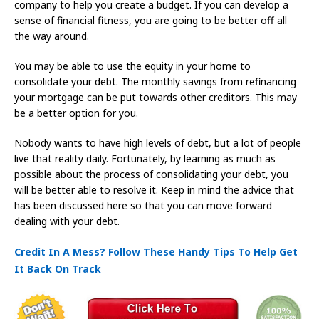
company to help you create a budget. If you can develop a
sense of financial fitness, you are going to be better off all
the way around.
You may be able to use the equity in your home to
consolidate your debt. The monthly savings from refinancing
your mortgage can be put towards other creditors. This may
be a better option for you.
Nobody wants to have high levels of debt, but a lot of people
live that reality daily. Fortunately, by learning as much as
possible about the process of consolidating your debt, you
will be better able to resolve it. Keep in mind the advice that
has been discussed here so that you can move forward
dealing with your debt.
Credit In A Mess? Follow These Handy Tips To Help Get
It Back On Track