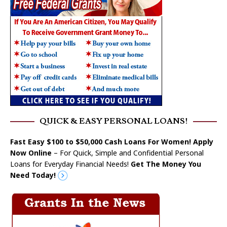
QUICK & EASY PERSONAL LOANS!
Fast Easy $100 to $50,000 Cash Loans For Women! Apply
Now Online
– For Quick, Simple and Confidential Personal
Loans for Everyday Financial Needs!
Get The Money You
Need Today!