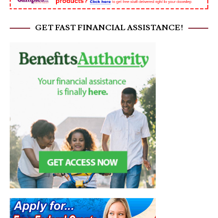
GET FAST FINANCIAL ASSISTANCE!