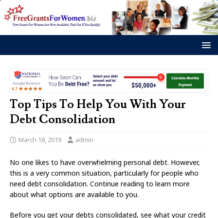
Top Tips To Help You With Your
Debt Consolidation
March 18, 2019
admin
No one likes to have overwhelming personal debt. However,
this is a very common situation, particularly for people who
need debt consolidation. Continue reading to learn more
about what options are available to you.
Before you get your debts consolidated, see what your credit