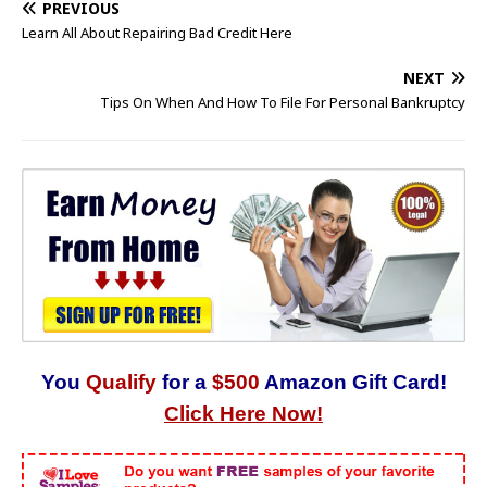
PREVIOUS
Learn All About Repairing Bad Credit Here
NEXT
Tips On When And How To File For Personal Bankruptcy
You
Qualify
for a
$500
Amazon Gift Card!
Click Here Now!