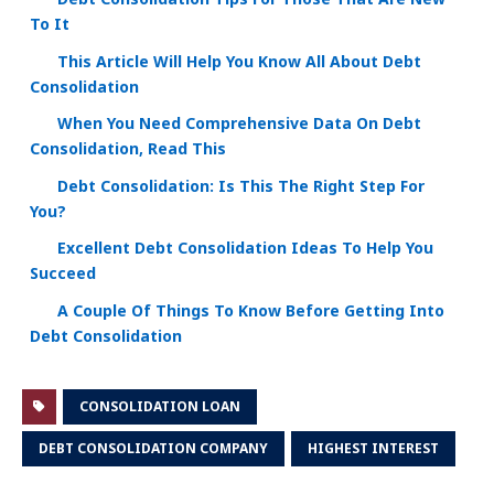
To It
This Article Will Help You Know All About Debt
Consolidation
When You Need Comprehensive Data On Debt
Consolidation, Read This
Debt Consolidation: Is This The Right Step For
You?
Excellent Debt Consolidation Ideas To Help You
Succeed
A Couple Of Things To Know Before Getting Into
Debt Consolidation
CONSOLIDATION LOAN
DEBT CONSOLIDATION COMPANY
HIGHEST INTEREST