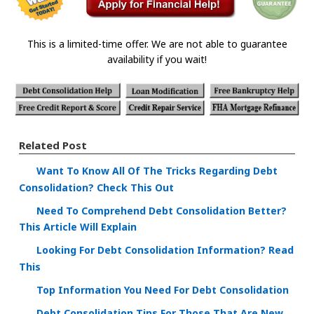
This is a limited-time offer. We are not able to guarantee
availability if you wait!
Related Post
Want To Know All Of The Tricks Regarding Debt
Consolidation? Check This Out
Need To Comprehend Debt Consolidation Better?
This Article Will Explain
Looking For Debt Consolidation Information? Read
This
Top Information You Need For Debt Consolidation
Debt Consolidation Tips For Those That Are New