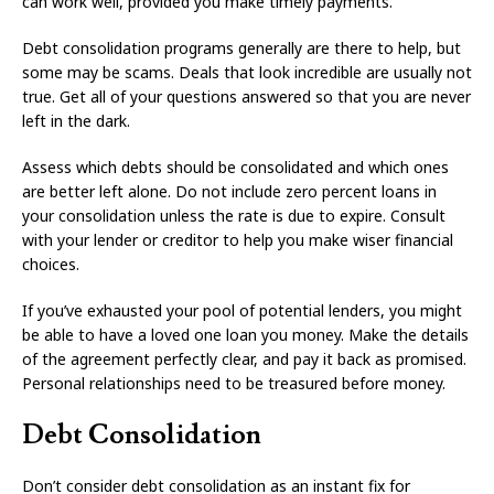
can work well, provided you make timely payments.
Debt consolidation programs generally are there to help, but
some may be scams. Deals that look incredible are usually not
true. Get all of your questions answered so that you are never
left in the dark.
Assess which debts should be consolidated and which ones
are better left alone. Do not include zero percent loans in
your consolidation unless the rate is due to expire. Consult
with your lender or creditor to help you make wiser financial
choices.
If you’ve exhausted your pool of potential lenders, you might
be able to have a loved one loan you money. Make the details
of the agreement perfectly clear, and pay it back as promised.
Personal relationships need to be treasured before money.
Debt Consolidation
Don’t consider debt consolidation as an instant fix for