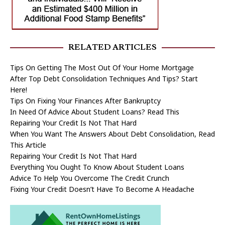
RELATED ARTICLES
Tips On Getting The Most Out Of Your Home Mortgage
After Top Debt Consolidation Techniques And Tips? Start
Here!
Tips On Fixing Your Finances After Bankruptcy
In Need Of Advice About Student Loans? Read This
Repairing Your Credit Is Not That Hard
When You Want The Answers About Debt Consolidation, Read
This Article
Repairing Your Credit Is Not That Hard
Everything You Ought To Know About Student Loans
Advice To Help You Overcome The Credit Crunch
Fixing Your Credit Doesn’t Have To Become A Headache