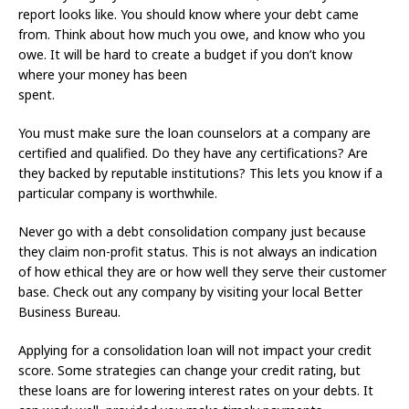
report looks like. You should know where your debt came
from. Think about how much you owe, and know who you
owe. It will be hard to create a budget if you don’t know
where your money has been
spent.
You must make sure the loan counselors at a company are
certified and qualified. Do they have any certifications? Are
they backed by reputable institutions? This lets you know if a
particular company is worthwhile.
Never go with a debt consolidation company just because
they claim non-profit status. This is not always an indication
of how ethical they are or how well they serve their customer
base. Check out any company by visiting your local Better
Business Bureau.
Applying for a consolidation loan will not impact your credit
score. Some strategies can change your credit rating, but
these loans are for lowering interest rates on your debts. It