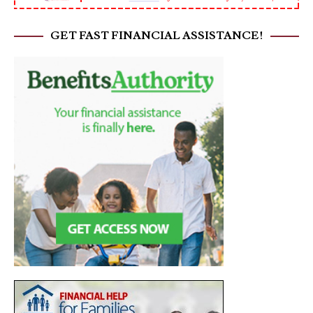
GET FAST FINANCIAL ASSISTANCE!