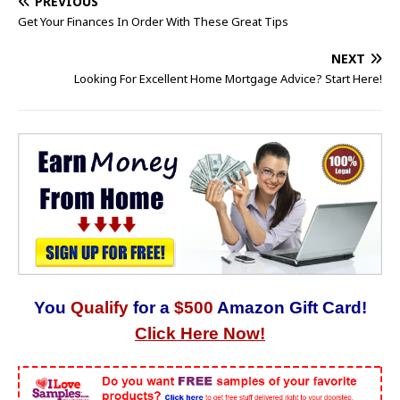
PREVIOUS
Get Your Finances In Order With These Great Tips
NEXT
Looking For Excellent Home Mortgage Advice? Start Here!
You
Qualify
for a
$500
Amazon Gift Card!
Click Here Now!