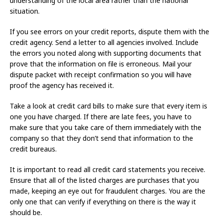
understanding of the local area rather than the national
situation.
If you see errors on your credit reports, dispute them with the
credit agency. Send a letter to all agencies involved. Include
the errors you noted along with supporting documents that
prove that the information on file is erroneous. Mail your
dispute packet with receipt confirmation so you will have
proof the agency has received it.
Take a look at credit card bills to make sure that every item is
one you have charged. If there are late fees, you have to
make sure that you take care of them immediately with the
company so that they don’t send that information to the
credit bureaus.
It is important to read all credit card statements you receive.
Ensure that all of the listed charges are purchases that you
made, keeping an eye out for fraudulent charges. You are the
only one that can verify if everything on there is the way it
should be.