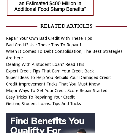
RELATED ARTICLES
Repair Your Own Bad Credit With These Tips
Bad Credit? Use These Tips To Repair It
When It Comes To Debt Consolidation, The Best Strategies
Are Here
Dealing With A Student Loan? Read This
Expert Credit Tips That Earn Your Credit Back
Super Ideas To Help You Rebuild Your Damaged Credit
Credit Improvement Tricks That You Must Know
Major Ways To Get Your Credit Score Repair Started
Easy Tricks To Repairing Your Credit
Getting Student Loans: Tips And Tricks