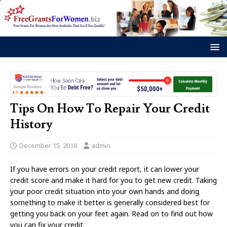
Tips On How To Repair Your Credit
History
December 15, 2018
admin
If you have errors on your credit report, it can lower your
credit score and make it hard for you to get new credit. Taking
your poor credit situation into your own hands and doing
something to make it better is generally considered best for
getting you back on your feet again. Read on to find out how
you can fix your credit.