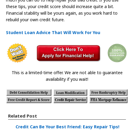
these tips, your credit score should increase quite a bit.
Financial stability will be yours again, as you work hard to
rebuild your own credit future.
Student Loan Advice That Will Work For You
This is a limited-time offer. We are not able to guarantee
availability if you wait!
Related Post
Credit Can Be Your Best Friend: Easy Repair Tips!