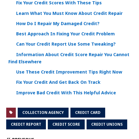
Fix Your Credit Scores With These Tips
Learn What You Must Know About Credit Repair
How Do I Repair My Damaged Credit?
Best Approach In Fixing Your Credit Problem
Can Your Credit Report Use Some Tweaking?
Information About Credit Score Repair You Cannot
Find Elsewhere
Use These Credit Improvement Tips Right Now
Fix Your Credit And Get Back On Track
Improve Bad Credit With This Helpful Advice
COLLECTION AGENCY
CREDIT CARD
CREDIT REPORT
CREDIT SCORE
CREDIT UNIONS