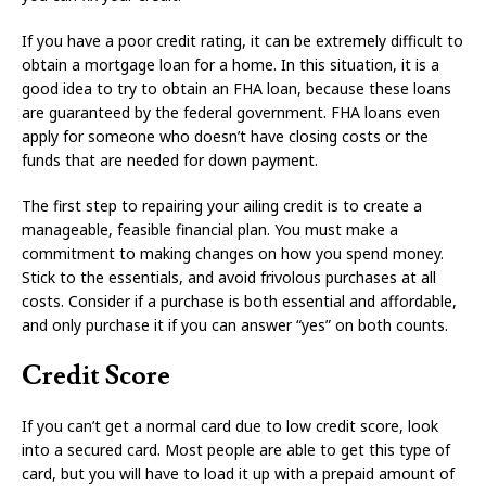
If you have a poor credit rating, it can be extremely difficult to
obtain a mortgage loan for a home. In this situation, it is a
good idea to try to obtain an FHA loan, because these loans
are guaranteed by the federal government. FHA loans even
apply for someone who doesn’t have closing costs or the
funds that are needed for down payment.
The first step to repairing your ailing credit is to create a
manageable, feasible financial plan. You must make a
commitment to making changes on how you spend money.
Stick to the essentials, and avoid frivolous purchases at all
costs. Consider if a purchase is both essential and affordable,
and only purchase it if you can answer “yes” on both counts.
Credit Score
If you can’t get a normal card due to low credit score, look
into a secured card. Most people are able to get this type of
card, but you will have to load it up with a prepaid amount of