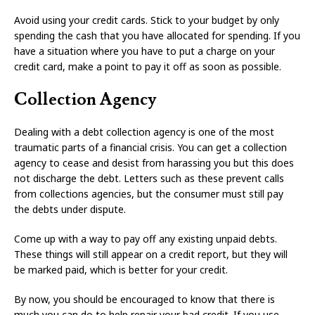
Avoid using your credit cards. Stick to your budget by only
spending the cash that you have allocated for spending. If you
have a situation where you have to put a charge on your
credit card, make a point to pay it off as soon as possible.
Collection Agency
Dealing with a debt collection agency is one of the most
traumatic parts of a financial crisis. You can get a collection
agency to cease and desist from harassing you but this does
not discharge the debt. Letters such as these prevent calls
from collections agencies, but the consumer must still pay
the debts under dispute.
Come up with a way to pay off any existing unpaid debts.
These things will still appear on a credit report, but they will
be marked paid, which is better for your credit.
By now, you should be encouraged to know that there is
much you can do to help repair your bad credit. If you use