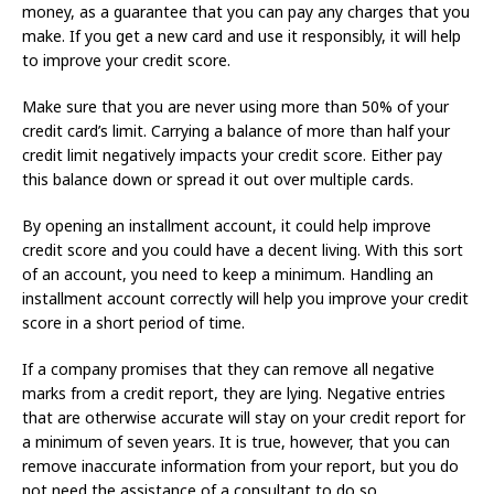
money, as a guarantee that you can pay any charges that you
make. If you get a new card and use it responsibly, it will help
to improve your credit score.
Make sure that you are never using more than 50% of your
credit card’s limit. Carrying a balance of more than half your
credit limit negatively impacts your credit score. Either pay
this balance down or spread it out over multiple cards.
By opening an installment account, it could help improve
credit score and you could have a decent living. With this sort
of an account, you need to keep a minimum. Handling an
installment account correctly will help you improve your credit
score in a short period of time.
If a company promises that they can remove all negative
marks from a credit report, they are lying. Negative entries
that are otherwise accurate will stay on your credit report for
a minimum of seven years. It is true, however, that you can
remove inaccurate information from your report, but you do
not need the assistance of a consultant to do so.