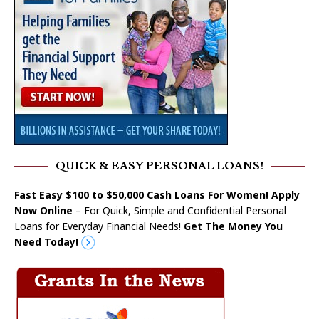
QUICK & EASY PERSONAL LOANS!
Fast Easy $100 to $50,000 Cash Loans For Women! Apply
Now Online
– For Quick, Simple and Confidential Personal
Loans for Everyday Financial Needs!
Get The Money You
Need Today!