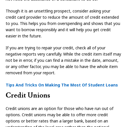
Though it is an unsettling prospect, consider asking your
credit card provider to reduce the amount of credit extended
to you. This helps you from overspending and shows that you
want to borrow responsibly and it will help you get credit
easier in the future.
If you are trying to repair your credit, check all of your
negative reports very carefully. While the credit item itself may
not be in error, if you can find a mistake in the date, amount,
or any other factor, you may be able to have the whole item
removed from your report.
Tips And Tricks On Making The Most Of Student Loans
Credit Unions
Credit unions are an option for those who have run out of
options. Credit unions may be able to offer more credit
options or better rates than a larger bank, based on an