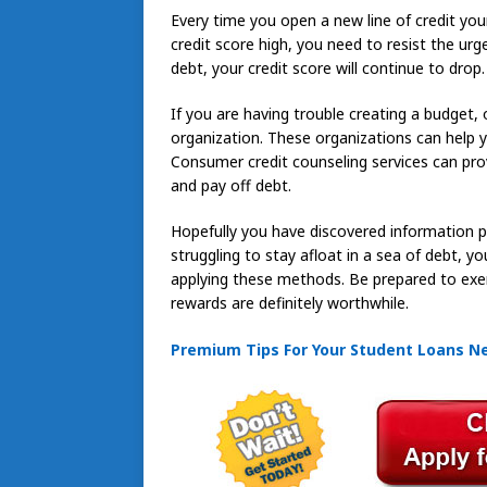
Every time you open a new line of credit your
credit score high, you need to resist the ur
debt, your credit score will continue to drop.
If you are having trouble creating a budget, o
organization. These organizations can help y
Consumer credit counseling services can pr
and pay off debt.
Hopefully you have discovered information pe
struggling to stay afloat in a sea of debt, yo
applying these methods. Be prepared to exerci
rewards are definitely worthwhile.
Premium Tips For Your Student Loans N