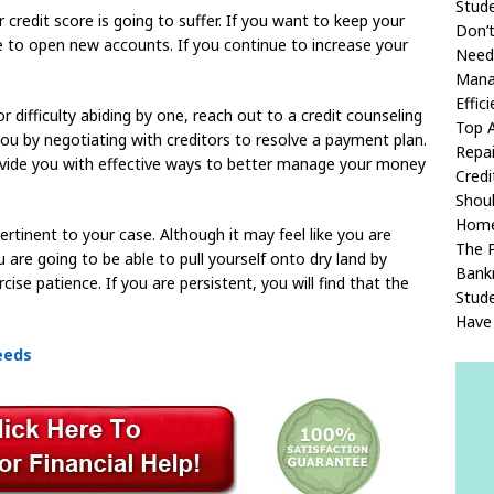
Stud
 credit score is going to suffer. If you want to keep your
Don’t
ge to open new accounts. If you continue to increase your
Need 
Manag
Effici
r difficulty abiding by one, reach out to a credit counseling
Top A
ou by negotiating with creditors to resolve a payment plan.
Repai
ovide you with effective ways to better manage your money
Credi
Shou
Home
rtinent to your case. Although it may feel like you are
The P
u are going to be able to pull yourself onto dry land by
Bank
se patience. If you are persistent, you will find that the
Stud
Have 
eeds