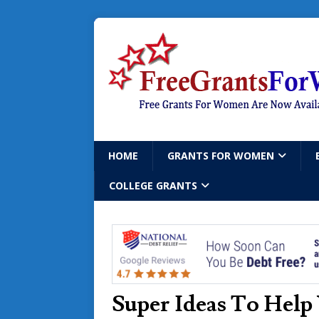
HOME
GRANTS FOR WOMEN
COLLEGE GRANTS
Super Ideas To Help