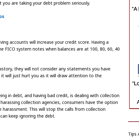
 you are taking your debt problem seriously.
ps
ving accounts will increase your credit score. Having a
 The FICO system notes when balances are at 100, 80, 60, 40
istory, they will not consider any statements you have
 will just hurt you as it will draw attention to the
g in debt, and having bad credit, is dealing with collection
harassing collection agencies, consumers have the option
e harassment. This will stop the calls from collection
can keep ignoring the debt.
Tips 