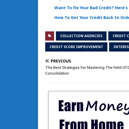
Want To Fix Your Bad Credit? Here’
How To Get Your Credit Back In Ord
COLLECTION AGENCIES
CREDIT 
CREDIT SCORE IMPROVEMENT
INTERES
PREVIOUS
The Best Strategies For Mastering The Field Of 
Consolidation