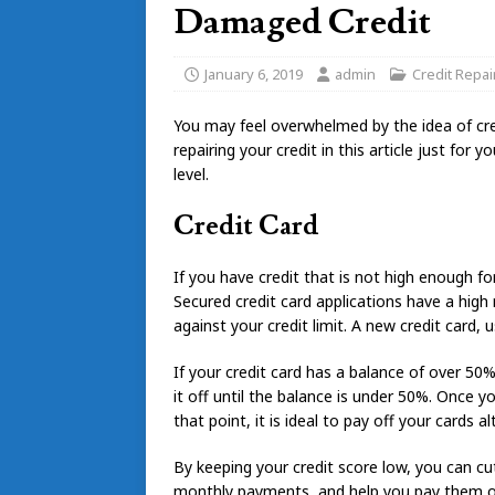
Damaged Credit
January 6, 2019
admin
Credit Repai
You may feel overwhelmed by the idea of cr
repairing your credit in this article just for
level.
Credit Card
If you have credit that is not high enough for
Secured credit card applications have a high
against your credit limit. A new credit card, u
If your credit card has a balance of over 50%
it off until the balance is under 50%. Once yo
that point, it is ideal to pay off your cards a
By keeping your credit score low, you can cu
monthly payments, and help you pay them off 