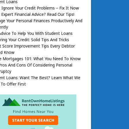
ent Loans
 Ignore Your Credit Problems – Fix It Now
Expert Financial Advice? Read Our Tips!
e Your Personal Finances Productively And
ently
dvice To Help You With Student Loans
ring Your Credit: Solid Tips And Tricks
t Score Improvement Tips Every Debtor
ld Know
 Mortgages 101: What You Need To Know
ros And Cons Of Considering Personal
ruptcy
ent Loans: Want The Best? Learn What We
To Offer First