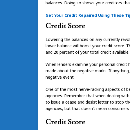
balances. Doing so shows your creditors that
Get Your Credit Repaired Using These Ti
Credit Score
Lowering the balances on any currently revol
lower balance will boost your credit score.
and 20 percent of your total credit available.
When lenders examine your personal credit h
made about the negative marks. If anything, it
negative event.
One of the most nerve-racking aspects of bein
agencies. Remember that when dealing with 
to issue a cease and desist letter to stop th
agencies, but that doesn’t mean consumers 
Credit Score