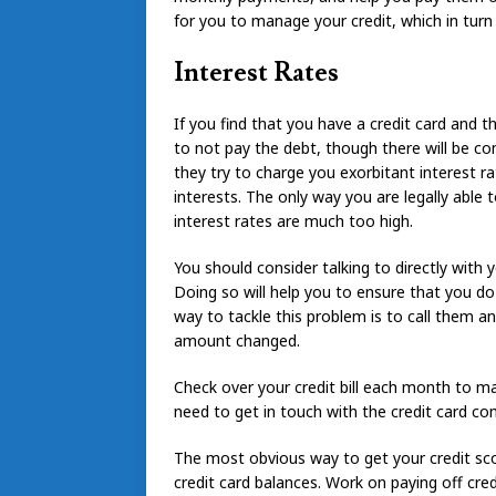
for you to manage your credit, which in turn 
Interest Rates
If you find that you have a credit card and 
to not pay the debt, though there will be con
they try to charge you exorbitant interest r
interests. The only way you are legally able t
interest rates are much too high.
You should consider talking to directly with 
Doing so will help you to ensure that you d
way to tackle this problem is to call them a
amount changed.
Check over your credit bill each month to ma
need to get in touch with the credit card co
The most obvious way to get your credit sc
credit card balances. Work on paying off cred