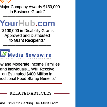
RELATED ARTICLES
And Tricks On Getting The Most From