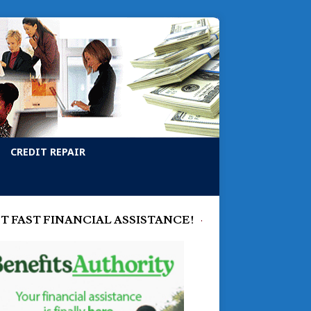
CREDIT REPAIR
T FAST FINANCIAL ASSISTANCE!