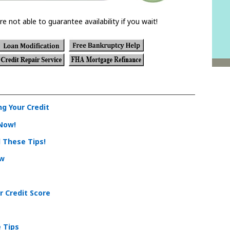
re not able to guarantee availability if you wait!
g Your Credit
 Now!
d These Tips!
ow
r Credit Score
e Tips