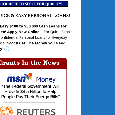
UICK & EASY PERSONAL LOANS!
 Easy $100 to $50,000 Cash Loans For
n! Apply Now Online
– For Quick, Simple
onfidential Personal Loans for Everyday
cial Needs!
Get The Money You Need
y!