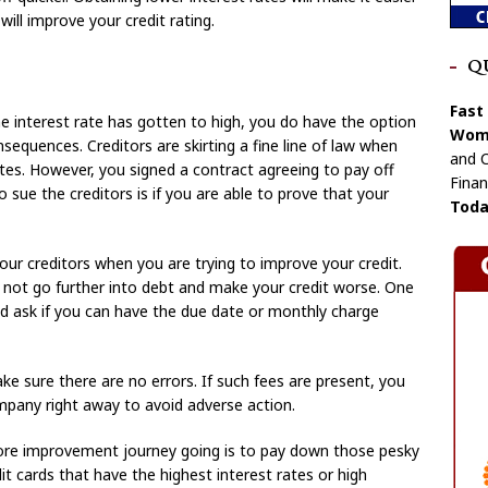
will improve your credit rating.
Q
Fast
the interest rate has gotten to high, you do have the option
Wome
sequences. Creditors are skirting a fine line of law when
and C
ates. However, you signed a contract agreeing to pay off
Finan
o sue the creditors is if you are able to prove that your
Toda
your creditors when you are trying to improve your credit.
o not go further into debt and make your credit worse. One
nd ask if you can have the due date or monthly charge
ke sure there are no errors. If such fees are present, you
mpany right away to avoid adverse action.
ore improvement journey going is to pay down those pesky
it cards that have the highest interest rates or high