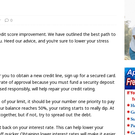
r
0
edit score improvement. We have outlined the best path to
 you. Heed our advice, and you’re sure to lower your stress
 you to obtain a new credit line, sign up for a secured card.
 rate of approval because you must fund a security deposit
sed responsibly, will help repair your credit rating.
 of your limit, it should be your number one priority to pay
ur balance reaches 50%, your rating starts to really dip. At
ltogether, but if not, try to spread out the debt.
t back on your interest rate. This can help lower your
quicker. Obtaining lower interest rates will make it easier