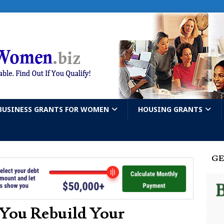
BUSINESS GRANTS FOR WOMEN
HOUSING GRANTS
GE
 You Rebuild Your