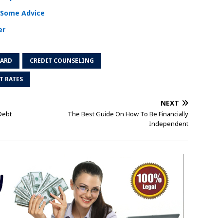
s Some Advice
er
CARD
CREDIT COUNSELING
T RATES
NEXT
Debt
The Best Guide On How To Be Financially
Independent