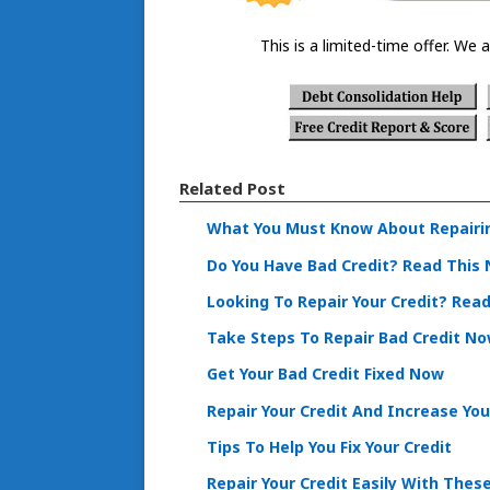
This is a limited-time offer. We a
Related Post
What You Must Know About Repairin
Do You Have Bad Credit? Read This
Looking To Repair Your Credit? Rea
Take Steps To Repair Bad Credit N
Get Your Bad Credit Fixed Now
Repair Your Credit And Increase You
Tips To Help You Fix Your Credit
Repair Your Credit Easily With Thes