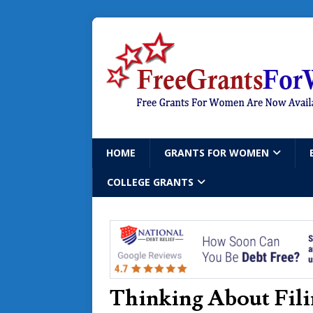
HOME
GRANTS FOR WOMEN
COLLEGE GRANTS
Thinking About Fili