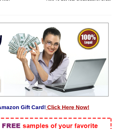
Amazon Gift Card!
Click Here Now!