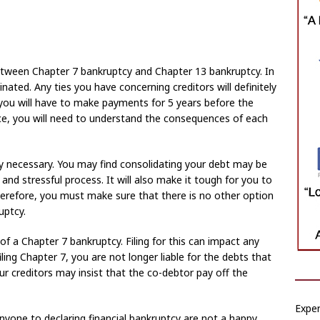
tween Chapter 7 bankruptcy and Chapter 13 bankruptcy. In
inated. Any ties you have concerning creditors will definitely
 you will have to make payments for 5 years before the
ce, you will need to understand the consequences of each
ely necessary. You may find consolidating your debt may be
g and stressful process. It will also make it tough for you to
 Therefore, you must make sure that there is no other option
uptcy.
 of a Chapter 7 bankruptcy. Filing for this can impact any
iling Chapter 7, you are not longer liable for the debts that
ur creditors may insist that the co-debtor pay off the
Expe
anyone to declaring financial bankruptcy are not a happy