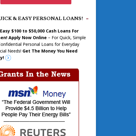
UICK & EASY PERSONAL LOANS!
 Easy $100 to $50,000 Cash Loans For
n! Apply Now Online
– For Quick, Simple
onfidential Personal Loans for Everyday
cial Needs!
Get The Money You Need
y!