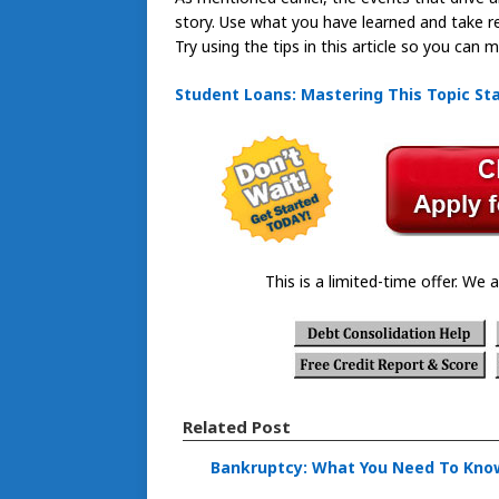
story. Use what you have learned and take resp
Try using the tips in this article so you can
Student Loans: Mastering This Topic Sta
This is a limited-time offer. We a
Related Post
Bankruptcy: What You Need To Kno