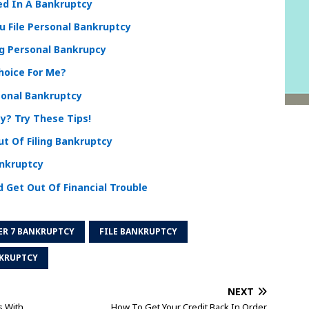
ed In A Bankruptcy
 File Personal Bankruptcy
ng Personal Bankrupcy
hoice For Me?
sonal Bankruptcy
y? Try These Tips!
t Of Filing Bankruptcy
ankruptcy
 Get Out Of Financial Trouble
ER 7 BANKRUPTCY
FILE BANKRUPTCY
KRUPTCY
NEXT
s With
How To Get Your Credit Back In Order