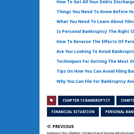
How To Get All Your Debts Discharg
Things You Need To Know Before You
What You Need To Learn About Fili
Is Personal Bankruptcy The Right C
How To Reverse The Effects Of Per
Are You Looking To Avoid Bankruptc
Techniques For Getting The Most Ou
Tips On How You Can Avoid Filing B
Why You Can File For Bankruptcy And
CHAPTER 13 BANKRUPTCY
CHAPT
FINANCIAL SITUATION
PERSONAL BAN
PREVIOUS
Helping You Better Understand Home Mortgage