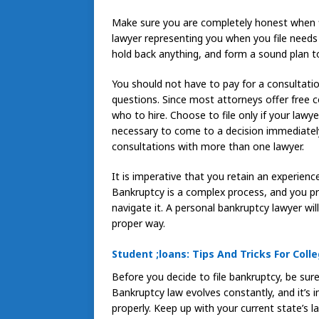
Make sure you are completely honest when fil
lawyer representing you when you file needs 
hold back anything, and form a sound plan t
You should not have to pay for a consultati
questions. Since most attorneys offer free 
who to hire. Choose to file only if your lawye
necessary to come to a decision immediately
consultations with more than one lawyer.
It is imperative that you retain an experience
Bankruptcy is a complex process, and you pro
navigate it. A personal bankruptcy lawyer wil
proper way.
Student ;loans: Tips And Tricks For Coll
Before you decide to file bankruptcy, be sur
Bankruptcy law evolves constantly, and it’s 
properly. Keep up with your current state’s 