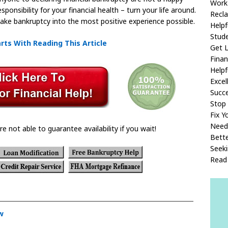
Work
onsibility for your financial health – turn your life around.
Recla
 make bankruptcy into the most positive experience possible.
Helpf
Stude
rts With Reading This Article
Get 
Fina
Helpf
Excel
Succ
Stop 
Fix Y
Need
re not able to guarantee availability if you wait!
Bette
Seeki
Read 
w