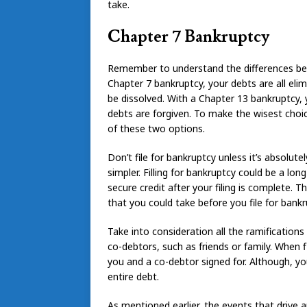
take.
Chapter 7 Bankruptcy
Remember to understand the differences be
Chapter 7 bankruptcy, your debts are all elim
be dissolved. With a Chapter 13 bankruptcy,
debts are forgiven. To make the wisest choi
of these two options.
Don’t file for bankruptcy unless it’s absolut
simpler. Filling for bankruptcy could be a lon
secure credit after your filing is complete.
that you could take before you file for bankr
Take into consideration all the ramifications
co-debtors, such as friends or family. When f
you and a co-debtor signed for. Although, yo
entire debt.
As mentioned earlier, the events that drive 