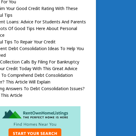
 For You
im Your Good Credit Rating With These
ul Tips
nt Loans: Advice For Students And Parents
Lots Of Good Tips Here About Personal
nce
ul Tips To Repair Your Credit
lent Debt Consolidation Ideas To Help You
eed
Collection Calls By Filing For Bankruptcy
our Credit Today With This Great Advice
 To Comprehend Debt Consolidation
r? This Article Will Explain
ng Answers To Debt Consolidation Issues?
This Article