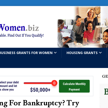
BUSINESS GRANTS FOR WOMEN
HOUSING GRANTS
GE
ng For Bankruptcy? Try