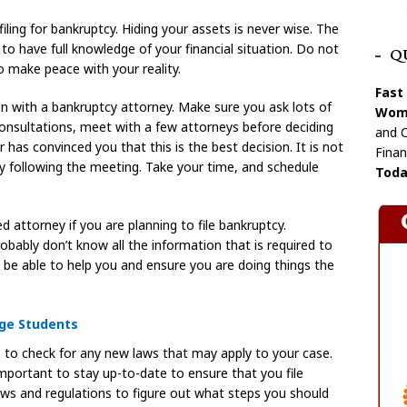
ing for bankruptcy. Hiding your assets is never wise. The
to have full knowledge of your financial situation. Do not
Q
o make peace with your reality.
Fast
on with a bankruptcy attorney. Make sure you ask lots of
Wome
consultations, meet with a few attorneys before deciding
and C
r has convinced you that this is the best decision. It is not
Finan
 following the meeting. Take your time, and schedule
Toda
d attorney if you are planning to file bankruptcy.
bably don’t know all the information that is required to
l be able to help you and ensure you are doing things the
ege Students
e to check for any new laws that may apply to your case.
important to stay up-to-date to ensure that you file
laws and regulations to figure out what steps you should