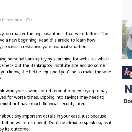
l Bankruptcy
0
ptcy, no matter the unpleasantness that went before. The
have a new beginning. Read this article to learn how
 process in reshaping your financial situation.
ning personal bankruptcy by searching for websites which
es Check out the Bankruptcy Institute site and do some
you know, the better equipped you’ll be to make the wise
.
d blowing your savings or retirement money, trying to pay
ved for worse times. Dipping into savings may need to
 might not have much financial security later.
about any important details in your case. Just because
at he will remember it. Don’t be afraid to speak up, as it
 by its outcome.