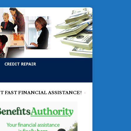
CREDIT REPAIR
T FAST FINANCIAL ASSISTANCE!