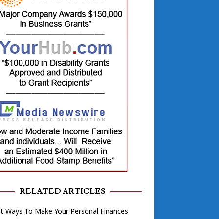
RELATED ARTICLES
rt Ways To Make Your Personal Finances