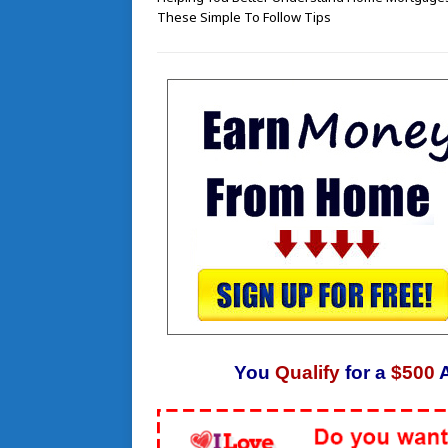
These Simple To Follow Tips
You
Qualify
for a
$500