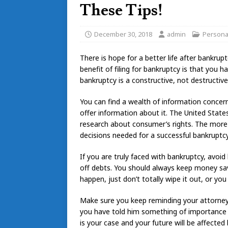
These Tips!
December 30, 2018
admin
Persona
There is hope for a better life after bankru
benefit of filing for bankruptcy is that you 
bankruptcy is a constructive, not destructive,
You can find a wealth of information concer
offer information about it. The United Stat
research about consumer’s rights. The more 
decisions needed for a successful bankruptcy
If you are truly faced with bankruptcy, avoi
off debts. You should always keep money sa
happen, just don’t totally wipe it out, or you
Make sure you keep reminding your attorney 
you have told him something of importance th
is your case and your future will be affected