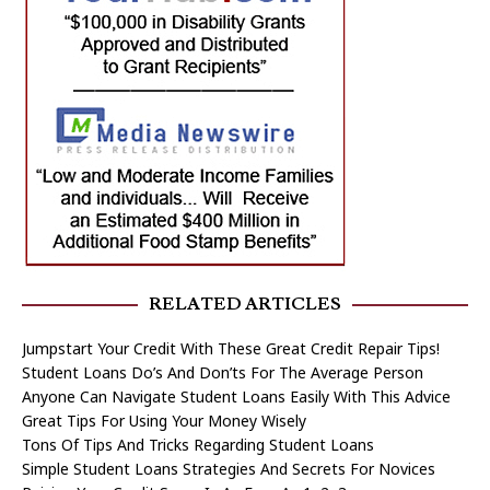
RELATED ARTICLES
Jumpstart Your Credit With These Great Credit Repair Tips!
Student Loans Do’s And Don’ts For The Average Person
Anyone Can Navigate Student Loans Easily With This Advice
Great Tips For Using Your Money Wisely
Tons Of Tips And Tricks Regarding Student Loans
Simple Student Loans Strategies And Secrets For Novices