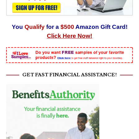
You
Qualify
for a
$500
Amazon Gift Card!
Click Here Now!
GET FAST FINANCIAL ASSISTANCE!