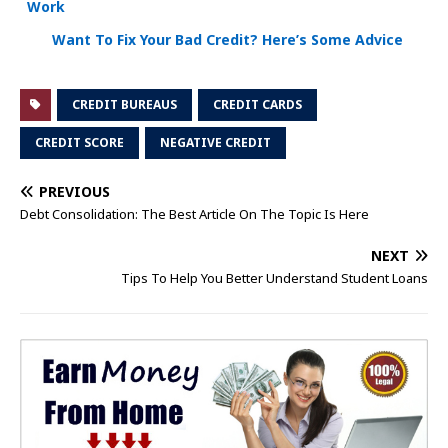
Work
Want To Fix Your Bad Credit? Here’s Some Advice
CREDIT BUREAUS
CREDIT CARDS
CREDIT SCORE
NEGATIVE CREDIT
PREVIOUS
Debt Consolidation: The Best Article On The Topic Is Here
NEXT
Tips To Help You Better Understand Student Loans