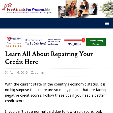
Learn All About Repairing Your
Credit Here
April 6, 2019
admin
With the current state of the country’s economic status, it is
no big surprise that there are so many people that are facing
negative credit scores. Follow these tips if you need a better
credit score.
If you can’t get a normal card due to low credit score, look