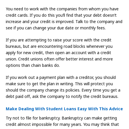
You need to work with the companies from whom you have
credit cards. If you do this you’ll find that your debt doesn’t
increase and your credit is improved. Talk to the company and
see if you can change your due date or monthly fees.
If you are attempting to raise your score with the credit
bureaus, but are encountering road blocks whenever you
apply for new credit, then open an account with a credit
union. Credit unions often offer better interest and more
options than chain banks do.
If you work out a payment plan with a creditor, you should
make sure to get the plan in writing. This will protect you
should the company change its policies. Every time you get a
debt paid off, ask the company to notify the credit bureaus.
Make Dealing With Student Loans Easy With This Advice
Try not to file for bankruptcy. Bankruptcy can make getting
credit almost impossible for many years. You may think that