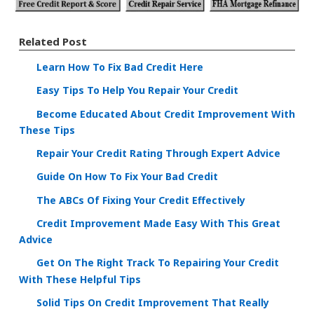
Related Post
Learn How To Fix Bad Credit Here
Easy Tips To Help You Repair Your Credit
Become Educated About Credit Improvement With
These Tips
Repair Your Credit Rating Through Expert Advice
Guide On How To Fix Your Bad Credit
The ABCs Of Fixing Your Credit Effectively
Credit Improvement Made Easy With This Great
Advice
Get On The Right Track To Repairing Your Credit
With These Helpful Tips
Solid Tips On Credit Improvement That Really