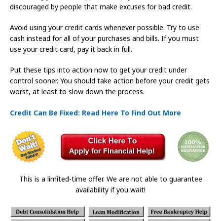
discouraged by people that make excuses for bad credit.
Avoid using your credit cards whenever possible. Try to use
cash instead for all of your purchases and bills. If you must
use your credit card, pay it back in full.
Put these tips into action now to get your credit under
control sooner. You should take action before your credit gets
worst, at least to slow down the process.
Credit Can Be Fixed: Read Here To Find Out More
This is a limited-time offer. We are not able to guarantee
availability if you wait!