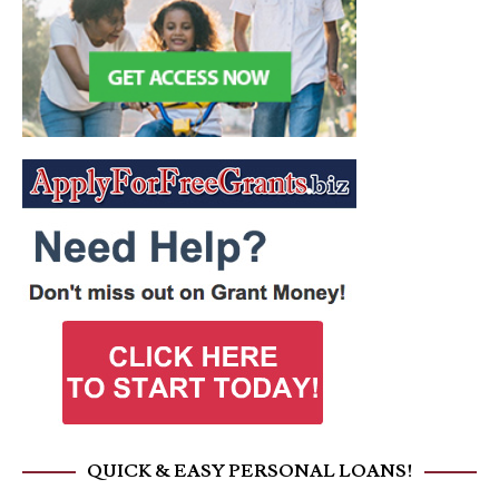
QUICK & EASY PERSONAL LOANS!