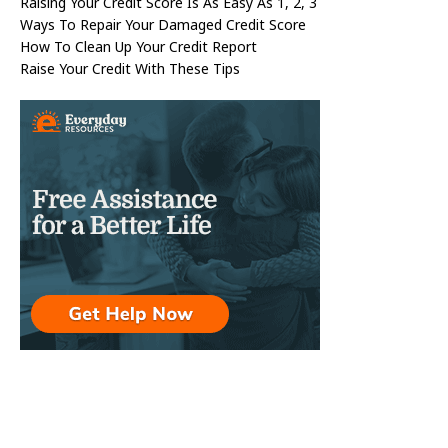
Raising Your Credit Score Is As Easy As 1, 2, 3
Ways To Repair Your Damaged Credit Score
How To Clean Up Your Credit Report
Raise Your Credit With These Tips