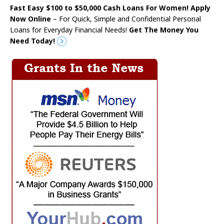
Fast Easy $100 to $50,000 Cash Loans For Women! Apply
Now Online
– For Quick, Simple and Confidential Personal
Loans for Everyday Financial Needs!
Get The Money You
Need Today!