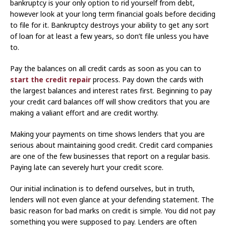
bankruptcy is your only option to rid yourself from debt,
however look at your long term financial goals before deciding
to file for it. Bankruptcy destroys your ability to get any sort
of loan for at least a few years, so don’t file unless you have
to.
Pay the balances on all credit cards as soon as you can to
start the credit repair
process. Pay down the cards with
the largest balances and interest rates first. Beginning to pay
your credit card balances off will show creditors that you are
making a valiant effort and are credit worthy.
Making your payments on time shows lenders that you are
serious about maintaining good credit. Credit card companies
are one of the few businesses that report on a regular basis.
Paying late can severely hurt your credit score.
Our initial inclination is to defend ourselves, but in truth,
lenders will not even glance at your defending statement. The
basic reason for bad marks on credit is simple. You did not pay
something you were supposed to pay. Lenders are often