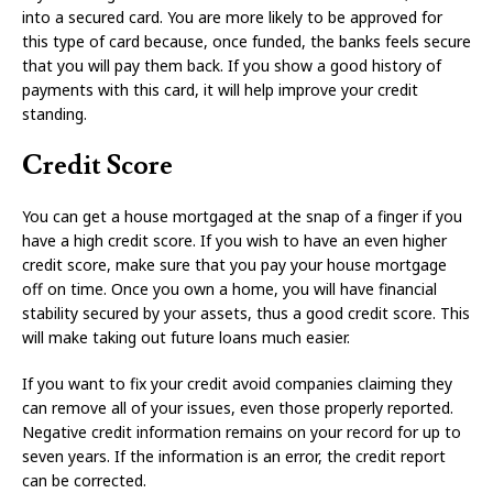
into a secured card. You are more likely to be approved for
this type of card because, once funded, the banks feels secure
that you will pay them back. If you show a good history of
payments with this card, it will help improve your credit
standing.
Credit Score
You can get a house mortgaged at the snap of a finger if you
have a high credit score. If you wish to have an even higher
credit score, make sure that you pay your house mortgage
off on time. Once you own a home, you will have financial
stability secured by your assets, thus a good credit score. This
will make taking out future loans much easier.
If you want to fix your credit avoid companies claiming they
can remove all of your issues, even those properly reported.
Negative credit information remains on your record for up to
seven years. If the information is an error, the credit report
can be corrected.