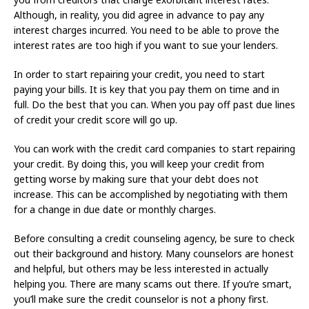
Although, in reality, you did agree in advance to pay any
interest charges incurred. You need to be able to prove the
interest rates are too high if you want to sue your lenders.
In order to start repairing your credit, you need to start
paying your bills. It is key that you pay them on time and in
full. Do the best that you can. When you pay off past due lines
of credit your credit score will go up.
You can work with the credit card companies to start repairing
your credit. By doing this, you will keep your credit from
getting worse by making sure that your debt does not
increase. This can be accomplished by negotiating with them
for a change in due date or monthly charges.
Before consulting a credit counseling agency, be sure to check
out their background and history. Many counselors are honest
and helpful, but others may be less interested in actually
helping you. There are many scams out there. If you’re smart,
you’ll make sure the credit counselor is not a phony first.