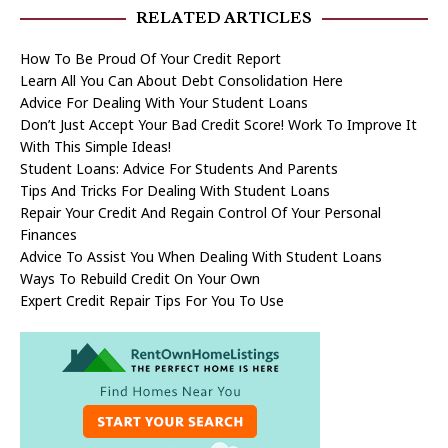
RELATED ARTICLES
How To Be Proud Of Your Credit Report
Learn All You Can About Debt Consolidation Here
Advice For Dealing With Your Student Loans
Don’t Just Accept Your Bad Credit Score! Work To Improve It
With This Simple Ideas!
Student Loans: Advice For Students And Parents
Tips And Tricks For Dealing With Student Loans
Repair Your Credit And Regain Control Of Your Personal
Finances
Advice To Assist You When Dealing With Student Loans
Ways To Rebuild Credit On Your Own
Expert Credit Repair Tips For You To Use