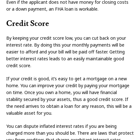
Even if the applicant does not have money for closing costs
or a down payment, an FHA loan is workable.
Credit Score
By keeping your credit score low, you can cut back on your
interest rate. By doing this your monthly payments will be
easier to afford and your bill will be paid off faster. Getting
better interest rates leads to an easily maintainable good
credit score.
If your credit is good, it’s easy to get a mortgage on a new
home. You can improve your credit by paying your mortgage
on time. Once you own a home, you will have financial
stability secured by your assets, thus a good credit score. If
the need arrives to obtain a loan for any reason, this will be a
valuable asset for you.
You can dispute inflated interest rates if you are being
charged more than you should be. There are laws that protect
you from creditors that charge exorbitant interest rates.