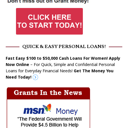
QUICK & EASY PERSONAL LOANS!
Fast Easy $100 to $50,000 Cash Loans For Women! Apply
Now Online
– For Quick, Simple and Confidential Personal
Loans for Everyday Financial Needs!
Get The Money You
Need Today!