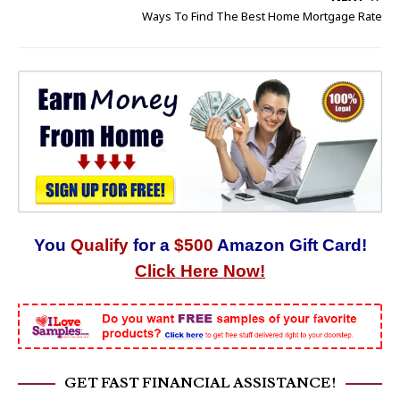
Ways To Find The Best Home Mortgage Rate
You
Qualify
for a
$500
Amazon Gift Card!
Click Here Now!
GET FAST FINANCIAL ASSISTANCE!