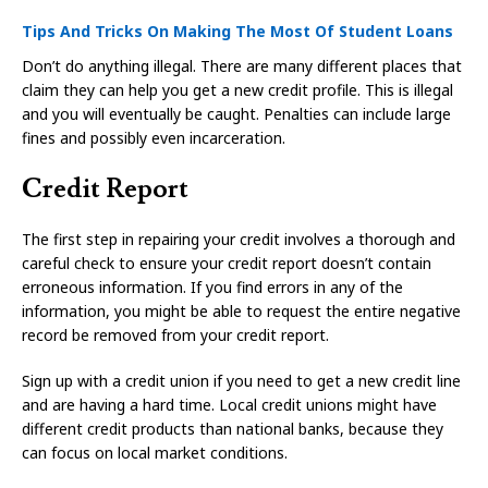
Tips And Tricks On Making The Most Of Student Loans
Don’t do anything illegal. There are many different places that
claim they can help you get a new credit profile. This is illegal
and you will eventually be caught. Penalties can include large
fines and possibly even incarceration.
Credit Report
The first step in repairing your credit involves a thorough and
careful check to ensure your credit report doesn’t contain
erroneous information. If you find errors in any of the
information, you might be able to request the entire negative
record be removed from your credit report.
Sign up with a credit union if you need to get a new credit line
and are having a hard time. Local credit unions might have
different credit products than national banks, because they
can focus on local market conditions.