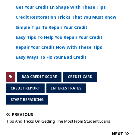
Get Your Credit In Shape With These Tips
Credit Restoration Tricks That You Must Know
Simple Tips To Repair Your Credit
Easy Tips To Help You Repair Your Credit
Repair Your Credit Now With These Tips
Easy Ways To Fix Your Bad Credit
BAD CREDIT SCORE
CREDIT CARD
CREDIT REPORT
INTEREST RATES
START REPAIRING
PREVIOUS
Tips And Tricks On Getting The Most From Student Loans
NEXT