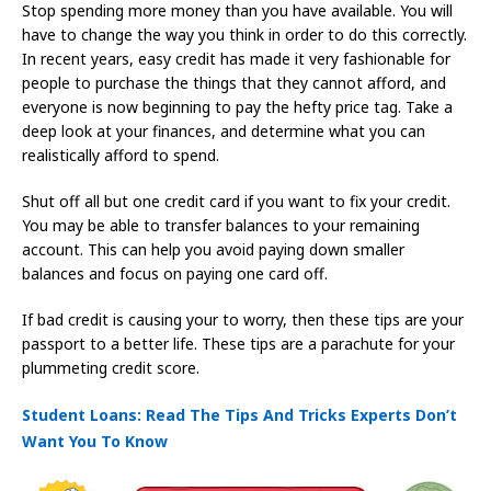
Stop spending more money than you have available. You will
have to change the way you think in order to do this correctly.
In recent years, easy credit has made it very fashionable for
people to purchase the things that they cannot afford, and
everyone is now beginning to pay the hefty price tag. Take a
deep look at your finances, and determine what you can
realistically afford to spend.
Shut off all but one credit card if you want to fix your credit.
You may be able to transfer balances to your remaining
account. This can help you avoid paying down smaller
balances and focus on paying one card off.
If bad credit is causing your to worry, then these tips are your
passport to a better life. These tips are a parachute for your
plummeting credit score.
Student Loans: Read The Tips And Tricks Experts Don’t
Want You To Know