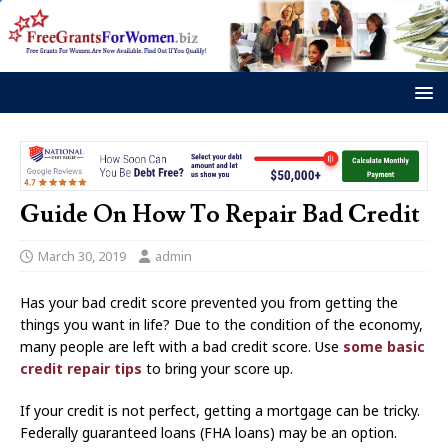
Guide On How To Repair Bad Credit
March 30, 2019
admin
Has your bad credit score prevented you from getting the
things you want in life? Due to the condition of the economy,
many people are left with a bad credit score. Use
some basic
credit repair tips
to bring your score up.
If your credit is not perfect, getting a mortgage can be tricky.
Federally guaranteed loans (FHA loans) may be an option.