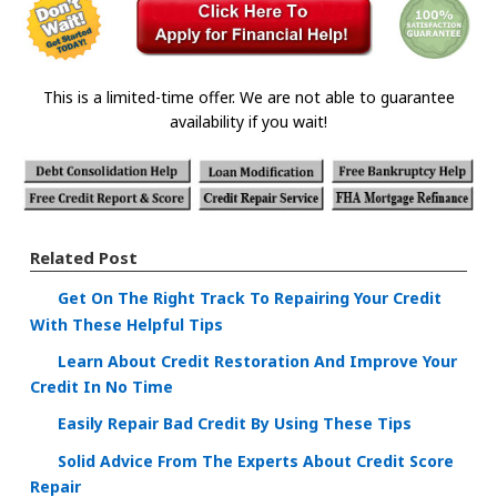
This is a limited-time offer. We are not able to guarantee
availability if you wait!
Related Post
Get On The Right Track To Repairing Your Credit
With These Helpful Tips
Learn About Credit Restoration And Improve Your
Credit In No Time
Easily Repair Bad Credit By Using These Tips
Solid Advice From The Experts About Credit Score
Repair