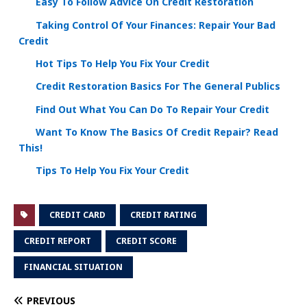
Easy To Follow Advice On Credit Restoration
Taking Control Of Your Finances: Repair Your Bad
Credit
Hot Tips To Help You Fix Your Credit
Credit Restoration Basics For The General Publics
Find Out What You Can Do To Repair Your Credit
Want To Know The Basics Of Credit Repair? Read
This!
Tips To Help You Fix Your Credit
CREDIT CARD
CREDIT RATING
CREDIT REPORT
CREDIT SCORE
FINANCIAL SITUATION
PREVIOUS