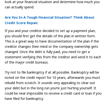
look at your financial situation and determine how much you
can actually spend.
Are You In A Tough Financial Situation? Think About
Credit Score Repair.
If you and your creditor decided to set up a payment plan,
you should first get the details of the plan in written form.
This is a great way to have documentation of the plan if the
creditor changes their mind or the company ownership gets
changed. Once the debt is fully paid, you need to get a
statement verifying this from the creditor and send it to each
of the major credit bureaus.
Try not to file bankruptcy if at all possible. Bankruptcy will be
noted on the credit report for 10 years, afterwards you must
rebuild from scratch. It sounds very appealing to clear out
your debt but in the long run you’re just hurting yourself. It
could be near impossible to receive a credit card or loan if you
have filed for bankruptcy.