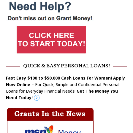
QUICK & EASY PERSONAL LOANS!
Fast Easy $100 to $50,000 Cash Loans For Women! Apply
Now Online
– For Quick, Simple and Confidential Personal
Loans for Everyday Financial Needs!
Get The Money You
Need Today!