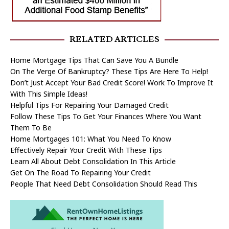
RELATED ARTICLES
Home Mortgage Tips That Can Save You A Bundle
On The Verge Of Bankruptcy? These Tips Are Here To Help!
Don’t Just Accept Your Bad Credit Score! Work To Improve It
With This Simple Ideas!
Helpful Tips For Repairing Your Damaged Credit
Follow These Tips To Get Your Finances Where You Want
Them To Be
Home Mortgages 101: What You Need To Know
Effectively Repair Your Credit With These Tips
Learn All About Debt Consolidation In This Article
Get On The Road To Repairing Your Credit
People That Need Debt Consolidation Should Read This