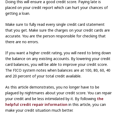
Doing this will ensure a good credit score. Paying late is
placed on your credit report which can hurt your chances of
getting a loan.
Make sure to fully read every single credit card statement
that you get. Make sure the charges on your credit cards are
accurate. You are the person responsible for checking that
there are no errors.
If you want a higher credit rating, you will need to bring down
the balance on any existing accounts. By lowering your credit
card balances, you will be able to improve your credit score.
The FICO system notes when balances are at 100, 80, 60, 40
and 20 percent of your total credit available.
As this article demonstrates, you no longer have to be
plagued by nightmares about your credit score. You can repair
your credit and be less intimidated by it. By following
the
helpful credit repair information
in this article, you can
make your credit situation much better.