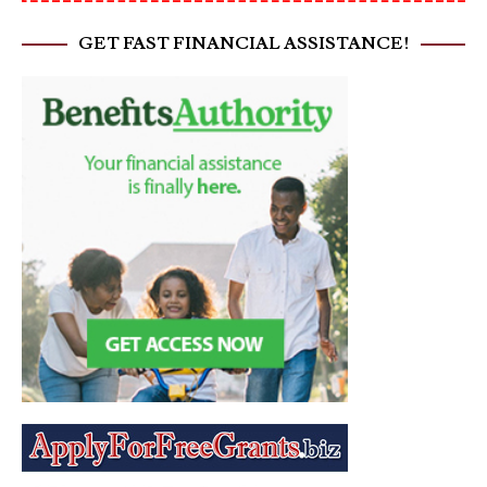
GET FAST FINANCIAL ASSISTANCE!