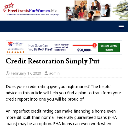
Credit Restoration Simply Put
February 17, 2020
admin
Does your credit rating give you nightmares? The helpful
advice in this article will help you find a plan to transform your
credit report into one you will be proud of.
An imperfect credit rating can make financing a home even
more difficult than normal. Federally guaranteed loans (FHA
loans) may be an option. FHA loans can even work when