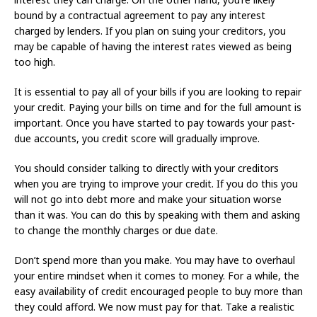
bound by a contractual agreement to pay any interest
charged by lenders. If you plan on suing your creditors, you
may be capable of having the interest rates viewed as being
too high.
It is essential to pay all of your bills if you are looking to repair
your credit. Paying your bills on time and for the full amount is
important. Once you have started to pay towards your past-
due accounts, you credit score will gradually improve.
You should consider talking to directly with your creditors
when you are trying to improve your credit. If you do this you
will not go into debt more and make your situation worse
than it was. You can do this by speaking with them and asking
to change the monthly charges or due date.
Don’t spend more than you make. You may have to overhaul
your entire mindset when it comes to money. For a while, the
easy availability of credit encouraged people to buy more than
they could afford. We now must pay for that. Take a realistic