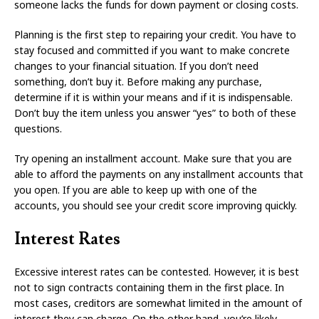
someone lacks the funds for down payment or closing costs.
Planning is the first step to repairing your credit. You have to
stay focused and committed if you want to make concrete
changes to your financial situation. If you don’t need
something, don’t buy it. Before making any purchase,
determine if it is within your means and if it is indispensable.
Don’t buy the item unless you answer “yes” to both of these
questions.
Try opening an installment account. Make sure that you are
able to afford the payments on any installment accounts that
you open. If you are able to keep up with one of the
accounts, you should see your credit score improving quickly.
Interest Rates
Excessive interest rates can be contested. However, it is best
not to sign contracts containing them in the first place. In
most cases, creditors are somewhat limited in the amount of
interest they can charge. On the other hand, you’re likely