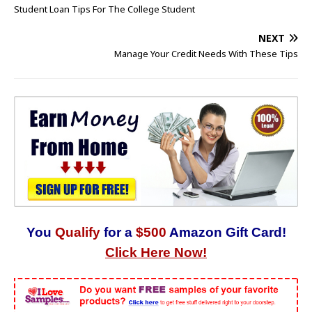
Student Loan Tips For The College Student
NEXT
Manage Your Credit Needs With These Tips
You
Qualify
for a
$500
Amazon Gift Card!
Click Here Now!