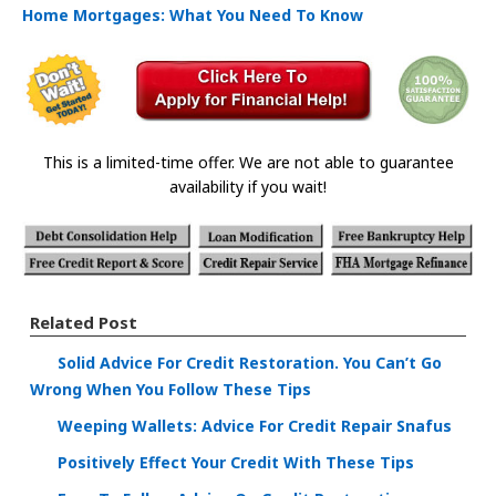
Home Mortgages: What You Need To Know
This is a limited-time offer. We are not able to guarantee
availability if you wait!
Related Post
Solid Advice For Credit Restoration. You Can’t Go
Wrong When You Follow These Tips
Weeping Wallets: Advice For Credit Repair Snafus
Positively Effect Your Credit With These Tips