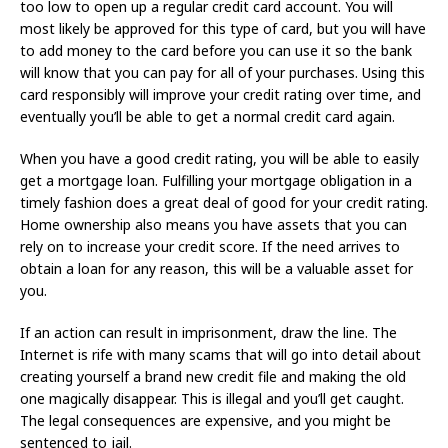
too low to open up a regular credit card account. You will
most likely be approved for this type of card, but you will have
to add money to the card before you can use it so the bank
will know that you can pay for all of your purchases. Using this
card responsibly will improve your credit rating over time, and
eventually you’ll be able to get a normal credit card again.
When you have a good credit rating, you will be able to easily
get a mortgage loan. Fulfilling your mortgage obligation in a
timely fashion does a great deal of good for your credit rating.
Home ownership also means you have assets that you can
rely on to increase your credit score. If the need arrives to
obtain a loan for any reason, this will be a valuable asset for
you.
If an action can result in imprisonment, draw the line. The
Internet is rife with many scams that will go into detail about
creating yourself a brand new credit file and making the old
one magically disappear. This is illegal and you’ll get caught.
The legal consequences are expensive, and you might be
sentenced to jail.