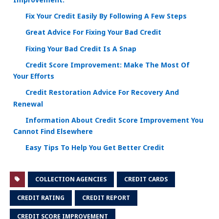
Fix Your Credit Easily By Following A Few Steps
Great Advice For Fixing Your Bad Credit
Fixing Your Bad Credit Is A Snap
Credit Score Improvement: Make The Most Of
Your Efforts
Credit Restoration Advice For Recovery And
Renewal
Information About Credit Score Improvement You
Cannot Find Elsewhere
Easy Tips To Help You Get Better Credit
COLLECTION AGENCIES
CREDIT CARDS
CREDIT RATING
CREDIT REPORT
CREDIT SCORE IMPROVEMENT