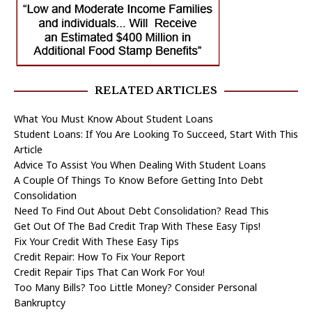
RELATED ARTICLES
What You Must Know About Student Loans
Student Loans: If You Are Looking To Succeed, Start With This
Article
Advice To Assist You When Dealing With Student Loans
A Couple Of Things To Know Before Getting Into Debt
Consolidation
Need To Find Out About Debt Consolidation? Read This
Get Out Of The Bad Credit Trap With These Easy Tips!
Fix Your Credit With These Easy Tips
Credit Repair: How To Fix Your Report
Credit Repair Tips That Can Work For You!
Too Many Bills? Too Little Money? Consider Personal
Bankruptcy