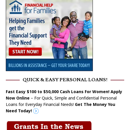
QUICK & EASY PERSONAL LOANS!
Fast Easy $100 to $50,000 Cash Loans For Women! Apply
Now Online
– For Quick, Simple and Confidential Personal
Loans for Everyday Financial Needs!
Get The Money You
Need Today!