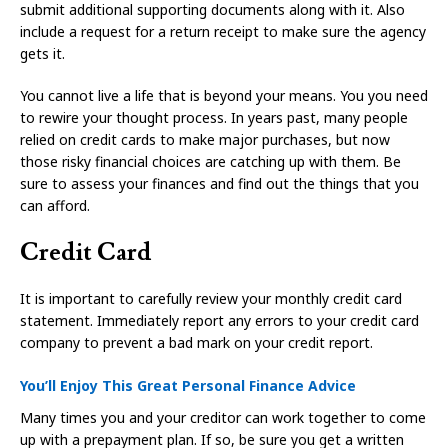
submit additional supporting documents along with it. Also
include a request for a return receipt to make sure the agency
gets it.
You cannot live a life that is beyond your means. You you need
to rewire your thought process. In years past, many people
relied on credit cards to make major purchases, but now
those risky financial choices are catching up with them. Be
sure to assess your finances and find out the things that you
can afford.
Credit Card
It is important to carefully review your monthly credit card
statement. Immediately report any errors to your credit card
company to prevent a bad mark on your credit report.
You’ll Enjoy This Great Personal Finance Advice
Many times you and your creditor can work together to come
up with a prepayment plan. If so, be sure you get a written