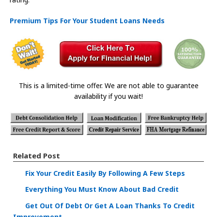
Premium Tips For Your Student Loans Needs
This is a limited-time offer. We are not able to guarantee
availability if you wait!
Related Post
Fix Your Credit Easily By Following A Few Steps
Everything You Must Know About Bad Credit
Get Out Of Debt Or Get A Loan Thanks To Credit
Improvement.