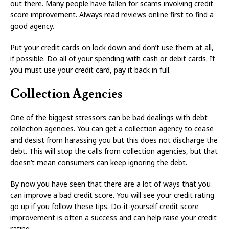
out there. Many people have fallen for scams involving credit
score improvement. Always read reviews online first to find a
good agency.
Put your credit cards on lock down and don’t use them at all,
if possible. Do all of your spending with cash or debit cards. If
you must use your credit card, pay it back in full.
Collection Agencies
One of the biggest stressors can be bad dealings with debt
collection agencies. You can get a collection agency to cease
and desist from harassing you but this does not discharge the
debt. This will stop the calls from collection agencies, but that
doesn’t mean consumers can keep ignoring the debt.
By now you have seen that there are a lot of ways that you
can improve a bad credit score. You will see your credit rating
go up if you follow these tips. Do-it-yourself credit score
improvement is often a success and can help raise your credit
rating.