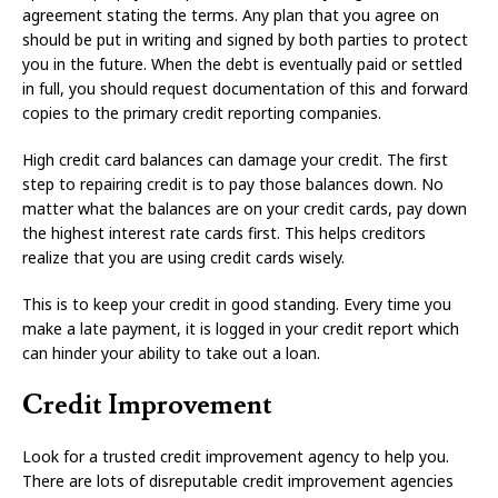
agreement stating the terms. Any plan that you agree on
should be put in writing and signed by both parties to protect
you in the future. When the debt is eventually paid or settled
in full, you should request documentation of this and forward
copies to the primary credit reporting companies.
High credit card balances can damage your credit. The first
step to repairing credit is to pay those balances down. No
matter what the balances are on your credit cards, pay down
the highest interest rate cards first. This helps creditors
realize that you are using credit cards wisely.
This is to keep your credit in good standing. Every time you
make a late payment, it is logged in your credit report which
can hinder your ability to take out a loan.
Credit Improvement
Look for a trusted credit improvement agency to help you.
There are lots of disreputable credit improvement agencies