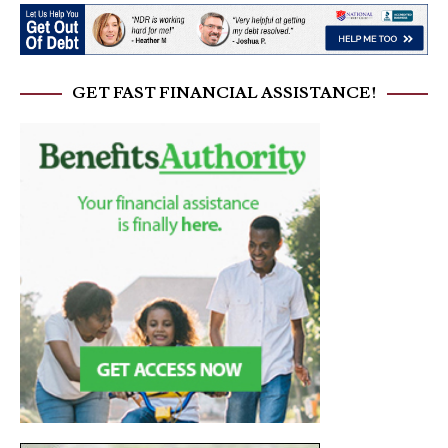
GET FAST FINANCIAL ASSISTANCE!