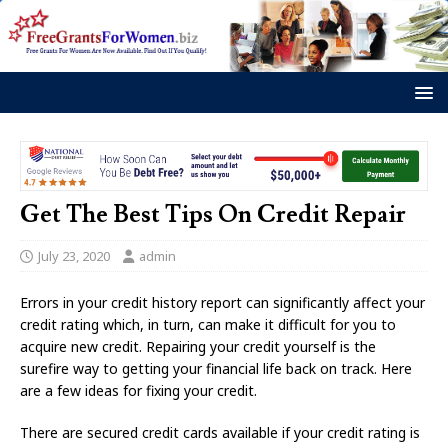
Get The Best Tips On Credit Repair
July 23, 2020
admin
Errors in your credit history report can significantly affect your
credit rating which, in turn, can make it difficult for you to
acquire new credit. Repairing your credit yourself is the
surefire way to getting your financial life back on track. Here
are a few ideas for fixing your credit.
There are secured credit cards available if your credit rating is