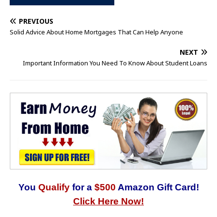
PREVIOUS
Solid Advice About Home Mortgages That Can Help Anyone
NEXT
Important Information You Need To Know About Student Loans
You
Qualify
for a
$500
Amazon Gift Card!
Click Here Now!