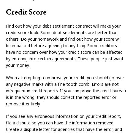
Credit Score
Find out how your debt settlement contract will make your
credit score look. Some debt settlements are better than
others. Do your homework and find out how your score will
be impacted before agreeing to anything. Some creditors
have no concern over how your credit score can be affected
by entering into certain agreements. These people just want
your money.
When attempting to improve your credit, you should go over
any negative marks with a fine tooth comb. Errors are not
infrequent in credit reports. If you can prove the credit bureau
is in the wrong, they should correct the reported error or
remove it entirely.
If you see any erroneous information on your credit report,
file a dispute so you can have the information removed.
Create a dispute letter for agencies that have the error, and