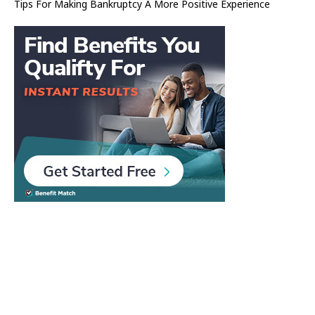
Tips For Making Bankruptcy A More Positive Experience