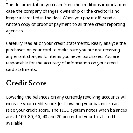
The documentation you gain from the creditor is important in
case the company changes ownership or the creditor is no
longer interested in the deal. When you pay it off, send a
written copy of proof of payment to all three credit reporting
agencies.
Carefully read all of your credit statements. Really analyze the
purchases on your card to make sure you are not receiving
any errant charges for items you never purchased. You are
responsible for the accuracy of information on your credit
card statments.
Credit Score
Lowering the balances on any currently revolving accounts will
increase your credit score. Just lowering your balances can
raise your credit score. The FICO system notes when balances
are at 100, 80, 60, 40 and 20 percent of your total credit
available.