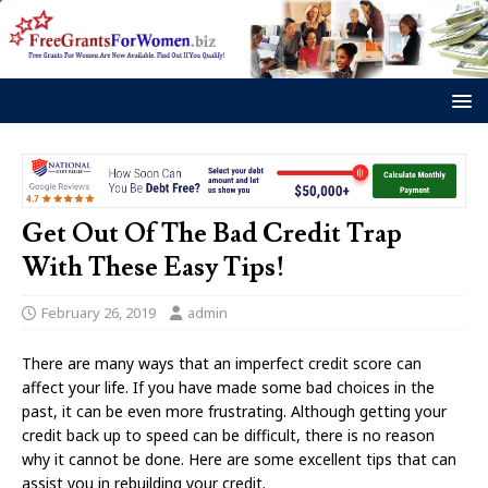
Get Out Of The Bad Credit Trap
With These Easy Tips!
February 26, 2019
admin
There are many ways that an imperfect credit score can
affect your life. If you have made some bad choices in the
past, it can be even more frustrating. Although getting your
credit back up to speed can be difficult, there is no reason
why it cannot be done. Here are some excellent tips that can
assist you in rebuilding your credit.