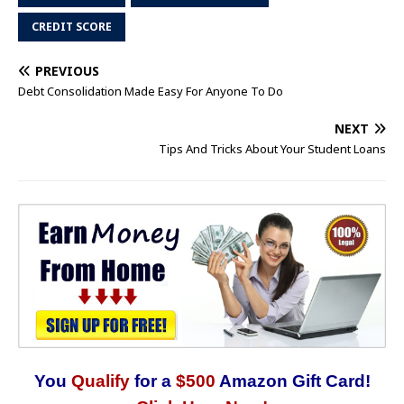
CREDIT SCORE
PREVIOUS
Debt Consolidation Made Easy For Anyone To Do
NEXT
Tips And Tricks About Your Student Loans
You
Qualify
for a
$500
Amazon Gift Card!