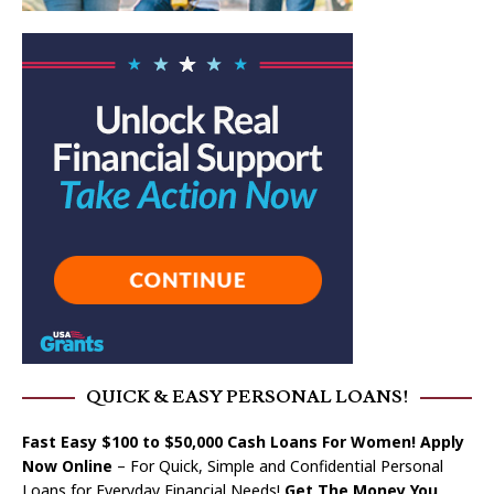
QUICK & EASY PERSONAL LOANS!
Fast Easy $100 to $50,000 Cash Loans For Women! Apply
Now Online
– For Quick, Simple and Confidential Personal
Loans for Everyday Financial Needs!
Get The Money You