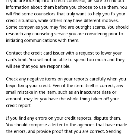
If you are looking into a credit counselor, be sure to find out
information about them before you choose to use them. You
will find some counselors that truly want to help you fix your
credit situation, while others may have different motives.
Some companies you may find are outright scams. You should
research any counseling service you are considering prior to
initiating communications with them.
Contact the credit card issuer with a request to lower your
card’s limit. You will not be able to spend too much and they
will see that you are responsible.
Check any negative items on your reports carefully when you
begin fixing your credit. Even if the item itself is correct, any
small mistake in the item, such as an inaccurate date or
amount, may let you have the whole thing taken off your
credit report.
If you find any errors on your credit reports, dispute them.
You should compose a letter to the agencies that have made
the errors, and provide proof that you are correct. Sending