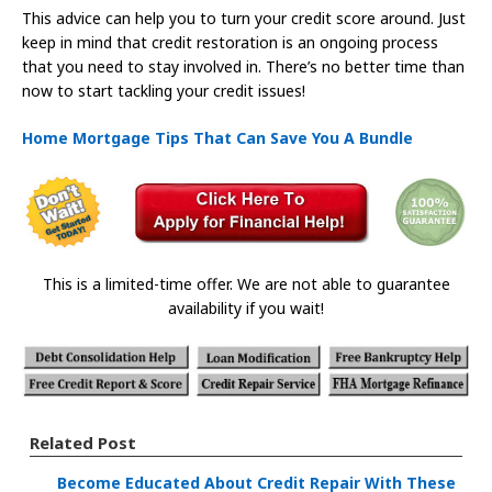
This advice can help you to turn your credit score around. Just
keep in mind that credit restoration is an ongoing process
that you need to stay involved in. There’s no better time than
now to start tackling your credit issues!
Home Mortgage Tips That Can Save You A Bundle
This is a limited-time offer. We are not able to guarantee
availability if you wait!
Related Post
Become Educated About Credit Repair With These