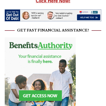
Click Here Now!
GET FAST FINANCIAL ASSISTANCE!