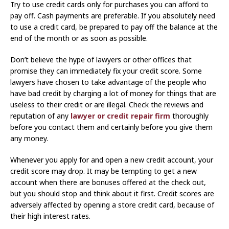
Try to use credit cards only for purchases you can afford to
pay off. Cash payments are preferable. If you absolutely need
to use a credit card, be prepared to pay off the balance at the
end of the month or as soon as possible.
Don’t believe the hype of lawyers or other offices that
promise they can immediately fix your credit score. Some
lawyers have chosen to take advantage of the people who
have bad credit by charging a lot of money for things that are
useless to their credit or are illegal. Check the reviews and
reputation of any
lawyer or credit repair firm
thoroughly
before you contact them and certainly before you give them
any money.
Whenever you apply for and open a new credit account, your
credit score may drop. It may be tempting to get a new
account when there are bonuses offered at the check out,
but you should stop and think about it first. Credit scores are
adversely affected by opening a store credit card, because of
their high interest rates.