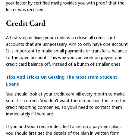
your letter by certified mail provides you with proof that the
letter was received.
Credit Card
A first step in fixing your credit is to close all credit card
accounts that are unnecessary. Aim to only have one account.
It is important to make small payments or transfer a balance
to the open account. This way you can work on paying one
credit card balance off, instead of a bunch of smaller ones.
Tips And Tricks On Getting The Most From Student
Loans
You should look at your credit card bill every month to make
sure it is correct. You don’t want them reporting these to the
credit reporting companies, so you’ll need to contact them
immediately if there are.
If you and your creditor decided to set up a payment plan,
you should first get the details of the plan in written form.