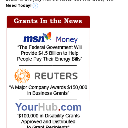
Need Today!