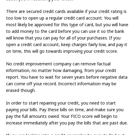
There are secured credit cards available if your credit rating is
too low to open up a regular credit card account. You will
most likely be approved for this type of card, but you will have
to add money to the card before you can use it so the bank
will know that you can pay for all of your purchases. If you
open a credit card account, keep charges fairly low, and pay it
on time, this will go towards improving your credit score.
No credit improvement company can remove factual
information, no matter how damaging, from your credit
report. You have to wait for seven years before negative data
can come off your record. Incorrect information may be
erased though.
In order to start repairing your credit, you need to start
paying your bills. Pay these bills on time, and make sure you
pay the full amounts owed. Your FICO score will begin to
increase immediately after you pay the bills that are past due.