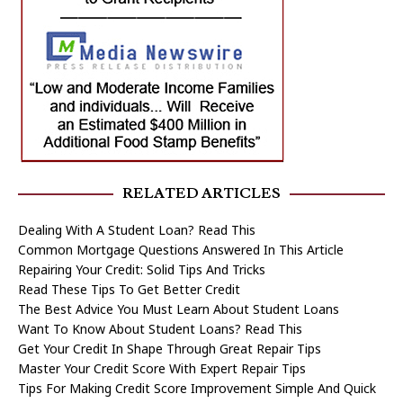
RELATED ARTICLES
Dealing With A Student Loan? Read This
Common Mortgage Questions Answered In This Article
Repairing Your Credit: Solid Tips And Tricks
Read These Tips To Get Better Credit
The Best Advice You Must Learn About Student Loans
Want To Know About Student Loans? Read This
Get Your Credit In Shape Through Great Repair Tips
Master Your Credit Score With Expert Repair Tips
Tips For Making Credit Score Improvement Simple And Quick