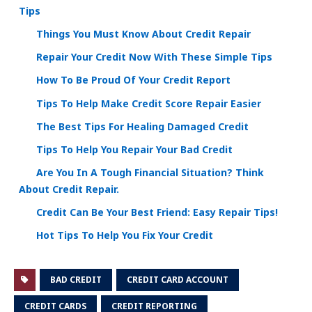
Tips
Things You Must Know About Credit Repair
Repair Your Credit Now With These Simple Tips
How To Be Proud Of Your Credit Report
Tips To Help Make Credit Score Repair Easier
The Best Tips For Healing Damaged Credit
Tips To Help You Repair Your Bad Credit
Are You In A Tough Financial Situation? Think
About Credit Repair.
Credit Can Be Your Best Friend: Easy Repair Tips!
Hot Tips To Help You Fix Your Credit
BAD CREDIT
CREDIT CARD ACCOUNT
CREDIT CARDS
CREDIT REPORTING