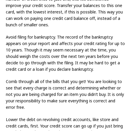
improve your credit score. Transfer your balances to this one
card, with the lowest interest, if this is possible. This way you
can work on paying one credit card balance off, instead of a
bunch of smaller ones.
Avoid filing for bankruptcy. The record of the bankruptcy
appears on your report and affects your credit rating for up to
10 years. Though it may seem necessary at the time, you
should weigh the costs over the next ten years before you
decide to go through with the filing. It may be hard to get a
credit card or a loan if you declare bankruptcy.
Comb through all of the bills that you get! You are looking to
see that every charge is correct and determining whether or
not you are being charged for an item you didn’t buy. It is only
your responsibility to make sure everything is correct and
error free.
Lower the debt on revolving credit accounts, like store and
credit cards, first. Your credit score can go up if you just bring