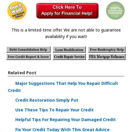
This is a limited-time offer. We are not able to guarantee
availability if you wait!
Related Post
Major Suggestions That Help You Repair Difficult
Credit
Credit Restoration Simply Put
Use These Tips To Repair Your Credit
Helpful Tips For Repairing Your Damaged Credit
Fix Your Credit Today With This Great Advice