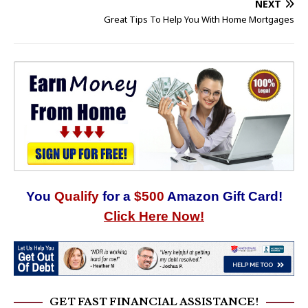
NEXT
Great Tips To Help You With Home Mortgages
You
Qualify
for a
$500
Amazon Gift Card!
Click Here Now!
GET FAST FINANCIAL ASSISTANCE!