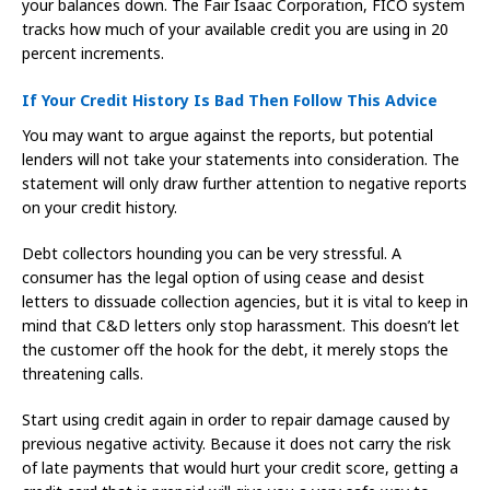
your balances down. The Fair Isaac Corporation, FICO system
tracks how much of your available credit you are using in 20
percent increments.
If Your Credit History Is Bad Then Follow This Advice
You may want to argue against the reports, but potential
lenders will not take your statements into consideration. The
statement will only draw further attention to negative reports
on your credit history.
Debt collectors hounding you can be very stressful. A
consumer has the legal option of using cease and desist
letters to dissuade collection agencies, but it is vital to keep in
mind that C&D letters only stop harassment. This doesn’t let
the customer off the hook for the debt, it merely stops the
threatening calls.
Start using credit again in order to repair damage caused by
previous negative activity. Because it does not carry the risk
of late payments that would hurt your credit score, getting a