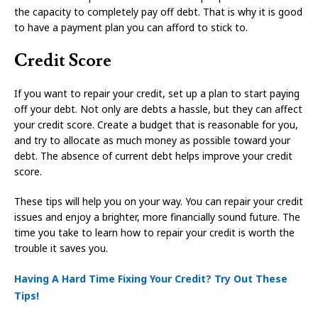
the capacity to completely pay off debt. That is why it is good
to have a payment plan you can afford to stick to.
Credit Score
If you want to repair your credit, set up a plan to start paying
off your debt. Not only are debts a hassle, but they can affect
your credit score. Create a budget that is reasonable for you,
and try to allocate as much money as possible toward your
debt. The absence of current debt helps improve your credit
score.
These tips will help you on your way. You can repair your credit
issues and enjoy a brighter, more financially sound future. The
time you take to learn how to repair your credit is worth the
trouble it saves you.
Having A Hard Time Fixing Your Credit? Try Out These
Tips!