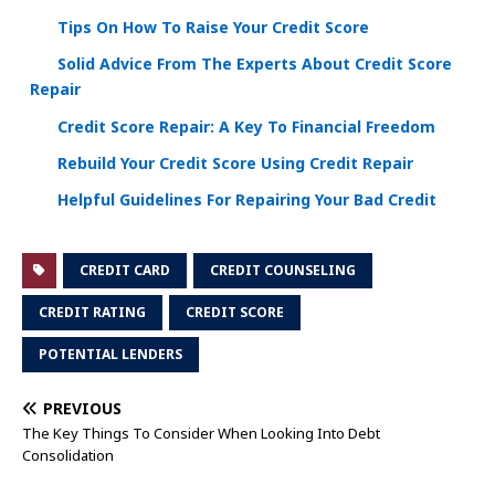
Tips On How To Raise Your Credit Score
Solid Advice From The Experts About Credit Score
Repair
Credit Score Repair: A Key To Financial Freedom
Rebuild Your Credit Score Using Credit Repair
Helpful Guidelines For Repairing Your Bad Credit
CREDIT CARD
CREDIT COUNSELING
CREDIT RATING
CREDIT SCORE
POTENTIAL LENDERS
PREVIOUS
The Key Things To Consider When Looking Into Debt
Consolidation