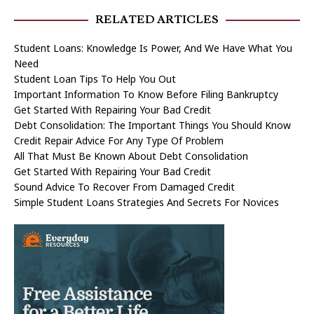
RELATED ARTICLES
Student Loans: Knowledge Is Power, And We Have What You
Need
Student Loan Tips To Help You Out
Important Information To Know Before Filing Bankruptcy
Get Started With Repairing Your Bad Credit
Debt Consolidation: The Important Things You Should Know
Credit Repair Advice For Any Type Of Problem
All That Must Be Known About Debt Consolidation
Get Started With Repairing Your Bad Credit
Sound Advice To Recover From Damaged Credit
Simple Student Loans Strategies And Secrets For Novices