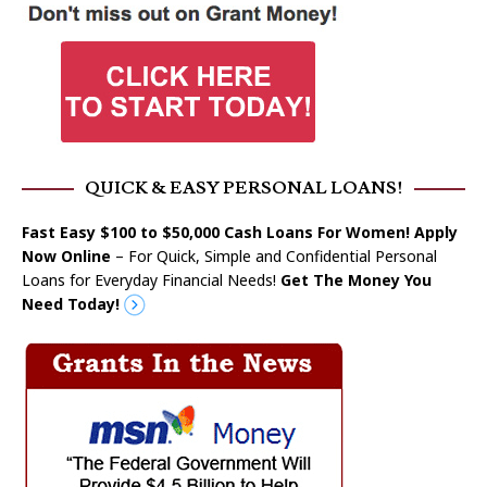
QUICK & EASY PERSONAL LOANS!
Fast Easy $100 to $50,000 Cash Loans For Women! Apply
Now Online
– For Quick, Simple and Confidential Personal
Loans for Everyday Financial Needs!
Get The Money You
Need Today!