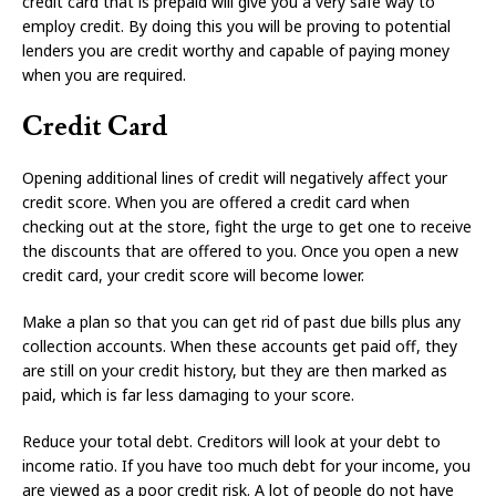
credit card that is prepaid will give you a very safe way to
employ credit. By doing this you will be proving to potential
lenders you are credit worthy and capable of paying money
when you are required.
Credit Card
Opening additional lines of credit will negatively affect your
credit score. When you are offered a credit card when
checking out at the store, fight the urge to get one to receive
the discounts that are offered to you. Once you open a new
credit card, your credit score will become lower.
Make a plan so that you can get rid of past due bills plus any
collection accounts. When these accounts get paid off, they
are still on your credit history, but they are then marked as
paid, which is far less damaging to your score.
Reduce your total debt. Creditors will look at your debt to
income ratio. If you have too much debt for your income, you
are viewed as a poor credit risk. A lot of people do not have