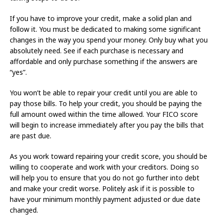
If you have to improve your credit, make a solid plan and
follow it. You must be dedicated to making some significant
changes in the way you spend your money. Only buy what you
absolutely need. See if each purchase is necessary and
affordable and only purchase something if the answers are
“yes”.
You won’t be able to repair your credit until you are able to
pay those bills. To help your credit, you should be paying the
full amount owed within the time allowed. Your FICO score
will begin to increase immediately after you pay the bills that
are past due.
As you work toward repairing your credit score, you should be
willing to cooperate and work with your creditors. Doing so
will help you to ensure that you do not go further into debt
and make your credit worse. Politely ask if it is possible to
have your minimum monthly payment adjusted or due date
changed.