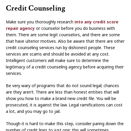
Credit Counseling
Make sure you thoroughly research
into any credit score
repair agency
or counselor before you do business with
them. There are some legit counselors, and there are some
that have ulterior motives. Also be aware that there are other
credit counseling services run by dishonest people. These
services are scams and should be avoided at any cost.
Intelligent customers will make sure to determine the
legitimacy of a credit counseling agency before acquiring their
services.
Be very wary of programs that do not sound legal; chances
are they aren’t. There are less than honest entities that will
show you how to make a brand new credit file. You will be
prosecuted, it is against the law. Legal ramifications can cost
a lot, and you may go to jail.
Though it is hard to make this step, consider paring down the
number of credit lines to just one; this will sometimes