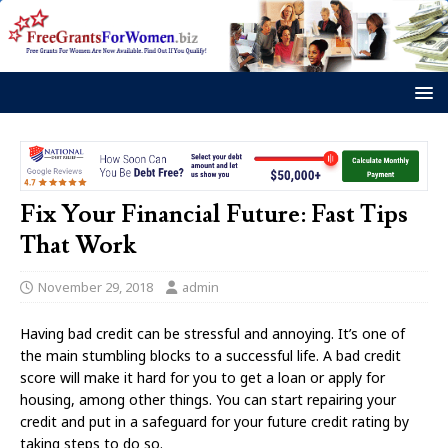
Fix Your Financial Future: Fast Tips
That Work
November 29, 2018
admin
Having bad credit can be stressful and annoying. It’s one of
the main stumbling blocks to a successful life. A bad credit
score will make it hard for you to get a loan or apply for
housing, among other things. You can start repairing your
credit and put in a safeguard for your future credit rating by
taking steps to do so.