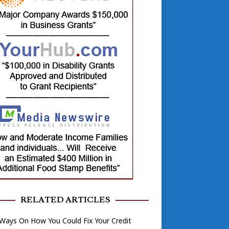
RELATED ARTICLES
Ways On How You Could Fix Your Credit