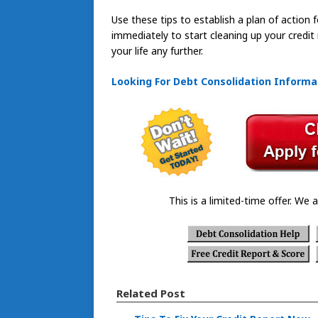
Use these tips to establish a plan of action f
immediately to start cleaning up your credit
your life any further.
Looking For Debt Consolidation Informa
This is a limited-time offer. We a
Related Post