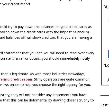
n your credit report.
should try to pay down the balances on your credit cards as
 paying down the credit cards with the highest balance or
card balances off will show creditors that you are making a
ard statement that you get. You will need to read over every
ccurate. If an error occurs, you should immediately notify
that is legitimate. As with most industries nowadays,
ring credit repair
. Slimy operators are quite common,
views online to help you choose the right agency for you.
istory, they will not consider any statements you have
e that this can be detrimental by drawing closer scrutiny to
Fast 