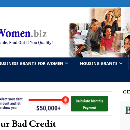
BUSINESS GRANTS FOR WOMEN
HOUSING GRANTS
GE
ur Bad Credit