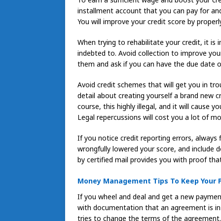
installment account that you can pay for a
You will improve your credit score by proper
When trying to rehabilitate your credit, it 
indebted to. Avoid collection to improve your
them and ask if you can have the due date
Avoid credit schemes that will get you in tro
detail about creating yourself a brand new cr
course, this highly illegal, and it will cause
Legal repercussions will cost you a lot of mo
If you notice credit reporting errors, always 
wrongfully lowered your score, and include 
by certified mail provides you with proof tha
Money Management Tips To Keep Your P
If you wheel and deal and get a new payment 
with documentation that an agreement is in
tries to change the terms of the agreement.