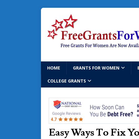
HOME
GRANTS FOR WOMEN
COLLEGE GRANTS
Easy Ways To Fix Yo