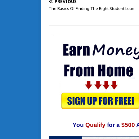
PREVIOUS
The Basics Of Finding The Right Student Loan
You
Qualify
for a
$500