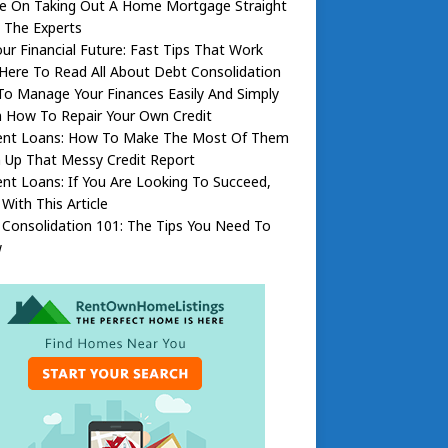
ce On Taking Out A Home Mortgage Straight
 The Experts
our Financial Future: Fast Tips That Work
 Here To Read All About Debt Consolidation
To Manage Your Finances Easily And Simply
n How To Repair Your Own Credit
ent Loans: How To Make The Most Of Them
 Up That Messy Credit Report
nt Loans: If You Are Looking To Succeed,
 With This Article
Consolidation 101: The Tips You Need To
w