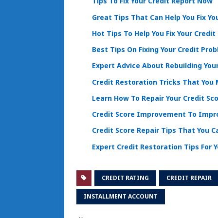
Tips To Fix Your Credit Report Now
Great Tips That Can Help You Fix Yo
Hot Tips To Help You Fix Your Credit
Best Tips On Fixing Your Credit Pro
Expert Advice About Rebuilding Your
Credit Restoration Tricks That You
Learn How To Repair Your Credit Sco
Credit Score Improvement To Impro
Credit Score Repair Tips That You C
Expert Credit Restoration Tips For 
CREDIT RATING
CREDIT REPAIR
INSTALLMENT ACCOUNT