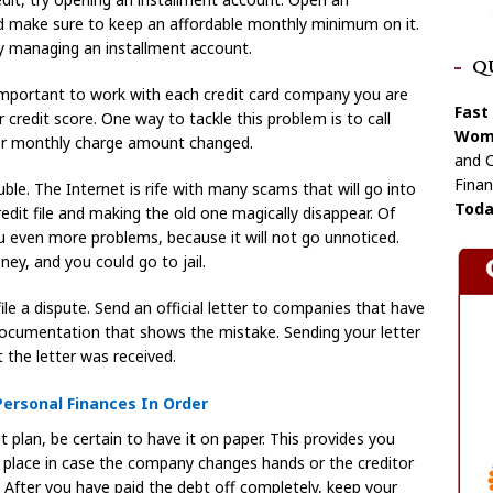
nd make sure to keep an affordable monthly minimum on it.
ly managing an installment account.
Q
is important to work with each credit card company you are
Fast
 credit score. One way to tackle this problem is to call
Wome
 or monthly charge amount changed.
and C
Finan
uble. The Internet is rife with many scams that will go into
Toda
edit file and making the old one magically disappear. Of
 you even more problems, because it will not go unnoticed.
ney, and you could go to jail.
file a dispute. Send an official letter to companies that have
documentation that shows the mistake. Sending your letter
t the letter was received.
ersonal Finances In Order
plan, be certain to have it on paper. This provides you
 place in case the company changes hands or the creditor
 After you have paid the debt off completely, keep your