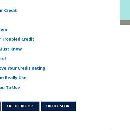
ur Credit
blem
 Troubled Credit
 Must Know
re!
ve Your Credit Rating
an Really Use
You To Use
CREDIT REPORT
CREDIT SCORE