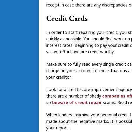
receipt in case there are any discrepancies o
Credit Cards
In order to start repairing your credit, you 
quickly as possible. You should first work on
interest rates. Beginning to pay your credit 
valiant effort and are credit worthy.
Make sure to fully read every single credit c
charge on your account to check that it is a
your creditor.
Look for a credit score improvement agency 
there are a number of shady
companies offe
so
beware of credit repair
scams. Read re
When lenders examine your personal credit h
made about the negative marks. It is possibl
your report.