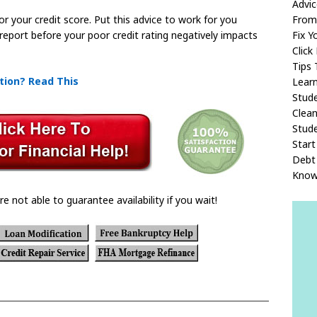
Advi
From
or your credit score. Put this advice to work for you
Fix Y
 report before your poor credit rating negatively impacts
Click
Tips 
tion? Read This
Lear
Stud
Clean
Stude
Start
Debt 
Kno
re not able to guarantee availability if you wait!