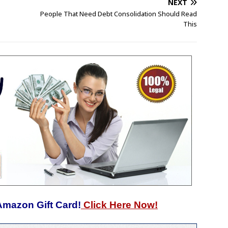
NEXT
People That Need Debt Consolidation Should Read
This
Amazon Gift Card!
Click Here Now!