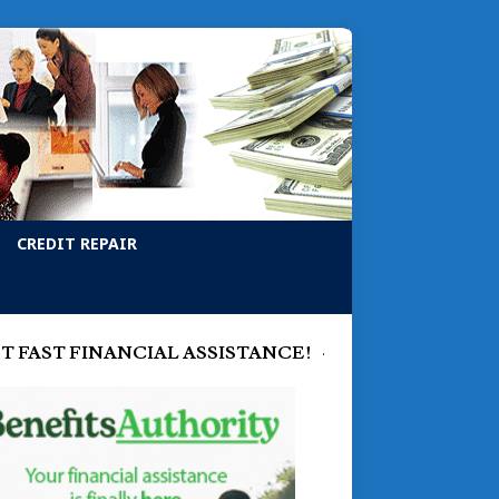
CREDIT REPAIR
T FAST FINANCIAL ASSISTANCE!