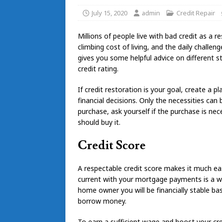
July 15, 2020
admin
Credit Repair
Millions of people live with bad credit as a 
climbing cost of living, and the daily challe
gives you some helpful advice on different 
credit rating.
If credit restoration is your goal, create a
financial decisions. Only the necessities ca
purchase, ask yourself if the purchase is ne
should buy it.
Credit Score
A respectable credit score makes it much ea
current with your mortgage payments is a w
home owner you will be financially stable ba
borrow money.
To earn a sufficient wage and boost your cre