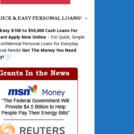
UICK & EASY PERSONAL LOANS!
 Easy $100 to $50,000 Cash Loans For
n! Apply Now Online
– For Quick, Simple
onfidential Personal Loans for Everyday
cial Needs!
Get The Money You Need
y!