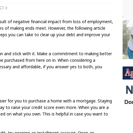
0
result of negative financial impact from loss of employment,
nges of making ends meet. However, the following article
steps you can take to clear up your debt and improve your
 plan and stick with it. Make a commitment to making better
n be purchased from here on in. When considering a
cessary and affordable, if you answer yes to both, you
sier for you to purchase a home with a mortgage. Staying
ay to raise your credit score even more. When you are a
sed on what you own. This is helpful in case you want to
dit, try opening an installment account. Open an