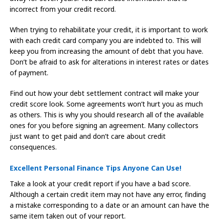
incorrect from your credit record.
When trying to rehabilitate your credit, it is important to work
with each credit card company you are indebted to. This will
keep you from increasing the amount of debt that you have.
Don’t be afraid to ask for alterations in interest rates or dates
of payment.
Find out how your debt settlement contract will make your
credit score look. Some agreements won’t hurt you as much
as others. This is why you should research all of the available
ones for you before signing an agreement. Many collectors
just want to get paid and don’t care about credit
consequences.
Excellent Personal Finance Tips Anyone Can Use!
Take a look at your credit report if you have a bad score.
Although a certain credit item may not have any error, finding
a mistake corresponding to a date or an amount can have the
same item taken out of your report.