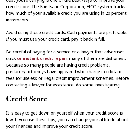
credit score. The Fair Isaac Corporation, FICO system tracks
how much of your available credit you are using in 20 percent
increments.
Avoid using those credit cards. Cash payments are preferable.
If you must use your credit card, pay it back in full.
Be careful of paying for a service or a lawyer that advertises
quick
or instant credit repair,
many of them are dishonest.
Because so many people are having credit problems,
predatory attorneys have appeared who charge exorbitant
fees for useless or illegal credit improvement schemes. Before
contacting a lawyer for assistance, do some investigating.
Credit Score
It is easy to get down on yourself when your credit score is
low. If you use these tips, you can change your attitude about
your finances and improve your credit score.