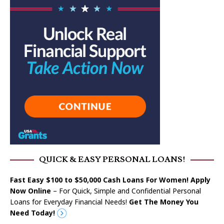
QUICK & EASY PERSONAL LOANS!
Fast Easy $100 to $50,000 Cash Loans For Women! Apply
Now Online
– For Quick, Simple and Confidential Personal
Loans for Everyday Financial Needs!
Get The Money You
Need Today!