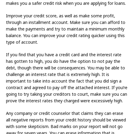
makes you a safer credit risk when you are applying for loans.
Improve your credit score, as well as make some profit,
through an installment account. Make sure you can afford to
make the payments and try to maintain a minimum monthly
balance. You can improve your credit rating quicker using this
type of account.
If you find that you have a credit card and the interest rate
has gotten to high, you do have the option to not pay the
debt, though there will be consequences. You may be able to
challenge an interest rate that is extremely high. It is
important to take into account the fact that you did sign a
contract and agreed to pay off the attached interest. If you’re
going to try taking your creditors to court, make sure you can
prove the interest rates they charged were excessively high.
Any company or credit counselor that claims they can erase
all negative reports from your credit history should be viewed
with some skepticism. Bad marks on your report will not go
away for seven years. You can erase information that is