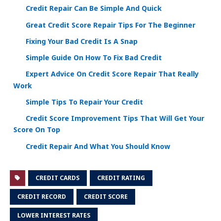
Credit Repair Can Be Simple And Quick
Great Credit Score Repair Tips For The Beginner
Fixing Your Bad Credit Is A Snap
Simple Guide On How To Fix Bad Credit
Expert Advice On Credit Score Repair That Really
Work
Simple Tips To Repair Your Credit
Credit Score Improvement Tips That Will Get Your
Score On Top
Credit Repair And What You Should Know
CREDIT CARDS
CREDIT RATING
CREDIT RECORD
CREDIT SCORE
LOWER INTEREST RATES