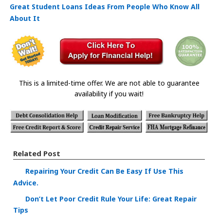
Great Student Loans Ideas From People Who Know All
About It
This is a limited-time offer. We are not able to guarantee
availability if you wait!
Related Post
Repairing Your Credit Can Be Easy If Use This
Advice.
Don’t Let Poor Credit Rule Your Life: Great Repair
Tips