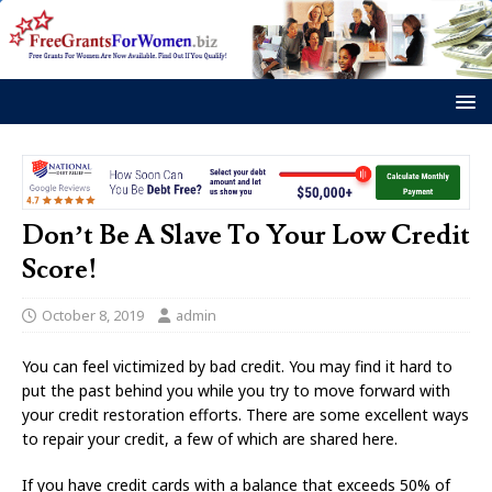
Don’t Be A Slave To Your Low Credit
Score!
October 8, 2019
admin
You can feel victimized by bad credit. You may find it hard to
put the past behind you while you try to move forward with
your credit restoration efforts. There are some excellent ways
to repair your credit, a few of which are shared here.
If you have credit cards with a balance that exceeds 50% of