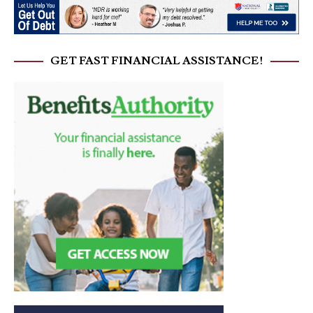
GET FAST FINANCIAL ASSISTANCE!