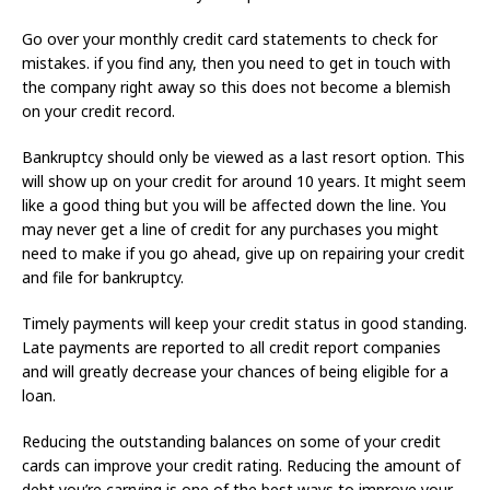
Go over your monthly credit card statements to check for
mistakes. if you find any, then you need to get in touch with
the company right away so this does not become a blemish
on your credit record.
Bankruptcy should only be viewed as a last resort option. This
will show up on your credit for around 10 years. It might seem
like a good thing but you will be affected down the line. You
may never get a line of credit for any purchases you might
need to make if you go ahead, give up on repairing your credit
and file for bankruptcy.
Timely payments will keep your credit status in good standing.
Late payments are reported to all credit report companies
and will greatly decrease your chances of being eligible for a
loan.
Reducing the outstanding balances on some of your credit
cards can improve your credit rating. Reducing the amount of
debt you’re carrying is one of the best ways to improve your