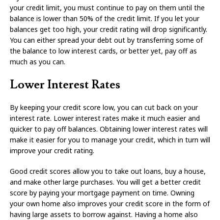
your credit limit, you must continue to pay on them until the
balance is lower than 50% of the credit limit. If you let your
balances get too high, your credit rating will drop significantly.
You can either spread your debt out by transferring some of
the balance to low interest cards, or better yet, pay off as
much as you can.
Lower Interest Rates
By keeping your credit score low, you can cut back on your
interest rate. Lower interest rates make it much easier and
quicker to pay off balances. Obtaining lower interest rates will
make it easier for you to manage your credit, which in turn will
improve your credit rating.
Good credit scores allow you to take out loans, buy a house,
and make other large purchases. You will get a better credit
score by paying your mortgage payment on time. Owning
your own home also improves your credit score in the form of
having large assets to borrow against. Having a home also