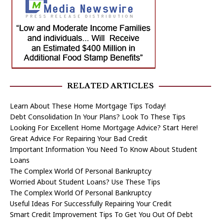
RELATED ARTICLES
Learn About These Home Mortgage Tips Today!
Debt Consolidation In Your Plans? Look To These Tips
Looking For Excellent Home Mortgage Advice? Start Here!
Great Advice For Repairing Your Bad Credit
Important Information You Need To Know About Student
Loans
The Complex World Of Personal Bankruptcy
Worried About Student Loans? Use These Tips
The Complex World Of Personal Bankruptcy
Useful Ideas For Successfully Repairing Your Credit
Smart Credit Improvement Tips To Get You Out Of Debt