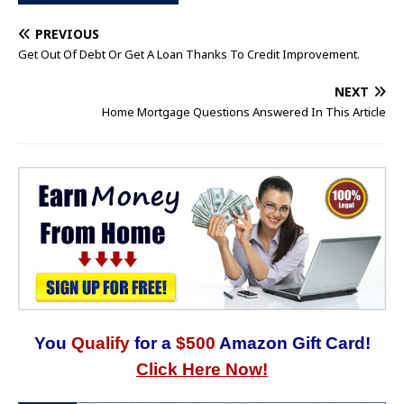
PREVIOUS
Get Out Of Debt Or Get A Loan Thanks To Credit Improvement.
NEXT
Home Mortgage Questions Answered In This Article
You
Qualify
for a
$500
Amazon Gift Card!
Click Here Now!