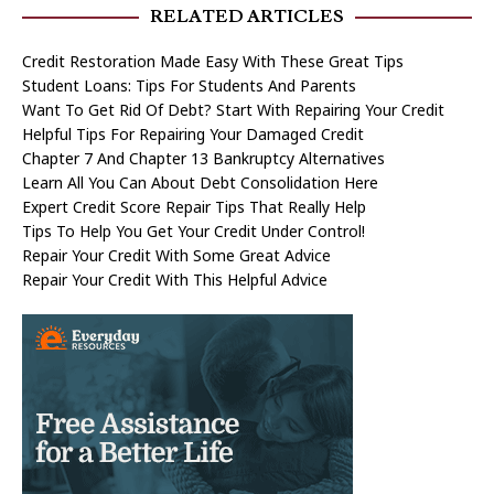
RELATED ARTICLES
Credit Restoration Made Easy With These Great Tips
Student Loans: Tips For Students And Parents
Want To Get Rid Of Debt? Start With Repairing Your Credit
Helpful Tips For Repairing Your Damaged Credit
Chapter 7 And Chapter 13 Bankruptcy Alternatives
Learn All You Can About Debt Consolidation Here
Expert Credit Score Repair Tips That Really Help
Tips To Help You Get Your Credit Under Control!
Repair Your Credit With Some Great Advice
Repair Your Credit With This Helpful Advice