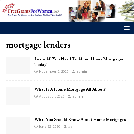
mortgage lenders
Learn All You Need To About Home Mortgages
Today!
November 3, 2020
admin
What Is A Home Mortgage All About?
August 31, 2020
admin
What You Should Know About Home Mortgages
June 22, 2020
admin