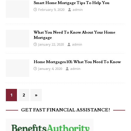
Smart Home Mortgage Tips To Help You
February 9, 2020
admin
What You Need To Know About Your Home
Mortgage
January 22, 2020
admin
Home Mortgages 101: What You Need To Know
January 4, 2020
admin
1
2
»
GET FAST FINANCIAL ASSISTANCE!