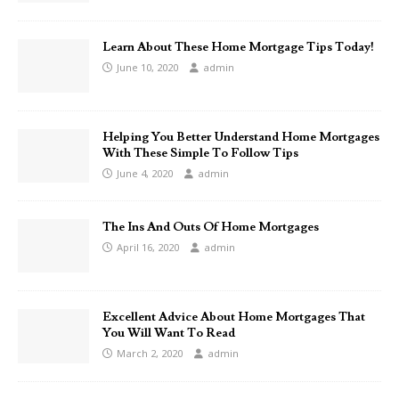
Learn About These Home Mortgage Tips Today!
June 10, 2020
admin
Helping You Better Understand Home Mortgages
With These Simple To Follow Tips
June 4, 2020
admin
The Ins And Outs Of Home Mortgages
April 16, 2020
admin
Excellent Advice About Home Mortgages That
You Will Want To Read
March 2, 2020
admin