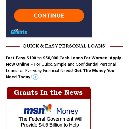
QUICK & EASY PERSONAL LOANS!
Fast Easy $100 to $50,000 Cash Loans For Women! Apply
Now Online
– For Quick, Simple and Confidential Personal
Loans for Everyday Financial Needs!
Get The Money You
Need Today!