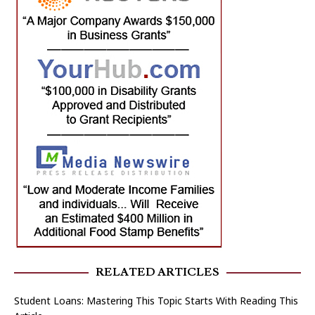
RELATED ARTICLES
Student Loans: Mastering This Topic Starts With Reading This