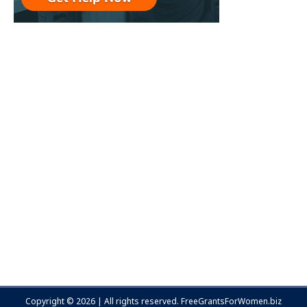
Copyright © 2026 | All rights reserved.
FreeGrantsForWomen.biz