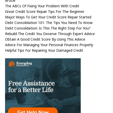
Article
The ABCs Of Fixing Your Problem With Credit
Great Credit Score Repair Tips For The Beginner
Major Ways To Get Your Credit Score Repair Started
Debt Consolidation 101: The Tips You Need To Know
Debt Consolidation: Is This The Right Step For You?
Rebuild The Credit You Deserve Through Expert Advice
Obtain A Good Credit Score By Using This Advice
Advice For Managing Your Personal Finances Properly
Helpful Tips For Repairing Your Damaged Credit