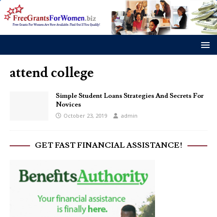
attend college
Simple Student Loans Strategies And Secrets For
Novices
October 23, 2019
admin
GET FAST FINANCIAL ASSISTANCE!