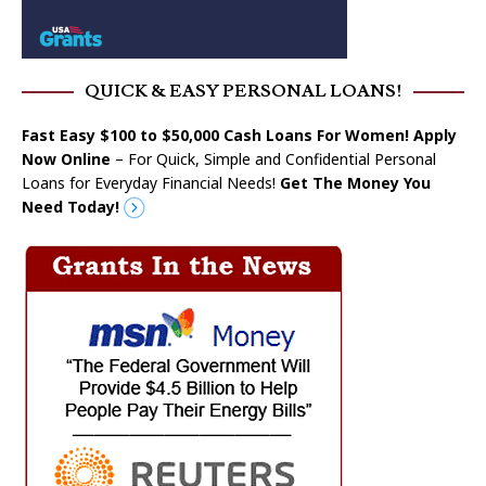
QUICK & EASY PERSONAL LOANS!
Fast Easy $100 to $50,000 Cash Loans For Women! Apply
Now Online
– For Quick, Simple and Confidential Personal
Loans for Everyday Financial Needs!
Get The Money You
Need Today!