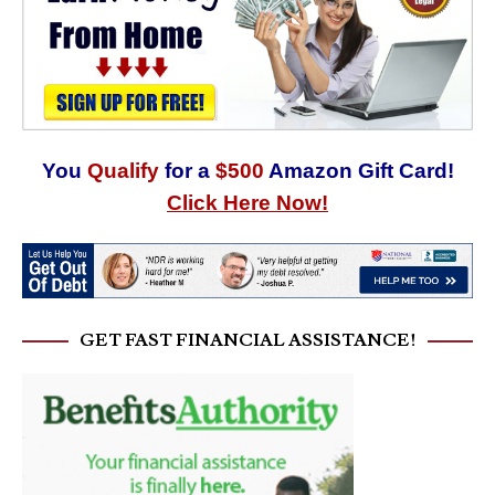
You
Qualify
for a
$500
Amazon Gift Card!
Click Here Now!
GET FAST FINANCIAL ASSISTANCE!