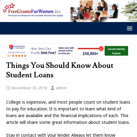
Things You Should Know About
Student Loans
November 20, 2018
admin
College is expensive, and most people count on student loans
to pay for education. It is important to learn what kind of
loans are available and the financial implications of each. This
article will share some great information about student loans.
Stay in contact with your lender. Always let them know