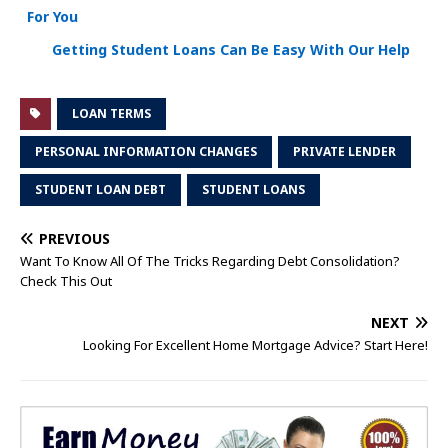
For You
Getting Student Loans Can Be Easy With Our Help
LOAN TERMS
PERSONAL INFORMATION CHANGES
PRIVATE LENDER
STUDENT LOAN DEBT
STUDENT LOANS
PREVIOUS
Want To Know All Of The Tricks Regarding Debt Consolidation?
Check This Out
NEXT
Looking For Excellent Home Mortgage Advice? Start Here!