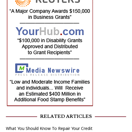
RELATED ARTICLES
What You Should Know To Repair Your Credit