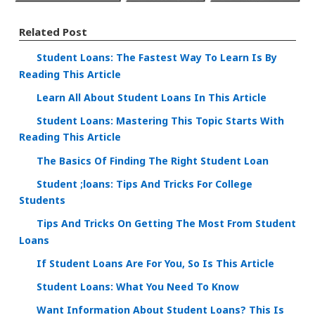
Related Post
Student Loans: The Fastest Way To Learn Is By
Reading This Article
Learn All About Student Loans In This Article
Student Loans: Mastering This Topic Starts With
Reading This Article
The Basics Of Finding The Right Student Loan
Student ;loans: Tips And Tricks For College
Students
Tips And Tricks On Getting The Most From Student
Loans
If Student Loans Are For You, So Is This Article
Student Loans: What You Need To Know
Want Information About Student Loans? This Is