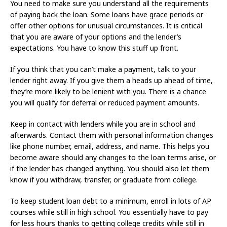
You need to make sure you understand all the requirements
of paying back the loan. Some loans have grace periods or
offer other options for unusual circumstances. It is critical
that you are aware of your options and the lender’s
expectations. You have to know this stuff up front.
If you think that you can’t make a payment, talk to your
lender right away. If you give them a heads up ahead of time,
they’re more likely to be lenient with you. There is a chance
you will qualify for deferral or reduced payment amounts.
Keep in contact with lenders while you are in school and
afterwards. Contact them with personal information changes
like phone number, email, address, and name. This helps you
become aware should any changes to the loan terms arise, or
if the lender has changed anything. You should also let them
know if you withdraw, transfer, or graduate from college.
To keep student loan debt to a minimum, enroll in lots of AP
courses while still in high school. You essentially have to pay
for less hours thanks to getting college credits while still in