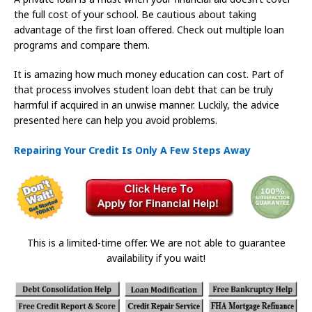
the full cost of your school. Be cautious about taking
advantage of the first loan offered. Check out multiple loan
programs and compare them.
It is amazing how much money education can cost. Part of
that process involves student loan debt that can be truly
harmful if acquired in an unwise manner. Luckily, the advice
presented here can help you avoid problems.
Repairing Your Credit Is Only A Few Steps Away
This is a limited-time offer. We are not able to guarantee
availability if you wait!