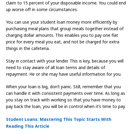
claim to 15 percent of your disposable income. You could end
up worse off in some circumstances.
You can use your student loan money more efficiently by
purchasing meal plans that group meals together instead of
charging dollar amounts. This enables you to pay one flat
price for every meal you eat, and not be charged for extra
things in the cafeteria.
Stay in contact with your lender. This is key, because you will
need to stay aware of all loan terms and details of
repayment. He or she may have useful information for you.
When your loan is big, don’t panic. Still, remember that you
can handle it with consistent payments over time. As long as
you stay on track with working so that you have money to
pay back the loan, you will be in control when it’s time to pay.
Student Loans: Mastering This Topic Starts With
Reading This Article