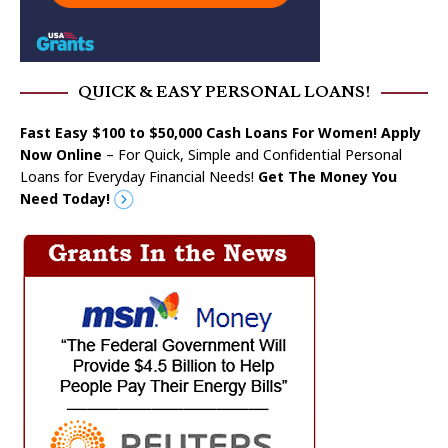
QUICK & EASY PERSONAL LOANS!
Fast Easy $100 to $50,000 Cash Loans For Women! Apply
Now Online
– For Quick, Simple and Confidential Personal
Loans for Everyday Financial Needs!
Get The Money You
Need Today!