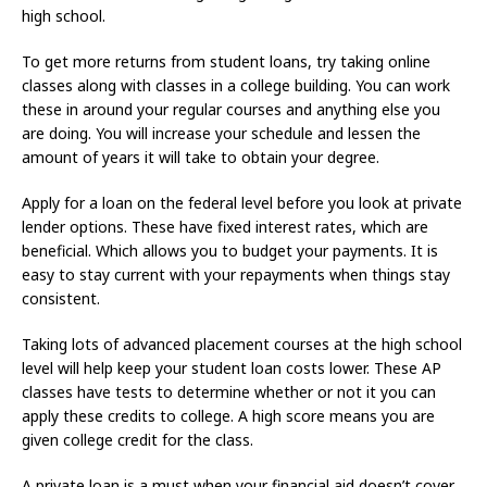
high school.
To get more returns from student loans, try taking online
classes along with classes in a college building. You can work
these in around your regular courses and anything else you
are doing. You will increase your schedule and lessen the
amount of years it will take to obtain your degree.
Apply for a loan on the federal level before you look at private
lender options. These have fixed interest rates, which are
beneficial. Which allows you to budget your payments. It is
easy to stay current with your repayments when things stay
consistent.
Taking lots of advanced placement courses at the high school
level will help keep your student loan costs lower. These AP
classes have tests to determine whether or not it you can
apply these credits to college. A high score means you are
given college credit for the class.
A private loan is a must when your financial aid doesn’t cover