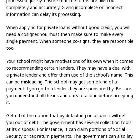
processed quickly, ensure that the forms are filled out
completely and accurately. Giving incomplete or incorrect
information can delay its processing.
When applying for private loans without good credit, you will
need a cosigner. You must then make sure to make every
single payment. When someone co-signs, they are responsible
too.
Your school might have motivations of its own when it comes
to recommending certain lenders. They may have a deal with
a private lender and offer them use of the school’s name. This
can be misleading. The school may get some kind of a
payment if you go to a lender they are sponsored by. Be sure
you understand all the ins and outs of a loan before accepting
it.
Get rid of the notion that by defaulting on a loan it will get
you out of debt. The government has several collection tools
at its disposal. For instance, it can claim portions of Social
Security or tax return payments. The government can also lay