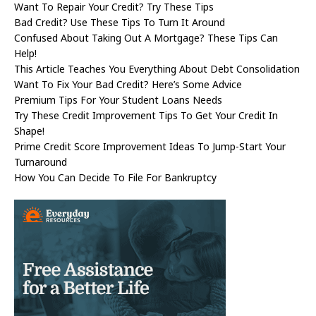
Want To Repair Your Credit? Try These Tips
Bad Credit? Use These Tips To Turn It Around
Confused About Taking Out A Mortgage? These Tips Can
Help!
This Article Teaches You Everything About Debt Consolidation
Want To Fix Your Bad Credit? Here’s Some Advice
Premium Tips For Your Student Loans Needs
Try These Credit Improvement Tips To Get Your Credit In
Shape!
Prime Credit Score Improvement Ideas To Jump-Start Your
Turnaround
How You Can Decide To File For Bankruptcy