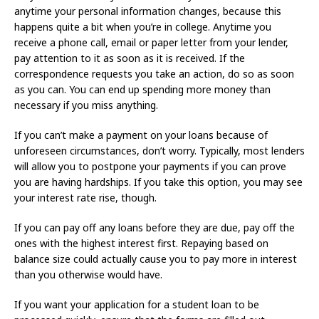
anytime your personal information changes, because this
happens quite a bit when you’re in college. Anytime you
receive a phone call, email or paper letter from your lender,
pay attention to it as soon as it is received. If the
correspondence requests you take an action, do so as soon
as you can. You can end up spending more money than
necessary if you miss anything.
If you can’t make a payment on your loans because of
unforeseen circumstances, don’t worry. Typically, most lenders
will allow you to postpone your payments if you can prove
you are having hardships. If you take this option, you may see
your interest rate rise, though.
If you can pay off any loans before they are due, pay off the
ones with the highest interest first. Repaying based on
balance size could actually cause you to pay more in interest
than you otherwise would have.
If you want your application for a student loan to be