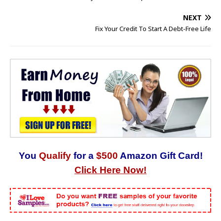
NEXT
Fix Your Credit To Start A Debt-Free Life
You
Qualify
for a
$500
Amazon Gift Card!
Click Here Now!