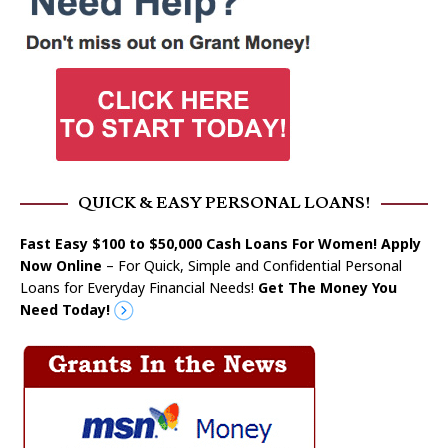
QUICK & EASY PERSONAL LOANS!
Fast Easy $100 to $50,000 Cash Loans For Women! Apply
Now Online
– For Quick, Simple and Confidential Personal
Loans for Everyday Financial Needs!
Get The Money You
Need Today!