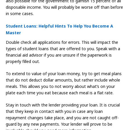
also possible for the government to garnish 15 percent of all
disposable income. You will probably be worse off than before
in some cases.
Student Loans: Helpful Hints To Help You Become A
Master
Double check all applications for errors. This will impact the
types of student loans that are offered to you. Speak with a
financial aid advisor if you are unsure if the paperwork is
properly filled out.
To extend to value of your loan money, try to get meal plans
that do not deduct dollar amounts, but rather include whole
meals. This allows you to not worry about what’s on your
plate each time you eat because each meal is a flat rate.
Stay in touch with the lender providing your loan. It is crucial
that they keep in contact with you in case any loan
repayment changes take place, and you are not caught off-
guard by any new payments. Your lender will prove to be