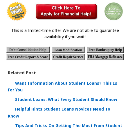
This is a limited-time offer. We are not able to guarantee
availability if you wait!
Related Post
Want Information About Student Loans? This Is
For You
Student Loans: What Every Student Should Know
Helpful Hints Student Loans Novices Need To
Know
Tips And Tricks On Getting The Most From Student