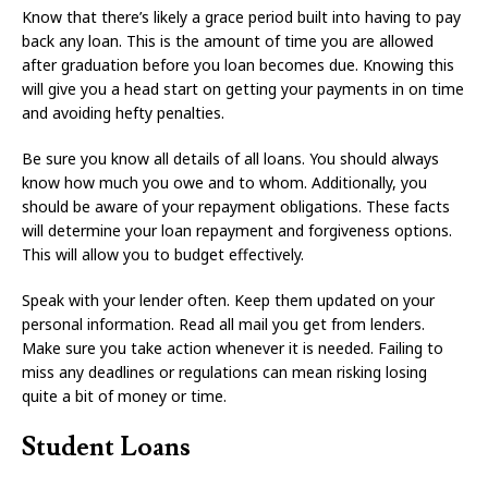
Know that there’s likely a grace period built into having to pay
back any loan. This is the amount of time you are allowed
after graduation before you loan becomes due. Knowing this
will give you a head start on getting your payments in on time
and avoiding hefty penalties.
Be sure you know all details of all loans. You should always
know how much you owe and to whom. Additionally, you
should be aware of your repayment obligations. These facts
will determine your loan repayment and forgiveness options.
This will allow you to budget effectively.
Speak with your lender often. Keep them updated on your
personal information. Read all mail you get from lenders.
Make sure you take action whenever it is needed. Failing to
miss any deadlines or regulations can mean risking losing
quite a bit of money or time.
Student Loans