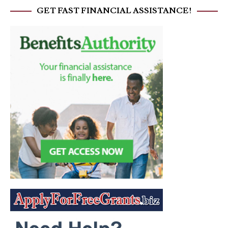
GET FAST FINANCIAL ASSISTANCE!