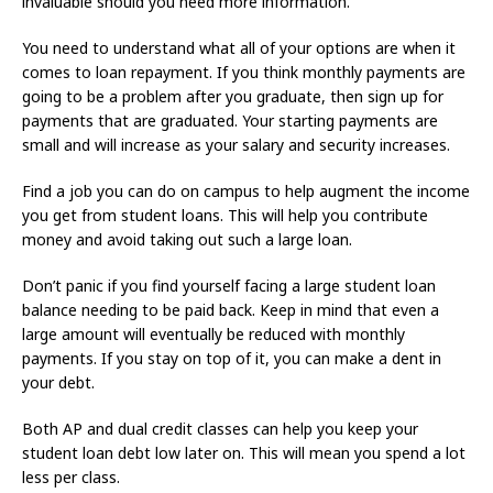
invaluable should you need more information.
You need to understand what all of your options are when it
comes to loan repayment. If you think monthly payments are
going to be a problem after you graduate, then sign up for
payments that are graduated. Your starting payments are
small and will increase as your salary and security increases.
Find a job you can do on campus to help augment the income
you get from student loans. This will help you contribute
money and avoid taking out such a large loan.
Don’t panic if you find yourself facing a large student loan
balance needing to be paid back. Keep in mind that even a
large amount will eventually be reduced with monthly
payments. If you stay on top of it, you can make a dent in
your debt.
Both AP and dual credit classes can help you keep your
student loan debt low later on. This will mean you spend a lot
less per class.