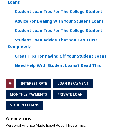
Loans
Student Loan Tips For The College Student
Advice For Dealing With Your Student Loans
Student Loan Tips For The College Student
Student Loan Advice That You Can Trust
Completely
Great Tips For Paying Off Your Student Loans
Need Help With Student Loans? Read This
INTEREST RATE
LOAN REPAYMENT
MONTHLY PAYMENTS
PRIVATE LOAN
STUDENT LOANS
PREVIOUS
Personal Finance Made Easy! Read These Tips.