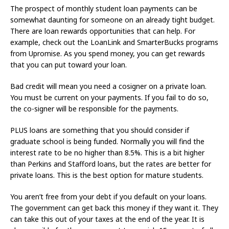
The prospect of monthly student loan payments can be
somewhat daunting for someone on an already tight budget.
There are loan rewards opportunities that can help. For
example, check out the LoanLink and SmarterBucks programs
from Upromise. As you spend money, you can get rewards
that you can put toward your loan.
Bad credit will mean you need a cosigner on a private loan.
You must be current on your payments. If you fail to do so,
the co-signer will be responsible for the payments.
PLUS loans are something that you should consider if
graduate school is being funded. Normally you will find the
interest rate to be no higher than 8.5%. This is a bit higher
than Perkins and Stafford loans, but the rates are better for
private loans. This is the best option for mature students.
You aren’t free from your debt if you default on your loans.
The government can get back this money if they want it. They
can take this out of your taxes at the end of the year. It is