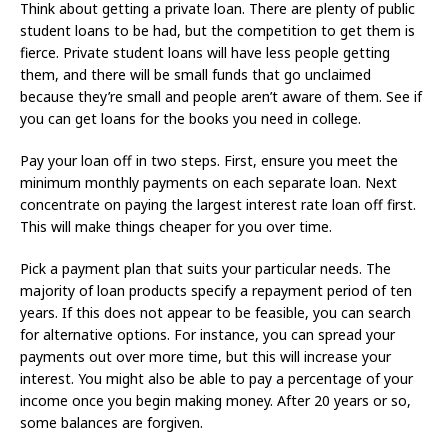
Think about getting a private loan. There are plenty of public
student loans to be had, but the competition to get them is
fierce. Private student loans will have less people getting
them, and there will be small funds that go unclaimed
because they’re small and people aren’t aware of them. See if
you can get loans for the books you need in college.
Pay your loan off in two steps. First, ensure you meet the
minimum monthly payments on each separate loan. Next
concentrate on paying the largest interest rate loan off first.
This will make things cheaper for you over time.
Pick a payment plan that suits your particular needs. The
majority of loan products specify a repayment period of ten
years. If this does not appear to be feasible, you can search
for alternative options. For instance, you can spread your
payments out over more time, but this will increase your
interest. You might also be able to pay a percentage of your
income once you begin making money. After 20 years or so,
some balances are forgiven.