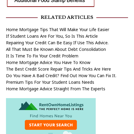
RELATED ARTICLES
Home Mortgage Tips That Will Make Your Life Easier
If Student Loans Are For You, So Is This Article
Repairing Your Credit Can Be Easy If Use This Advice.
All That Must Be Known About Debt Consolidation
It Is Time To Fix Your Credit Problem
Home Mortgage Advice You Have To Know
The Best Credit Score Repair Tips And Tricks Are Here
Do You Have A Bad Credit? Find Out How You Can Fix It.
Premium Tips For Your Student Loans Needs
Home Mortgage Advice Straight From The Experts