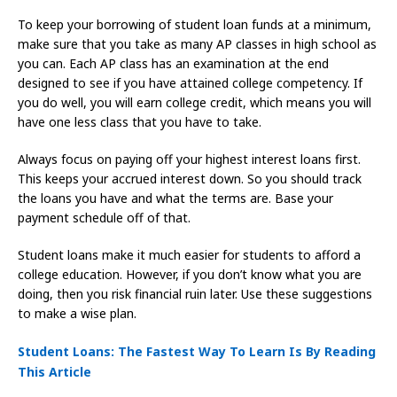
To keep your borrowing of student loan funds at a minimum,
make sure that you take as many AP classes in high school as
you can. Each AP class has an examination at the end
designed to see if you have attained college competency. If
you do well, you will earn college credit, which means you will
have one less class that you have to take.
Always focus on paying off your highest interest loans first.
This keeps your accrued interest down. So you should track
the loans you have and what the terms are. Base your
payment schedule off of that.
Student loans make it much easier for students to afford a
college education. However, if you don’t know what you are
doing, then you risk financial ruin later. Use these suggestions
to make a wise plan.
Student Loans: The Fastest Way To Learn Is By Reading
This Article