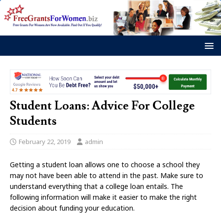
Student Loans: Advice For College
Students
February 22, 2019
admin
Getting a student loan allows one to choose a school they
may not have been able to attend in the past. Make sure to
understand everything that a college loan entails. The
following information will make it easier to make the right
decision about funding your education.