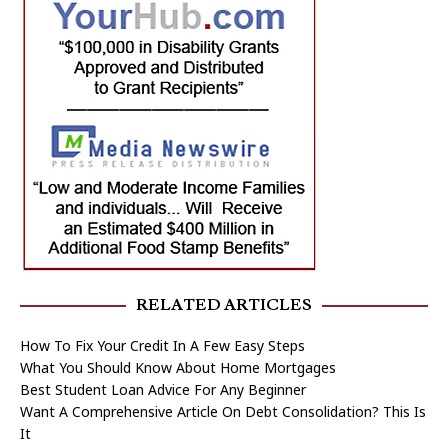
RELATED ARTICLES
How To Fix Your Credit In A Few Easy Steps
What You Should Know About Home Mortgages
Best Student Loan Advice For Any Beginner
Want A Comprehensive Article On Debt Consolidation? This Is
It