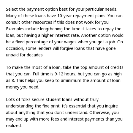
Select the payment option best for your particular needs.
Many of these loans have 10-year repayment plans. You can
consult other resources if this does not work for you.
Examples include lengthening the time it takes to repay the
loan, but having a higher interest rate. Another option would
be a fixed percentage of your wages when you get a job. On
occasion, some lenders will forgive loans that have gone
unpaid for decades.
To make the most of a loan, take the top amount of credits
that you can. Full time is 9-12 hours, but you can go as high
as 8. This helps you keep to aminimum the amount of loan
money you need.
Lots of folks secure student loans without truly
understanding the fine print. It’s essential that you inquire
about anything that you don’t understand. Otherwise, you
may end up with more fees and interest payments than you
realized.