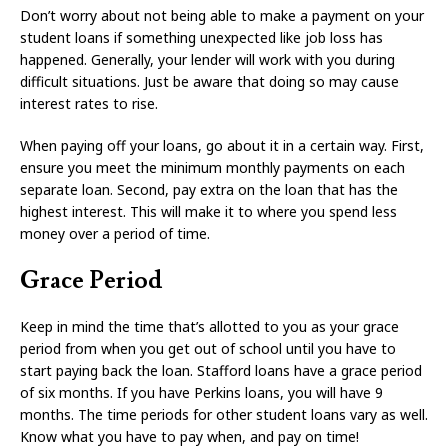
Don’t worry about not being able to make a payment on your
student loans if something unexpected like job loss has
happened. Generally, your lender will work with you during
difficult situations. Just be aware that doing so may cause
interest rates to rise.
When paying off your loans, go about it in a certain way. First,
ensure you meet the minimum monthly payments on each
separate loan. Second, pay extra on the loan that has the
highest interest. This will make it to where you spend less
money over a period of time.
Grace Period
Keep in mind the time that’s allotted to you as your grace
period from when you get out of school until you have to
start paying back the loan. Stafford loans have a grace period
of six months. If you have Perkins loans, you will have 9
months. The time periods for other student loans vary as well.
Know what you have to pay when, and pay on time!