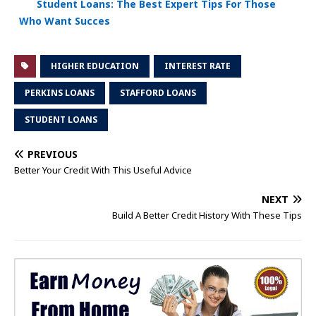
Student Loans: The Best Expert Tips For Those
Who Want Succes
HIGHER EDUCATION
INTEREST RATE
PERKINS LOANS
STAFFORD LOANS
STUDENT LOANS
PREVIOUS
Better Your Credit With This Useful Advice
NEXT
Build A Better Credit History With These Tips