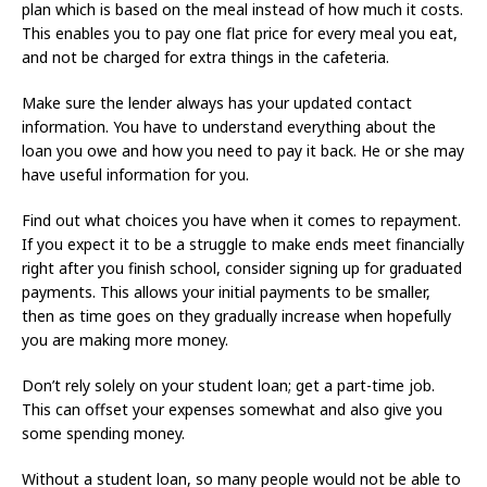
plan which is based on the meal instead of how much it costs.
This enables you to pay one flat price for every meal you eat,
and not be charged for extra things in the cafeteria.
Make sure the lender always has your updated contact
information. You have to understand everything about the
loan you owe and how you need to pay it back. He or she may
have useful information for you.
Find out what choices you have when it comes to repayment.
If you expect it to be a struggle to make ends meet financially
right after you finish school, consider signing up for graduated
payments. This allows your initial payments to be smaller,
then as time goes on they gradually increase when hopefully
you are making more money.
Don’t rely solely on your student loan; get a part-time job.
This can offset your expenses somewhat and also give you
some spending money.
Without a student loan, so many people would not be able to