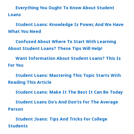
Everything You Ought To Know About Student
Loans
Student Loans: Knowledge Is Power, And We Have
What You Need
Confused About Where To Start With Learning
About Student Loans? These Tips Will Help!
Want Information About Student Loans? This Is
For You
Student Loans: Mastering This Topic Starts With
Reading This Article
Student Loans: Make It The Best It Can Be Today
Student Loans Do’s And Don’ts For The Average
Person
Student ;loans: Tips And Tricks For College
Students