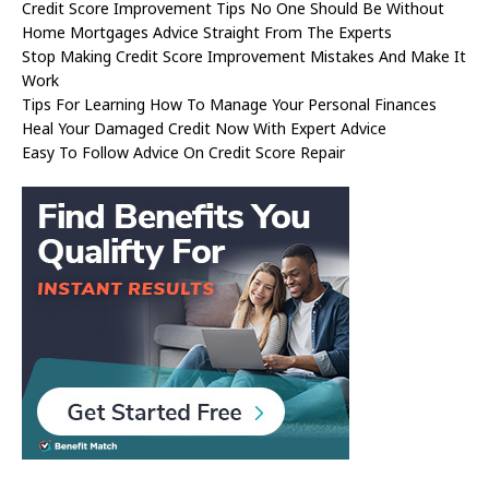
Credit Score Improvement Tips No One Should Be Without
Home Mortgages Advice Straight From The Experts
Stop Making Credit Score Improvement Mistakes And Make It
Work
Tips For Learning How To Manage Your Personal Finances
Heal Your Damaged Credit Now With Expert Advice
Easy To Follow Advice On Credit Score Repair