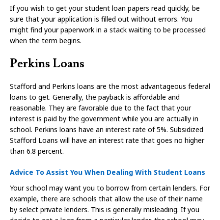
If you wish to get your student loan papers read quickly, be
sure that your application is filled out without errors. You
might find your paperwork in a stack waiting to be processed
when the term begins.
Perkins Loans
Stafford and Perkins loans are the most advantageous federal
loans to get. Generally, the payback is affordable and
reasonable. They are favorable due to the fact that your
interest is paid by the government while you are actually in
school. Perkins loans have an interest rate of 5%. Subsidized
Stafford Loans will have an interest rate that goes no higher
than 6.8 percent.
Advice To Assist You When Dealing With Student Loans
Your school may want you to borrow from certain lenders. For
example, there are schools that allow the use of their name
by select private lenders. This is generally misleading. If you