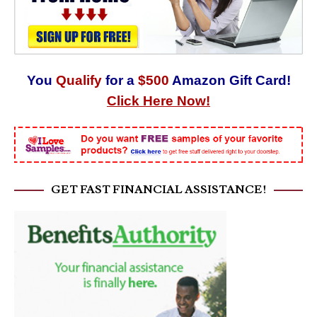
You
Qualify
for a
$500
Amazon Gift Card!
Click Here Now!
GET FAST FINANCIAL ASSISTANCE!