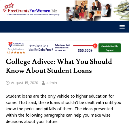
College Adivce: What You Should
Know About Student Loans
August 15, 2020
admin
Student loans are the only vehicle to higher education for
some. That said, these loans shouldn’t be dealt with until you
know the perks and pitfalls of them. The ideas presented
within the following paragraphs can help you make wise
decisions about your future.