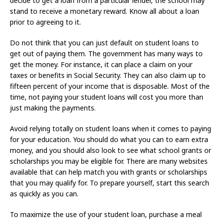
decide to get a loan from a particular lender, the school may
stand to receive a monetary reward. Know all about a loan
prior to agreeing to it.
Do not think that you can just default on student loans to
get out of paying them. The government has many ways to
get the money. For instance, it can place a claim on your
taxes or benefits in Social Security. They can also claim up to
fifteen percent of your income that is disposable. Most of the
time, not paying your student loans will cost you more than
just making the payments.
Avoid relying totally on student loans when it comes to paying
for your education. You should do what you can to earn extra
money, and you should also look to see what school grants or
scholarships you may be eligible for. There are many websites
available that can help match you with grants or scholarships
that you may qualify for. To prepare yourself, start this search
as quickly as you can.
To maximize the use of your student loan, purchase a meal