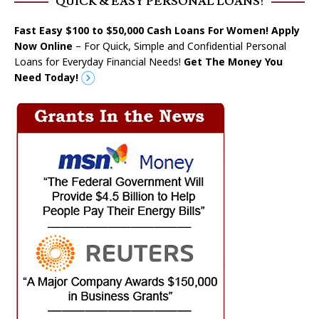
QUICK & EASY PERSONAL LOANS!
Fast Easy $100 to $50,000 Cash Loans For Women! Apply
Now Online
– For Quick, Simple and Confidential Personal
Loans for Everyday Financial Needs!
Get The Money You
Need Today!