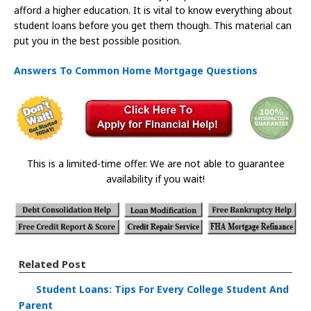
afford a higher education. It is vital to know everything about
student loans before you get them though. This material can
put you in the best possible position.
Answers To Common Home Mortgage Questions
This is a limited-time offer. We are not able to guarantee
availability if you wait!
Related Post
Student Loans: Tips For Every College Student And
Parent