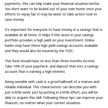
payments, this can help make your financial situation better.
You don’t want to be kicked out of your own home once your
efforts to repay fail. It may be wiser to take action now to
save money.
It’s important for everyone to have money in a savings that is
available at all times. It helps if this asset in your savings
portfolio provides a high yield on your investment. Online
banks may have these high yield savings accounts available
and they would also be insured by the FDIC.
This fund should have no less than three months income.
Take 10% of your paycheck, and deposit that into a savings
account that is earning a high interest.
Being sensible with cash is a good hallmark of a mature and
reliable individual. This characteristic can describe you with
just a little work. Just by putting in a little effort, you will be
able to acquire this skill. Following these tips can improve your
finances, no matter what your current situation.