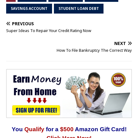
SAVINGS ACCOUNT
STUDENT LOAN DEBT
PREVIOUS
Super Ideas To Repair Your Credit Rating Now
NEXT
How To File Bankruptcy The Correct Way
You
Qualify
for a
$500
Amazon Gift Card!