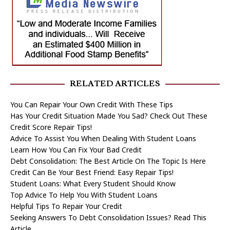
RELATED ARTICLES
You Can Repair Your Own Credit With These Tips
Has Your Credit Situation Made You Sad? Check Out These
Credit Score Repair Tips!
Advice To Assist You When Dealing With Student Loans
Learn How You Can Fix Your Bad Credit
Debt Consolidation: The Best Article On The Topic Is Here
Credit Can Be Your Best Friend: Easy Repair Tips!
Student Loans: What Every Student Should Know
Top Advice To Help You With Student Loans
Helpful Tips To Repair Your Credit
Seeking Answers To Debt Consolidation Issues? Read This
Article