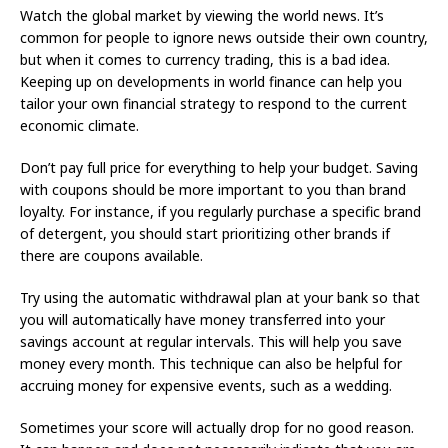
Watch the global market by viewing the world news. It’s
common for people to ignore news outside their own country,
but when it comes to currency trading, this is a bad idea.
Keeping up on developments in world finance can help you
tailor your own financial strategy to respond to the current
economic climate.
Don’t pay full price for everything to help your budget. Saving
with coupons should be more important to you than brand
loyalty. For instance, if you regularly purchase a specific brand
of detergent, you should start prioritizing other brands if
there are coupons available.
Try using the automatic withdrawal plan at your bank so that
you will automatically have money transferred into your
savings account at regular intervals. This will help you save
money every month. This technique can also be helpful for
accruing money for expensive events, such as a wedding.
Sometimes your score will actually drop for no good reason.