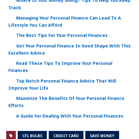
Where Is Your Money Going? Tips To Help You Keep
Track
Managing Your Personal Finance Can Lead To A
Lifestyle You Can Afford
The Best Tips For Your Personal Finances
Get Your Personal Finance In Good Shape With This
Excellent Advice
Read These Tips To Improve Your Personal
Finances
Top Notch Personal Finance Advice That Will
Improve Your Life
Maximize The Benefits Of Your Personal Finance
Efforts
A Guide For Dealing With Your Personal Finances
CFL BULBS
CREDIT CARD
SAVE MONEY