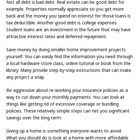
Not all debt is bad debt. Real estate can be good debt for
example. Properties normally appreciate so you get more
back and the money you spend on interest for those loans is
tax deductible. Another good debt is college expenses.
Student loans are an investment in the future that may have
attractive interest rates and deferred repayment.
Save money by doing smaller home improvement projects
yourself. You can easily find the information you need through
a local hardware store class, online tutorial or book from the
library. Many provide step-by-step instructions that can make
any project a snap.
Be aggressive about re-working your insurance policies as a
way to cut down your monthly payments. You can look at
things like getting rid of excessive coverage or bundling
policies. These relatively simple steps can net you significant
savings over the long term.
Giving up a home is something everyone wants to avoid.
What you should do is look at a home with more affordable