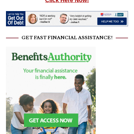
Click Here Now!
GET FAST FINANCIAL ASSISTANCE!