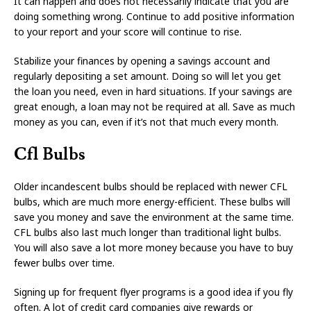
It can happen and does not necessarily indicate that you are
doing something wrong. Continue to add positive information
to your report and your score will continue to rise.
Stabilize your finances by opening a savings account and
regularly depositing a set amount. Doing so will let you get
the loan you need, even in hard situations. If your savings are
great enough, a loan may not be required at all. Save as much
money as you can, even if it’s not that much every month.
Cfl Bulbs
Older incandescent bulbs should be replaced with newer CFL
bulbs, which are much more energy-efficient. These bulbs will
save you money and save the environment at the same time.
CFL bulbs also last much longer than traditional light bulbs.
You will also save a lot more money because you have to buy
fewer bulbs over time.
Signing up for frequent flyer programs is a good idea if you fly
often. A lot of credit card companies give rewards or