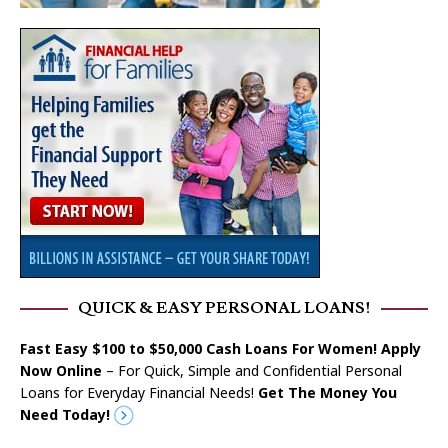
QUICK & EASY PERSONAL LOANS!
Fast Easy $100 to $50,000 Cash Loans For Women! Apply
Now Online
– For Quick, Simple and Confidential Personal
Loans for Everyday Financial Needs!
Get The Money You
Need Today!