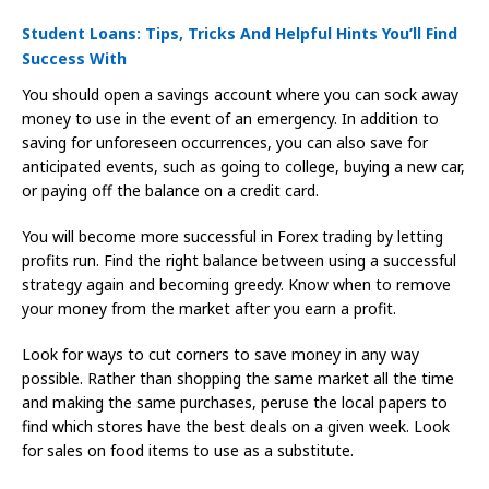
Student Loans: Tips, Tricks And Helpful Hints You’ll Find
Success With
You should open a savings account where you can sock away
money to use in the event of an emergency. In addition to
saving for unforeseen occurrences, you can also save for
anticipated events, such as going to college, buying a new car,
or paying off the balance on a credit card.
You will become more successful in Forex trading by letting
profits run. Find the right balance between using a successful
strategy again and becoming greedy. Know when to remove
your money from the market after you earn a profit.
Look for ways to cut corners to save money in any way
possible. Rather than shopping the same market all the time
and making the same purchases, peruse the local papers to
find which stores have the best deals on a given week. Look
for sales on food items to use as a substitute.