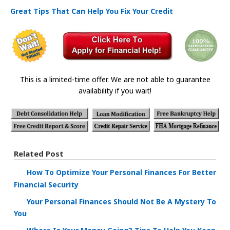
Great Tips That Can Help You Fix Your Credit
This is a limited-time offer. We are not able to guarantee
availability if you wait!
Related Post
How To Optimize Your Personal Finances For Better
Financial Security
Your Personal Finances Should Not Be A Mystery To
You