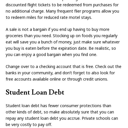
discounted flight tickets to be redeemed from purchases for
no additional charge. Many frequent flier programs allow you
to redeem miles for reduced rate motel stays.
A sale is not a bargain if you end up having to buy more
groceries than you need. Stocking up on foods you regularly
eat will save you a bunch of money, just make sure whatever
you buy is eaten before the expiration date. Be realistic, so
you can enjoy a good bargain when you find one.
Change over to a checking account that is free. Check out the
banks in your community, and don’t forget to also look for
free accounts available online or through credit unions.
Student Loan Debt
Student loan debt has fewer consumer protections than
other kinds of debt, so make absolutely sure that you can
repay any student loan debt you accrue. Private schools can
be very costly to pay off.