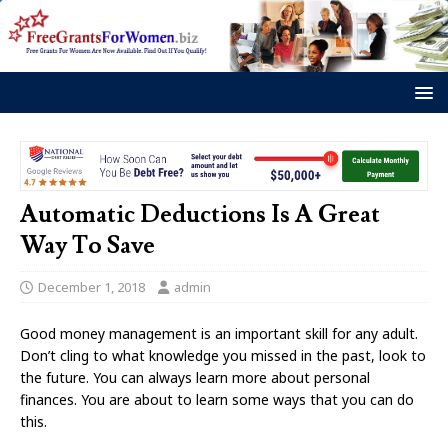
Automatic Deductions Is A Great
Way To Save
December 1, 2018
admin
Good money management is an important skill for any adult.
Don’t cling to what knowledge you missed in the past, look to
the future. You can always learn more about personal
finances. You are about to learn some ways that you can do
this.