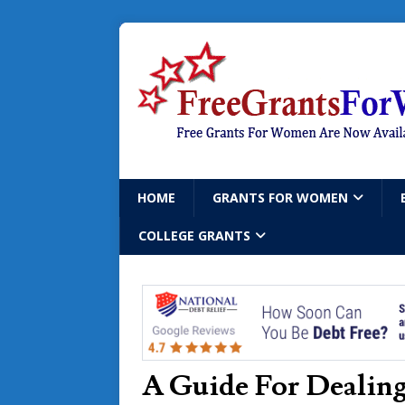
HOME
GRANTS FOR WOMEN
COLLEGE GRANTS
A Guide For Dealing