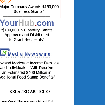
RELATED ARTICLES
 You Want The Answers About Debt