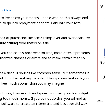
on Plan
 to live below your means. People who do this always end
 to go into repayment of debts. Calculate your total
ad of purchasing the same things over and over again, try
 substituting food that is on sale.
. You can do this once year for free, more often if problems
uthorized changes or errors and to make certain that no
new debt. It sounds like common sense, but sometimes it
e, and do not accept any new debt! Being consistent with your
e-free, much sooner than you may imagine.
ditures, then use those figures to come up with a budget.
g too much money. If you do not do this, you will end up
When
 software to create an interesting and less stressful way