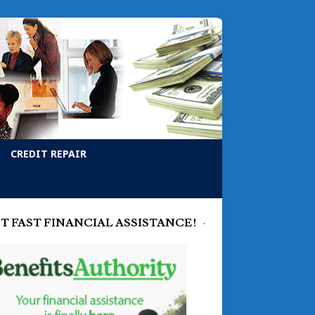
CREDIT REPAIR
T FAST FINANCIAL ASSISTANCE!