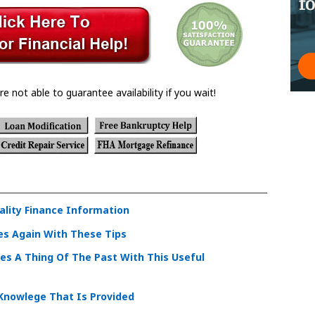
re not able to guarantee availability if you wait!
ality Finance Information
es Again With These Tips
les A Thing Of The Past With This Useful
 Knowlege That Is Provided