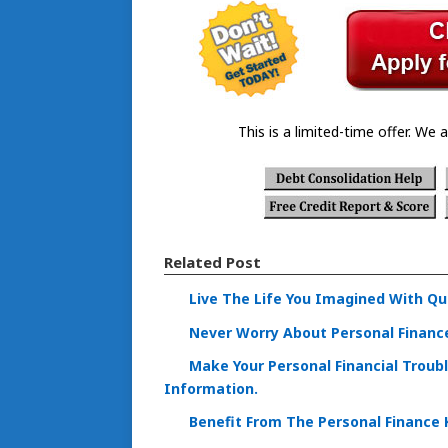
This is a limited-time offer. We a
Related Post
Live The Life You Imagined With Qu
Never Worry About Personal Financ
Make Your Personal Financial Troub
Information.
Benefit From The Personal Finance