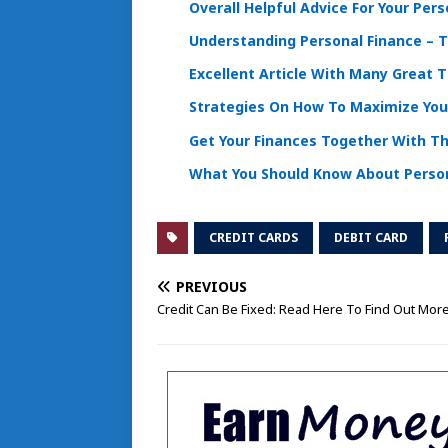
Overall Helpful Advice For Your Per
Understanding Personal Finance – T
Excellent Article With Many Great 
Strategies On How To Maximize You
Get Your Finances Together With T
What You Should Know About Person
CREDIT CARDS
DEBIT CARD
PREVIOUS
Credit Can Be Fixed: Read Here To Find Out Mor