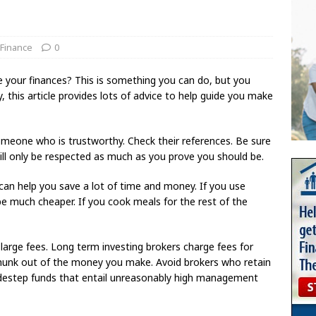
 Finance
0
your finances? This is something you can do, but you
 this article provides lots of advice to help guide you make
meone who is trustworthy. Check their references. Be sure
will only be respected as much as you prove you should be.
can help you save a lot of time and money. If you use
be much cheaper. If you cook meals for the rest of the
large fees. Long term investing brokers charge fees for
a chunk out of the money you make. Avoid brokers who retain
sidestep funds that entail unreasonably high management