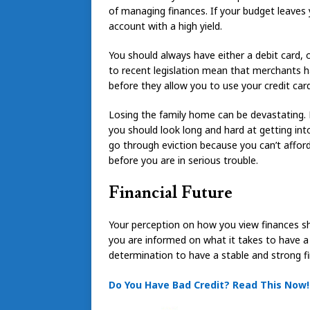
of managing finances. If your budget leaves 
account with a high yield.
You should always have either a debit card, 
to recent legislation mean that merchants ha
before they allow you to use your credit card
Losing the family home can be devastating. H
you should look long and hard at getting in
go through eviction because you can’t afford
before you are in serious trouble.
Financial Future
Your perception on how you view finances s
you are informed on what it takes to have a bet
determination to have a stable and strong fin
Do You Have Bad Credit? Read This Now!