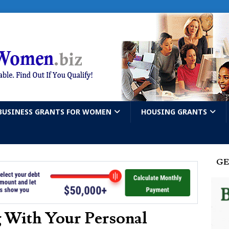
BUSINESS GRANTS FOR WOMEN
HOUSING GRANTS
GE
 With Your Personal