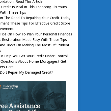
lidation, Read This Article
Credit Is Vital In This Economy, Fix Yours
With These Tips
n The Road To Repairing Your Credit Today
ment These Tips For Effective Credit Score
ovement
Tips On How To Plan Your Personal Finances
t Restoration Made Easy With These Tips
And Tricks On Making The Most Of Student
s
To Help You Get Your Credit Under Control!
 Questions About Home Mortgages? Get
ers Here
Do I Repair My Damaged Credit?