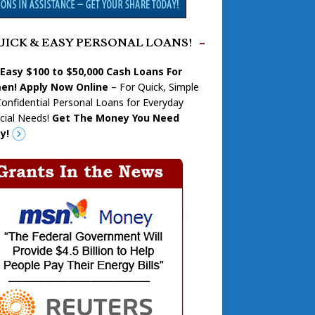
UICK & EASY PERSONAL LOANS!
 Easy $100 to $50,000 Cash Loans For
n! Apply Now Online
– For Quick, Simple
onfidential Personal Loans for Everyday
cial Needs!
Get The Money You Need
y!