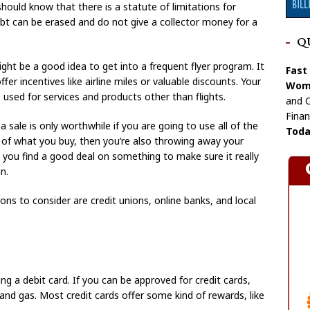
should know that there is a statute of limitations for
t can be erased and do not give a collector money for a
Q
might be a good idea to get into a frequent flyer program. It
Fast
er incentives like airline miles or valuable discounts. Your
Wome
e used for services and products other than flights.
and C
Finan
 sale is only worthwhile if you are going to use all of the
Toda
f of what you buy, then you’re also throwing away your
you find a good deal on something to make sure it really
n.
ons to consider are credit unions, online banks, and local
ing a debit card. If you can be approved for credit cards,
 and gas. Most credit cards offer some kind of rewards, like