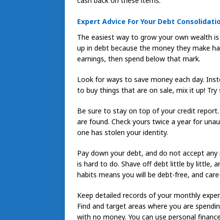
cash back on these items.
Expert Advice For Your Debt Consolidati
The easiest way to grow your own wealth is
up in debt because the money they make has
earnings, then spend below that mark.
Look for ways to save money each day. Inste
to buy things that are on sale, mix it up! Try
Be sure to stay on top of your credit report
are found. Check yours twice a year for una
one has stolen your identity.
Pay down your debt, and do not accept any 
is hard to do. Shave off debt little by littl
habits means you will be debt-free, and car
Keep detailed records of your monthly expen
Find and target areas where you are spendin
with no money. You can use personal finance