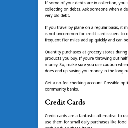
If some of your debts are in collection, you 
collecting on debts. Ask someone when a deb
very old debt.
If you travel by plane on a regular basis, it 
is not uncommon for credit card issuers to off
frequent flier miles add up quickly and can b
Quantity purchases at grocery stores during a
products you buy. If you’re throwing out hal
money. So, make sure you use caution when 
does end up saving you money in the long ru
Get a no-fee checking account. Possible opti
community banks.
Credit Cards
Credit cards are a fantastic alternative to us
use them for small daily purchases like food