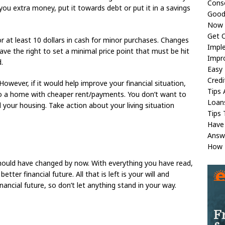
Conso
you extra money, put it towards debt or put it in a savings
Good 
Now 
Get O
or at least 10 dollars in cash for minor purchases. Changes
Imple
ve the right to set a minimal price point that must be hit
Impr
.
Easy 
Credi
owever, if it would help improve your financial situation,
Tips 
to a home with cheaper rent/payments. You don’t want to
Loan
 your housing. Take action about your living situation
Tips 
Have
Answ
How 
hould have changed by now. With everything you have read,
ter financial future. All that is left is your will and
ancial future, so don’t let anything stand in your way.