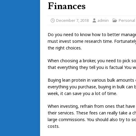
Finances
December 7, 2018
admin
Personal
Do you need to know how to better manage 
must invest some research time. Fortunately,
the right choices.
When choosing a broker, you need to pick so
that everything they tell you is factual You 
Buying lean protein in various bulk amounts 
everything you purchase, buying in bulk can 
week, it can save you a lot of time.
When investing, refrain from ones that have 
their services. These fees can really take 
large commissions. You should also try to 
costs.