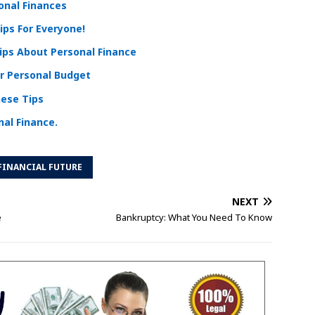
sonal Finances
ips For Everyone!
Tips About Personal Finance
r Personal Budget
hese Tips
al Finance.
FINANCIAL FUTURE
NEXT
e
Bankruptcy: What You Need To Know