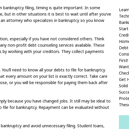
 bankruptcy filing, timing is quite important. In some
Learn
e, but in other situations it is best to wait until after you’ve
Techn
h an attorney who specializes in bankruptcy so you know
Bank
Start
Cred
ion, especially if you have not considered others. Think
Home
any non-profit debt counseling services available. These
Debt 
 by working with your creditors. They collect payments
Consi
First!
Want
. You’ll need to know all your debts to file for bankruptcy.
Chec
hat every amount on your list is exactly correct. Take care
Get H
ose, or you will be responsible for paying them back after
Solid
Succe
Prote
mply because you have changed jobs. It still may be ideal to
Thes
l to file for bankruptcy. Repayment can be evaluated without
he bankruptcy and avoid unnecessary filing. Student loans,