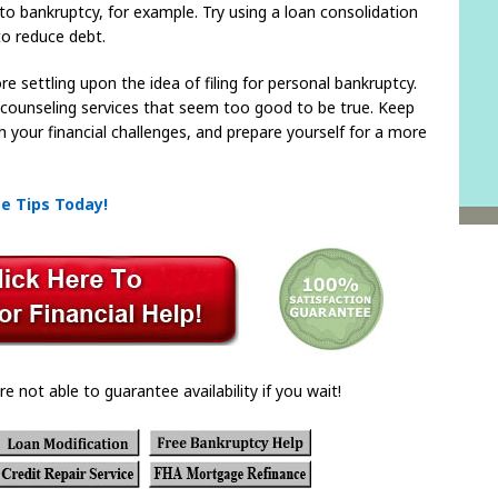
to bankruptcy, for example. Try using a loan consolidation
to reduce debt.
e settling upon the idea of filing for personal bankruptcy.
t counseling services that seem too good to be true. Keep
h your financial challenges, and prepare yourself for a more
se Tips Today!
re not able to guarantee availability if you wait!