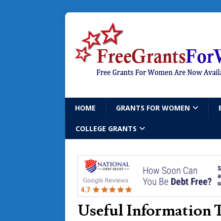
HOME
GRANTS FOR WOMEN
COLLEGE GRANTS
Useful Information