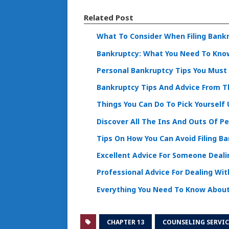
Related Post
What To Consider When Filing Bank
Bankruptcy: What You Need To Kno
Personal Bankruptcy Tips You Must
Bankruptcy Tips And Advice From T
Things You Can Do To Pick Yourself
Discover All The Ins And Outs Of P
Tips On How You Can Avoid Filing B
Excellent Advice For Someone Deal
Professional Advice For Dealing Wi
Everything You Need To Know About
CHAPTER 13
COUNSELING SERVIC