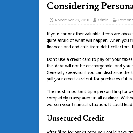
Considering Persona
November 29, 2018
admin
Persona
If your car or other valuable items are abou
quite afraid of what will happen. When you fi
finances and end calls from debt collectors
Don’t use a credit card to pay off your taxes
this debt will not be dischargeable, and you 
Generally speaking if you can discharge the 
pull your credit card out for purchases if it 
The most important tip a person filing for 
completely transparent in all dealings. Withh
worsen your financial situation. It could lead
Unsecured Credit
After filing for bankruptcy, you could have tr