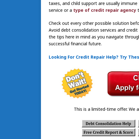
taxes, and child support are usually immune 
service or a
type of credit repair agency
Check out every other possible solution befor
Avoid debt consolidation services and credi
the tips here in mind as you navigate throug
successful financial future.
Looking For Credit Repair Help? Try The
This is a limited-time offer. We a