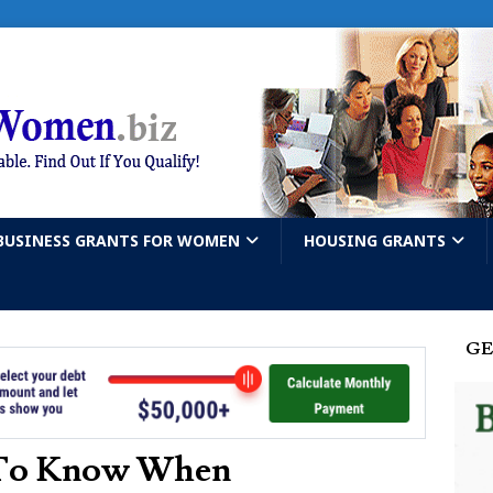
BUSINESS GRANTS FOR WOMEN
HOUSING GRANTS
GE
 To Know When