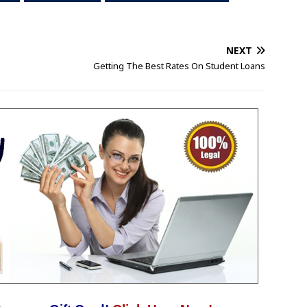
NEXT
Getting The Best Rates On Student Loans