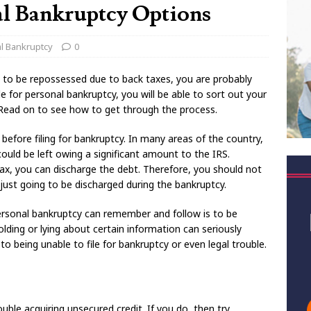
l Bankruptcy Options
l Bankruptcy
0
t to be repossessed due to back taxes, you are probably
le for personal bankruptcy, you will be able to sort out your
. Read on to see how to get through the process.
 before filing for bankruptcy. In many areas of the country,
could be left owing a significant amount to the IRS.
tax, you can discharge the debt. Therefore, you should not
is just going to be discharged during the bankruptcy.
personal bankruptcy can remember and follow is to be
olding or lying about certain information can seriously
 to being unable to file for bankruptcy or even legal trouble.
ouble acquiring unsecured credit. If you do, then try