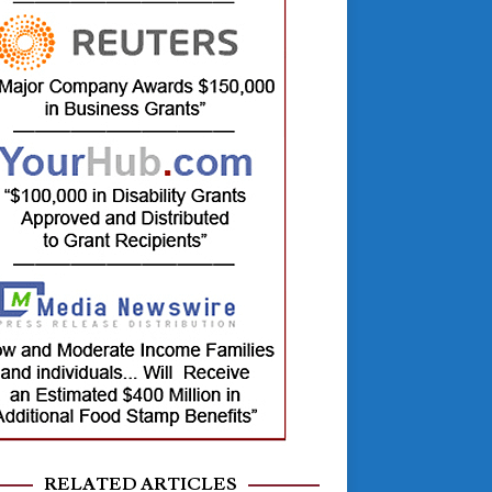
RELATED ARTICLES