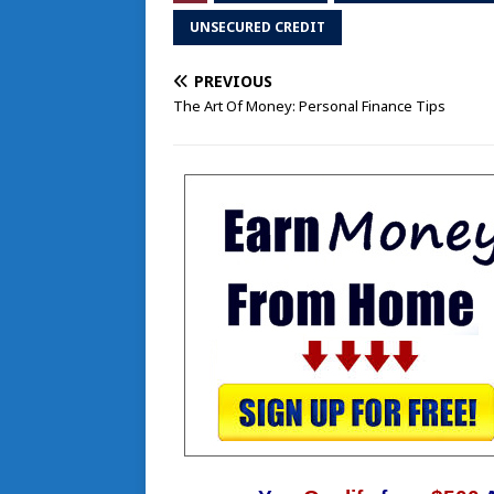
UNSECURED CREDIT
PREVIOUS
The Art Of Money: Personal Finance Tips