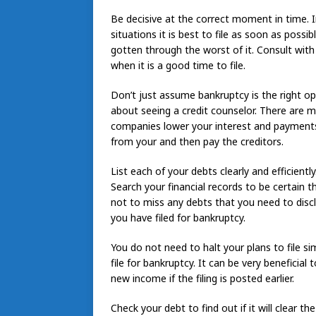
Be decisive at the correct moment in time. In
situations it is best to file as soon as possibl
gotten through the worst of it. Consult wit
when it is a good time to file.
Don’t just assume bankruptcy is the right opt
about seeing a credit counselor. There are m
companies lower your interest and payments
from your and then pay the creditors.
List each of your debts clearly and efficiently
Search your financial records to be certain t
not to miss any debts that you need to discl
you have filed for bankruptcy.
You do not need to halt your plans to file si
file for bankruptcy. It can be very beneficia
new income if the filing is posted earlier.
Check your debt to find out if it will clear t