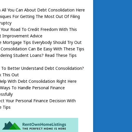
 All You Can About Debt Consolidation Here
iques For Getting The Most Out Of Filing
ruptcy
 Your Road To Credit Freedom With This
it Improvement Advice
 Mortgage Tips Everybody Should Try Out
Consolidation Can Be Easy With These Tips
dering Student Loans? Read These Tips
 To Better Understand Debt Consolidation?
k This Out
elp With Debt Consolidation Right Here
 Ways To Handle Personal Finance
ssfully
ct Your Personal Finance Decision With
e Tips