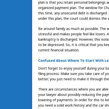
plan is that you retain personal belongings a
organized payment plan. The window for Chap
this time, any unsecured debt is discharged
under this plan, the court could dismiss the 
Be around family as much as possible. The who
stressful and makes people feel like losers.
bankruptcy is discharged. However, this isola
to be depressed. So, it is critical that you 
current financial situation.
Confused About Where To Start With Lea
Don’t forget to enjoy yourself during your
filing process. Make sure you take care of you
better; you just need to make it through th
There are circumstances where you are able 
your lawyer about possibly reducing the pay
lowering of payments. In order for this to b
you need a solid work history and the car sh