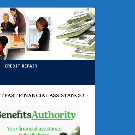
CREDIT REPAIR
T FAST FINANCIAL ASSISTANCE!