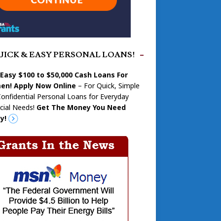
UICK & EASY PERSONAL LOANS!
 Easy $100 to $50,000 Cash Loans For
n! Apply Now Online
– For Quick, Simple
onfidential Personal Loans for Everyday
cial Needs!
Get The Money You Need
y!