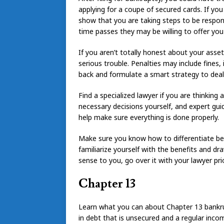
applying for a coupe of secured cards. If yo
show that you are taking steps to be respon
time passes they may be willing to offer you
If you aren’t totally honest about your asset
serious trouble. Penalties may include fines,
back and formulate a smart strategy to deal 
Find a specialized lawyer if you are thinking ab
necessary decisions yourself, and expert gui
help make sure everything is done properly.
Make sure you know how to differentiate be
familiarize yourself with the benefits and d
sense to you, go over it with your lawyer pri
Chapter 13
Learn what you can about Chapter 13 bankrupt
in debt that is unsecured and a regular income