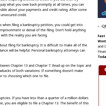
u pay what you owe back promptly at all times, you can
sible about your payments and credit rating. After some
 unsecured credit.
s when filing a bankruptcy petition, you could get into
Q
 imprisonment or denial of the filing. Don’t hold anything
with the reality you are facing.
Fast
Wome
out filing for bankruptcy. It is difficult to make all of the
and C
dance will be helpful. Personal bankruptcy attorneys can
Finan
Toda
tween Chapter 13 and Chapter 7. Read up on the topic and
rawbacks of both variations. If something doesn’t make
or to choosing which one to file.
cies. If you have less than a quarter of a million dollars
, you are eligible to file a Chapter 13. The benefit of this