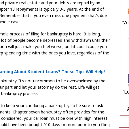
nd private real estate and your debts are repaid by an
ter 13 repayments is typically 3-5 years. At the end of
. Remember that if you even miss one payment that’s due
whole case.
le process of filing for bankruptcy is hard. It is long,
 A lot of people become depressed and withdrawn until their
tion will just make you feel worse, and it could cause you
keep spending time with the ones you love, regardless of the
rning About Student Loans? These Tips Will Help!
 bankruptcy. It’s not uncommon to be overwhelmed by the
r part and let your attorney do the rest. Life will get
e bankruptcy process.
to keep your car during a bankruptcy so be sure to ask
ments. Chapter seven bankruptcy often provides for the
e considered, your car loan must be one with high interest,
ould have been bought 910 days or more prior to you filing.