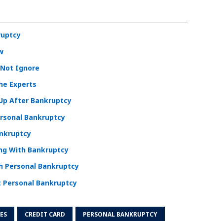
ruptcy
w
 Not Ignore
he Experts
 Up After Bankruptcy
ersonal Bankruptcy
ankruptcy
ing With Bankruptcy
th Personal Bankruptcy
 Personal Bankruptcy
ES
CREDIT CARD
PERSONAL BANKRUPTCY