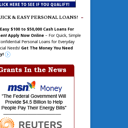
UICK & EASY PERSONAL LOANS!
 Easy $100 to $50,000 Cash Loans For
n! Apply Now Online
– For Quick, Simple
onfidential Personal Loans for Everyday
cial Needs!
Get The Money You Need
y!