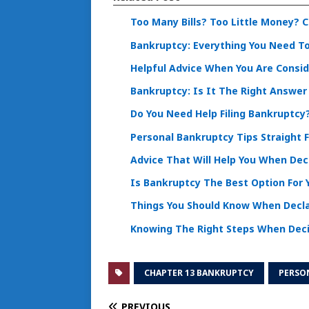
Too Many Bills? Too Little Money? 
Bankruptcy: Everything You Need To
Helpful Advice When You Are Consi
Bankruptcy: Is It The Right Answer
Do You Need Help Filing Bankruptcy
Personal Bankruptcy Tips Straight 
Advice That Will Help You When De
Is Bankruptcy The Best Option For 
Things You Should Know When Decl
Knowing The Right Steps When Dec
CHAPTER 13 BANKRUPTCY
PERSO
PREVIOUS