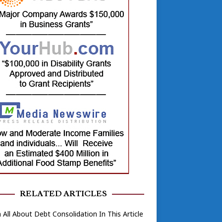
RELATED ARTICLES
 All About Debt Consolidation In This Article