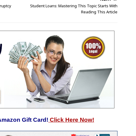
ruptcy
Student Loans: Mastering This Topic Starts With
Reading This Article
Amazon Gift Card!
Click Here Now!