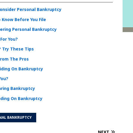
Consider Personal Bankruptcy
 Know Before You File
dering Personal Bankruptcy
 For You?
? Try These Tips
From The Pros
ciding On Bankruptcy
You?
aring Bankruptcy
iding On Bankruptcy
NAL BANKRUPTCY
NEXT