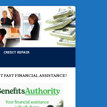
CREDIT REPAIR
T FAST FINANCIAL ASSISTANCE!