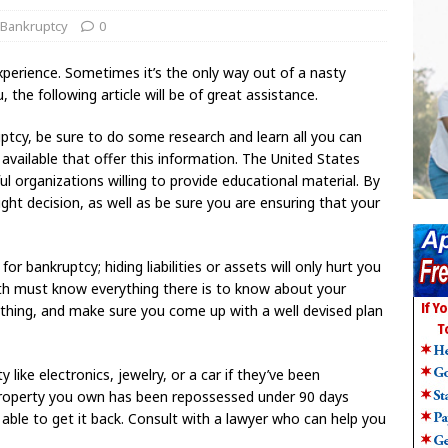
 Bankruptcy
0
perience. Sometimes it’s the only way out of a nasty
u, the following article will be of great assistance.
uptcy, be sure to do some research and learn all you can
vailable that offer this information. The United States
eful organizations willing to provide educational material. By
ht decision, as well as be sure you are ensuring that your
or bankruptcy; hiding liabilities or assets will only hurt you
ith must know everything there is to know about your
thing, and make sure you come up with a well devised plan
 like electronics, jewelry, or a car if they’ve been
e property you own has been repossessed under 90 days
e able to get it back. Consult with a lawyer who can help you