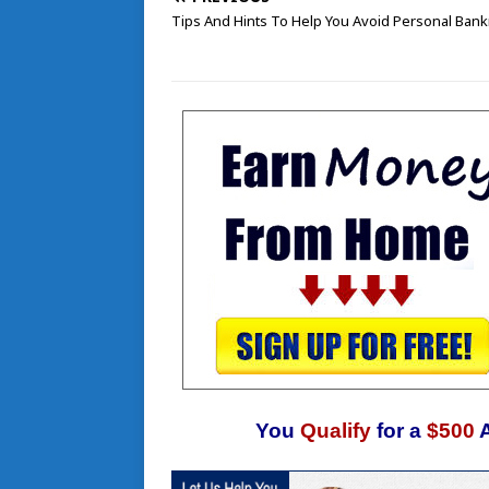
Tips And Hints To Help You Avoid Personal Bank
You
Qualify
for a
$500