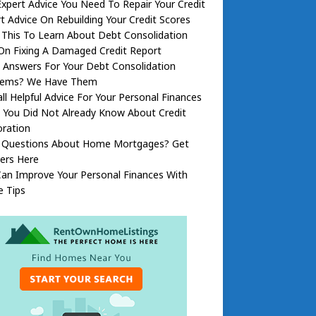
xpert Advice You Need To Repair Your Credit
t Advice On Rebuilding Your Credit Scores
This To Learn About Debt Consolidation
On Fixing A Damaged Credit Report
 Answers For Your Debt Consolidation
lems? We Have Them
ll Helpful Advice For Your Personal Finances
 You Did Not Already Know About Credit
oration
 Questions About Home Mortgages? Get
ers Here
an Improve Your Personal Finances With
e Tips