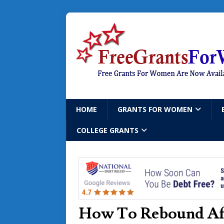
HOME
GRANTS FOR WOMEN
COLLEGE GRANTS
How To Rebound Aft