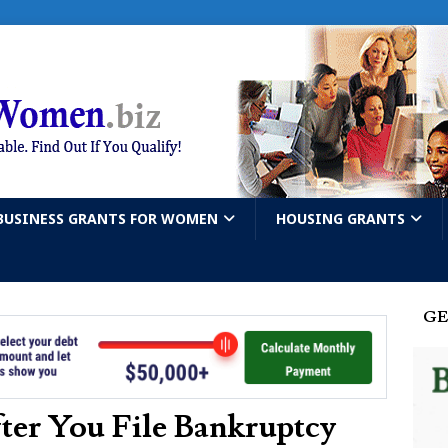
BUSINESS GRANTS FOR WOMEN
HOUSING GRANTS
GE
er You File Bankruptcy