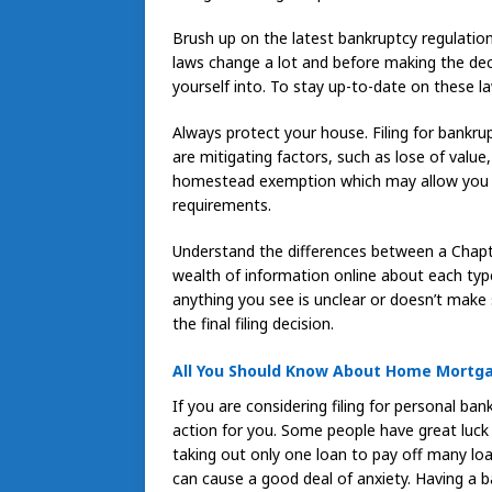
Brush up on the latest bankruptcy regulation
laws change a lot and before making the dec
yourself into. To stay up-to-date on these 
Always protect your house. Filing for bankru
are mitigating factors, such as lose of value
homestead exemption which may allow you to
requirements.
Understand the differences between a Chapte
wealth of information online about each type
anything you see is unclear or doesn’t make
the final filing decision.
All You Should Know About Home Mortg
If you are considering filing for personal bank
action for you. Some people have great luck
taking out only one loan to pay off many loa
can cause a good deal of anxiety. Having a ba