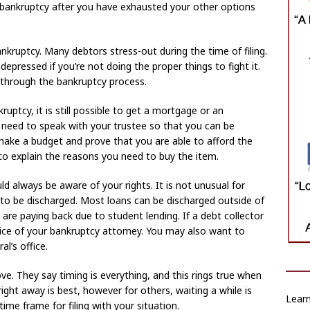
for bankruptcy after you have exhausted your other options
nkruptcy. Many debtors stress-out during the time of filing.
depressed if you’re not doing the proper things to fight it.
t through the bankruptcy process.
ruptcy, it is still possible to get a mortgage or an
u need to speak with your trustee so that you can be
 make a budget and prove that you are able to afford the
to explain the reasons you need to buy the item.
d always be aware of your rights. It is not unusual for
le to be discharged. Most loans can be discharged outside of
u are paying back due to student lending. If a debt collector
dvice of your bankruptcy attorney. You may also want to
al’s office.
 They say timing is everything, and this rings true when
 right away is best, however for others, waiting a while is
Learn
ime frame for filing with your situation.