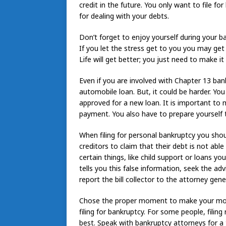
credit in the future. You only want to file 
for dealing with your debts.
Don’t forget to enjoy yourself during your ba
If you let the stress get to you you may get 
Life will get better; you just need to make i
Even if you are involved with Chapter 13 bank
automobile loan. But, it could be harder. Yo
approved for a new loan. It is important to
payment. You also have to prepare yourself 
When filing for personal bankruptcy you shoul
creditors to claim that their debt is not ab
certain things, like child support or loans yo
tells you this false information, seek the a
report the bill collector to the attorney gener
Chose the proper moment to make your move.
filing for bankruptcy. For some people, filing
best. Speak with bankruptcy attorneys for a t