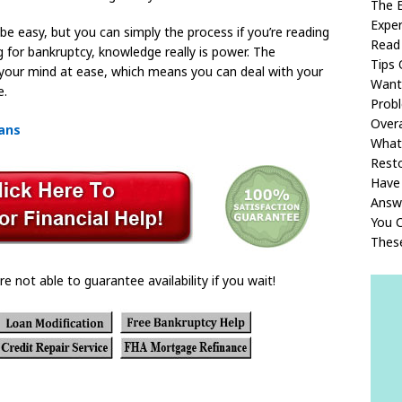
The E
Exper
o be easy, but you can simply the process if you’re reading
Read 
g for bankruptcy, knowledge really is power. The
Tips 
ut your mind at ease, which means you can deal with your
Want
e.
Prob
Overa
oans
What
Rest
Have
Answ
You C
Thes
re not able to guarantee availability if you wait!