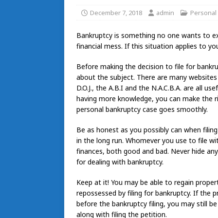
December 7, 2018
admin
Personal
Bankruptcy is something no one wants to ex
financial mess. If this situation applies to yo
Before making the decision to file for bankr
about the subject. There are many websites a
D.O.J., the A.B.I and the N.A.C.B.A. are all us
having more knowledge, you can make the rig
personal bankruptcy case goes smoothly.
Be as honest as you possibly can when filing f
in the long run. Whomever you use to file w
finances, both good and bad. Never hide any
for dealing with bankruptcy.
Keep at it! You may be able to regain property
repossessed by filing for bankruptcy. If th
before the bankruptcy filing, you may still b
along with filing the petition.