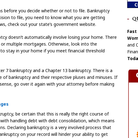
s before you decide whether or not to file. Bankruptcy
ision to file, you need to know what you are getting
Q
laws, check out your state’s government website.
Fast
ptcy doesn’t automatically involve losing your home. There
Wome
, or multiple mortgages. Otherwise, look into the
and C
 stay in your home if you meet financial threshold
Finan
Toda
r 7 bankruptcy and a Chapter 13 bankruptcy. There is a
 of bankruptcy and their respective pluses and minuses. If
 sense, go over it again with your attorney before making
ages
ruptcy, be certain that this is really the right course of
 with handling debt with debt consolidation, which means
ns. Declaring bankruptcy is a very involved process that
nkruptcy on your record will hinder your ability to get