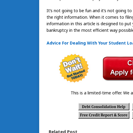
It’s not going to be fun and it’s not going t
the right information. When it comes to filin
information in this article is designed to p
bankruptcy in the most efficient way possibl
Advice For Dealing With Your Student L
This is a limited-time offer. We a
Related Post