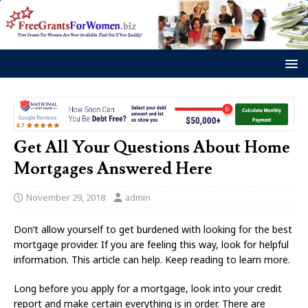
Get All Your Questions About Home
Mortgages Answered Here
November 29, 2018
admin
Don’t allow yourself to get burdened with looking for the best
mortgage provider. If you are feeling this way, look for helpful
information. This article can help. Keep reading to learn more.
Long before you apply for a mortgage, look into your credit
report and make certain everything is in order. There are