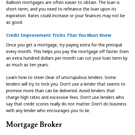
Balloon mortgages are often easier to obtain. The loan is
short-term, and you need to refinance the loan upon its
expiration. Rates could increase or your finances may not be
as good.
Credit Improvement Tricks That You Must Know
Once you get a mortgage, try paying extra for the principal
every month. This helps you pay the mortgage off faster. Even
an extra hundred dollars per month can cut your loan term by
as much as ten years.
Learn how to steer clear of unscrupulous lenders. Some
lenders will try to trick you. Don’t use a lender that seems to
promise more than can be delivered. Avoid lenders that
charge high rates and excessive fees. Don’t use lenders who
say that credit scores really do not matter. Don’t do business
with any lender who encourages you to lie.
Mortgage Broker