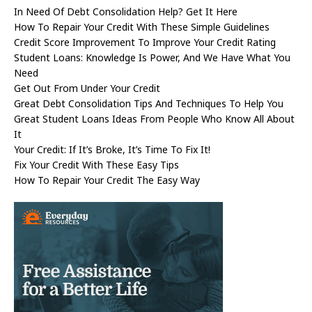
In Need Of Debt Consolidation Help? Get It Here
How To Repair Your Credit With These Simple Guidelines
Credit Score Improvement To Improve Your Credit Rating
Student Loans: Knowledge Is Power, And We Have What You
Need
Get Out From Under Your Credit
Great Debt Consolidation Tips And Techniques To Help You
Great Student Loans Ideas From People Who Know All About
It
Your Credit: If It’s Broke, It’s Time To Fix It!
Fix Your Credit With These Easy Tips
How To Repair Your Credit The Easy Way