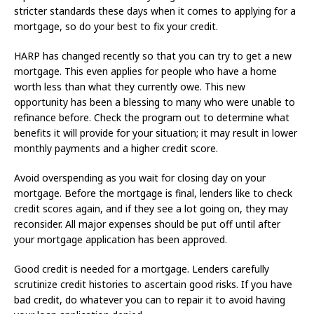
stricter standards these days when it comes to applying for a
mortgage, so do your best to fix your credit.
HARP has changed recently so that you can try to get a new
mortgage. This even applies for people who have a home
worth less than what they currently owe. This new
opportunity has been a blessing to many who were unable to
refinance before. Check the program out to determine what
benefits it will provide for your situation; it may result in lower
monthly payments and a higher credit score.
Avoid overspending as you wait for closing day on your
mortgage. Before the mortgage is final, lenders like to check
credit scores again, and if they see a lot going on, they may
reconsider. All major expenses should be put off until after
your mortgage application has been approved.
Good credit is needed for a mortgage. Lenders carefully
scrutinize credit histories to ascertain good risks. If you have
bad credit, do whatever you can to repair it to avoid having