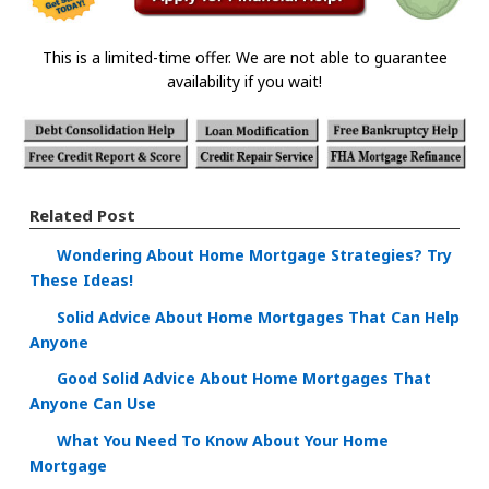
This is a limited-time offer. We are not able to guarantee
availability if you wait!
Related Post
Wondering About Home Mortgage Strategies? Try
These Ideas!
Solid Advice About Home Mortgages That Can Help
Anyone
Good Solid Advice About Home Mortgages That
Anyone Can Use
What You Need To Know About Your Home
Mortgage