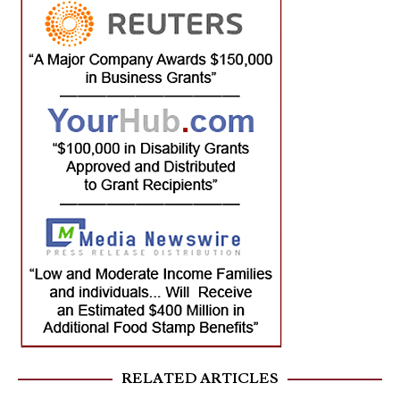
RELATED ARTICLES