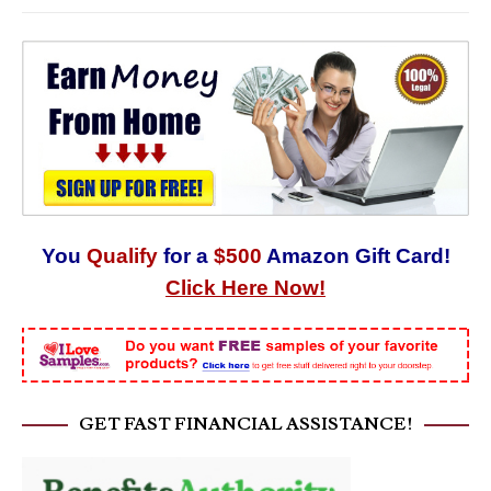
You
Qualify
for a
$500
Amazon Gift Card!
Click Here Now!
GET FAST FINANCIAL ASSISTANCE!