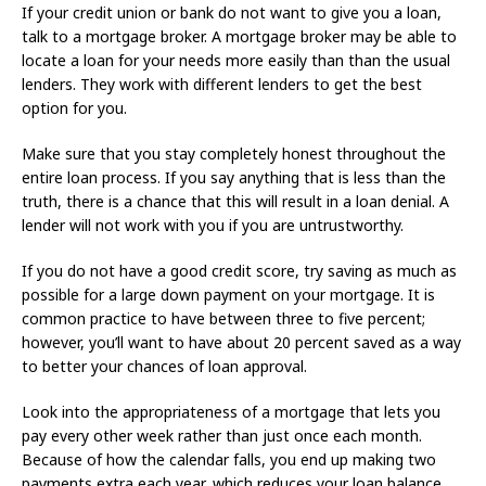
If your credit union or bank do not want to give you a loan,
talk to a mortgage broker. A mortgage broker may be able to
locate a loan for your needs more easily than than the usual
lenders. They work with different lenders to get the best
option for you.
Make sure that you stay completely honest throughout the
entire loan process. If you say anything that is less than the
truth, there is a chance that this will result in a loan denial. A
lender will not work with you if you are untrustworthy.
If you do not have a good credit score, try saving as much as
possible for a large down payment on your mortgage. It is
common practice to have between three to five percent;
however, you’ll want to have about 20 percent saved as a way
to better your chances of loan approval.
Look into the appropriateness of a mortgage that lets you
pay every other week rather than just once each month.
Because of how the calendar falls, you end up making two
payments extra each year, which reduces your loan balance