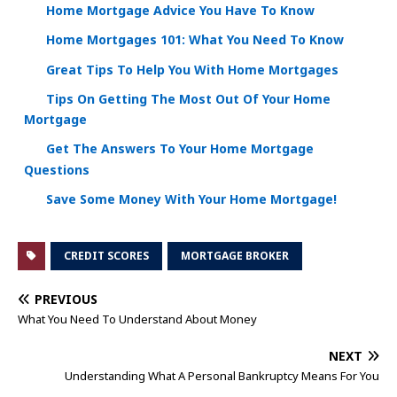
Home Mortgage Advice You Have To Know
Home Mortgages 101: What You Need To Know
Great Tips To Help You With Home Mortgages
Tips On Getting The Most Out Of Your Home
Mortgage
Get The Answers To Your Home Mortgage
Questions
Save Some Money With Your Home Mortgage!
CREDIT SCORES
MORTGAGE BROKER
PREVIOUS
What You Need To Understand About Money
NEXT
Understanding What A Personal Bankruptcy Means For You