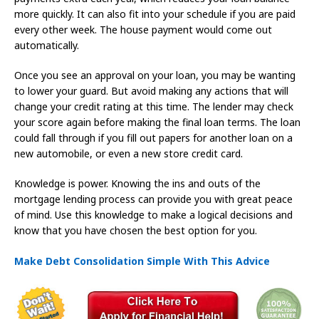
more quickly. It can also fit into your schedule if you are paid
every other week. The house payment would come out
automatically.
Once you see an approval on your loan, you may be wanting
to lower your guard. But avoid making any actions that will
change your credit rating at this time. The lender may check
your score again before making the final loan terms. The loan
could fall through if you fill out papers for another loan on a
new automobile, or even a new store credit card.
Knowledge is power. Knowing the ins and outs of the
mortgage lending process can provide you with great peace
of mind. Use this knowledge to make a logical decisions and
know that you have chosen the best option for you.
Make Debt Consolidation Simple With This Advice