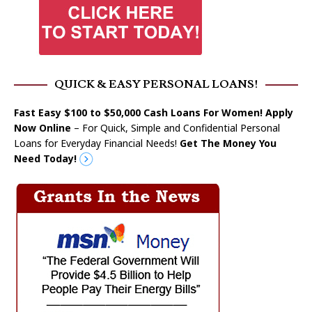
QUICK & EASY PERSONAL LOANS!
Fast Easy $100 to $50,000 Cash Loans For Women! Apply
Now Online
– For Quick, Simple and Confidential Personal
Loans for Everyday Financial Needs!
Get The Money You
Need Today!