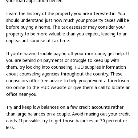
your loan application denied.
Learn the history of the property you are interested in. You
should understand just how much your property taxes will be
before buying a home. The tax assessor may consider your
property to be more valuable than you expect, leading to an
unpleasant surprise at tax time.
If you’re having trouble paying off your mortgage, get help. If
you are behind on payments or struggle to keep up with
them, try looking into counseling. HUD supplies information
about counseling agencies throughout the country. These
counselors offer free advice to help you prevent a foreclosure.
Go online to the HUD website or give them a call to locate an
office near you.
Try and keep low balances on a few credit accounts rather
than large balances on a couple. Avoid maxing out your credit
cards. If possible, try to get those balances at 30 percent or
less.