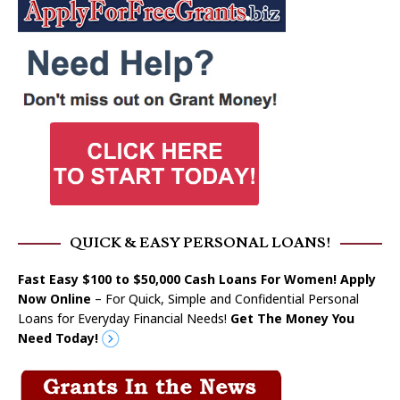
QUICK & EASY PERSONAL LOANS!
Fast Easy $100 to $50,000 Cash Loans For Women! Apply
Now Online
– For Quick, Simple and Confidential Personal
Loans for Everyday Financial Needs!
Get The Money You
Need Today!