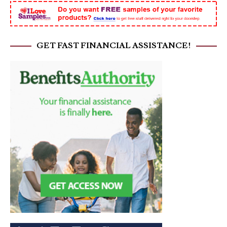
GET FAST FINANCIAL ASSISTANCE!