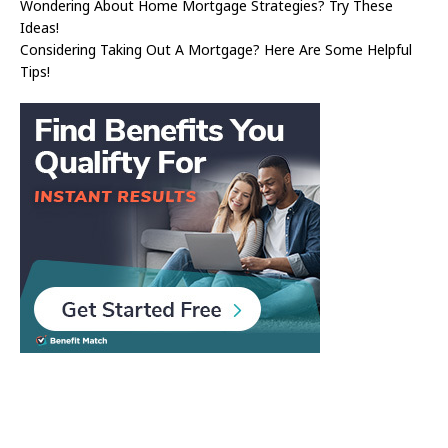
Wondering About Home Mortgage Strategies? Try These
Ideas!
Considering Taking Out A Mortgage? Here Are Some Helpful
Tips!