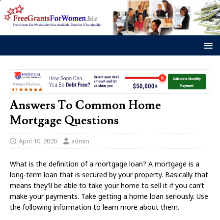
Answers To Common Home
Mortgage Questions
April 10, 2020
admin
What is the definition of a mortgage loan? A mortgage is a
long-term loan that is secured by your property. Basically that
means they’ll be able to take your home to sell it if you can’t
make your payments. Take getting a home loan seriously. Use
the following information to learn more about them.