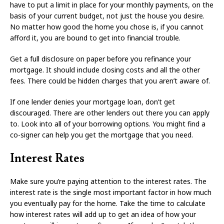
have to put a limit in place for your monthly payments, on the
basis of your current budget, not just the house you desire.
No matter how good the home you chose is, if you cannot
afford it, you are bound to get into financial trouble.
Get a full disclosure on paper before you refinance your
mortgage. It should include closing costs and all the other
fees. There could be hidden charges that you aren’t aware of.
If one lender denies your mortgage loan, don’t get
discouraged. There are other lenders out there you can apply
to. Look into all of your borrowing options. You might find a
co-signer can help you get the mortgage that you need.
Interest Rates
Make sure you’re paying attention to the interest rates. The
interest rate is the single most important factor in how much
you eventually pay for the home. Take the time to calculate
how interest rates will add up to get an idea of how your