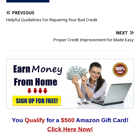
PREVIOUS
Helpful Guidelines For Repairing Your Bad Credit
NEXT
Proper Credit Improvement For Made Easy
You
Qualify
for a
$500
Amazon Gift Card!
Click Here Now!