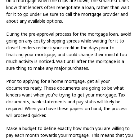
on a mortgage when the chips are down, the smartest ones
know that lenders often renegotiate a loan, rather than wait
for it to go under. Be sure to call the mortgage provider and
about any available options.
During the pre-approval process for the mortgage loan, avoid
going on any costly shopping sprees while waiting for it to
close! Lenders recheck your credit in the days prior to
finalizing your mortgage, and could change their mind if too
much activity is noticed. Wait until after the mortgage is a
sure thing to make any major purchases.
Prior to applying for a home mortgage, get all your
documents ready. These documents are going to be what
lenders want when you’re trying to get your mortgage. Tax
documents, bank statements and pay stubs will likely be
required. When you have these papers on hand, the process
will proceed quicker.
Make a budget to define exactly how much you are willing to
pay each month towards your mortgage. This means that you