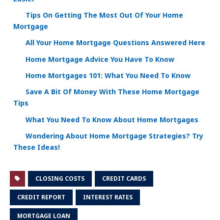
Tips On Getting The Most Out Of Your Home
Mortgage
All Your Home Mortgage Questions Answered Here
Home Mortgage Advice You Have To Know
Home Mortgages 101: What You Need To Know
Save A Bit Of Money With These Home Mortgage
Tips
What You Need To Know About Home Mortgages
Wondering About Home Mortgage Strategies? Try
These Ideas!
CLOSING COSTS
CREDIT CARDS
CREDIT REPORT
INTEREST RATES
MORTGAGE LOAN