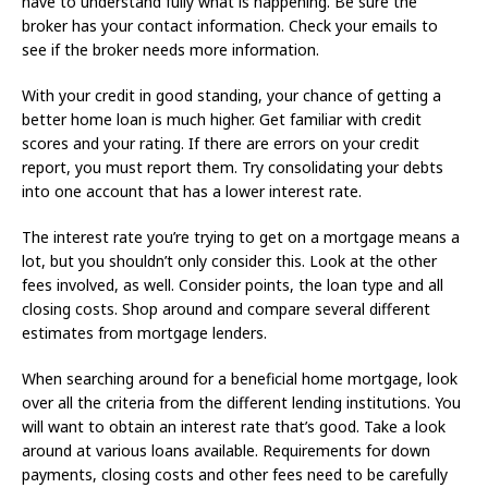
have to understand fully what is happening. Be sure the
broker has your contact information. Check your emails to
see if the broker needs more information.
With your credit in good standing, your chance of getting a
better home loan is much higher. Get familiar with credit
scores and your rating. If there are errors on your credit
report, you must report them. Try consolidating your debts
into one account that has a lower interest rate.
The interest rate you’re trying to get on a mortgage means a
lot, but you shouldn’t only consider this. Look at the other
fees involved, as well. Consider points, the loan type and all
closing costs. Shop around and compare several different
estimates from mortgage lenders.
When searching around for a beneficial home mortgage, look
over all the criteria from the different lending institutions. You
will want to obtain an interest rate that’s good. Take a look
around at various loans available. Requirements for down
payments, closing costs and other fees need to be carefully