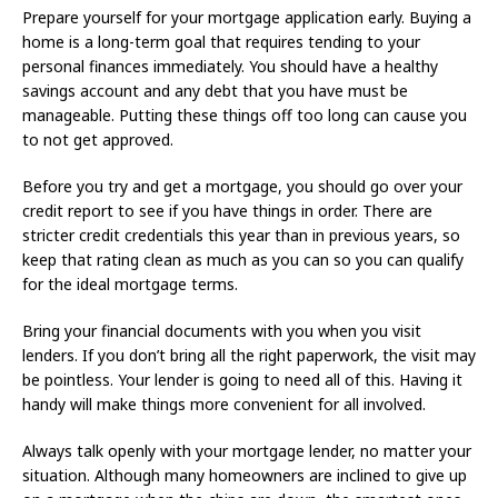
Prepare yourself for your mortgage application early. Buying a
home is a long-term goal that requires tending to your
personal finances immediately. You should have a healthy
savings account and any debt that you have must be
manageable. Putting these things off too long can cause you
to not get approved.
Before you try and get a mortgage, you should go over your
credit report to see if you have things in order. There are
stricter credit credentials this year than in previous years, so
keep that rating clean as much as you can so you can qualify
for the ideal mortgage terms.
Bring your financial documents with you when you visit
lenders. If you don’t bring all the right paperwork, the visit may
be pointless. Your lender is going to need all of this. Having it
handy will make things more convenient for all involved.
Always talk openly with your mortgage lender, no matter your
situation. Although many homeowners are inclined to give up