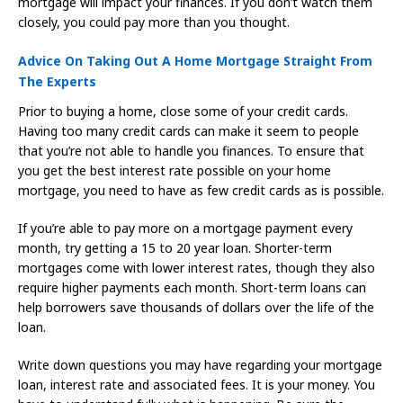
mortgage will impact your finances. If you don’t watch them
closely, you could pay more than you thought.
Advice On Taking Out A Home Mortgage Straight From
The Experts
Prior to buying a home, close some of your credit cards.
Having too many credit cards can make it seem to people
that you’re not able to handle you finances. To ensure that
you get the best interest rate possible on your home
mortgage, you need to have as few credit cards as is possible.
If you’re able to pay more on a mortgage payment every
month, try getting a 15 to 20 year loan. Shorter-term
mortgages come with lower interest rates, though they also
require higher payments each month. Short-term loans can
help borrowers save thousands of dollars over the life of the
loan.
Write down questions you may have regarding your mortgage
loan, interest rate and associated fees. It is your money. You