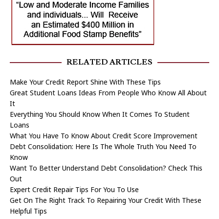
RELATED ARTICLES
Make Your Credit Report Shine With These Tips
Great Student Loans Ideas From People Who Know All About
It
Everything You Should Know When It Comes To Student
Loans
What You Have To Know About Credit Score Improvement
Debt Consolidation: Here Is The Whole Truth You Need To
Know
Want To Better Understand Debt Consolidation? Check This
Out
Expert Credit Repair Tips For You To Use
Get On The Right Track To Repairing Your Credit With These
Helpful Tips