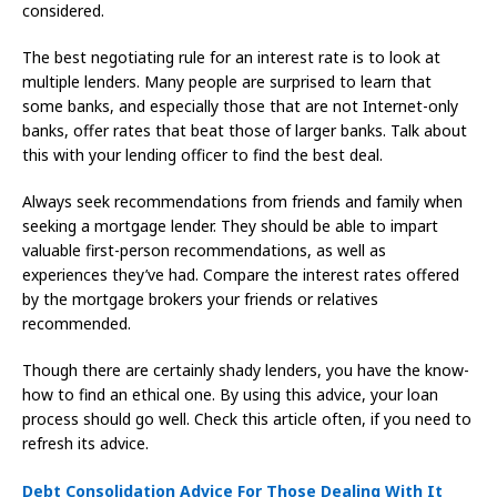
considered.
The best negotiating rule for an interest rate is to look at
multiple lenders. Many people are surprised to learn that
some banks, and especially those that are not Internet-only
banks, offer rates that beat those of larger banks. Talk about
this with your lending officer to find the best deal.
Always seek recommendations from friends and family when
seeking a mortgage lender. They should be able to impart
valuable first-person recommendations, as well as
experiences they’ve had. Compare the interest rates offered
by the mortgage brokers your friends or relatives
recommended.
Though there are certainly shady lenders, you have the know-
how to find an ethical one. By using this advice, your loan
process should go well. Check this article often, if you need to
refresh its advice.
Debt Consolidation Advice For Those Dealing With It