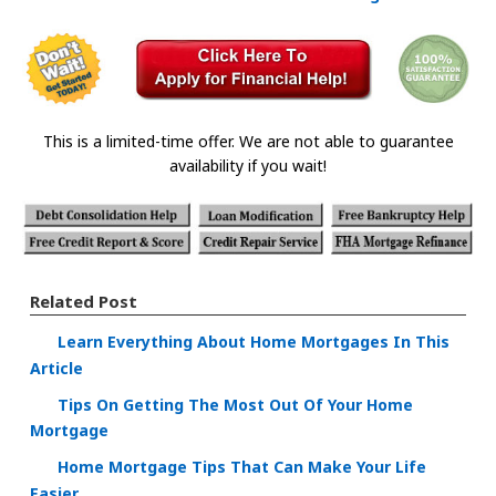
This is a limited-time offer. We are not able to guarantee
availability if you wait!
Related Post
Learn Everything About Home Mortgages In This
Article
Tips On Getting The Most Out Of Your Home
Mortgage
Home Mortgage Tips That Can Make Your Life
Easier